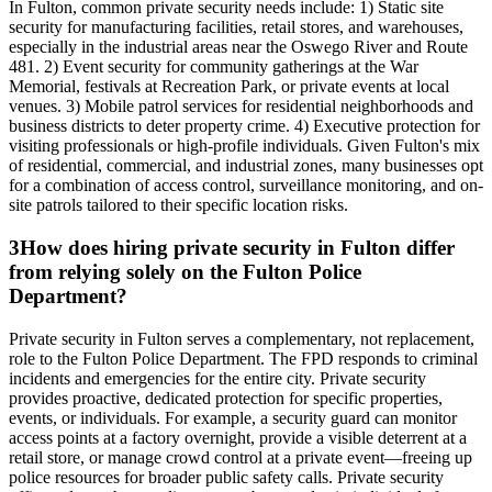
In Fulton, common private security needs include: 1) Static site
security for manufacturing facilities, retail stores, and warehouses,
especially in the industrial areas near the Oswego River and Route
481. 2) Event security for community gatherings at the War
Memorial, festivals at Recreation Park, or private events at local
venues. 3) Mobile patrol services for residential neighborhoods and
business districts to deter property crime. 4) Executive protection for
visiting professionals or high-profile individuals. Given Fulton's mix
of residential, commercial, and industrial zones, many businesses opt
for a combination of access control, surveillance monitoring, and on-
site patrols tailored to their specific location risks.
3
How does hiring private security in Fulton differ
from relying solely on the Fulton Police
Department?
Private security in Fulton serves a complementary, not replacement,
role to the Fulton Police Department. The FPD responds to criminal
incidents and emergencies for the entire city. Private security
provides proactive, dedicated protection for specific properties,
events, or individuals. For example, a security guard can monitor
access points at a factory overnight, provide a visible deterrent at a
retail store, or manage crowd control at a private event—freeing up
police resources for broader public safety calls. Private security