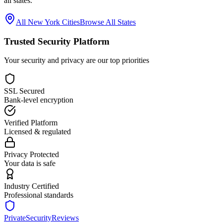
all states.
All
New York
Cities
Browse All States
Trusted Security Platform
Your security and privacy are our top priorities
SSL Secured
Bank-level encryption
Verified Platform
Licensed & regulated
Privacy Protected
Your data is safe
Industry Certified
Professional standards
PrivateSecurityReviews