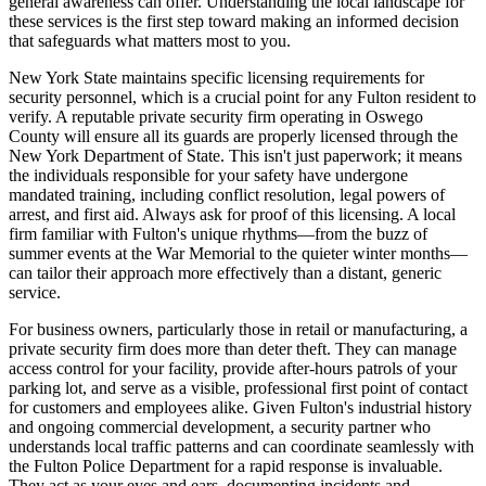
general awareness can offer. Understanding the local landscape for
these services is the first step toward making an informed decision
that safeguards what matters most to you.
New York State maintains specific licensing requirements for
security personnel, which is a crucial point for any Fulton resident to
verify. A reputable private security firm operating in Oswego
County will ensure all its guards are properly licensed through the
New York Department of State. This isn't just paperwork; it means
the individuals responsible for your safety have undergone
mandated training, including conflict resolution, legal powers of
arrest, and first aid. Always ask for proof of this licensing. A local
firm familiar with Fulton's unique rhythms—from the buzz of
summer events at the War Memorial to the quieter winter months—
can tailor their approach more effectively than a distant, generic
service.
For business owners, particularly those in retail or manufacturing, a
private security firm does more than deter theft. They can manage
access control for your facility, provide after-hours patrols of your
parking lot, and serve as a visible, professional first point of contact
for customers and employees alike. Given Fulton's industrial history
and ongoing commercial development, a security partner who
understands local traffic patterns and can coordinate seamlessly with
the Fulton Police Department for a rapid response is invaluable.
They act as your eyes and ears, documenting incidents and