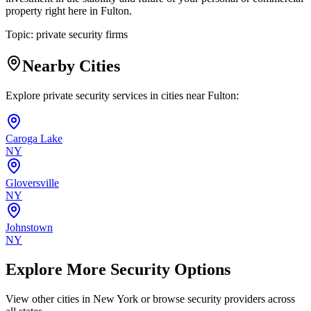
property right here in Fulton.
Topic:
private security firms
Nearby Cities
Explore private security services in cities near
Fulton
:
Caroga Lake
NY
Gloversville
NY
Johnstown
NY
Explore More Security Options
View other cities in
New York
or browse security providers across