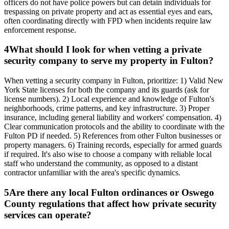
officers do not have police powers but can detain individuals for
trespassing on private property and act as essential eyes and ears,
often coordinating directly with FPD when incidents require law
enforcement response.
4
What should I look for when vetting a private
security company to serve my property in Fulton?
When vetting a security company in Fulton, prioritize: 1) Valid New
York State licenses for both the company and its guards (ask for
license numbers). 2) Local experience and knowledge of Fulton's
neighborhoods, crime patterns, and key infrastructure. 3) Proper
insurance, including general liability and workers' compensation. 4)
Clear communication protocols and the ability to coordinate with the
Fulton PD if needed. 5) References from other Fulton businesses or
property managers. 6) Training records, especially for armed guards
if required. It's also wise to choose a company with reliable local
staff who understand the community, as opposed to a distant
contractor unfamiliar with the area's specific dynamics.
5
Are there any local Fulton ordinances or Oswego
County regulations that affect how private security
services can operate?