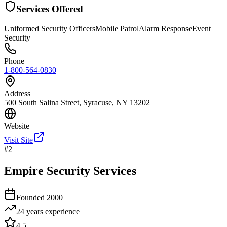
Services Offered
Uniformed Security Officers
Mobile Patrol
Alarm Response
Event
Security
Phone
1-800-564-0830
Address
500 South Salina Street, Syracuse, NY 13202
Website
Visit Site
#
2
Empire Security Services
Founded
2000
24 years
experience
4.5