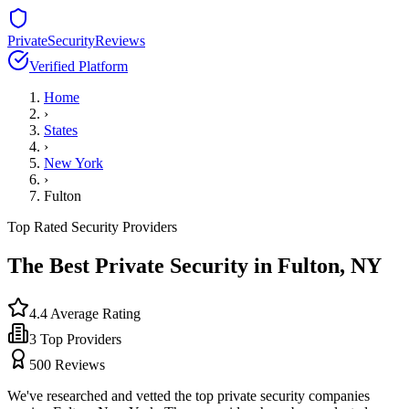
PrivateSecurityReviews
Verified Platform
Home
›
States
›
New York
›
Fulton
Top Rated Security Providers
The Best Private Security in
Fulton
,
NY
4.4
Average Rating
3
Top Providers
500
Reviews
We've researched and vetted the top private security companies