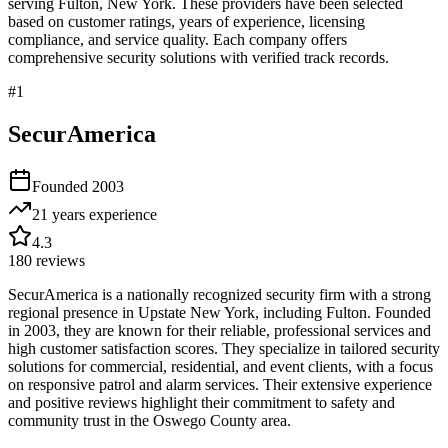
serving
Fulton
,
New York
. These providers have been selected
based on customer ratings, years of experience, licensing
compliance, and service quality. Each company offers
comprehensive security solutions with verified track records.
#
1
SecurAmerica
Founded
2003
21 years
experience
4.3
180
reviews
SecurAmerica is a nationally recognized security firm with a strong
regional presence in Upstate New York, including Fulton. Founded
in 2003, they are known for their reliable, professional services and
high customer satisfaction scores. They specialize in tailored security
solutions for commercial, residential, and event clients, with a focus
on responsive patrol and alarm services. Their extensive experience
and positive reviews highlight their commitment to safety and
community trust in the Oswego County area.