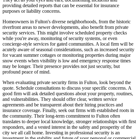
providing detailed reports that can be essential for insurance
purposes or liability concerns.
Homeowners in Fulton's diverse neighborhoods, from the historic
riverfront areas to newer developments, also benefit from private
security services. This might involve scheduled property checks
while you're away, monitoring of security systems, or even
concierge-style services for gated communities. A local firm will be
acutely aware of seasonal considerations, such as increased security
for vacant summer cottages or monitoring properties during major
snow events when visibility is low and emergency response times
may be longer. Their presence provides not just security, but
profound peace of mind.
When evaluating private security firms in Fulton, look beyond the
quote. Schedule consultations to discuss your specific concerns. A
good firm will ask detailed questions about your property, routines,
and vulnerabilities. They should offer clear, written service
agreements and be transparent about their hiring practices and
insurance coverage. Finally, seek out firms with established roots in
the community. Their long-term commitment to Fulton often
translates to deeper local knowledge, stronger relationships with first
responders, and a vested interest in the safety and prosperity of the
city we all call home. Investing in professional security is an
investment in the stability and future of your personal or commercial