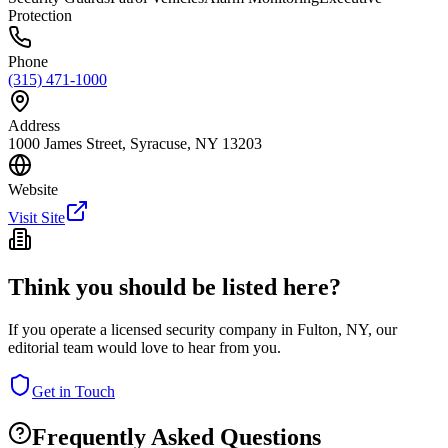
Protection
Phone
(315) 471-1000
Address
1000 James Street, Syracuse, NY 13203
Website
Visit Site
Think you should be listed here?
If you operate a licensed security company in
Fulton
,
NY
, our
editorial team would love to hear from you.
Get in Touch
Frequently Asked Questions