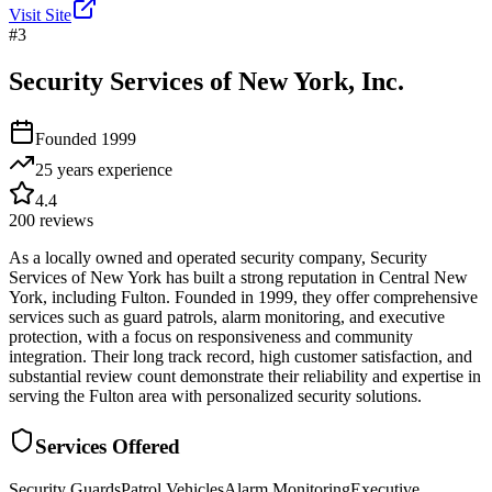
Visit Site
#
3
Security Services of New York, Inc.
Founded
1999
25 years
experience
4.4
200
reviews
As a locally owned and operated security company, Security
Services of New York has built a strong reputation in Central New
York, including Fulton. Founded in 1999, they offer comprehensive
services such as guard patrols, alarm monitoring, and executive
protection, with a focus on responsiveness and community
integration. Their long track record, high customer satisfaction, and
substantial review count demonstrate their reliability and expertise in
serving the Fulton area with personalized security solutions.
Services Offered
Security Guards
Patrol Vehicles
Alarm Monitoring
Executive