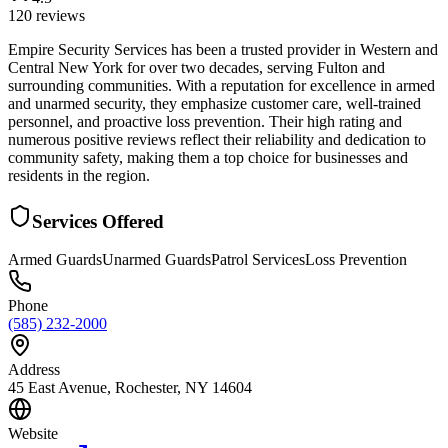
120
reviews
Empire Security Services has been a trusted provider in Western and
Central New York for over two decades, serving Fulton and
surrounding communities. With a reputation for excellence in armed
and unarmed security, they emphasize customer care, well-trained
personnel, and proactive loss prevention. Their high rating and
numerous positive reviews reflect their reliability and dedication to
community safety, making them a top choice for businesses and
residents in the region.
Services Offered
Armed Guards
Unarmed Guards
Patrol Services
Loss Prevention
Phone
(585) 232-2000
Address
45 East Avenue, Rochester, NY 14604
Website