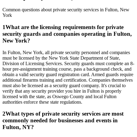
Common questions about private security services in
Fulton
,
New
York
1
What are the licensing requirements for private
security guards and companies operating in Fulton,
New York?
In Fulton, New York, all private security personnel and companies
must be licensed by the New York State Department of State,
Division of Licensing Services. Security guards must complete an 8-
hour pre-assignment training course, pass a background check, and
obtain a valid security guard registration card. Armed guards require
additional firearms training and certification. Companies themselves
must also be licensed as a security guard company. It's crucial to
verify that any security provider you hire in Fulton is properly
licensed with the state, as Oswego County and local Fulton
authorities enforce these state regulations.
2
What types of private security services are most
commonly needed for businesses and events in
Fulton, NY?