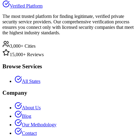
Verified Platform
The most trusted platform for finding legitimate, verified private
security service providers. Our comprehensive verification process
ensures you connect only with licensed security companies that meet
the highest industry standards.
3,000+ Cities
15,000+ Reviews
Browse Services
All States
Company
About Us
Blog
Our Methodology
Contact