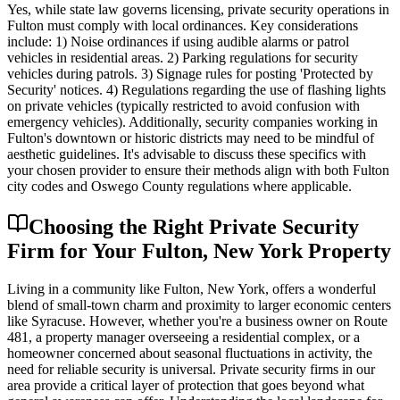
Yes, while state law governs licensing, private security operations in
Fulton must comply with local ordinances. Key considerations
include: 1) Noise ordinances if using audible alarms or patrol
vehicles in residential areas. 2) Parking regulations for security
vehicles during patrols. 3) Signage rules for posting 'Protected by
Security' notices. 4) Regulations regarding the use of flashing lights
on private vehicles (typically restricted to avoid confusion with
emergency vehicles). Additionally, security companies working in
Fulton's downtown or historic districts may need to be mindful of
aesthetic guidelines. It's advisable to discuss these specifics with
your chosen provider to ensure their methods align with both Fulton
city codes and Oswego County regulations where applicable.
Choosing the Right Private Security
Firm for Your Fulton, New York Property
Living in a community like Fulton, New York, offers a wonderful
blend of small-town charm and proximity to larger economic centers
like Syracuse. However, whether you're a business owner on Route
481, a property manager overseeing a residential complex, or a
homeowner concerned about seasonal fluctuations in activity, the
need for reliable security is universal. Private security firms in our
area provide a critical layer of protection that goes beyond what