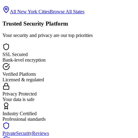
All
New York
Cities
Browse All States
Trusted Security Platform
Your security and privacy are our top priorities
SSL Secured
Bank-level encryption
Verified Platform
Licensed & regulated
Privacy Protected
Your data is safe
Industry Certified
Professional standards
PrivateSecurityReviews