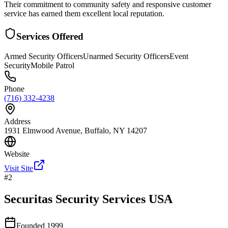
Their commitment to community safety and responsive customer
service has earned them excellent local reputation.
Services Offered
Armed Security Officers
Unarmed Security Officers
Event
Security
Mobile Patrol
Phone
(716) 332-4238
Address
1931 Elmwood Avenue, Buffalo, NY 14207
Website
Visit Site
#
2
Securitas Security Services USA
Founded
1999