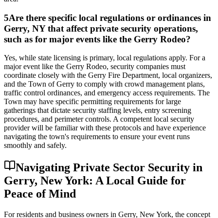
5
Are there specific local regulations or ordinances in
Gerry, NY that affect private security operations,
such as for major events like the Gerry Rodeo?
Yes, while state licensing is primary, local regulations apply. For a
major event like the Gerry Rodeo, security companies must
coordinate closely with the Gerry Fire Department, local organizers,
and the Town of Gerry to comply with crowd management plans,
traffic control ordinances, and emergency access requirements. The
Town may have specific permitting requirements for large
gatherings that dictate security staffing levels, entry screening
procedures, and perimeter controls. A competent local security
provider will be familiar with these protocols and have experience
navigating the town's requirements to ensure your event runs
smoothly and safely.
Navigating Private Sector Security in
Gerry, New York: A Local Guide for
Peace of Mind
For residents and business owners in Gerry, New York, the concept