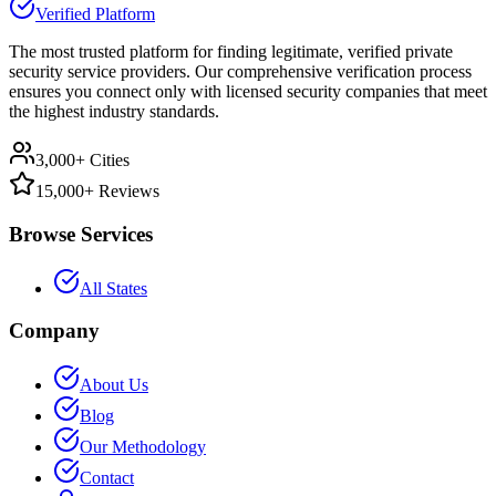
Verified Platform
The most trusted platform for finding legitimate, verified private
security service providers. Our comprehensive verification process
ensures you connect only with licensed security companies that meet
the highest industry standards.
3,000+ Cities
15,000+ Reviews
Browse Services
All States
Company
About Us
Blog
Our Methodology
Contact