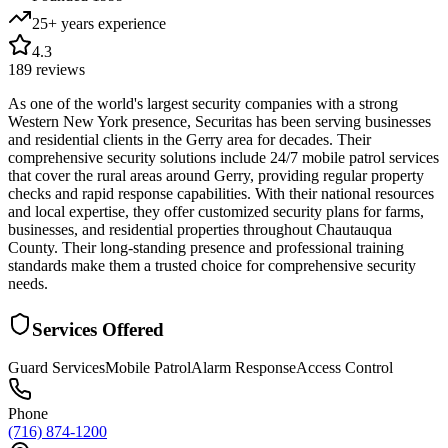
25+ years
experience
4.3
189
reviews
As one of the world's largest security companies with a strong
Western New York presence, Securitas has been serving businesses
and residential clients in the Gerry area for decades. Their
comprehensive security solutions include 24/7 mobile patrol services
that cover the rural areas around Gerry, providing regular property
checks and rapid response capabilities. With their national resources
and local expertise, they offer customized security plans for farms,
businesses, and residential properties throughout Chautauqua
County. Their long-standing presence and professional training
standards make them a trusted choice for comprehensive security
needs.
Services Offered
Guard Services
Mobile Patrol
Alarm Response
Access Control
Phone
(716) 874-1200