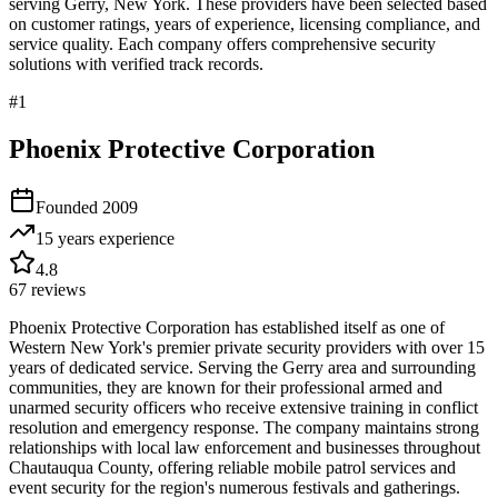
serving
Gerry
,
New York
. These providers have been selected based
on customer ratings, years of experience, licensing compliance, and
service quality. Each company offers comprehensive security
solutions with verified track records.
#
1
Phoenix Protective Corporation
Founded
2009
15 years
experience
4.8
67
reviews
Phoenix Protective Corporation has established itself as one of
Western New York's premier private security providers with over 15
years of dedicated service. Serving the Gerry area and surrounding
communities, they are known for their professional armed and
unarmed security officers who receive extensive training in conflict
resolution and emergency response. The company maintains strong
relationships with local law enforcement and businesses throughout
Chautauqua County, offering reliable mobile patrol services and
event security for the region's numerous festivals and gatherings.