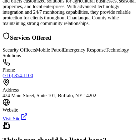
and offers customized solutions for agricultural businesses, seasonal
properties, and local enterprises. With advanced technology
integration and 24/7 monitoring capabilities, they provide reliable
protection for clients throughout Chautauqua County while
maintaining strong community relationships.
Services Offered
Security Officers
Mobile Patrol
Emergency Response
Technology
Solutions
Phone
(716) 854-1100
Address
424 Main Street, Suite 101, Buffalo, NY 14202
Website
Visit Site