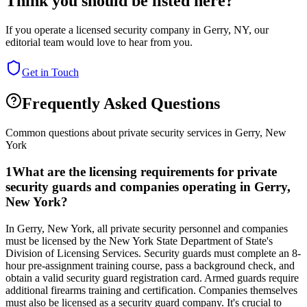
Think you should be listed here?
If you operate a licensed security company in
Gerry
,
NY
, our
editorial team would love to hear from you.
Get in Touch
Frequently Asked Questions
Common questions about private security services in
Gerry
,
New
York
1
What are the licensing requirements for private
security guards and companies operating in Gerry,
New York?
In Gerry, New York, all private security personnel and companies
must be licensed by the New York State Department of State's
Division of Licensing Services. Security guards must complete an 8-
hour pre-assignment training course, pass a background check, and
obtain a valid security guard registration card. Armed guards require
additional firearms training and certification. Companies themselves
must also be licensed as a security guard company. It's crucial to