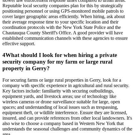
slower law enforcement response times compared to urban areas.
Reputable local security companies plan for this by strategically
positioning personnel or using GPS-monitored mobile patrols to
cover larger geographic areas efficiently. When hiring, ask about
their average response time to your specific location and their
coordination protocols with the New York State Police and the
Chautauqua County Sheriff's Office. A good provider will have
established communication channels with these agencies to ensure
effective support.
4
What should I look for when hiring a private
security company for my farm or large rural
property in Gerry?
For securing farms or large rural properties in Gerry, look for a
company with specific experience in agricultural and rural security.
Key factors include: familiarity with securing outbuildings,
equipment yards, and livestock areas; use of technology like
wireless cameras or drone surveillance suitable for large, open
spaces; and understanding of local issues such as trespassing,
equipment theft, or wildlife interference. Ensure they are licensed,
insured, and can provide references from other local landowners. It's
also wise to choose a company based in Western New York that
understands the seasonal challenges and community dynamics of the
area.