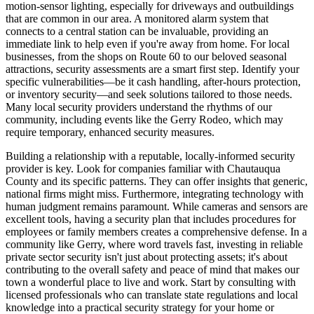
motion-sensor lighting, especially for driveways and outbuildings
that are common in our area. A monitored alarm system that
connects to a central station can be invaluable, providing an
immediate link to help even if you're away from home. For local
businesses, from the shops on Route 60 to our beloved seasonal
attractions, security assessments are a smart first step. Identify your
specific vulnerabilities—be it cash handling, after-hours protection,
or inventory security—and seek solutions tailored to those needs.
Many local security providers understand the rhythms of our
community, including events like the Gerry Rodeo, which may
require temporary, enhanced security measures.
Building a relationship with a reputable, locally-informed security
provider is key. Look for companies familiar with Chautauqua
County and its specific patterns. They can offer insights that generic,
national firms might miss. Furthermore, integrating technology with
human judgment remains paramount. While cameras and sensors are
excellent tools, having a security plan that includes procedures for
employees or family members creates a comprehensive defense. In a
community like Gerry, where word travels fast, investing in reliable
private sector security isn't just about protecting assets; it's about
contributing to the overall safety and peace of mind that makes our
town a wonderful place to live and work. Start by consulting with
licensed professionals who can translate state regulations and local
knowledge into a practical security strategy for your home or