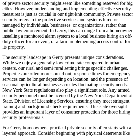
of private sector security might seem like something reserved for big
cities. However, understanding and implementing effective security
measures is just as crucial in our tight-knit community. Private sector
security refers to the protective services and systems hired or
managed by individuals, businesses, or organizations, rather than
public law enforcement. In Gerry, this can range from a homeowner
installing a monitored alarm system to a local business hiring an off-
duty officer for an event, or a farm implementing access control for
its property.
The security landscape in Gerry presents unique considerations.
While we enjoy a generally low crime rate compared to urban
centers, our rural and semi-rural setting brings specific challenges.
Properties are often more spread out, response times for emergency
services can be longer depending on location, and the presence of
seasonal agricultural businesses creates fluctuating security needs.
New York State regulations also play a significant role. Any armed
security personnel must be licensed by the New York Department of
State, Division of Licensing Services, ensuring they meet stringent
training and background check requirements. This state oversight
provides an important layer of consumer protection for those hiring
security professionals.
For Gerry homeowners, practical private security often starts with a
layered approach. Consider beginning with physical deterrents like