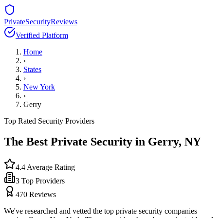
PrivateSecurityReviews
Verified Platform
Home
›
States
›
New York
›
Gerry
Top Rated Security Providers
The Best Private Security in
Gerry
,
NY
4.4
Average Rating
3
Top Providers
470
Reviews
We've researched and vetted the top private security companies