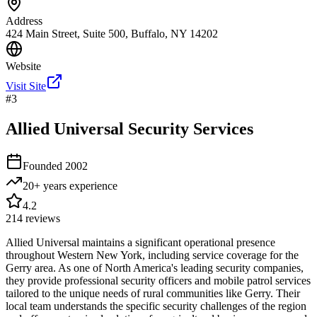
Address
424 Main Street, Suite 500, Buffalo, NY 14202
Website
Visit Site
#
3
Allied Universal Security Services
Founded
2002
20+ years
experience
4.2
214
reviews
Allied Universal maintains a significant operational presence
throughout Western New York, including service coverage for the
Gerry area. As one of North America's leading security companies,
they provide professional security officers and mobile patrol services
tailored to the unique needs of rural communities like Gerry. Their
local team understands the specific security challenges of the region