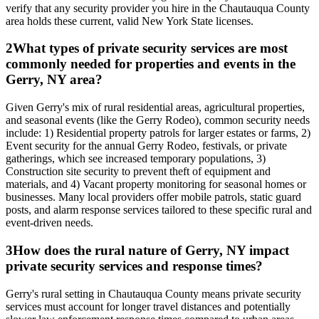
verify that any security provider you hire in the Chautauqua County
area holds these current, valid New York State licenses.
2
What types of private security services are most
commonly needed for properties and events in the
Gerry, NY area?
Given Gerry's mix of rural residential areas, agricultural properties,
and seasonal events (like the Gerry Rodeo), common security needs
include: 1) Residential property patrols for larger estates or farms, 2)
Event security for the annual Gerry Rodeo, festivals, or private
gatherings, which see increased temporary populations, 3)
Construction site security to prevent theft of equipment and
materials, and 4) Vacant property monitoring for seasonal homes or
businesses. Many local providers offer mobile patrols, static guard
posts, and alarm response services tailored to these specific rural and
event-driven needs.
3
How does the rural nature of Gerry, NY impact
private security services and response times?
Gerry's rural setting in Chautauqua County means private security
services must account for longer travel distances and potentially