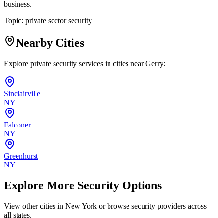
business.
Topic:
private sector security
Nearby Cities
Explore private security services in cities near
Gerry
:
Sinclairville
NY
Falconer
NY
Greenhurst
NY
Explore More Security Options
View other cities in
New York
or browse security providers across
all states.