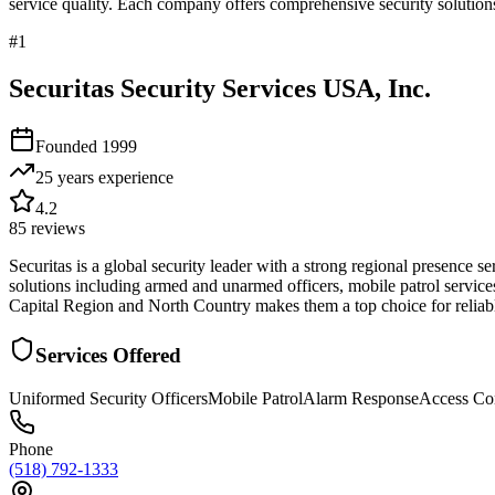
service quality. Each company offers comprehensive security solutions
#
1
Securitas Security Services USA, Inc.
Founded
1999
25 years
experience
4.2
85
reviews
Securitas is a global security leader with a strong regional presence 
solutions including armed and unarmed officers, mobile patrol services
Capital Region and North Country makes them a top choice for reliable
Services Offered
Uniformed Security Officers
Mobile Patrol
Alarm Response
Access Co
Phone
(518) 792-1333