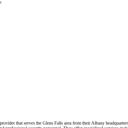
e
provider that serves the Glens Falls area from their Albany headquarte