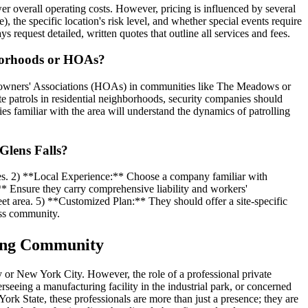
er overall operating costs. However, pricing is influenced by several
), the specific location's risk level, and whether special events require
request detailed, written quotes that outline all services and fees.
ghborhoods or HOAs?
 Homeowners' Associations (HOAs) in communities like The Meadows or
e patrols in residential neighborhoods, security companies should
s familiar with the area will understand the dynamics of patrolling
Glens Falls?
ses. 2) **Local Experience:** Choose a company familiar with
:** Ensure they carry comprehensive liability and workers'
eet area. 5) **Customized Plan:** They should offer a site-specific
ess community.
wing Community
ny or New York City. However, the role of a professional private
seeing a manufacturing facility in the industrial park, or concerned
ork State, these professionals are more than just a presence; they are