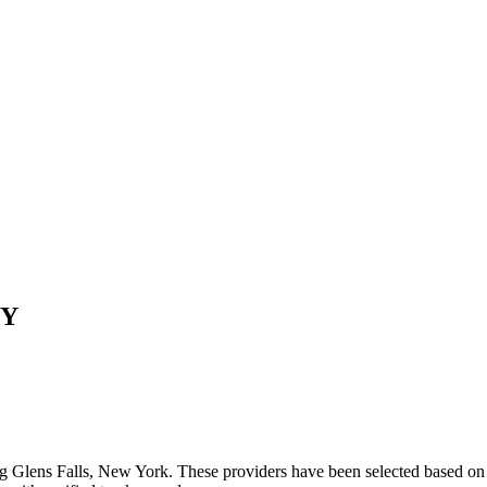
Y
ng
Glens Falls
,
New York
. These providers have been selected based on 