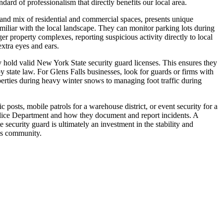
dard of professionalism that directly benefits our local area.
 and mix of residential and commercial spaces, presents unique
amiliar with the local landscape. They can monitor parking lots during
ger property complexes, reporting suspicious activity directly to local
xtra eyes and ears.
ny hold valid New York State security guard licenses. This ensures they
 state law. For Glens Falls businesses, look for guards or firms with
erties during heavy winter snows to managing foot traffic during
 posts, mobile patrols for a warehouse district, or event security for a
Police Department and how they document and report incidents. A
e security guard is ultimately an investment in the stability and
lls community.