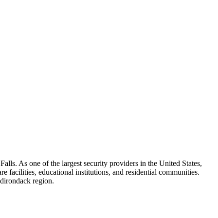
alls. As one of the largest security providers in the United States,
e facilities, educational institutions, and residential communities.
Adirondack region.