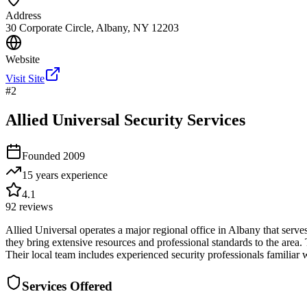
Address
30 Corporate Circle, Albany, NY 12203
Website
Visit Site
#
2
Allied Universal Security Services
Founded
2009
15 years
experience
4.1
92
reviews
Allied Universal operates a major regional office in Albany that serves
they bring extensive resources and professional standards to the area. T
Their local team includes experienced security professionals familiar
Services Offered