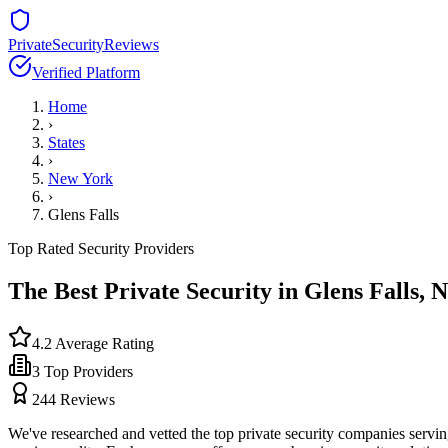
PrivateSecurityReviews
Verified Platform
Home
›
States
›
New York
›
Glens Falls
Top Rated Security Providers
The Best Private Security in
Glens Falls
,
N
4.2
Average Rating
3
Top Providers
244
Reviews
We've researched and vetted the top private security companies servi