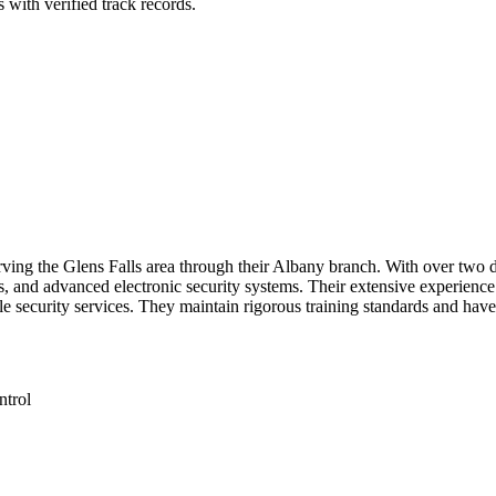
 with verified track records.
serving the Glens Falls area through their Albany branch. With over two
, and advanced electronic security systems. Their extensive experience 
 security services. They maintain rigorous training standards and have 
ntrol