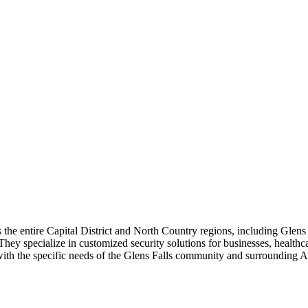
 the entire Capital District and North Country regions, including Glens F
hey specialize in customized security solutions for businesses, healthcar
 with the specific needs of the Glens Falls community and surrounding 