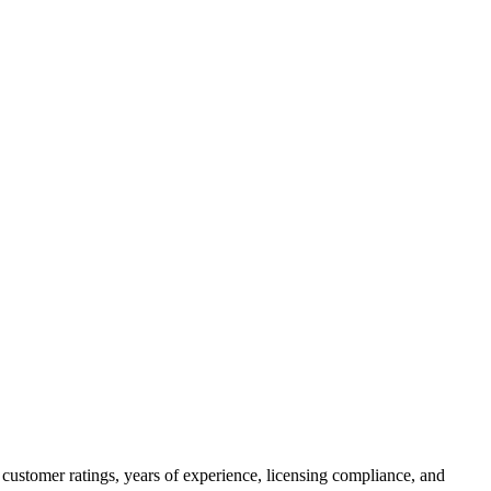
customer ratings, years of experience, licensing compliance, and