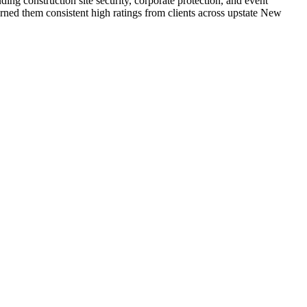
ding construction site security, corporate protection, and event
ned them consistent high ratings from clients across upstate New