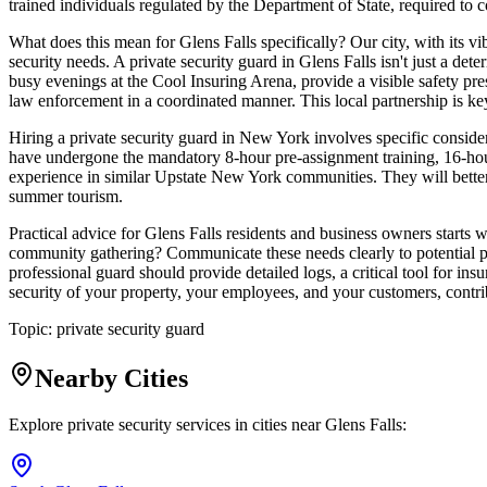
trained individuals regulated by the Department of State, required to co
What does this mean for Glens Falls specifically? Our city, with its 
security needs. A private security guard in Glens Falls isn't just a d
busy evenings at the Cool Insuring Arena, provide a visible safety pres
law enforcement in a coordinated manner. This local partnership is ke
Hiring a private security guard in New York involves specific consider
have undergone the mandatory 8-hour pre-assignment training, 16-hour 
experience in similar Upstate New York communities. They will better
summer tourism.
Practical advice for Glens Falls residents and business owners starts w
community gathering? Communicate these needs clearly to potential pr
professional guard should provide detailed logs, a critical tool for ins
security of your property, your employees, and your customers, contr
Topic:
private security guard
Nearby Cities
Explore private security services in cities near
Glens Falls
: