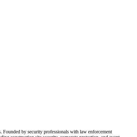
rs. Founded by security professionals with law enforcement