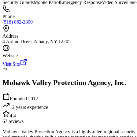
Security Guards
Mobile Patrol
Emergency Response
Video Surveillanc
Phone
(518) 862-2800
Address
4 Airline Drive, Albany, NY 12205
Website
Visit Site
#
3
Mohawk Valley Protection Agency, Inc.
Founded
2012
12 years
experience
4.4
67
reviews
Mohawk Valley Protection Agency is a highly-rated regional security 