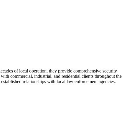
 decades of local operation, they provide comprehensive security
with commercial, industrial, and residential clients throughout the
established relationships with local law enforcement agencies.