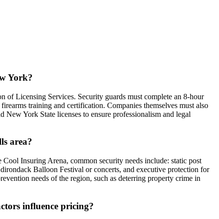
New York?
on of Licensing Services. Security guards must complete an 8-hour
 firearms training and certification. Companies themselves must also
alid New York State licenses to ensure professionalism and legal
lls area?
he Cool Insuring Arena, common security needs include: static post
e Adirondack Balloon Festival or concerts, and executive protection for
prevention needs of the region, such as deterring property crime in
ctors influence pricing?