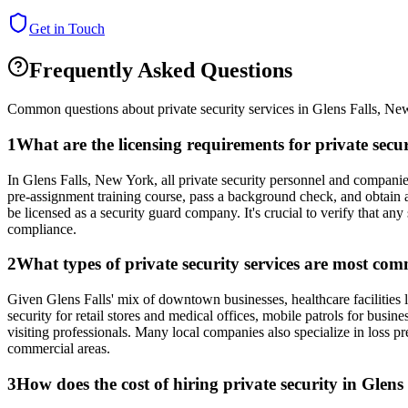
Get in Touch
Frequently Asked Questions
Common questions about private security services in
Glens Falls
,
New
1
What are the licensing requirements for private sec
In Glens Falls, New York, all private security personnel and compani
pre-assignment training course, pass a background check, and obtain a
be licensed as a security guard company. It's crucial to verify that an
compliance.
2
What types of private security services are most com
Given Glens Falls' mix of downtown businesses, healthcare facilities l
security for retail stores and medical offices, mobile patrols for busin
visiting professionals. Many local companies also specialize in loss p
commercial areas.
3
How does the cost of hiring private security in Glens