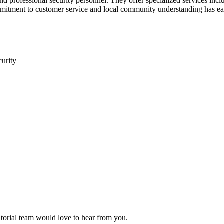
nd professional security personnel. They offer specialized services inclu
mitment to customer service and local community understanding has ear
curity
itorial team would love to hear from you.