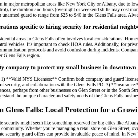
han in major metropolitan areas like New York City or Albany, due to low
atrol), the duration and hours (overnight or weekend shifts may cost more
 unarmed guard to range from $25 to $40 in the Glens Falls area. Always 
erations specific to hiring security for residential nei
 residential areas in Glens Falls often involves local considerations.
 vehicles. It's important to check HOA rules. Additionally, for privat
communication protocols and avoid confusion during incidents. Companie
r Glens Falls region.
ity company to protect my small business in downtown 
tize: 1) **Valid NYS Licenses:** Confirm both company and guard licen
 lot security, and collaboration with the Glens Falls PD. 3) **Insurance
ences, perhaps from other businesses on Glen Street or in the South Str
derstand the unique character and safety needs of the Glens Falls busin
in Glens Falls: Local Protection for a Gro
te security might seem like something reserved for big cities like Alba
 community. Whether you're managing a retail store on Glen Street, over
ate security guard offers can provide invaluable peace of mind. In New Y