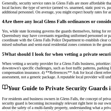
Generally, security service rates in Glens Falls are more affordable t
local factors: the type of service (armed vs. unarmed, static post vs. p
additional personnel. On average, you might expect hourly rates for an
4
Are there any local Glens Falls ordinances or consid
Yes, while state licensing governs the guards themselves, hiring for
Queensbury may have covenants regarding uniformed personnel or patrol
coordinate with the Glens Falls Police Department to establish clear 
mixed suburban and semi-rural residential zones common in the greate
5
What should I look for when vetting a private secur
When vetting a security provider for a Glens Falls business, priori
downtown's specific challenges, such as foot traffic patterns, parking
compensation insurance. 4) **References:** Ask for local client refer
assessment, not a generic package. A reputable local provider will un
Your Guide to Private Security Guards 
For residents and business owners in Glens Falls, the concept of priva
security guard is becoming increasingly relevant right here in our own
about the safety of a multi-family property, understanding what a priv