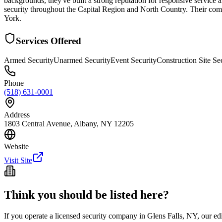
backgrounds, they've built a strong reputation for responsive service a
security throughout the Capital Region and North Country. Their com
York.
Services Offered
Armed Security
Unarmed Security
Event Security
Construction Site Se
Phone
(518) 631-0001
Address
1803 Central Avenue, Albany, NY 12205
Website
Visit Site
Think you should be listed here?
If you operate a licensed security company in
Glens Falls
,
NY
, our ed