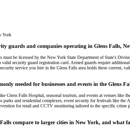
 York
urity guards and companies operating in Glens Falls, 
es must be licensed by the New York State Department of State's Divisi
 valid security guard registration card. Armed guards require additional
y security service you hire in the Glens Falls area holds these current, v
monly needed for businesses and events in the Glens Fa
ike Glens Falls Hospital, seasonal tourism, and events at venues like t
ess parks and residential complexes, event security for festivals like th
revention for retail and CCTV monitoring tailored to the specific crime 
 Falls compare to larger cities in New York, and what fa