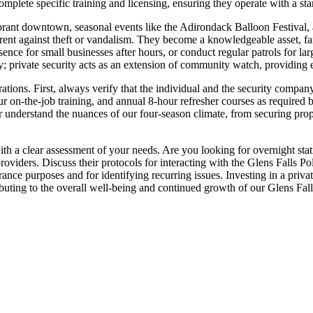
mplete specific training and licensing, ensuring they operate with a stan
vibrant downtown, seasonal events like the Adirondack Balloon Festival,
eterrent against theft or vandalism. They become a knowledgeable asset, f
ence for small businesses after hours, or conduct regular patrols for lar
y; private security acts as an extension of community watch, providing e
ations. First, always verify that the individual and the security compa
on-the-job training, and annual 8-hour refresher courses as required by
 understand the nuances of our four-season climate, from securing prop
ith a clear assessment of your needs. Are you looking for overnight static
oviders. Discuss their protocols for interacting with the Glens Falls 
urance purposes and for identifying recurring issues. Investing in a privat
ibuting to the overall well-being and continued growth of our Glens Fa