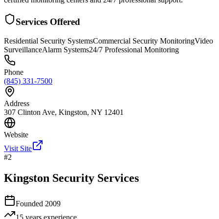
Services Offered
Residential Security Systems
Commercial Security Monitoring
Video
Surveillance
Alarm Systems
24/7 Professional Monitoring
Phone
(845) 331-7500
Address
307 Clinton Ave, Kingston, NY 12401
Website
Visit Site
#
2
Kingston Security Services
Founded
2009
15 years
experience