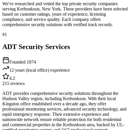
We've researched and vetted the top private security companies
serving
Kerhonkson
,
New York
. These providers have been selected
based on customer ratings, years of experience, licensing
compliance, and service quality. Each company offers
comprehensive security solutions with verified track records.
#
1
ADT Security Services
Founded
1874
12 years (local office)
experience
4.2
215
reviews
ADT provides comprehensive security solutions throughout the
Hudson Valley region, including Kerhonkson. With their local
Kingston office established over a decade ago, they offer
professional monitoring services, advanced security technology, and
rapid emergency response. Their extensive experience and
nationwide network ensure reliable protection for both residential
and commercial properties in the Kerhonkson area, backed by UL-
certified monitoring centers and 24/7 professional support.