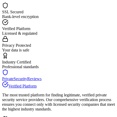
SSL Secured
Bank-level encryption
Verified Platform
Licensed & regulated
Privacy Protected
Your data is safe
Industry Certified
Professional standards
PrivateSecurityReviews
Verified Platform
The most trusted platform for finding legitimate, verified private
security service providers. Our comprehensive verification process
ensures you connect only with licensed security companies that meet
the highest industry standards.