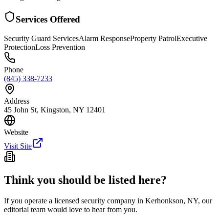
Services Offered
Security Guard Services
Alarm Response
Property Patrol
Executive
Protection
Loss Prevention
Phone
(845) 338-7233
Address
45 John St, Kingston, NY 12401
Website
Visit Site
Think you should be listed here?
If you operate a licensed security company in
Kerhonkson
,
NY
, our
editorial team would love to hear from you.