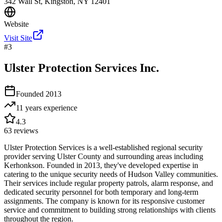
342 Wall St, Kingston, NY 12401
Website
Visit Site
#
3
Ulster Protection Services Inc.
Founded
2013
11 years
experience
4.3
63
reviews
Ulster Protection Services is a well-established regional security
provider serving Ulster County and surrounding areas including
Kerhonkson. Founded in 2013, they've developed expertise in
catering to the unique security needs of Hudson Valley communities.
Their services include regular property patrols, alarm response, and
dedicated security personnel for both temporary and long-term
assignments. The company is known for its responsive customer
service and commitment to building strong relationships with clients
throughout the region.