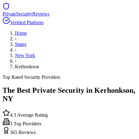
PrivateSecurityReviews
Verified Platform
Home
›
States
›
New York
›
Kerhonkson
Top Rated Security Providers
The Best Private Security in
Kerhonkson
,
NY
4.3
Average Rating
3
Top Providers
365
Reviews