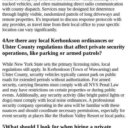
tracked vehicles, and often maintaining direct radio communication
with county dispatch. Services may be designed for deterrence
through highly visible, randomized patrols of long driveways and
remote properties. It's important to discuss response protocols with
any provider, as travel time from their local office to your specific
location can vary significantly.
4
Are there any local Kerhonkson ordinances or
Ulster County regulations that affect private security
operations, like parking or armed patrols?
While New York State sets the primary licensing rules, local
regulations still apply. In Kerhonkson (Town of Wawarsing) and
Ulster County, security vehicles typically cannot park on public
roads for extended periods without authorization. For armed
security, carrying firearms must comply with all NYS Penal Law
and may have restrictions on certain properties or during public
events. Additionally, any security activity (like bright patrol lights or
dogs) must comply with local noise ordinances. A professional
security company operating in the area will be familiar with these
nuances and should coordinate necessary permissions, especially for
event security at places like the Hudson Valley Resort or local parks.
5
What should I look for when hiring a private