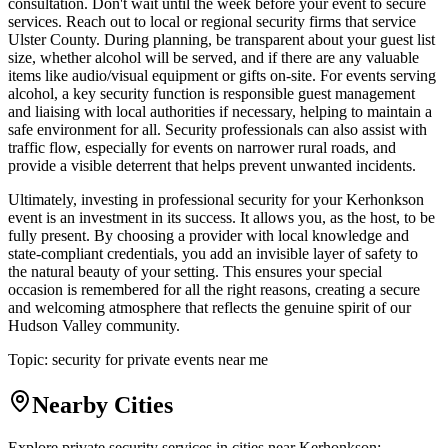
consultation. Don't wait until the week before your event to secure
services. Reach out to local or regional security firms that service
Ulster County. During planning, be transparent about your guest list
size, whether alcohol will be served, and if there are any valuable
items like audio/visual equipment or gifts on-site. For events serving
alcohol, a key security function is responsible guest management
and liaising with local authorities if necessary, helping to maintain a
safe environment for all. Security professionals can also assist with
traffic flow, especially for events on narrower rural roads, and
provide a visible deterrent that helps prevent unwanted incidents.
Ultimately, investing in professional security for your Kerhonkson
event is an investment in its success. It allows you, as the host, to be
fully present. By choosing a provider with local knowledge and
state-compliant credentials, you add an invisible layer of safety to
the natural beauty of your setting. This ensures your special
occasion is remembered for all the right reasons, creating a secure
and welcoming atmosphere that reflects the genuine spirit of our
Hudson Valley community.
Topic:
security for private events near me
Nearby Cities
Explore private security services in cities near
Kerhonkson
: