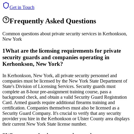
Get in Touch
Frequently Asked Questions
Common questions about private security services in
Kerhonkson
,
New York
1
What are the licensing requirements for private
security guards and companies operating in
Kerhonkson, New York?
In Kerhonkson, New York, all private security personnel and
companies must be licensed by the New York State Department of
State's Division of Licensing Services. Security guards must
complete an 8-hour pre-assignment training course, pass a
background check, and obtain a valid Security Guard Registration
Card. Armed guards require additional firearms training and
certification. Companies themselves must also be licensed as a
Security Guard Company. It's crucial to verify that any security
provider you hire in the Kerhonkson or Ulster County area displays
their current New York State license number.