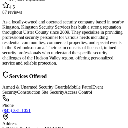
4.5
87
reviews
As a locally-owned and operated security company based in nearby
Kingston, Kingston Security Services has built a strong reputation
throughout Ulster County since 2009. They specialize in providing
professional security personnel for various needs including
residential communities, commercial properties, and special events
in the Kerhonkson area. Their team consists of licensed, trained
security professionals who understand the specific security
challenges of the Hudson Valley region, offering personalized
service and reliable protection.
Services Offered
Armed & Unarmed Security Guards
Mobile Patrol
Event
Security
Construction Site Security
Access Control
Phone
(845) 331-1051
Address