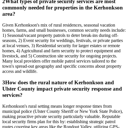
2
What types of private security services are most
commonly needed for properties in the Kerhonkson
area?
Given Kerhonkson's mix of rural residences, seasonal vacation
homes, farms, and small businesses, common security needs include:
1) Seasonal/vacant property patrols to deter break-ins during off-
seasons, 2) Event security for weddings, festivals, or private parties
at local venues, 3) Residential security for larger estates or remote
homes, 4) Agricultural and farm security to protect equipment and
livestock, and 5) Construction site security for ongoing projects.
Many local providers offer mobile patrol services tailored to the
town's spread-out geography and specific concerns about property
access and wildlife.
3
How does the rural nature of Kerhonkson and
Ulster County impact private security response and
services?
Kerhonkson's rural setting means longer response times from
municipal police (Ulster County Sheriff or New York State Police),
making proactive private security particularly valuable. Reputable
local security firms plan for this by: establishing strategic patrol
routes covering key areas like the Rondout Valley, utilizing GPS-