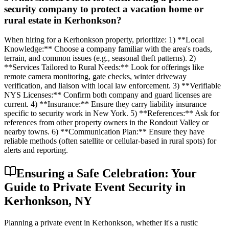
security company to protect a vacation home or
rural estate in Kerhonkson?
When hiring for a Kerhonkson property, prioritize: 1) **Local
Knowledge:** Choose a company familiar with the area's roads,
terrain, and common issues (e.g., seasonal theft patterns). 2)
**Services Tailored to Rural Needs:** Look for offerings like
remote camera monitoring, gate checks, winter driveway
verification, and liaison with local law enforcement. 3) **Verifiable
NYS Licenses:** Confirm both company and guard licenses are
current. 4) **Insurance:** Ensure they carry liability insurance
specific to security work in New York. 5) **References:** Ask for
references from other property owners in the Rondout Valley or
nearby towns. 6) **Communication Plan:** Ensure they have
reliable methods (often satellite or cellular-based in rural spots) for
alerts and reporting.
Ensuring a Safe Celebration: Your
Guide to Private Event Security in
Kerhonkson, NY
Planning a private event in Kerhonkson, whether it's a rustic