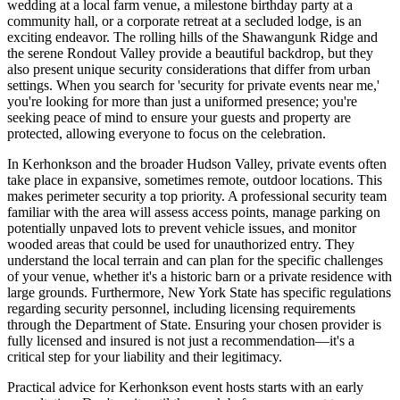
wedding at a local farm venue, a milestone birthday party at a
community hall, or a corporate retreat at a secluded lodge, is an
exciting endeavor. The rolling hills of the Shawangunk Ridge and
the serene Rondout Valley provide a beautiful backdrop, but they
also present unique security considerations that differ from urban
settings. When you search for 'security for private events near me,'
you're looking for more than just a uniformed presence; you're
seeking peace of mind to ensure your guests and property are
protected, allowing everyone to focus on the celebration.
In Kerhonkson and the broader Hudson Valley, private events often
take place in expansive, sometimes remote, outdoor locations. This
makes perimeter security a top priority. A professional security team
familiar with the area will assess access points, manage parking on
potentially unpaved lots to prevent vehicle issues, and monitor
wooded areas that could be used for unauthorized entry. They
understand the local terrain and can plan for the specific challenges
of your venue, whether it's a historic barn or a private residence with
large grounds. Furthermore, New York State has specific regulations
regarding security personnel, including licensing requirements
through the Department of State. Ensuring your chosen provider is
fully licensed and insured is not just a recommendation—it's a
critical step for your liability and their legitimacy.
Practical advice for Kerhonkson event hosts starts with an early