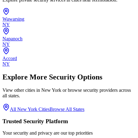
Wawarsing
NY
Napanoch
NY
Accord
NY
Explore More Security Options
View other cities in
New York
or browse security providers across
all states.
All
New York
Cities
Browse All States
Trusted Security Platform
Your security and privacy are our top priorities