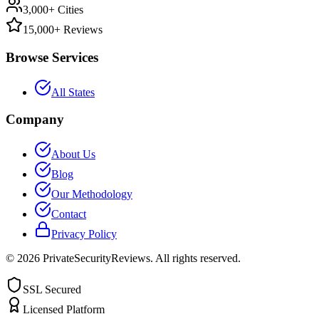
3,000+ Cities
15,000+ Reviews
Browse Services
All States
Company
About Us
Blog
Our Methodology
Contact
Privacy Policy
©
2026
PrivateSecurityReviews. All rights reserved.
SSL Secured
Licensed Platform