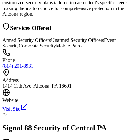
customized security plans tailored to each client's specific needs,
making them a top choice for comprehensive protection in the
Altoona region.
Services Offered
Armed Security Officers
Unarmed Security Officers
Event
Security
Corporate Security
Mobile Patrol
Phone
(814) 201-8931
Address
1414 11th Ave, Altoona, PA 16601
Website
Visit Site
#
2
Signal 88 Security of Central PA