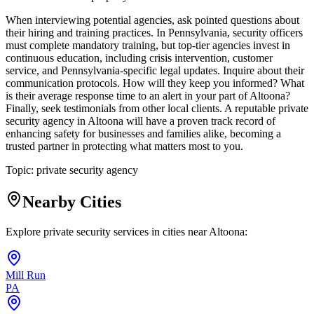
When interviewing potential agencies, ask pointed questions about
their hiring and training practices. In Pennsylvania, security officers
must complete mandatory training, but top-tier agencies invest in
continuous education, including crisis intervention, customer
service, and Pennsylvania-specific legal updates. Inquire about their
communication protocols. How will they keep you informed? What
is their average response time to an alert in your part of Altoona?
Finally, seek testimonials from other local clients. A reputable private
security agency in Altoona will have a proven track record of
enhancing safety for businesses and families alike, becoming a
trusted partner in protecting what matters most to you.
Topic:
private security agency
Nearby Cities
Explore private security services in cities near
Altoona
:
Mill Run
PA