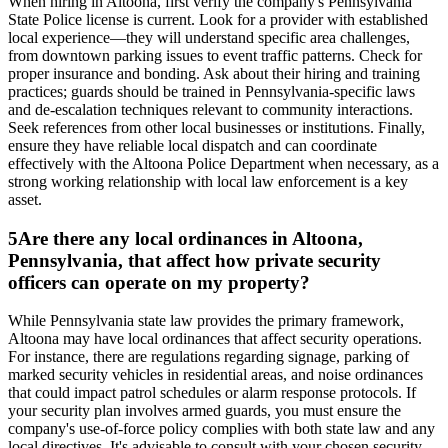
When hiring in Altoona, first verify the company's Pennsylvania
State Police license is current. Look for a provider with established
local experience—they will understand specific area challenges,
from downtown parking issues to event traffic patterns. Check for
proper insurance and bonding. Ask about their hiring and training
practices; guards should be trained in Pennsylvania-specific laws
and de-escalation techniques relevant to community interactions.
Seek references from other local businesses or institutions. Finally,
ensure they have reliable local dispatch and can coordinate
effectively with the Altoona Police Department when necessary, as a
strong working relationship with local law enforcement is a key
asset.
5
Are there any local ordinances in Altoona,
Pennsylvania, that affect how private security
officers can operate on my property?
While Pennsylvania state law provides the primary framework,
Altoona may have local ordinances that affect security operations.
For instance, there are regulations regarding signage, parking of
marked security vehicles in residential areas, and noise ordinances
that could impact patrol schedules or alarm response protocols. If
your security plan involves armed guards, you must ensure the
company's use-of-force policy complies with both state law and any
local directives. It's advisable to consult with your chosen security