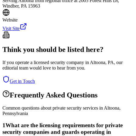
Serving Altoona from regional office at 2005 Forest Hills Dr,
Windber, PA 15963
Website
Visit Site
Think you should be listed here?
If you operate a licensed security company in
Altoona
,
PA
, our
editorial team would love to hear from you.
Get in Touch
Frequently Asked Questions
Common questions about private security services in
Altoona
,
Pennsylvania
1
What are the licensing requirements for private
security companies and guards operating in