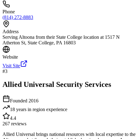
Phone
(814) 272-8883
Address
Serving Altoona from their State College location at 1517 N
Atherton St, State College, PA 16803
Website
Visit Site
#
3
Allied Universal Security Services
Founded
2016
18 years in region
experience
4.4
267
reviews
Allied Universal brings national resources with local expertise to the