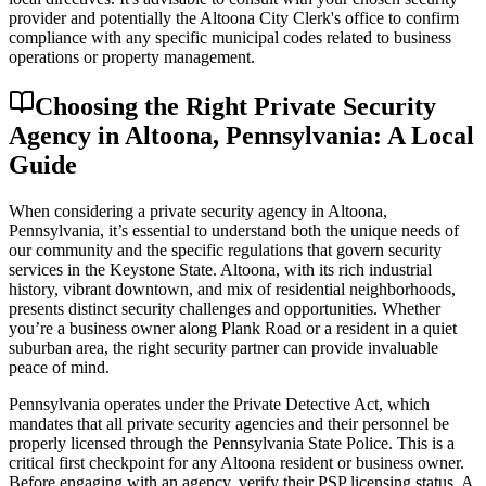
provider and potentially the Altoona City Clerk's office to confirm
compliance with any specific municipal codes related to business
operations or property management.
Choosing the Right Private Security
Agency in Altoona, Pennsylvania: A Local
Guide
When considering a private security agency in Altoona,
Pennsylvania, it’s essential to understand both the unique needs of
our community and the specific regulations that govern security
services in the Keystone State. Altoona, with its rich industrial
history, vibrant downtown, and mix of residential neighborhoods,
presents distinct security challenges and opportunities. Whether
you’re a business owner along Plank Road or a resident in a quiet
suburban area, the right security partner can provide invaluable
peace of mind.
Pennsylvania operates under the Private Detective Act, which
mandates that all private security agencies and their personnel be
properly licensed through the Pennsylvania State Police. This is a
critical first checkpoint for any Altoona resident or business owner.
Before engaging with an agency, verify their PSP licensing status. A