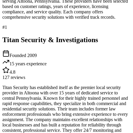
serving
Altoona
,
Pennsylvania
. These providers have been selected
based on customer ratings, years of experience, licensing
compliance, and service quality. Each company offers
comprehensive security solutions with verified track records.
#
1
Titan Security & Investigations
Founded
2009
15 years
experience
4.8
127
reviews
Titan Security has established itself as the premier local security
provider in Altoona with over 15 years of dedicated service to
central Pennsylvania. Known for their highly trained personnel and
rapid response capabilities, they specialize in both commercial and
residential security solutions. Their team includes former law
enforcement professionals who bring extensive experience to every
assignment. The company maintains excellent relationships with
local businesses and has built a reputation for reliability through
consistent, professional service. They offer 24/7 monitoring and