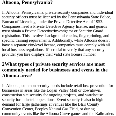
Altoona, Pennsylvania?
In Altoona, Pennsylvania, private security companies and individual
security officers must be licensed by the Pennsylvania State Police,
Bureau of Licensing, under the Private Detective Act of 1953.
Companies need a Private Detective Agency license, and guards
must obtain a Private Detective/Investigator or Security Guard
registration. This involves background checks, fingerprinting, and
specific training requirements. Additionally, while Altoona doesn't
have a separate city-level license, companies must comply with all
local business regulations. It's crucial to verify that any security
provider you hire displays their valid state license number.
2
What types of private security services are most
commonly needed for businesses and events in the
Altoona area?
In Altoona, common security needs include retail loss prevention for
businesses in areas like the Logan Valley Mall or downtown,
construction site security for ongoing projects, and warehouse
security for industrial operations. Event security is also in high
demand for large gatherings at venues like the Blair County
Convention Center, Peoples Natural Gas Field, or during
community events like the Altoona Curve games and the Railroaders