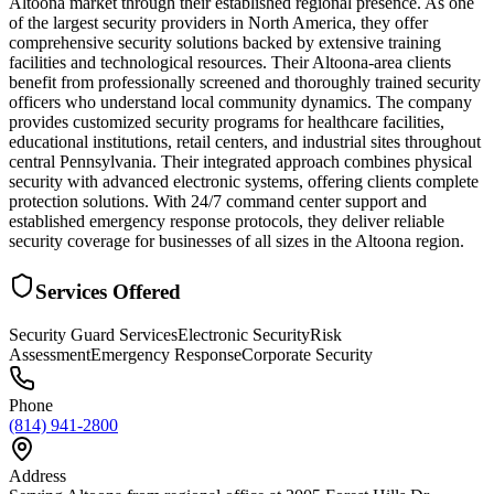
Altoona market through their established regional presence. As one
of the largest security providers in North America, they offer
comprehensive security solutions backed by extensive training
facilities and technological resources. Their Altoona-area clients
benefit from professionally screened and thoroughly trained security
officers who understand local community dynamics. The company
provides customized security programs for healthcare facilities,
educational institutions, retail centers, and industrial sites throughout
central Pennsylvania. Their integrated approach combines physical
security with advanced electronic systems, offering clients complete
protection solutions. With 24/7 command center support and
established emergency response protocols, they deliver reliable
security coverage for businesses of all sizes in the Altoona region.
Services Offered
Security Guard Services
Electronic Security
Risk
Assessment
Emergency Response
Corporate Security
Phone
(814) 941-2800
Address