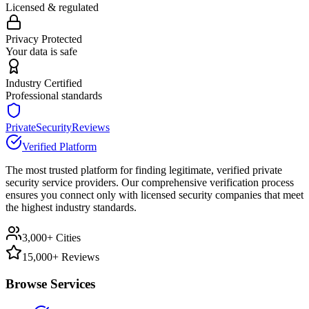
Licensed & regulated
Privacy Protected
Your data is safe
Industry Certified
Professional standards
PrivateSecurityReviews
Verified Platform
The most trusted platform for finding legitimate, verified private
security service providers. Our comprehensive verification process
ensures you connect only with licensed security companies that meet
the highest industry standards.
3,000+ Cities
15,000+ Reviews
Browse Services