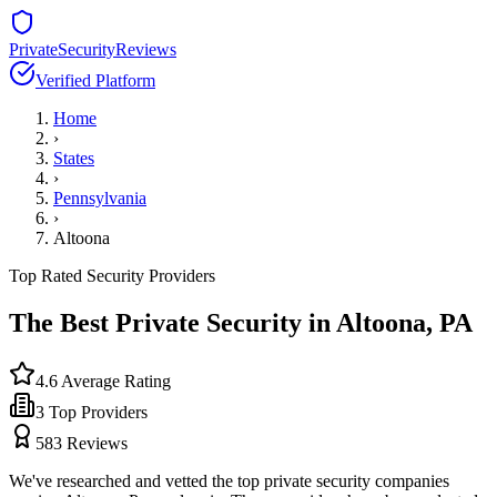
PrivateSecurityReviews
Verified Platform
Home
›
States
›
Pennsylvania
›
Altoona
Top Rated Security Providers
The Best Private Security in
Altoona
,
PA
4.6
Average Rating
3
Top Providers
583
Reviews
We've researched and vetted the top private security companies