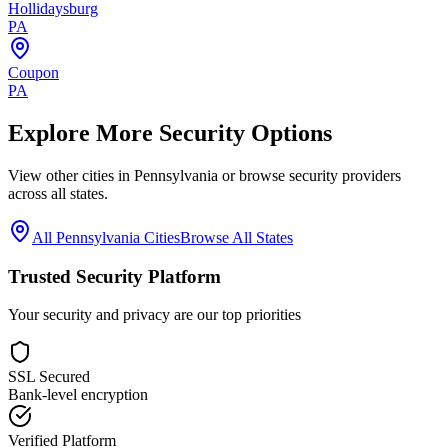
Hollidaysburg
PA
Coupon
PA
Explore More Security Options
View other cities in
Pennsylvania
or browse security providers
across all states.
All
Pennsylvania
Cities
Browse All States
Trusted Security Platform
Your security and privacy are our top priorities
SSL Secured
Bank-level encryption
Verified Platform