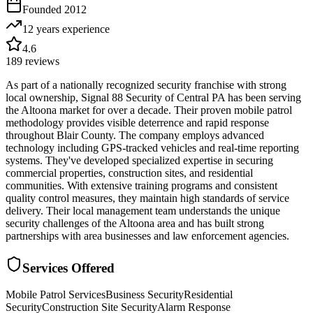
Founded
2012
12 years
experience
4.6
189
reviews
As part of a nationally recognized security franchise with strong
local ownership, Signal 88 Security of Central PA has been serving
the Altoona market for over a decade. Their proven mobile patrol
methodology provides visible deterrence and rapid response
throughout Blair County. The company employs advanced
technology including GPS-tracked vehicles and real-time reporting
systems. They've developed specialized expertise in securing
commercial properties, construction sites, and residential
communities. With extensive training programs and consistent
quality control measures, they maintain high standards of service
delivery. Their local management team understands the unique
security challenges of the Altoona area and has built strong
partnerships with area businesses and law enforcement agencies.
Services Offered
Mobile Patrol Services
Business Security
Residential
Security
Construction Site Security
Alarm Response