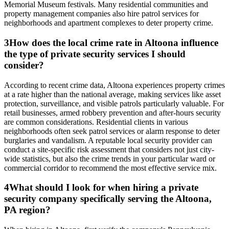
Memorial Museum festivals. Many residential communities and
property management companies also hire patrol services for
neighborhoods and apartment complexes to deter property crime.
3
How does the local crime rate in Altoona influence
the type of private security services I should
consider?
According to recent crime data, Altoona experiences property crimes
at a rate higher than the national average, making services like asset
protection, surveillance, and visible patrols particularly valuable. For
retail businesses, armed robbery prevention and after-hours security
are common considerations. Residential clients in various
neighborhoods often seek patrol services or alarm response to deter
burglaries and vandalism. A reputable local security provider can
conduct a site-specific risk assessment that considers not just city-
wide statistics, but also the crime trends in your particular ward or
commercial corridor to recommend the most effective service mix.
4
What should I look for when hiring a private
security company specifically serving the Altoona,
PA region?