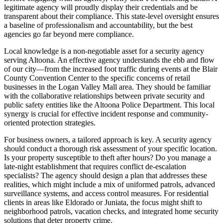
legitimate agency will proudly display their credentials and be
transparent about their compliance. This state-level oversight ensures
a baseline of professionalism and accountability, but the best
agencies go far beyond mere compliance.
Local knowledge is a non-negotiable asset for a security agency
serving Altoona. An effective agency understands the ebb and flow
of our city—from the increased foot traffic during events at the Blair
County Convention Center to the specific concerns of retail
businesses in the Logan Valley Mall area. They should be familiar
with the collaborative relationships between private security and
public safety entities like the Altoona Police Department. This local
synergy is crucial for effective incident response and community-
oriented protection strategies.
For business owners, a tailored approach is key. A security agency
should conduct a thorough risk assessment of your specific location.
Is your property susceptible to theft after hours? Do you manage a
late-night establishment that requires conflict de-escalation
specialists? The agency should design a plan that addresses these
realities, which might include a mix of uniformed patrols, advanced
surveillance systems, and access control measures. For residential
clients in areas like Eldorado or Juniata, the focus might shift to
neighborhood patrols, vacation checks, and integrated home security
solutions that deter property crime.