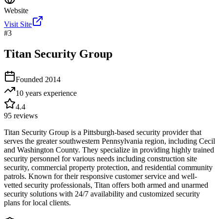
Website
Visit Site
#
3
Titan Security Group
Founded
2014
10 years
experience
4.4
95
reviews
Titan Security Group is a Pittsburgh-based security provider that
serves the greater southwestern Pennsylvania region, including Cecil
and Washington County. They specialize in providing highly trained
security personnel for various needs including construction site
security, commercial property protection, and residential community
patrols. Known for their responsive customer service and well-
vetted security professionals, Titan offers both armed and unarmed
security solutions with 24/7 availability and customized security
plans for local clients.