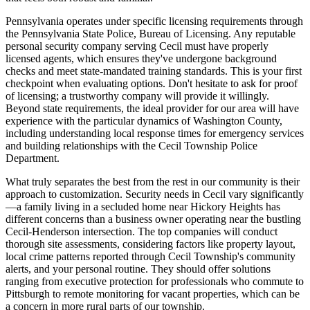
Pennsylvania operates under specific licensing requirements through
the Pennsylvania State Police, Bureau of Licensing. Any reputable
personal security company serving Cecil must have properly
licensed agents, which ensures they've undergone background
checks and meet state-mandated training standards. This is your first
checkpoint when evaluating options. Don't hesitate to ask for proof
of licensing; a trustworthy company will provide it willingly.
Beyond state requirements, the ideal provider for our area will have
experience with the particular dynamics of Washington County,
including understanding local response times for emergency services
and building relationships with the Cecil Township Police
Department.
What truly separates the best from the rest in our community is their
approach to customization. Security needs in Cecil vary significantly
—a family living in a secluded home near Hickory Heights has
different concerns than a business owner operating near the bustling
Cecil-Henderson intersection. The top companies will conduct
thorough site assessments, considering factors like property layout,
local crime patterns reported through Cecil Township's community
alerts, and your personal routine. They should offer solutions
ranging from executive protection for professionals who commute to
Pittsburgh to remote monitoring for vacant properties, which can be
a concern in more rural parts of our township.