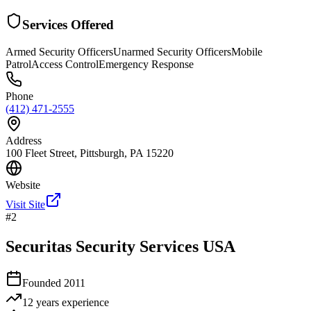
Services Offered
Armed Security Officers
Unarmed Security Officers
Mobile
Patrol
Access Control
Emergency Response
Phone
(412) 471-2555
Address
100 Fleet Street, Pittsburgh, PA 15220
Website
Visit Site
#
2
Securitas Security Services USA
Founded
2011
12 years
experience