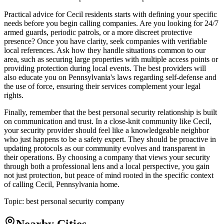
Practical advice for Cecil residents starts with defining your specific
needs before you begin calling companies. Are you looking for 24/7
armed guards, periodic patrols, or a more discreet protective
presence? Once you have clarity, seek companies with verifiable
local references. Ask how they handle situations common to our
area, such as securing large properties with multiple access points or
providing protection during local events. The best providers will
also educate you on Pennsylvania's laws regarding self-defense and
the use of force, ensuring their services complement your legal
rights.
Finally, remember that the best personal security relationship is built
on communication and trust. In a close-knit community like Cecil,
your security provider should feel like a knowledgeable neighbor
who just happens to be a safety expert. They should be proactive in
updating protocols as our community evolves and transparent in
their operations. By choosing a company that views your security
through both a professional lens and a local perspective, you gain
not just protection, but peace of mind rooted in the specific context
of calling Cecil, Pennsylvania home.
Topic:
best personal security company