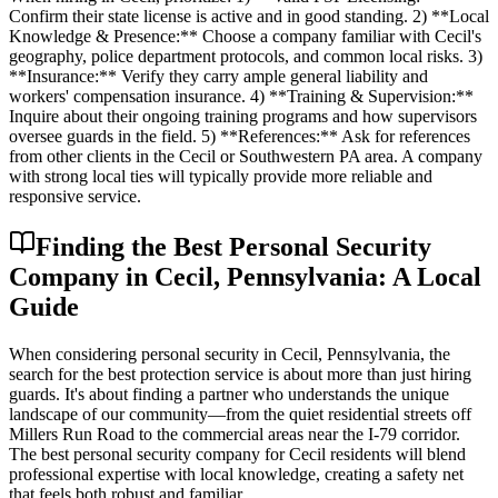
Confirm their state license is active and in good standing. 2) **Local
Knowledge & Presence:** Choose a company familiar with Cecil's
geography, police department protocols, and common local risks. 3)
**Insurance:** Verify they carry ample general liability and
workers' compensation insurance. 4) **Training & Supervision:**
Inquire about their ongoing training programs and how supervisors
oversee guards in the field. 5) **References:** Ask for references
from other clients in the Cecil or Southwestern PA area. A company
with strong local ties will typically provide more reliable and
responsive service.
Finding the Best Personal Security
Company in Cecil, Pennsylvania: A Local
Guide
When considering personal security in Cecil, Pennsylvania, the
search for the best protection service is about more than just hiring
guards. It's about finding a partner who understands the unique
landscape of our community—from the quiet residential streets off
Millers Run Road to the commercial areas near the I-79 corridor.
The best personal security company for Cecil residents will blend
professional expertise with local knowledge, creating a safety net
that feels both robust and familiar.