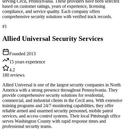
serving
Cecil
,
Pennsylvania
. These providers have been selected
based on customer ratings, years of experience, licensing
compliance, and service quality. Each company offers
comprehensive security solutions with verified track records.
#
1
Allied Universal Security Services
Founded
2013
15 years
experience
4.2
180
reviews
Allied Universal is one of the largest security companies in North
America with a strong presence throughout Pennsylvania. They
provide comprehensive security solutions for residential,
commercial, and industrial clients in the Cecil area. With extensive
training programs and 24/7 monitoring capabilities, they offer
reliable armed and unarmed security personnel, mobile patrol
services, and access control systems. Their local Pittsburgh office
serves Washington County with rapid response times and
professional security teams.