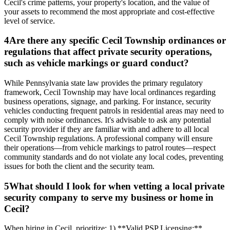
Cecil's crime patterns, your property's location, and the value of
your assets to recommend the most appropriate and cost-effective
level of service.
4
Are there any specific Cecil Township ordinances or
regulations that affect private security operations,
such as vehicle markings or guard conduct?
While Pennsylvania state law provides the primary regulatory
framework, Cecil Township may have local ordinances regarding
business operations, signage, and parking. For instance, security
vehicles conducting frequent patrols in residential areas may need to
comply with noise ordinances. It's advisable to ask any potential
security provider if they are familiar with and adhere to all local
Cecil Township regulations. A professional company will ensure
their operations—from vehicle markings to patrol routes—respect
community standards and do not violate any local codes, preventing
issues for both the client and the security team.
5
What should I look for when vetting a local private
security company to serve my business or home in
Cecil?
When hiring in Cecil, prioritize: 1) **Valid PSP Licensing:**