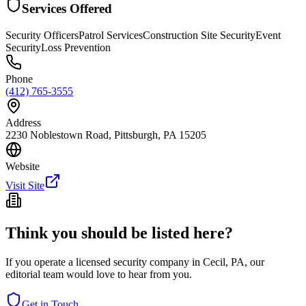
Services Offered
Security Officers
Patrol Services
Construction Site Security
Event
Security
Loss Prevention
Phone
(412) 765-3555
Address
2230 Noblestown Road, Pittsburgh, PA 15205
Website
Visit Site
Think you should be listed here?
If you operate a licensed security company in
Cecil
,
PA
, our
editorial team would love to hear from you.
Get in Touch