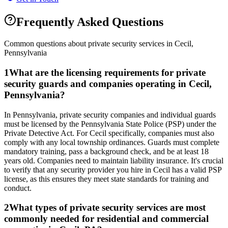
Frequently Asked Questions
Common questions about private security services in
Cecil
,
Pennsylvania
1
What are the licensing requirements for private
security guards and companies operating in Cecil,
Pennsylvania?
In Pennsylvania, private security companies and individual guards
must be licensed by the Pennsylvania State Police (PSP) under the
Private Detective Act. For Cecil specifically, companies must also
comply with any local township ordinances. Guards must complete
mandatory training, pass a background check, and be at least 18
years old. Companies need to maintain liability insurance. It's crucial
to verify that any security provider you hire in Cecil has a valid PSP
license, as this ensures they meet state standards for training and
conduct.
2
What types of private security services are most
commonly needed for residential and commercial