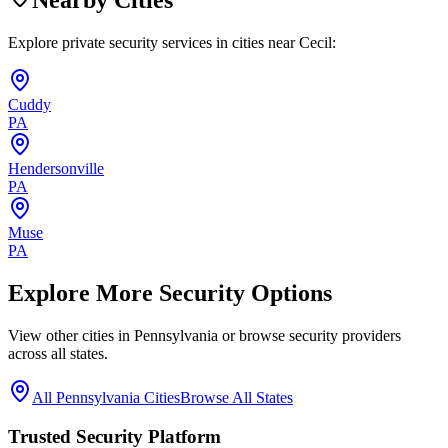
Nearby Cities
Explore private security services in cities near
Cecil
:
Cuddy
PA
Hendersonville
PA
Muse
PA
Explore More Security Options
View other cities in
Pennsylvania
or browse security providers
across all states.
All
Pennsylvania
Cities
Browse All States
Trusted Security Platform