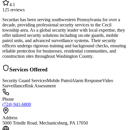
4.1
125
reviews
Securitas has been serving southwestern Pennsylvania for over a
decade, providing professional security services to the Cecil
township area. As a global security leader with local expertise, they
offer tailored security solutions including on-site guards, mobile
patrol units, and advanced surveillance systems. Their security
officers undergo rigorous training and background checks, ensuring
reliable protection for businesses, residential communities, and
construction sites throughout Washington County.
Services Offered
Security Guard Services
Mobile Patrol
Alarm Response
Video
Surveillance
Risk Assessment
Phone
(724) 941-6800
Address
5000 Trindle Road, Mechanicsburg, PA 17050