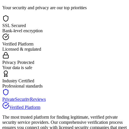
Your security and privacy are our top priorities
SSL Secured
Bank-level encryption
Verified Platform
Licensed & regulated
Privacy Protected
Your data is safe
Industry Certified
Professional standards
PrivateSecurityReviews
Verified Platform
The most trusted platform for finding legitimate, verified private
security service providers. Our comprehensive verification process
ensures you connect only with licensed security companies that meet