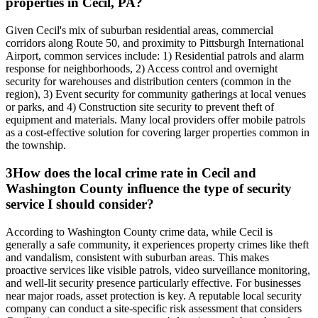
properties in Cecil, PA?
Given Cecil's mix of suburban residential areas, commercial
corridors along Route 50, and proximity to Pittsburgh International
Airport, common services include: 1) Residential patrols and alarm
response for neighborhoods, 2) Access control and overnight
security for warehouses and distribution centers (common in the
region), 3) Event security for community gatherings at local venues
or parks, and 4) Construction site security to prevent theft of
equipment and materials. Many local providers offer mobile patrols
as a cost-effective solution for covering larger properties common in
the township.
3
How does the local crime rate in Cecil and
Washington County influence the type of security
service I should consider?
According to Washington County crime data, while Cecil is
generally a safe community, it experiences property crimes like theft
and vandalism, consistent with suburban areas. This makes
proactive services like visible patrols, video surveillance monitoring,
and well-lit security presence particularly effective. For businesses
near major roads, asset protection is key. A reputable local security
company can conduct a site-specific risk assessment that considers