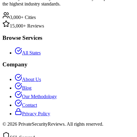
the highest industry standards.
3,000+ Cities
15,000+ Reviews
Browse Services
All States
Company
About Us
Blog
Our Methodology
Contact
Privacy Policy
©
2026
PrivateSecurityReviews. All rights reserved.