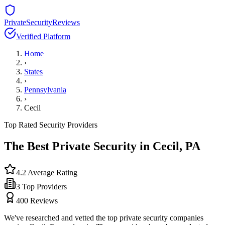
PrivateSecurityReviews
Verified Platform
Home
›
States
›
Pennsylvania
›
Cecil
Top Rated Security Providers
The Best Private Security in
Cecil
,
PA
4.2
Average Rating
3
Top Providers
400
Reviews
We've researched and vetted the top private security companies