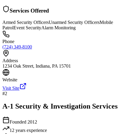
Services Offered
Armed Security Officers
Unarmed Security Officers
Mobile
Patrol
Event Security
Alarm Monitoring
Phone
(724) 349-8100
Address
1234 Oak Street, Indiana, PA 15701
Website
Visit Site
#
2
A-1 Security & Investigation Services
Founded
2012
12 years
experience