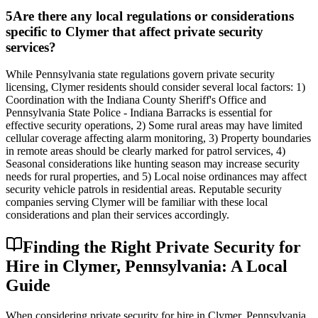
5
Are there any local regulations or considerations
specific to Clymer that affect private security
services?
While Pennsylvania state regulations govern private security
licensing, Clymer residents should consider several local factors: 1)
Coordination with the Indiana County Sheriff's Office and
Pennsylvania State Police - Indiana Barracks is essential for
effective security operations, 2) Some rural areas may have limited
cellular coverage affecting alarm monitoring, 3) Property boundaries
in remote areas should be clearly marked for patrol services, 4)
Seasonal considerations like hunting season may increase security
needs for rural properties, and 5) Local noise ordinances may affect
security vehicle patrols in residential areas. Reputable security
companies serving Clymer will be familiar with these local
considerations and plan their services accordingly.
Finding the Right Private Security for
Hire in Clymer, Pennsylvania: A Local
Guide
When considering private security for hire in Clymer, Pennsylvania,