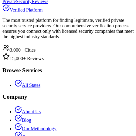
PrivateSecurityReviews
Verified Platform
The most trusted platform for finding legitimate, verified private
security service providers. Our comprehensive verification process
ensures you connect only with licensed security companies that meet
the highest industry standards.
3,000+ Cities
15,000+ Reviews
Browse Services
All States
Company
About Us
Blog
Our Methodology