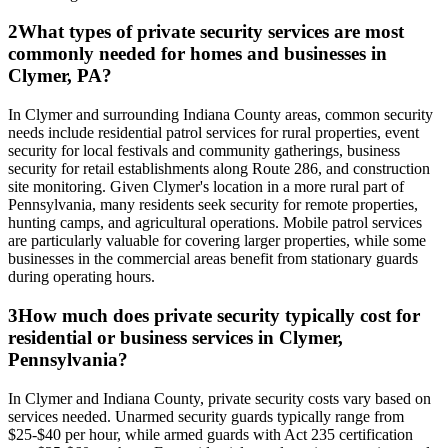
2
What types of private security services are most
commonly needed for homes and businesses in
Clymer, PA?
In Clymer and surrounding Indiana County areas, common security
needs include residential patrol services for rural properties, event
security for local festivals and community gatherings, business
security for retail establishments along Route 286, and construction
site monitoring. Given Clymer's location in a more rural part of
Pennsylvania, many residents seek security for remote properties,
hunting camps, and agricultural operations. Mobile patrol services
are particularly valuable for covering larger properties, while some
businesses in the commercial areas benefit from stationary guards
during operating hours.
3
How much does private security typically cost for
residential or business services in Clymer,
Pennsylvania?
In Clymer and Indiana County, private security costs vary based on
services needed. Unarmed security guards typically range from
$25-$40 per hour, while armed guards with Act 235 certification