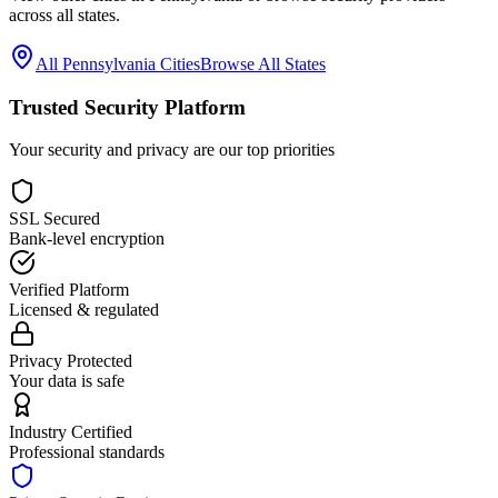
across all states.
All
Pennsylvania
Cities
Browse All States
Trusted Security Platform
Your security and privacy are our top priorities
SSL Secured
Bank-level encryption
Verified Platform
Licensed & regulated
Privacy Protected
Your data is safe
Industry Certified
Professional standards