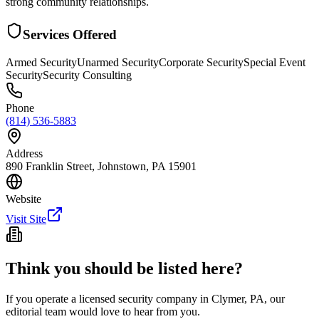
strong community relationships.
Services Offered
Armed Security
Unarmed Security
Corporate Security
Special Event
Security
Security Consulting
Phone
(814) 536-5883
Address
890 Franklin Street, Johnstown, PA 15901
Website
Visit Site
Think you should be listed here?
If you operate a licensed security company in
Clymer
,
PA
, our
editorial team would love to hear from you.