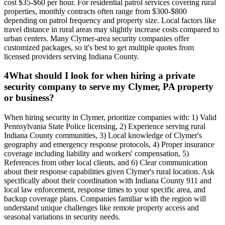
cost $35-$60 per hour. For residential patrol services covering rural
properties, monthly contracts often range from $300-$800
depending on patrol frequency and property size. Local factors like
travel distance in rural areas may slightly increase costs compared to
urban centers. Many Clymer-area security companies offer
customized packages, so it's best to get multiple quotes from
licensed providers serving Indiana County.
4
What should I look for when hiring a private
security company to serve my Clymer, PA property
or business?
When hiring security in Clymer, prioritize companies with: 1) Valid
Pennsylvania State Police licensing, 2) Experience serving rural
Indiana County communities, 3) Local knowledge of Clymer's
geography and emergency response protocols, 4) Proper insurance
coverage including liability and workers' compensation, 5)
References from other local clients, and 6) Clear communication
about their response capabilities given Clymer's rural location. Ask
specifically about their coordination with Indiana County 911 and
local law enforcement, response times to your specific area, and
backup coverage plans. Companies familiar with the region will
understand unique challenges like remote property access and
seasonal variations in security needs.