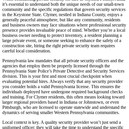
it’s essential to understand both the unique needs of our small-town
community and the specific regulations that govern security services
in the Keystone State. Clymer, nestled in Indiana County, enjoys a
generally peaceful atmosphere, but like any community, residents
and business owners may face situations where professional security
presence provides invaluable peace of mind. Whether you’re a local
business owner needing to protect inventory, a resident planning a
large private event, or someone seeking to enhance the safety of a
construction site, hiring the right private security team requires
careful local consideration.
Pennsylvania law mandates that all private security officers and the
agencies that employ them be properly licensed through the
Pennsylvania State Police’s Private Detective and Security Services
division. This is your first and most crucial checkpoint when
evaluating potential hires. Always verify that any security provider
you consider holds a valid Pennsylvania license. This ensures the
individuals deployed have undergone required background checks
and training. For Clymer residents, this often means looking toward
larger regional providers based in Indiana or Johnstown, or even
Pittsburgh, who are licensed to operate statewide and understand the
dynamics of serving smaller Western Pennsylvania communities.
Local context is key. A quality security provider won’t just send a
uniformed officer; they will take the time to understand the specific