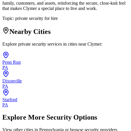
family, customers, and assets, reinforcing the secure, close-knit feel
that makes Clymer a special place to live and work.
Topic:
private security for hire
Nearby Cities
Explore private security services in cities near
Clymer
:
Penn Run
PA
Dixonville
PA
Starford
PA
Explore More Security Options
View other cities in
Pennsylvania
or browse security providers