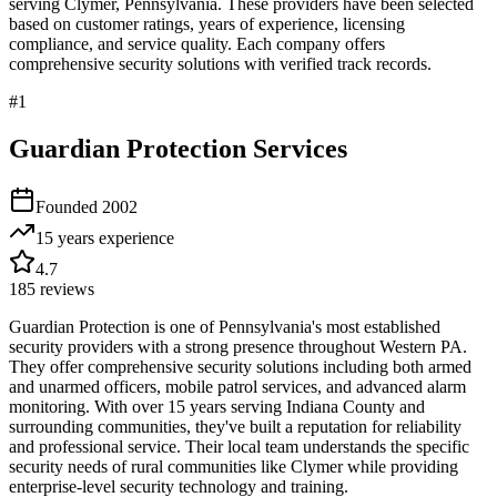
serving
Clymer
,
Pennsylvania
. These providers have been selected
based on customer ratings, years of experience, licensing
compliance, and service quality. Each company offers
comprehensive security solutions with verified track records.
#
1
Guardian Protection Services
Founded
2002
15 years
experience
4.7
185
reviews
Guardian Protection is one of Pennsylvania's most established
security providers with a strong presence throughout Western PA.
They offer comprehensive security solutions including both armed
and unarmed officers, mobile patrol services, and advanced alarm
monitoring. With over 15 years serving Indiana County and
surrounding communities, they've built a reputation for reliability
and professional service. Their local team understands the specific
security needs of rural communities like Clymer while providing
enterprise-level security technology and training.