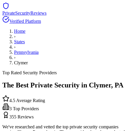
PrivateSecurityReviews
Verified Platform
Home
›
States
›
Pennsylvania
›
Clymer
Top Rated Security Providers
The Best Private Security in
Clymer
,
PA
4.5
Average Rating
3
Top Providers
355
Reviews
We've researched and vetted the top private security companies