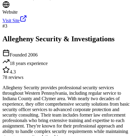
Website
Visit Site
#
3
Allegheny Security & Investigations
Founded
2006
18 years
experience
4.3
78
reviews
Allegheny Security provides professional security services
throughout Western Pennsylvania, including regular service to
Indiana County and Clymer area. With nearly two decades of
experience, they offer comprehensive security solutions from basic
security officer services to advanced corporate protection and
security consulting. Their team includes former law enforcement
professionals who bring extensive training and expertise to each
assignment. They're known for their professional approach and
ability to handle complex security requirements while maintaining