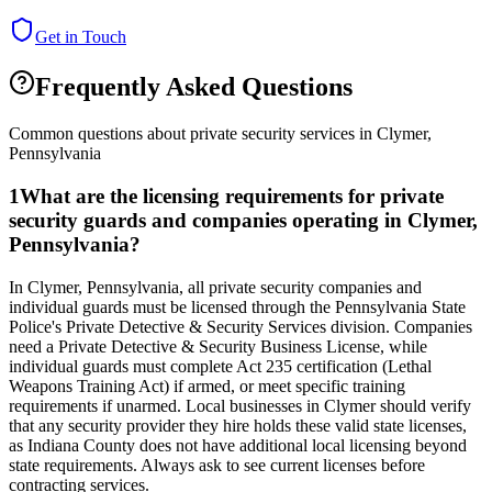
Get in Touch
Frequently Asked Questions
Common questions about private security services in
Clymer
,
Pennsylvania
1
What are the licensing requirements for private
security guards and companies operating in Clymer,
Pennsylvania?
In Clymer, Pennsylvania, all private security companies and
individual guards must be licensed through the Pennsylvania State
Police's Private Detective & Security Services division. Companies
need a Private Detective & Security Business License, while
individual guards must complete Act 235 certification (Lethal
Weapons Training Act) if armed, or meet specific training
requirements if unarmed. Local businesses in Clymer should verify
that any security provider they hire holds these valid state licenses,
as Indiana County does not have additional local licensing beyond
state requirements. Always ask to see current licenses before
contracting services.