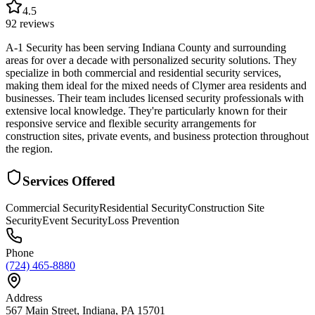
4.5
92
reviews
A-1 Security has been serving Indiana County and surrounding
areas for over a decade with personalized security solutions. They
specialize in both commercial and residential security services,
making them ideal for the mixed needs of Clymer area residents and
businesses. Their team includes licensed security professionals with
extensive local knowledge. They're particularly known for their
responsive service and flexible security arrangements for
construction sites, private events, and business protection throughout
the region.
Services Offered
Commercial Security
Residential Security
Construction Site
Security
Event Security
Loss Prevention
Phone
(724) 465-8880
Address
567 Main Street, Indiana, PA 15701