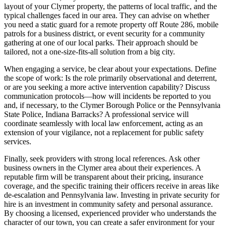
layout of your Clymer property, the patterns of local traffic, and the
typical challenges faced in our area. They can advise on whether
you need a static guard for a remote property off Route 286, mobile
patrols for a business district, or event security for a community
gathering at one of our local parks. Their approach should be
tailored, not a one-size-fits-all solution from a big city.
When engaging a service, be clear about your expectations. Define
the scope of work: Is the role primarily observational and deterrent,
or are you seeking a more active intervention capability? Discuss
communication protocols—how will incidents be reported to you
and, if necessary, to the Clymer Borough Police or the Pennsylvania
State Police, Indiana Barracks? A professional service will
coordinate seamlessly with local law enforcement, acting as an
extension of your vigilance, not a replacement for public safety
services.
Finally, seek providers with strong local references. Ask other
business owners in the Clymer area about their experiences. A
reputable firm will be transparent about their pricing, insurance
coverage, and the specific training their officers receive in areas like
de-escalation and Pennsylvania law. Investing in private security for
hire is an investment in community safety and personal assurance.
By choosing a licensed, experienced provider who understands the
character of our town, you can create a safer environment for your