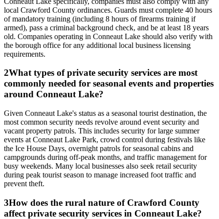
Conneaut Lake specifically, companies must also comply with any
local Crawford County ordinances. Guards must complete 40 hours
of mandatory training (including 8 hours of firearms training if
armed), pass a criminal background check, and be at least 18 years
old. Companies operating in Conneaut Lake should also verify with
the borough office for any additional local business licensing
requirements.
2
What types of private security services are most
commonly needed for seasonal events and properties
around Conneaut Lake?
Given Conneaut Lake's status as a seasonal tourist destination, the
most common security needs revolve around event security and
vacant property patrols. This includes security for large summer
events at Conneaut Lake Park, crowd control during festivals like
the Ice House Days, overnight patrols for seasonal cabins and
campgrounds during off-peak months, and traffic management for
busy weekends. Many local businesses also seek retail security
during peak tourist season to manage increased foot traffic and
prevent theft.
3
How does the rural nature of Crawford County
affect private security services in Conneaut Lake?