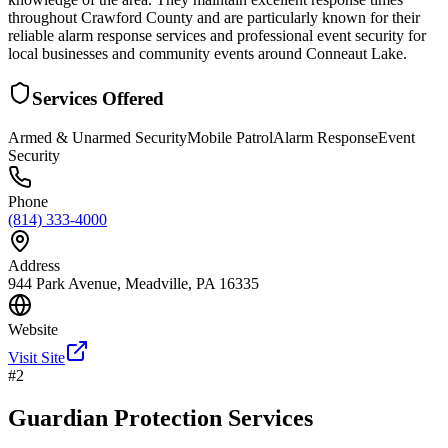
throughout Crawford County and are particularly known for their
reliable alarm response services and professional event security for
local businesses and community events around Conneaut Lake.
Services Offered
Armed & Unarmed Security
Mobile Patrol
Alarm Response
Event
Security
Phone
(814) 333-4000
Address
944 Park Avenue, Meadville, PA 16335
Website
Visit Site
#
2
Guardian Protection Services