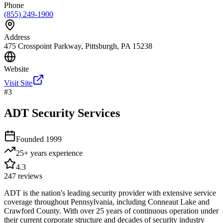
Phone
(855) 249-1900
Address
475 Crosspoint Parkway, Pittsburgh, PA 15238
Website
Visit Site
#
3
ADT Security Services
Founded
1999
25+ years
experience
4.3
247
reviews
ADT is the nation's leading security provider with extensive service
coverage throughout Pennsylvania, including Conneaut Lake and
Crawford County. With over 25 years of continuous operation under
their current corporate structure and decades of security industry