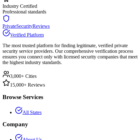
Industry Certified
Professional standards
PrivateSecurityReviews
Verified Platform
The most trusted platform for finding legitimate, verified private
security service providers. Our comprehensive verification process
ensures you connect only with licensed security companies that meet
the highest industry standards.
3,000+ Cities
15,000+ Reviews
Browse Services
All States
Company
About Us