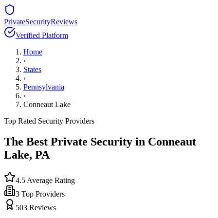
PrivateSecurityReviews
Verified Platform
Home
›
States
›
Pennsylvania
›
Conneaut Lake
Top Rated Security Providers
The Best Private Security in
Conneaut
Lake
,
PA
4.5
Average Rating
3
Top Providers
503
Reviews