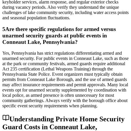
keyholder services, alarm response, and regular exterior checks
during vacancy periods. Also verify they understand the unique
challenges of lake community security, including water access points
and seasonal population fluctuations.
5
Are there specific regulations for armed versus
unarmed security guards at public events in
Conneaut Lake, Pennsylvania?
Yes, Pennsylvania has strict regulations differentiating armed and
unarmed security. For public events in Conneaut Lake, such as those
at the park or community festivals, armed guards require additional
Act 235 certification (Lethal Weapons Training) through the
Pennsylvania State Police. Event organizers must typically obtain
permits from Conneaut Lake Borough, and the use of armed guards
may affect insurance requirements and permit approvals. Many local
events opt for unarmed security supplemented by coordination with
local police, as armed presence is often unnecessary for most
community gatherings. Always verify with the borough office about
specific event security requirements when planning.
Understanding Private Home Security
Guard Costs in Conneaut Lake,