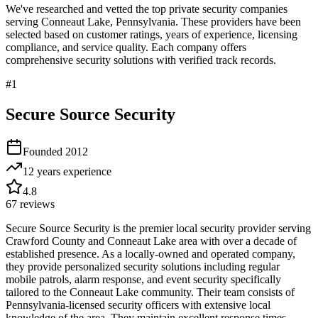
We've researched and vetted the top private security companies
serving
Conneaut Lake
,
Pennsylvania
. These providers have been
selected based on customer ratings, years of experience, licensing
compliance, and service quality. Each company offers
comprehensive security solutions with verified track records.
#
1
Secure Source Security
Founded
2012
12 years
experience
4.8
67
reviews
Secure Source Security is the premier local security provider serving
Crawford County and Conneaut Lake area with over a decade of
established presence. As a locally-owned and operated company,
they provide personalized security solutions including regular
mobile patrols, alarm response, and event security specifically
tailored to the Conneaut Lake community. Their team consists of
Pennsylvania-licensed security officers with extensive local
knowledge of the area. They maintain excellent response times