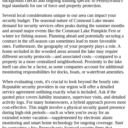
background checks and ongoing training specific to Pennsylvania's
legal standards for use of force and property protection.
Several local considerations unique to our area can impact your
security budget. The seasonal nature of Conneaut Lake means
demand for security services often peaks during the summer months
and around major events like the Conneaut Lake Pumpkin Fest or
winter ice fishing season. Planning ahead and potentially securing a
contract in the off-season can sometimes lead to more favorable
rates. Furthermore, the geography of your property plays a role. A
home secluded in the wooded areas around the lake may require
different security protocols—and associated costs—compared to a
property in a more centralized neighborhood. Proximity to the lake
itself can also be a factor, as some companies account for additional
monitoring responsibilities for docks, boats, or waterfront amenities.
When evaluating costs, it's crucial to look beyond the hourly rate.
Reputable security providers in our region will offer a detailed
service agreement outlining exactly what is included. Ask if the
quoted price covers liability insurance, supervisor visits, and detailed
activity logs. For many homeowners, a hybrid approach proves most
cost-effective. This might involve a physical security guard presence
during high-risk periods—such as when you're away for an
extended winter vacation—supplemented by electronic alarm
monitoring and smart home technology for ongoing coverage. Start
by contacting a few Pennsylvania-licensed security firms that