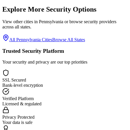
Explore More Security Options
View other cities in
Pennsylvania
or browse security providers
across all states.
All
Pennsylvania
Cities
Browse All States
Trusted Security Platform
Your security and privacy are our top priorities
SSL Secured
Bank-level encryption
Verified Platform
Licensed & regulated
Privacy Protected
Your data is safe