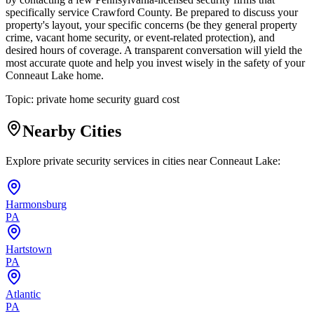
specifically service Crawford County. Be prepared to discuss your
property's layout, your specific concerns (be they general property
crime, vacant home security, or event-related protection), and
desired hours of coverage. A transparent conversation will yield the
most accurate quote and help you invest wisely in the safety of your
Conneaut Lake home.
Topic:
private home security guard cost
Nearby Cities
Explore private security services in cities near
Conneaut Lake
:
Harmonsburg
PA
Hartstown
PA
Atlantic
PA