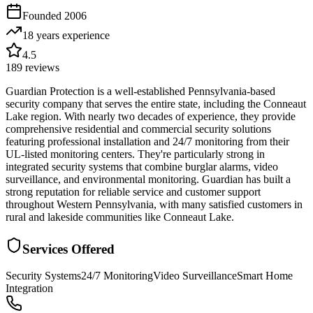
Founded
2006
18 years
experience
4.5
189
reviews
Guardian Protection is a well-established Pennsylvania-based
security company that serves the entire state, including the Conneaut
Lake region. With nearly two decades of experience, they provide
comprehensive residential and commercial security solutions
featuring professional installation and 24/7 monitoring from their
UL-listed monitoring centers. They're particularly strong in
integrated security systems that combine burglar alarms, video
surveillance, and environmental monitoring. Guardian has built a
strong reputation for reliable service and customer support
throughout Western Pennsylvania, with many satisfied customers in
rural and lakeside communities like Conneaut Lake.
Services Offered
Security Systems
24/7 Monitoring
Video Surveillance
Smart Home
Integration