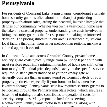
Pennsylvania
For residents of Conneaut Lake, Pennsylvania, considering a private
home security guard is often about more than just protecting
property—it's about safeguarding the peaceful, lakeside lifestyle that
defines our community. Whether you own a year-round home near
the lake or a seasonal property, understanding the costs involved in
hiring a security guard is the first step toward making an informed
decision. The pricing structure in our area is influenced by several
local factors that differ from larger metropolitan regions, making a
tailored approach essential.
In Conneaut Lake and across Crawford County, private home
security guard costs typically range from $25 to $50 per hour, with
most services requiring a minimum number of hours per shift, often
four to eight. The final price depends heavily on the specific services
required. A static guard stationed at your driveway gate will
generally cost less than an armed guard performing patrols of your
property perimeter, especially if your home includes extensive
lakefront footage. Pennsylvania state law requires security guards to
be licensed through the Pennsylvania State Police, which ensures a
baseline of training but also contributes to operational costs for
security companies. Many reputable local firms serving
Northwestern Pennsylvania factor in this licensing, along with