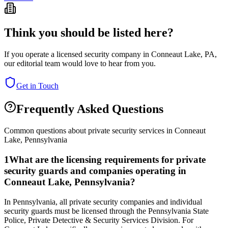
Think you should be listed here?
If you operate a licensed security company in
Conneaut Lake
,
PA
,
our editorial team would love to hear from you.
Get in Touch
Frequently Asked Questions
Common questions about private security services in
Conneaut
Lake
,
Pennsylvania
1
What are the licensing requirements for private
security guards and companies operating in
Conneaut Lake, Pennsylvania?
In Pennsylvania, all private security companies and individual
security guards must be licensed through the Pennsylvania State
Police, Private Detective & Security Services Division. For