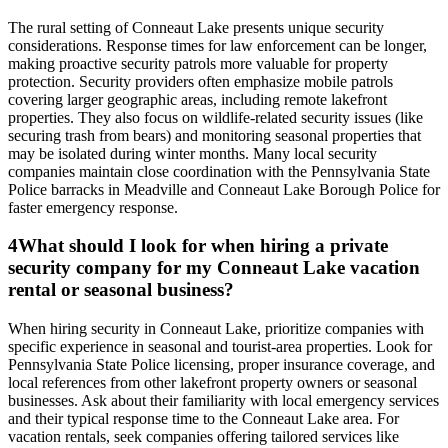
The rural setting of Conneaut Lake presents unique security
considerations. Response times for law enforcement can be longer,
making proactive security patrols more valuable for property
protection. Security providers often emphasize mobile patrols
covering larger geographic areas, including remote lakefront
properties. They also focus on wildlife-related security issues (like
securing trash from bears) and monitoring seasonal properties that
may be isolated during winter months. Many local security
companies maintain close coordination with the Pennsylvania State
Police barracks in Meadville and Conneaut Lake Borough Police for
faster emergency response.
4
What should I look for when hiring a private
security company for my Conneaut Lake vacation
rental or seasonal business?
When hiring security in Conneaut Lake, prioritize companies with
specific experience in seasonal and tourist-area properties. Look for
Pennsylvania State Police licensing, proper insurance coverage, and
local references from other lakefront property owners or seasonal
businesses. Ask about their familiarity with local emergency services
and their typical response time to the Conneaut Lake area. For
vacation rentals, seek companies offering tailored services like