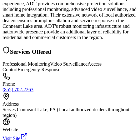
experience, ADT provides comprehensive protection solutions
including professional monitoring, advanced video surveillance, and
smart home integration. Their extensive network of local authorized
dealers ensures prompt installation and service response in the
Conneaut Lake area. ADT's robust monitoring infrastructure and
nationwide presence provide an additional layer of reliability for
residential and commercial customers in the region.
Services Offered
Professional Monitoring
Video Surveillance
Access
Control
Emergency Response
Phone
(855) 702-2263
Address
Serves Conneaut Lake, PA (Local authorized dealers throughout
region)
Website
Visit Site