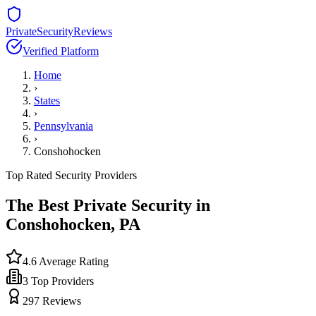
PrivateSecurityReviews
Verified Platform
Home
›
States
›
Pennsylvania
›
Conshohocken
Top Rated Security Providers
The Best Private Security in
Conshohocken
,
PA
4.6
Average Rating
3
Top Providers
297
Reviews