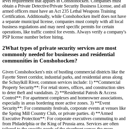
level requirement that applies in Conshohocken. Companies must
obtain a Private Detective/Private Security Business License, and all
armed officers must have an Act 235 Lethal Weapons Training
Certification. Additionally, while Conshohocken itself does not have
a separate municipal license, companies must comply with all local
business regulations and may need specific permits for certain
operations, like traffic control for events. Always verify a company's
PSP license number before hiring.
2
What types of private security services are most
commonly needed for businesses and residential
communities in Conshohocken?
Given Conshohocken's mix of bustling commercial districts like the
Fayette Street corridor, industrial parks, and residential areas along
the Schuylkill River, common services include: 1) **Commercial
Property Security**: For retail stores, offices, and construction sites
to deter theft and vandalism. 2) **Residential Patrols & Access
Control**: For apartment complexes and homeowner associations,
especially in areas bordering more active zones. 3) **Event
Security**: For community festivals, corporate events at venues like
the Spring Mill Country Club, or private parties. 4) **Armed
Executive Protection**: For corporate executives commuting to and
from Philadelphia or the King of Prussia area. Services are often
tailored to the specific needs of the riverfront versus the more