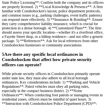
State Police Licensing**: Confirm both the company and its officers
are properly licensed. 2) **Local Knowledge & Presence**: A firm
familiar with Conshohocken's layout, police department protocols,
and common issues (e.g., parking challenges, event traffic patterns)
can respond more effectively. 3) **Insurance & Bonding**: Ensure
they carry comprehensive liability insurance, which is crucial for
protection in a dense borough. 4) **Customized Plans**: The firm
should assess your specific location—whether it's a riverfront office,
a Fayette Street shop, or a hilltop residence—and not offer a generic
package. 5) **References**: Ask for local references from other
Conshohocken businesses or community associations.
5
Are there any specific local ordinances in
Conshohocken that affect how private security
officers can operate?
While private security officers in Conshohocken primarily operate
under state law, they must also adhere to all local borough
ordinances. Key considerations include: 1) **Parking and Vehicle
Regulations**: Patrol vehicles must obey all parking rules,
especially in the compact business district. 2) **Noise
Ordinances**: When conducting foot patrols or managing events in
residential zones, officers must be mindful of quiet hours. 3)
**Interaction with Conshohocken Police Department (CPD)**: