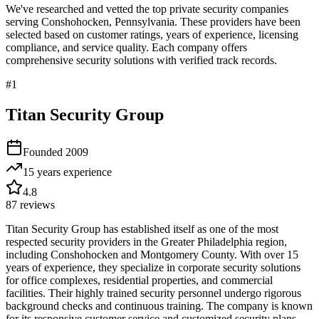
We've researched and vetted the top private security companies
serving
Conshohocken
,
Pennsylvania
. These providers have been
selected based on customer ratings, years of experience, licensing
compliance, and service quality. Each company offers
comprehensive security solutions with verified track records.
#
1
Titan Security Group
Founded
2009
15 years
experience
4.8
87
reviews
Titan Security Group has established itself as one of the most
respected security providers in the Greater Philadelphia region,
including Conshohocken and Montgomery County. With over 15
years of experience, they specialize in corporate security solutions
for office complexes, residential properties, and commercial
facilities. Their highly trained security personnel undergo rigorous
background checks and continuous training. The company is known
for its responsive customer service and customized security plans