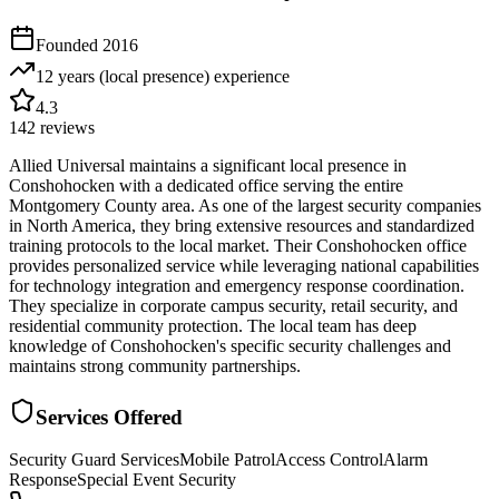
Founded
2016
12 years (local presence)
experience
4.3
142
reviews
Allied Universal maintains a significant local presence in
Conshohocken with a dedicated office serving the entire
Montgomery County area. As one of the largest security companies
in North America, they bring extensive resources and standardized
training protocols to the local market. Their Conshohocken office
provides personalized service while leveraging national capabilities
for technology integration and emergency response coordination.
They specialize in corporate campus security, retail security, and
residential community protection. The local team has deep
knowledge of Conshohocken's specific security challenges and
maintains strong community partnerships.
Services Offered
Security Guard Services
Mobile Patrol
Access Control
Alarm
Response
Special Event Security