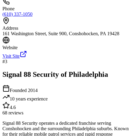
Phone
(610) 337-1050
Address
161 Washington Street, Suite 900, Conshohocken, PA 19428
Website
Visit Site
#
3
Signal 88 Security of Philadelphia
Founded
2014
10 years
experience
4.6
68
reviews
Signal 88 Security operates a dedicated franchise serving
Conshohocken and the surrounding Philadelphia suburbs. Known
for their reliable mobile patrol services and rapid response