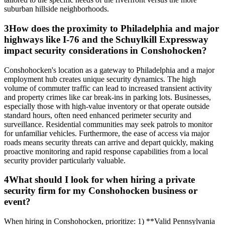
suburban hillside neighborhoods.
3
How does the proximity to Philadelphia and major
highways like I-76 and the Schuylkill Expressway
impact security considerations in Conshohocken?
Conshohocken's location as a gateway to Philadelphia and a major
employment hub creates unique security dynamics. The high
volume of commuter traffic can lead to increased transient activity
and property crimes like car break-ins in parking lots. Businesses,
especially those with high-value inventory or that operate outside
standard hours, often need enhanced perimeter security and
surveillance. Residential communities may seek patrols to monitor
for unfamiliar vehicles. Furthermore, the ease of access via major
roads means security threats can arrive and depart quickly, making
proactive monitoring and rapid response capabilities from a local
security provider particularly valuable.
4
What should I look for when hiring a private
security firm for my Conshohocken business or
event?
When hiring in Conshohocken, prioritize: 1) **Valid Pennsylvania