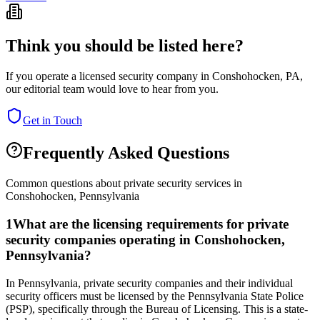
Think you should be listed here?
If you operate a licensed security company in
Conshohocken
,
PA
,
our editorial team would love to hear from you.
Get in Touch
Frequently Asked Questions
Common questions about private security services in
Conshohocken
,
Pennsylvania
1
What are the licensing requirements for private
security companies operating in Conshohocken,
Pennsylvania?
In Pennsylvania, private security companies and their individual
security officers must be licensed by the Pennsylvania State Police
(PSP), specifically through the Bureau of Licensing. This is a state-