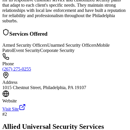
that adapt to each client's specific needs. They maintain strong
relationships with local law enforcement and have built a reputation
for reliability and professionalism throughout the Philadelphia
suburbs.
Services Offered
Armed Security Officers
Unarmed Security Officers
Mobile
Patrol
Event Security
Corporate Security
Phone
(267) 275-0255
Address
1015 Chestnut Street, Philadelphia, PA 19107
Website
Visit Site
#
2
Allied Universal Security Services