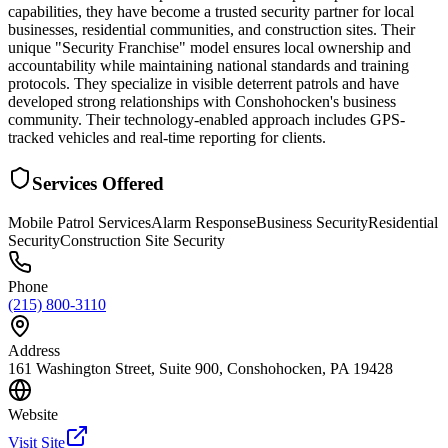
capabilities, they have become a trusted security partner for local
businesses, residential communities, and construction sites. Their
unique "Security Franchise" model ensures local ownership and
accountability while maintaining national standards and training
protocols. They specialize in visible deterrent patrols and have
developed strong relationships with Conshohocken's business
community. Their technology-enabled approach includes GPS-
tracked vehicles and real-time reporting for clients.
Services Offered
Mobile Patrol Services
Alarm Response
Business Security
Residential
Security
Construction Site Security
Phone
(215) 800-3110
Address
161 Washington Street, Suite 900, Conshohocken, PA 19428
Website
Visit Site