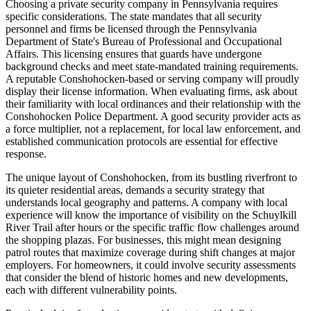
Choosing a private security company in Pennsylvania requires
specific considerations. The state mandates that all security
personnel and firms be licensed through the Pennsylvania
Department of State's Bureau of Professional and Occupational
Affairs. This licensing ensures that guards have undergone
background checks and meet state-mandated training requirements.
A reputable Conshohocken-based or serving company will proudly
display their license information. When evaluating firms, ask about
their familiarity with local ordinances and their relationship with the
Conshohocken Police Department. A good security provider acts as
a force multiplier, not a replacement, for local law enforcement, and
established communication protocols are essential for effective
response.
The unique layout of Conshohocken, from its bustling riverfront to
its quieter residential areas, demands a security strategy that
understands local geography and patterns. A company with local
experience will know the importance of visibility on the Schuylkill
River Trail after hours or the specific traffic flow challenges around
the shopping plazas. For businesses, this might mean designing
patrol routes that maximize coverage during shift changes at major
employers. For homeowners, it could involve security assessments
that consider the blend of historic homes and new developments,
each with different vulnerability points.