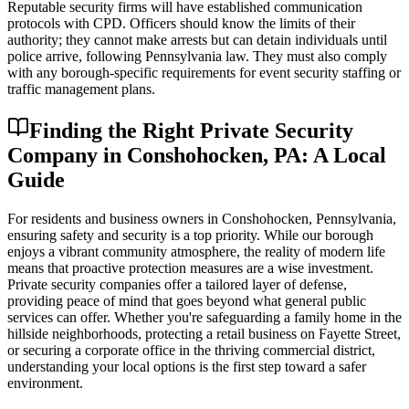
Reputable security firms will have established communication
protocols with CPD. Officers should know the limits of their
authority; they cannot make arrests but can detain individuals until
police arrive, following Pennsylvania law. They must also comply
with any borough-specific requirements for event security staffing or
traffic management plans.
Finding the Right Private Security
Company in Conshohocken, PA: A Local
Guide
For residents and business owners in Conshohocken, Pennsylvania,
ensuring safety and security is a top priority. While our borough
enjoys a vibrant community atmosphere, the reality of modern life
means that proactive protection measures are a wise investment.
Private security companies offer a tailored layer of defense,
providing peace of mind that goes beyond what general public
services can offer. Whether you're safeguarding a family home in the
hillside neighborhoods, protecting a retail business on Fayette Street,
or securing a corporate office in the thriving commercial district,
understanding your local options is the first step toward a safer
environment.