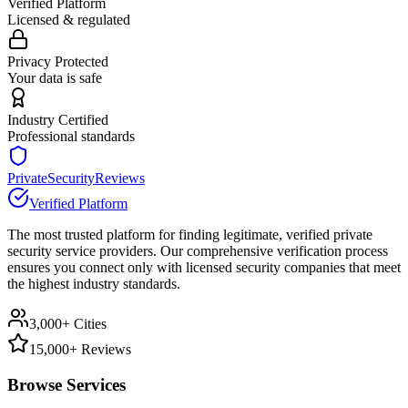
Verified Platform
Licensed & regulated
Privacy Protected
Your data is safe
Industry Certified
Professional standards
PrivateSecurityReviews
Verified Platform
The most trusted platform for finding legitimate, verified private
security service providers. Our comprehensive verification process
ensures you connect only with licensed security companies that meet
the highest industry standards.
3,000+ Cities
15,000+ Reviews
Browse Services