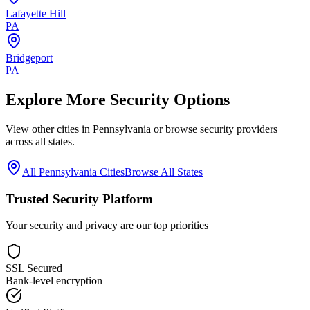
Lafayette Hill
PA
Bridgeport
PA
Explore More Security Options
View other cities in
Pennsylvania
or browse security providers
across all states.
All
Pennsylvania
Cities
Browse All States
Trusted Security Platform
Your security and privacy are our top priorities
SSL Secured
Bank-level encryption