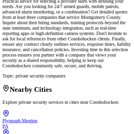
Practical advice for selecting a provider starts with defining your
needs. Are you looking for 24/7 armed guards, mobile patrols,
advanced alarm monitoring, or a combination? Get detailed quotes
from at least three companies that service Montgomery County.
Inquire about their hiring standards, training protocols beyond the
state minimum, and technology integration, such as real-time
reporting apps or high-definition camera systems. Don't hesitate to
ask for local references from other Conshohocken clients. Finally,
ensure any contract clearly outlines services, response times, liability
insurance, and cancellation policies. Investing time in this selection
process ensures you partner with a company that views your
security as a shared responsibility, helping to keep our
Conshohocken community safe, secure, and thriving.
Topic:
private security companies
Nearby Cities
Explore private security services in cities near
Conshohocken
:
Plymouth Meeting
PA