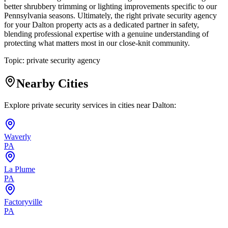
better shrubbery trimming or lighting improvements specific to our
Pennsylvania seasons. Ultimately, the right private security agency
for your Dalton property acts as a dedicated partner in safety,
blending professional expertise with a genuine understanding of
protecting what matters most in our close-knit community.
Topic:
private security agency
Nearby Cities
Explore private security services in cities near
Dalton
:
Waverly
PA
La Plume
PA
Factoryville
PA