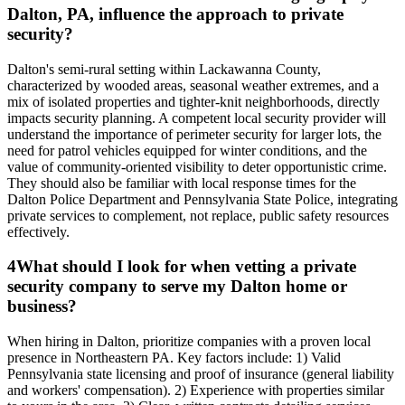
Dalton, PA, influence the approach to private
security?
Dalton's semi-rural setting within Lackawanna County,
characterized by wooded areas, seasonal weather extremes, and a
mix of isolated properties and tighter-knit neighborhoods, directly
impacts security planning. A competent local security provider will
understand the importance of perimeter security for larger lots, the
need for patrol vehicles equipped for winter conditions, and the
value of community-oriented visibility to deter opportunistic crime.
They should also be familiar with local response times for the
Dalton Police Department and Pennsylvania State Police, integrating
private services to complement, not replace, public safety resources
effectively.
4
What should I look for when vetting a private
security company to serve my Dalton home or
business?
When hiring in Dalton, prioritize companies with a proven local
presence in Northeastern PA. Key factors include: 1) Valid
Pennsylvania state licensing and proof of insurance (general liability
and workers' compensation). 2) Experience with properties similar