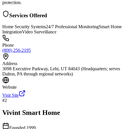
protection.
Services Offered
Home Security Systems
24/7 Professional Monitoring
Smart Home
Integration
Video Surveillance
Phone
(800) 256-2195
Address
3098 Executive Parkway, Lehi, UT 84043 (Headquarters; serves
Dalton, PA through regional networks)
Website
Visit Site
#
2
Vivint Smart Home
Founded
1999