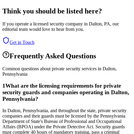
Think you should be listed here?
If you operate a licensed security company in
Dalton
,
PA
, our
editorial team would love to hear from you.
Get in Touch
Frequently Asked Questions
Common questions about private security services in
Dalton
,
Pennsylvania
1
What are the licensing requirements for private
security guards and companies operating in Dalton,
Pennsylvania?
In Dalton, Pennsylvania, and throughout the state, private security
companies and their guards must be licensed by the Pennsylvania
Department of State's Bureau of Professional and Occupational
Affairs (BPOA) under the Private Detective Act. Security guards
must complete 40 hours of mandatory training, pass a criminal