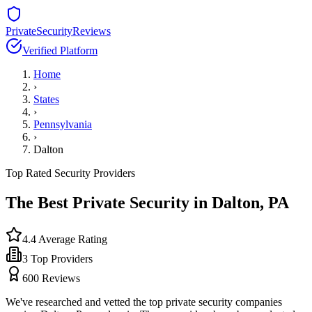
PrivateSecurityReviews
Verified Platform
Home
›
States
›
Pennsylvania
›
Dalton
Top Rated Security Providers
The Best Private Security in
Dalton
,
PA
4.4
Average Rating
3
Top Providers
600
Reviews
We've researched and vetted the top private security companies