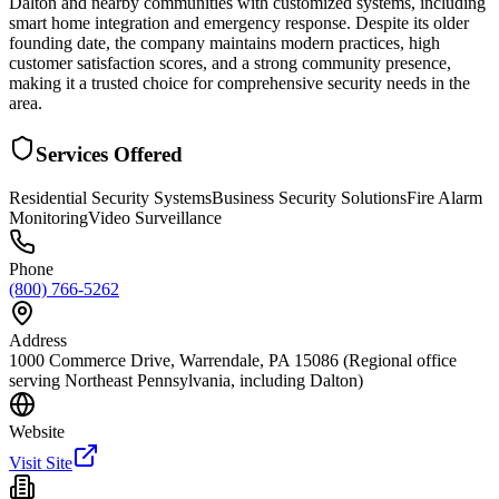
Dalton and nearby communities with customized systems, including
smart home integration and emergency response. Despite its older
founding date, the company maintains modern practices, high
customer satisfaction scores, and a strong community presence,
making it a trusted choice for comprehensive security needs in the
area.
Services Offered
Residential Security Systems
Business Security Solutions
Fire Alarm
Monitoring
Video Surveillance
Phone
(800) 766-5262
Address
1000 Commerce Drive, Warrendale, PA 15086 (Regional office
serving Northeast Pennsylvania, including Dalton)
Website
Visit Site