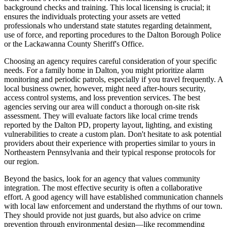
background checks and training. This local licensing is crucial; it
ensures the individuals protecting your assets are vetted
professionals who understand state statutes regarding detainment,
use of force, and reporting procedures to the Dalton Borough Police
or the Lackawanna County Sheriff's Office.
Choosing an agency requires careful consideration of your specific
needs. For a family home in Dalton, you might prioritize alarm
monitoring and periodic patrols, especially if you travel frequently. A
local business owner, however, might need after-hours security,
access control systems, and loss prevention services. The best
agencies serving our area will conduct a thorough on-site risk
assessment. They will evaluate factors like local crime trends
reported by the Dalton PD, property layout, lighting, and existing
vulnerabilities to create a custom plan. Don't hesitate to ask potential
providers about their experience with properties similar to yours in
Northeastern Pennsylvania and their typical response protocols for
our region.
Beyond the basics, look for an agency that values community
integration. The most effective security is often a collaborative
effort. A good agency will have established communication channels
with local law enforcement and understand the rhythms of our town.
They should provide not just guards, but also advice on crime
prevention through environmental design—like recommending