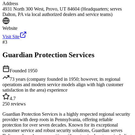
Address
4931 North 300 West, Provo, UT 84604 (Headquarters; serves
Dalton, PA via local authorized dealers and service teams)
Website
Visit Site
#
3
Guardian Protection Services
Founded
1950
73 years (company founded in 1950; however, its regional
operations and modern service models align with high customer
satisfaction in the area)
experience
4.7
250
reviews
Guardian Protection Services is a highly respected regional security
provider with deep roots in Pennsylvania, offering reliable
protection for over seven decades. Known for its exceptional
customer service and robust security solutions, Guardian serves