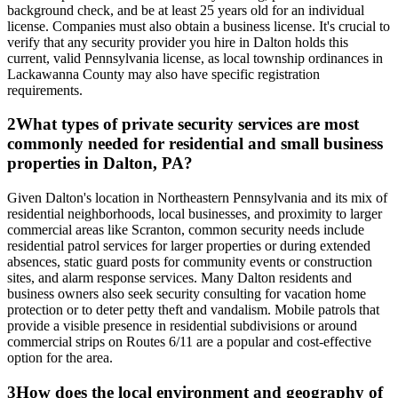
background check, and be at least 25 years old for an individual
license. Companies must also obtain a business license. It's crucial to
verify that any security provider you hire in Dalton holds this
current, valid Pennsylvania license, as local township ordinances in
Lackawanna County may also have specific registration
requirements.
2
What types of private security services are most
commonly needed for residential and small business
properties in Dalton, PA?
Given Dalton's location in Northeastern Pennsylvania and its mix of
residential neighborhoods, local businesses, and proximity to larger
commercial areas like Scranton, common security needs include
residential patrol services for larger properties or during extended
absences, static guard posts for community events or construction
sites, and alarm response services. Many Dalton residents and
business owners also seek security consulting for vacation home
protection or to deter petty theft and vandalism. Mobile patrols that
provide a visible presence in residential subdivisions or around
commercial strips on Routes 6/11 are a popular and cost-effective
option for the area.
3
How does the local environment and geography of