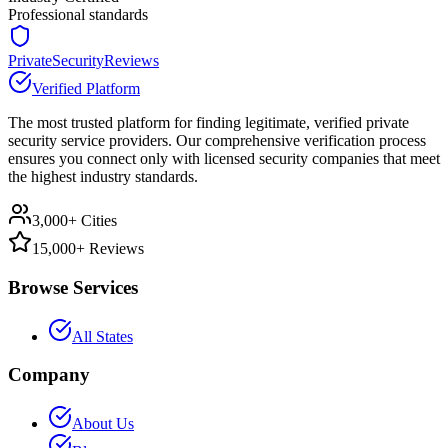
Professional standards
PrivateSecurityReviews
Verified Platform
The most trusted platform for finding legitimate, verified private
security service providers. Our comprehensive verification process
ensures you connect only with licensed security companies that meet
the highest industry standards.
3,000+ Cities
15,000+ Reviews
Browse Services
All States
Company
About Us