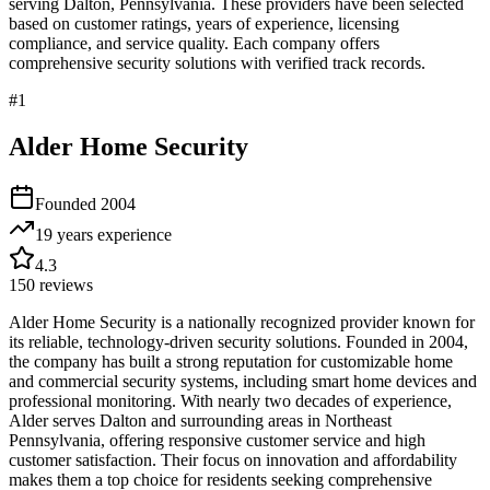
serving
Dalton
,
Pennsylvania
. These providers have been selected
based on customer ratings, years of experience, licensing
compliance, and service quality. Each company offers
comprehensive security solutions with verified track records.
#
1
Alder Home Security
Founded
2004
19 years
experience
4.3
150
reviews
Alder Home Security is a nationally recognized provider known for
its reliable, technology-driven security solutions. Founded in 2004,
the company has built a strong reputation for customizable home
and commercial security systems, including smart home devices and
professional monitoring. With nearly two decades of experience,
Alder serves Dalton and surrounding areas in Northeast
Pennsylvania, offering responsive customer service and high
customer satisfaction. Their focus on innovation and affordability
makes them a top choice for residents seeking comprehensive