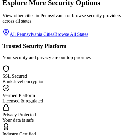
Explore More Security Options
View other cities in
Pennsylvania
or browse security providers
across all states.
All
Pennsylvania
Cities
Browse All States
Trusted Security Platform
Your security and privacy are our top priorities
SSL Secured
Bank-level encryption
Verified Platform
Licensed & regulated
Privacy Protected
Your data is safe
Industry Certified