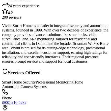
24 years
experience
4.2
200
reviews
Vivint Smart Home is a leader in integrated security and automation
systems, founded in 1999. With over two decades of experience, the
company provides advanced solutions like smart locks, video
surveillance, and 24/7 monitoring, tailored for residential and
commercial clients in Dalton and the broader Scranton-Wilkes-Barre
area. Vivint is praised for its cutting-edge technology, professional
installation, and excellent customer support, earning high ratings for
reliability and user-friendly interfaces. Their regional presence
ensures prompt service and support for local customers.
Services Offered
Smart Home Security
Professional Monitoring
Home
Automation
Camera Systems
Phone
(800) 216-5232