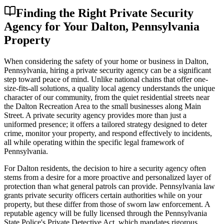
Finding the Right Private Security
Agency for Your Dalton, Pennsylvania
Property
When considering the safety of your home or business in Dalton,
Pennsylvania, hiring a private security agency can be a significant
step toward peace of mind. Unlike national chains that offer one-
size-fits-all solutions, a quality local agency understands the unique
character of our community, from the quiet residential streets near
the Dalton Recreation Area to the small businesses along Main
Street. A private security agency provides more than just a
uniformed presence; it offers a tailored strategy designed to deter
crime, monitor your property, and respond effectively to incidents,
all while operating within the specific legal framework of
Pennsylvania.
For Dalton residents, the decision to hire a security agency often
stems from a desire for a more proactive and personalized layer of
protection than what general patrols can provide. Pennsylvania law
grants private security officers certain authorities while on your
property, but these differ from those of sworn law enforcement. A
reputable agency will be fully licensed through the Pennsylvania
State Police's Private Detective Act, which mandates rigorous