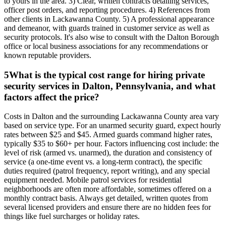
to yours in the area. 3) Clear, written contracts detailing services,
officer post orders, and reporting procedures. 4) References from
other clients in Lackawanna County. 5) A professional appearance
and demeanor, with guards trained in customer service as well as
security protocols. It's also wise to consult with the Dalton Borough
office or local business associations for any recommendations or
known reputable providers.
5
What is the typical cost range for hiring private
security services in Dalton, Pennsylvania, and what
factors affect the price?
Costs in Dalton and the surrounding Lackawanna County area vary
based on service type. For an unarmed security guard, expect hourly
rates between $25 and $45. Armed guards command higher rates,
typically $35 to $60+ per hour. Factors influencing cost include: the
level of risk (armed vs. unarmed), the duration and consistency of
service (a one-time event vs. a long-term contract), the specific
duties required (patrol frequency, report writing), and any special
equipment needed. Mobile patrol services for residential
neighborhoods are often more affordable, sometimes offered on a
monthly contract basis. Always get detailed, written quotes from
several licensed providers and ensure there are no hidden fees for
things like fuel surcharges or holiday rates.