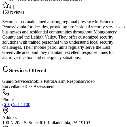
4.1
150
reviews
Securitas has maintained a strong regional presence in Eastern
Pennsylvania for decades, providing professional security services to
businesses and residential communities throughout Montgomery
County and the Lehigh Valley. They offer customized security
solutions with trained personnel who understand local security
challenges. Their mobile patrol units regularly serve the East
Greenville area, and they maintain excellent response times for
alarm verification and emergency situations.
Services Offered
Guard Services
Mobile Patrol
Alarm Response
Video
Surveillance
Risk Assessment
Phone
(610) 521-5100
Address
100 N 20th St Suite 301, Philadelphia, PA 19103