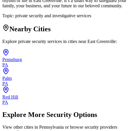
rhythm of life in East Greenville. It’s a smart way to safeguard your
family, your business, and your future in our beloved community.
Topic:
private security and investigative services
Nearby Cities
Explore private security services in cities near
East Greenville
:
Pennsburg
PA
Palm
PA
Red Hill
PA
Explore More Security Options
View other cities in
Pennsylvania
or browse security providers