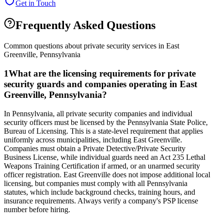
Get in Touch
Frequently Asked Questions
Common questions about private security services in
East
Greenville
,
Pennsylvania
1
What are the licensing requirements for private
security guards and companies operating in East
Greenville, Pennsylvania?
In Pennsylvania, all private security companies and individual
security officers must be licensed by the Pennsylvania State Police,
Bureau of Licensing. This is a state-level requirement that applies
uniformly across municipalities, including East Greenville.
Companies must obtain a Private Detective/Private Security
Business License, while individual guards need an Act 235 Lethal
Weapons Training Certification if armed, or an unarmed security
officer registration. East Greenville does not impose additional local
licensing, but companies must comply with all Pennsylvania
statutes, which include background checks, training hours, and
insurance requirements. Always verify a company's PSP license
number before hiring.