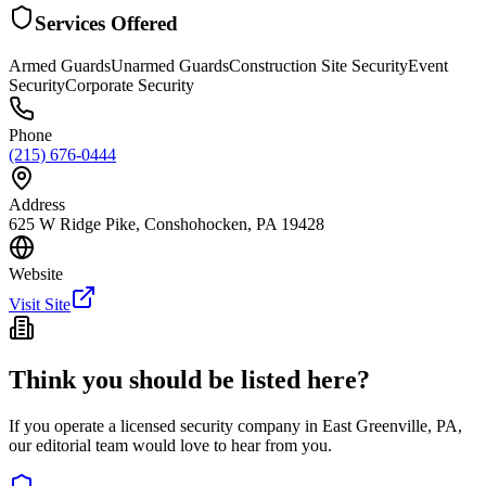
Services Offered
Armed Guards
Unarmed Guards
Construction Site Security
Event
Security
Corporate Security
Phone
(215) 676-0444
Address
625 W Ridge Pike, Conshohocken, PA 19428
Website
Visit Site
Think you should be listed here?
If you operate a licensed security company in
East Greenville
,
PA
,
our editorial team would love to hear from you.