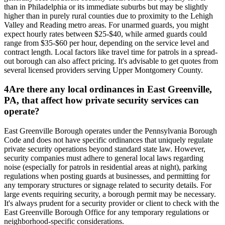
than in Philadelphia or its immediate suburbs but may be slightly
higher than in purely rural counties due to proximity to the Lehigh
Valley and Reading metro areas. For unarmed guards, you might
expect hourly rates between $25-$40, while armed guards could
range from $35-$60 per hour, depending on the service level and
contract length. Local factors like travel time for patrols in a spread-
out borough can also affect pricing. It's advisable to get quotes from
several licensed providers serving Upper Montgomery County.
4
Are there any local ordinances in East Greenville,
PA, that affect how private security services can
operate?
East Greenville Borough operates under the Pennsylvania Borough
Code and does not have specific ordinances that uniquely regulate
private security operations beyond standard state law. However,
security companies must adhere to general local laws regarding
noise (especially for patrols in residential areas at night), parking
regulations when posting guards at businesses, and permitting for
any temporary structures or signage related to security details. For
large events requiring security, a borough permit may be necessary.
It's always prudent for a security provider or client to check with the
East Greenville Borough Office for any temporary regulations or
neighborhood-specific considerations.