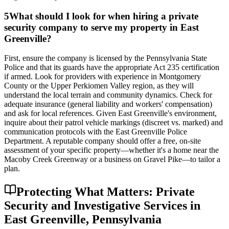
5
What should I look for when hiring a private
security company to serve my property in East
Greenville?
First, ensure the company is licensed by the Pennsylvania State
Police and that its guards have the appropriate Act 235 certification
if armed. Look for providers with experience in Montgomery
County or the Upper Perkiomen Valley region, as they will
understand the local terrain and community dynamics. Check for
adequate insurance (general liability and workers' compensation)
and ask for local references. Given East Greenville's environment,
inquire about their patrol vehicle markings (discreet vs. marked) and
communication protocols with the East Greenville Police
Department. A reputable company should offer a free, on-site
assessment of your specific property—whether it's a home near the
Macoby Creek Greenway or a business on Gravel Pike—to tailor a
plan.
Protecting What Matters: Private
Security and Investigative Services in
East Greenville, Pennsylvania