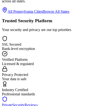
across all states.
All
Pennsylvania
Cities
Browse All States
Trusted Security Platform
Your security and privacy are our top priorities
SSL Secured
Bank-level encryption
Verified Platform
Licensed & regulated
Privacy Protected
Your data is safe
Industry Certified
Professional standards
PrivateSecurityReviews