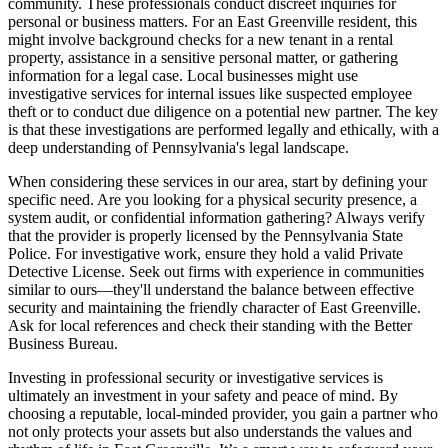
community. These professionals conduct discreet inquiries for
personal or business matters. For an East Greenville resident, this
might involve background checks for a new tenant in a rental
property, assistance in a sensitive personal matter, or gathering
information for a legal case. Local businesses might use
investigative services for internal issues like suspected employee
theft or to conduct due diligence on a potential new partner. The key
is that these investigations are performed legally and ethically, with a
deep understanding of Pennsylvania's legal landscape.
When considering these services in our area, start by defining your
specific need. Are you looking for a physical security presence, a
system audit, or confidential information gathering? Always verify
that the provider is properly licensed by the Pennsylvania State
Police. For investigative work, ensure they hold a valid Private
Detective License. Seek out firms with experience in communities
similar to ours—they'll understand the balance between effective
security and maintaining the friendly character of East Greenville.
Ask for local references and check their standing with the Better
Business Bureau.
Investing in professional security or investigative services is
ultimately an investment in your safety and peace of mind. By
choosing a reputable, local-minded provider, you gain a partner who
not only protects your assets but also understands the values and