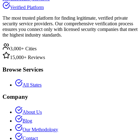
Verified Platform
The most trusted platform for finding legitimate, verified private
security service providers. Our comprehensive verification process
ensures you connect only with licensed security companies that meet
the highest industry standards.
3,000+ Cities
15,000+ Reviews
Browse Services
All States
Company
About Us
Blog
Our Methodology
Contact