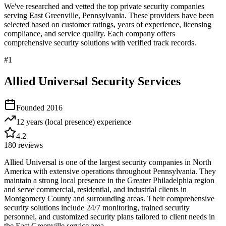
We've researched and vetted the top private security companies
serving
East Greenville
,
Pennsylvania
. These providers have been
selected based on customer ratings, years of experience, licensing
compliance, and service quality. Each company offers
comprehensive security solutions with verified track records.
#
1
Allied Universal Security Services
Founded
2016
12 years (local presence)
experience
4.2
180
reviews
Allied Universal is one of the largest security companies in North
America with extensive operations throughout Pennsylvania. They
maintain a strong local presence in the Greater Philadelphia region
and serve commercial, residential, and industrial clients in
Montgomery County and surrounding areas. Their comprehensive
security solutions include 24/7 monitoring, trained security
personnel, and customized security plans tailored to client needs in
the East Greenville service area.