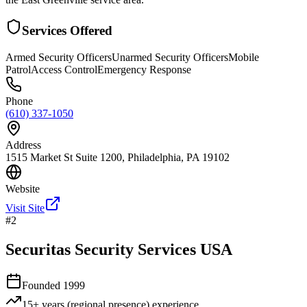
Services Offered
Armed Security Officers
Unarmed Security Officers
Mobile
Patrol
Access Control
Emergency Response
Phone
(610) 337-1050
Address
1515 Market St Suite 1200, Philadelphia, PA 19102
Website
Visit Site
#
2
Securitas Security Services USA
Founded
1999
15+ years (regional presence)
experience