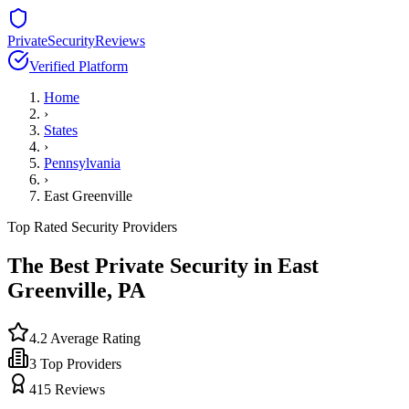
PrivateSecurityReviews
Verified Platform
Home
›
States
›
Pennsylvania
›
East Greenville
Top Rated Security Providers
The Best Private Security in
East
Greenville
,
PA
4.2
Average Rating
3
Top Providers
415
Reviews