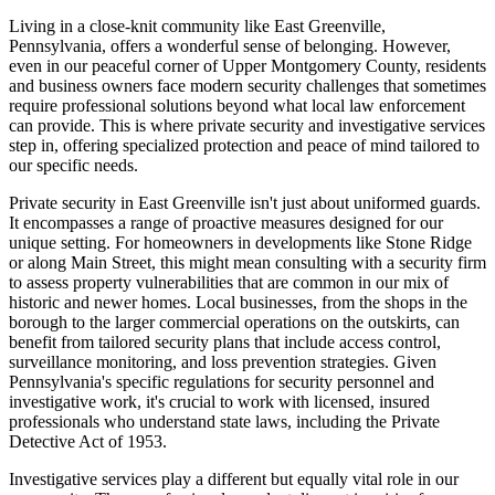
Living in a close-knit community like East Greenville,
Pennsylvania, offers a wonderful sense of belonging. However,
even in our peaceful corner of Upper Montgomery County, residents
and business owners face modern security challenges that sometimes
require professional solutions beyond what local law enforcement
can provide. This is where private security and investigative services
step in, offering specialized protection and peace of mind tailored to
our specific needs.
Private security in East Greenville isn't just about uniformed guards.
It encompasses a range of proactive measures designed for our
unique setting. For homeowners in developments like Stone Ridge
or along Main Street, this might mean consulting with a security firm
to assess property vulnerabilities that are common in our mix of
historic and newer homes. Local businesses, from the shops in the
borough to the larger commercial operations on the outskirts, can
benefit from tailored security plans that include access control,
surveillance monitoring, and loss prevention strategies. Given
Pennsylvania's specific regulations for security personnel and
investigative work, it's crucial to work with licensed, insured
professionals who understand state laws, including the Private
Detective Act of 1953.
Investigative services play a different but equally vital role in our