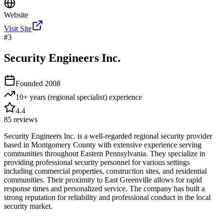
Website
Visit Site
#
3
Security Engineers Inc.
Founded
2008
10+ years (regional specialist)
experience
4.4
85
reviews
Security Engineers Inc. is a well-regarded regional security provider
based in Montgomery County with extensive experience serving
communities throughout Eastern Pennsylvania. They specialize in
providing professional security personnel for various settings
including commercial properties, construction sites, and residential
communities. Their proximity to East Greenville allows for rapid
response times and personalized service. The company has built a
strong reputation for reliability and professional conduct in the local
security market.