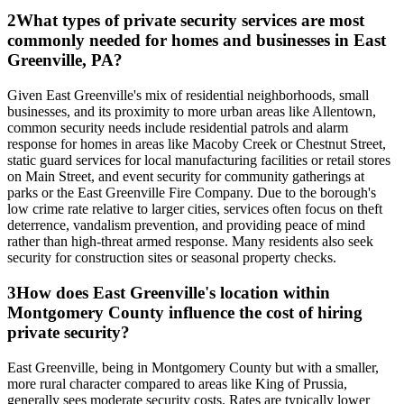
2
What types of private security services are most
commonly needed for homes and businesses in East
Greenville, PA?
Given East Greenville's mix of residential neighborhoods, small
businesses, and its proximity to more urban areas like Allentown,
common security needs include residential patrols and alarm
response for homes in areas like Macoby Creek or Chestnut Street,
static guard services for local manufacturing facilities or retail stores
on Main Street, and event security for community gatherings at
parks or the East Greenville Fire Company. Due to the borough's
low crime rate relative to larger cities, services often focus on theft
deterrence, vandalism prevention, and providing peace of mind
rather than high-threat armed response. Many residents also seek
security for construction sites or seasonal property checks.
3
How does East Greenville's location within
Montgomery County influence the cost of hiring
private security?
East Greenville, being in Montgomery County but with a smaller,
more rural character compared to areas like King of Prussia,
generally sees moderate security costs. Rates are typically lower