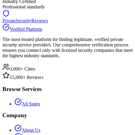
Industry Certified
Professional standards
PrivateSecurityReviews
Verified Platform
The most trusted platform for finding legitimate, verified private
security service providers. Our comprehensive verification process
ensures you connect only with licensed security companies that meet
the highest industry standards.
3,000+ Cities
15,000+ Reviews
Browse Services
All States
Company
About Us