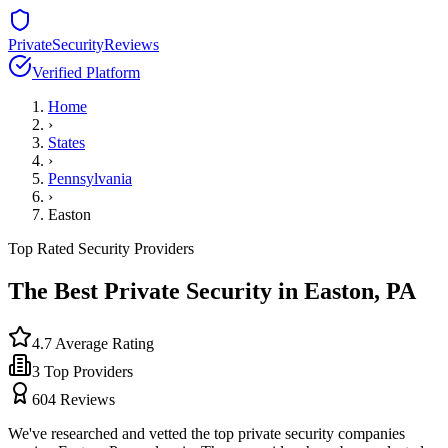
PrivateSecurityReviews
Verified Platform
Home
›
States
›
Pennsylvania
›
Easton
Top Rated Security Providers
The Best Private Security in
Easton
,
PA
4.7
Average Rating
3
Top Providers
604
Reviews
We've researched and vetted the top private security companies