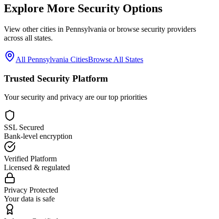
Explore More Security Options
View other cities in
Pennsylvania
or browse security providers
across all states.
All
Pennsylvania
Cities
Browse All States
Trusted Security Platform
Your security and privacy are our top priorities
SSL Secured
Bank-level encryption
Verified Platform
Licensed & regulated
Privacy Protected
Your data is safe