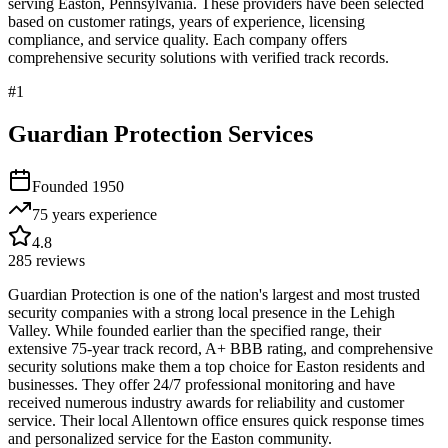
serving
Easton
,
Pennsylvania
. These providers have been selected
based on customer ratings, years of experience, licensing
compliance, and service quality. Each company offers
comprehensive security solutions with verified track records.
#
1
Guardian Protection Services
Founded
1950
75 years
experience
4.8
285
reviews
Guardian Protection is one of the nation's largest and most trusted
security companies with a strong local presence in the Lehigh
Valley. While founded earlier than the specified range, their
extensive 75-year track record, A+ BBB rating, and comprehensive
security solutions make them a top choice for Easton residents and
businesses. They offer 24/7 professional monitoring and have
received numerous industry awards for reliability and customer
service. Their local Allentown office ensures quick response times
and personalized service for the Easton community.