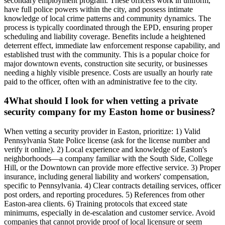
secondary employment program. These officers work in uniform,
have full police powers within the city, and possess intimate
knowledge of local crime patterns and community dynamics. The
process is typically coordinated through the EPD, ensuring proper
scheduling and liability coverage. Benefits include a heightened
deterrent effect, immediate law enforcement response capability, and
established trust with the community. This is a popular choice for
major downtown events, construction site security, or businesses
needing a highly visible presence. Costs are usually an hourly rate
paid to the officer, often with an administrative fee to the city.
4
What should I look for when vetting a private
security company for my Easton home or business?
When vetting a security provider in Easton, prioritize: 1) Valid
Pennsylvania State Police license (ask for the license number and
verify it online). 2) Local experience and knowledge of Easton's
neighborhoods—a company familiar with the South Side, College
Hill, or the Downtown can provide more effective service. 3) Proper
insurance, including general liability and workers' compensation,
specific to Pennsylvania. 4) Clear contracts detailing services, officer
post orders, and reporting procedures. 5) References from other
Easton-area clients. 6) Training protocols that exceed state
minimums, especially in de-escalation and customer service. Avoid
companies that cannot provide proof of local licensure or seem