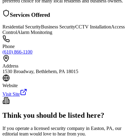
preferred choice for many local residents and business owners.
Services Offered
Residential Security
Business Security
CCTV Installation
Access
Control
Alarm Monitoring
Phone
(610) 866-1100
Address
1530 Broadway, Bethlehem, PA 18015
Website
Visit Site
Think you should be listed here?
If you operate a licensed security company in
Easton
,
PA
, our
editorial team would love to hear from you.