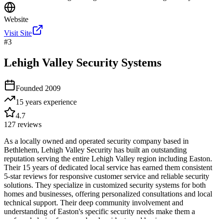
Website
Visit Site
#
3
Lehigh Valley Security Systems
Founded
2009
15 years
experience
4.7
127
reviews
As a locally owned and operated security company based in
Bethlehem, Lehigh Valley Security has built an outstanding
reputation serving the entire Lehigh Valley region including Easton.
Their 15 years of dedicated local service has earned them consistent
5-star reviews for responsive customer service and reliable security
solutions. They specialize in customized security systems for both
homes and businesses, offering personalized consultations and local
technical support. Their deep community involvement and
understanding of Easton's specific security needs make them a