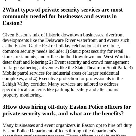
2
What types of private security services are most
commonly needed for businesses and events in
Easton?
Given Easton's mix of historic downtown businesses, riverfront
developments like the Delaware River waterfront, and events such
as the Easton Garlic Fest or holiday celebrations at the Circle,
common security needs include: 1) Static post security for retail
stores, restaurants, and offices in the Downtown and West Ward to
deter theft and loitering; 2) Event security and crowd management
for large gatherings at venues like the State Theatre or Scott Park; 3)
Mobile patrol services for industrial areas or larger residential
complexes; and 4) Executive protection for professionals in the
Lehigh Valley corridor. Many services are tailored to address
specific local concerns like parking lot safety and after-hours
property monitoring.
3
How does hiring off-duty Easton Police officers for
private security work, and what are the benefits?
Many businesses and event organizers in Easton opt to hire off-duty
Easton Police Department officers through the department's