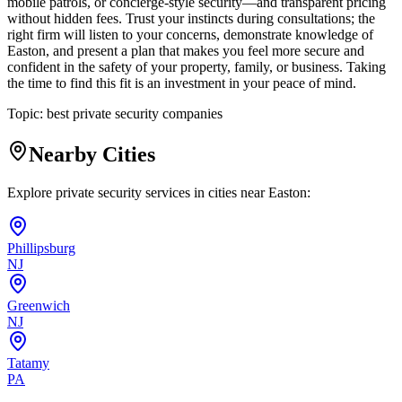
mobile patrols, or concierge-style security—and transparent pricing
without hidden fees. Trust your instincts during consultations; the
right firm will listen to your concerns, demonstrate knowledge of
Easton, and present a plan that makes you feel more secure and
confident in the safety of your property, family, or business. Taking
the time to find this fit is an investment in your peace of mind.
Topic:
best private security companies
Nearby Cities
Explore private security services in cities near
Easton
:
Phillipsburg
NJ
Greenwich
NJ
Tatamy
PA