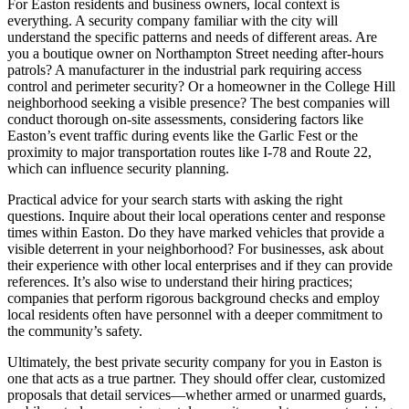
For Easton residents and business owners, local context is
everything. A security company familiar with the city will
understand the specific patterns and needs of different areas. Are
you a boutique owner on Northampton Street needing after-hours
patrols? A manufacturer in the industrial park requiring access
control and perimeter security? Or a homeowner in the College Hill
neighborhood seeking a visible presence? The best companies will
conduct thorough on-site assessments, considering factors like
Easton’s event traffic during events like the Garlic Fest or the
proximity to major transportation routes like I-78 and Route 22,
which can influence security planning.
Practical advice for your search starts with asking the right
questions. Inquire about their local operations center and response
times within Easton. Do they have marked vehicles that provide a
visible deterrent in your neighborhood? For businesses, ask about
their experience with other local enterprises and if they can provide
references. It’s also wise to understand their hiring practices;
companies that perform rigorous background checks and employ
local residents often have personnel with a deeper commitment to
the community’s safety.
Ultimately, the best private security company for you in Easton is
one that acts as a true partner. They should offer clear, customized
proposals that detail services—whether armed or unarmed guards,