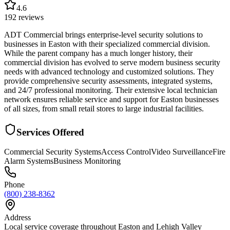
4.6
192
reviews
ADT Commercial brings enterprise-level security solutions to
businesses in Easton with their specialized commercial division.
While the parent company has a much longer history, their
commercial division has evolved to serve modern business security
needs with advanced technology and customized solutions. They
provide comprehensive security assessments, integrated systems,
and 24/7 professional monitoring. Their extensive local technician
network ensures reliable service and support for Easton businesses
of all sizes, from small retail stores to large industrial facilities.
Services Offered
Commercial Security Systems
Access Control
Video Surveillance
Fire
Alarm Systems
Business Monitoring
Phone
(800) 238-8362
Address
Local service coverage throughout Easton and Lehigh Valley