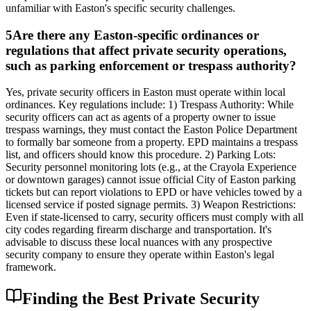
unfamiliar with Easton's specific security challenges.
5
Are there any Easton-specific ordinances or
regulations that affect private security operations,
such as parking enforcement or trespass authority?
Yes, private security officers in Easton must operate within local
ordinances. Key regulations include: 1) Trespass Authority: While
security officers can act as agents of a property owner to issue
trespass warnings, they must contact the Easton Police Department
to formally bar someone from a property. EPD maintains a trespass
list, and officers should know this procedure. 2) Parking Lots:
Security personnel monitoring lots (e.g., at the Crayola Experience
or downtown garages) cannot issue official City of Easton parking
tickets but can report violations to EPD or have vehicles towed by a
licensed service if posted signage permits. 3) Weapon Restrictions:
Even if state-licensed to carry, security officers must comply with all
city codes regarding firearm discharge and transportation. It's
advisable to discuss these local nuances with any prospective
security company to ensure they operate within Easton's legal
framework.
Finding the Best Private Security