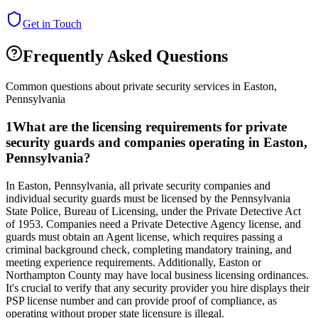
Get in Touch
Frequently Asked Questions
Common questions about private security services in
Easton
,
Pennsylvania
1
What are the licensing requirements for private
security guards and companies operating in Easton,
Pennsylvania?
In Easton, Pennsylvania, all private security companies and
individual security guards must be licensed by the Pennsylvania
State Police, Bureau of Licensing, under the Private Detective Act
of 1953. Companies need a Private Detective Agency license, and
guards must obtain an Agent license, which requires passing a
criminal background check, completing mandatory training, and
meeting experience requirements. Additionally, Easton or
Northampton County may have local business licensing ordinances.
It's crucial to verify that any security provider you hire displays their
PSP license number and can provide proof of compliance, as
operating without proper state licensure is illegal.