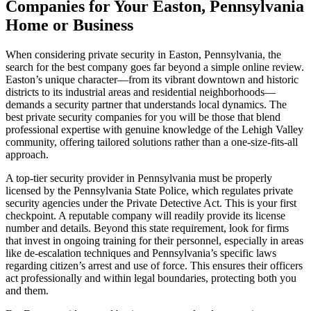
Companies for Your Easton, Pennsylvania
Home or Business
When considering private security in Easton, Pennsylvania, the
search for the best company goes far beyond a simple online review.
Easton’s unique character—from its vibrant downtown and historic
districts to its industrial areas and residential neighborhoods—
demands a security partner that understands local dynamics. The
best private security companies for you will be those that blend
professional expertise with genuine knowledge of the Lehigh Valley
community, offering tailored solutions rather than a one-size-fits-all
approach.
A top-tier security provider in Pennsylvania must be properly
licensed by the Pennsylvania State Police, which regulates private
security agencies under the Private Detective Act. This is your first
checkpoint. A reputable company will readily provide its license
number and details. Beyond this state requirement, look for firms
that invest in ongoing training for their personnel, especially in areas
like de-escalation techniques and Pennsylvania’s specific laws
regarding citizen’s arrest and use of force. This ensures their officers
act professionally and within legal boundaries, protecting both you
and them.