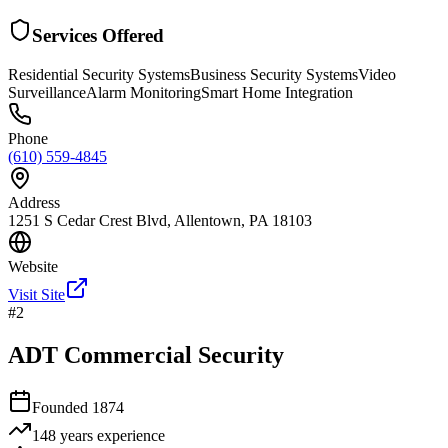
Services Offered
Residential Security Systems
Business Security Systems
Video
Surveillance
Alarm Monitoring
Smart Home Integration
Phone
(610) 559-4845
Address
1251 S Cedar Crest Blvd, Allentown, PA 18103
Website
Visit Site
#
2
ADT Commercial Security
Founded
1874
148 years
experience