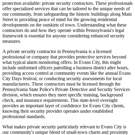
protection available: private security contractors. These professionals
offer specialized services that can be tailored to the unique needs of
our community, from safeguarding the historic buildings along Main
Street to providing peace of mind for the growing residential
developments on the outskirts of town. Understanding what these
contractors do and how they operate within Pennsylvania's legal
framework is essential for anyone considering enhanced security
measures.
A private security contractor in Pennsylvania is a licensed
professional or company that provides protective services beyond
what typical alarm monitoring offers. In Evans City, this might
include uniformed officers patrolling a business district after hours,
providing access control at community events like the annual Evans
City Days festival, or conducting security assessments for local
manufacturers. These contractors must be licensed through the
Pennsylvania State Police's Private Detective and Security Services
division, which ensures they meet specific training, background
check, and insurance requirements. This state-level oversight
provides an important layer of confidence for Evans City clients,
knowing their security provider operates under established
professional standards.
What makes private security particularly relevant to Evans City is
our community's unique blend of small-town charm and proximity