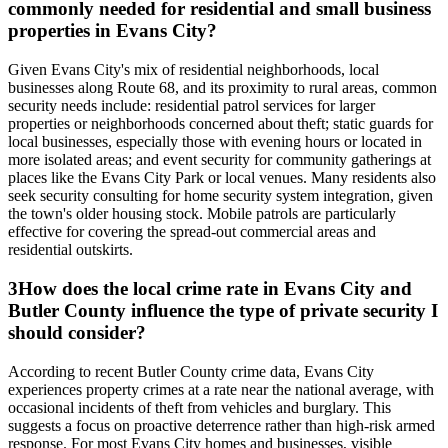
commonly needed for residential and small business
properties in Evans City?
Given Evans City's mix of residential neighborhoods, local
businesses along Route 68, and its proximity to rural areas, common
security needs include: residential patrol services for larger
properties or neighborhoods concerned about theft; static guards for
local businesses, especially those with evening hours or located in
more isolated areas; and event security for community gatherings at
places like the Evans City Park or local venues. Many residents also
seek security consulting for home security system integration, given
the town's older housing stock. Mobile patrols are particularly
effective for covering the spread-out commercial areas and
residential outskirts.
3
How does the local crime rate in Evans City and
Butler County influence the type of private security I
should consider?
According to recent Butler County crime data, Evans City
experiences property crimes at a rate near the national average, with
occasional incidents of theft from vehicles and burglary. This
suggests a focus on proactive deterrence rather than high-risk armed
response. For most Evans City homes and businesses, visible