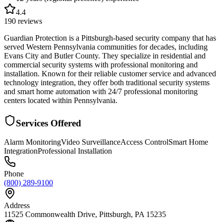
4.4
190
reviews
Guardian Protection is a Pittsburgh-based security company that has
served Western Pennsylvania communities for decades, including
Evans City and Butler County. They specialize in residential and
commercial security systems with professional monitoring and
installation. Known for their reliable customer service and advanced
technology integration, they offer both traditional security systems
and smart home automation with 24/7 professional monitoring
centers located within Pennsylvania.
Services Offered
Alarm Monitoring
Video Surveillance
Access Control
Smart Home
Integration
Professional Installation
Phone
(800) 289-9100
Address
11525 Commonwealth Drive, Pittsburgh, PA 15235