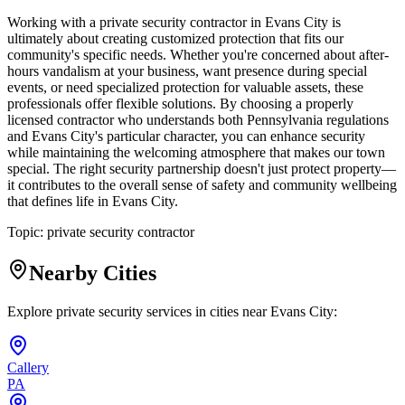
Working with a private security contractor in Evans City is
ultimately about creating customized protection that fits our
community's specific needs. Whether you're concerned about after-
hours vandalism at your business, want presence during special
events, or need specialized protection for valuable assets, these
professionals offer flexible solutions. By choosing a properly
licensed contractor who understands both Pennsylvania regulations
and Evans City's particular character, you can enhance security
while maintaining the welcoming atmosphere that makes our town
special. The right security partnership doesn't just protect property—
it contributes to the overall sense of safety and community wellbeing
that defines life in Evans City.
Topic:
private security contractor
Nearby Cities
Explore private security services in cities near
Evans City
:
Callery
PA