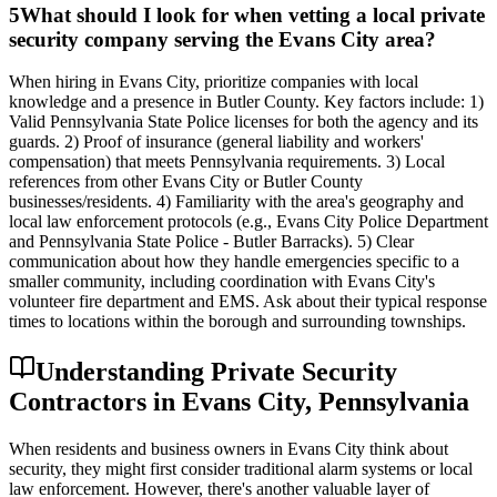
5
What should I look for when vetting a local private
security company serving the Evans City area?
When hiring in Evans City, prioritize companies with local
knowledge and a presence in Butler County. Key factors include: 1)
Valid Pennsylvania State Police licenses for both the agency and its
guards. 2) Proof of insurance (general liability and workers'
compensation) that meets Pennsylvania requirements. 3) Local
references from other Evans City or Butler County
businesses/residents. 4) Familiarity with the area's geography and
local law enforcement protocols (e.g., Evans City Police Department
and Pennsylvania State Police - Butler Barracks). 5) Clear
communication about how they handle emergencies specific to a
smaller community, including coordination with Evans City's
volunteer fire department and EMS. Ask about their typical response
times to locations within the borough and surrounding townships.
Understanding Private Security
Contractors in Evans City, Pennsylvania
When residents and business owners in Evans City think about
security, they might first consider traditional alarm systems or local
law enforcement. However, there's another valuable layer of