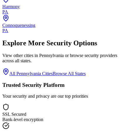
Harmony
PA
Connoquenessing
PA
Explore More Security Options
View other cities in
Pennsylvania
or browse security providers
across all states.
All
Pennsylvania
Cities
Browse All States
Trusted Security Platform
Your security and privacy are our top priorities
SSL Secured
Bank-level encryption