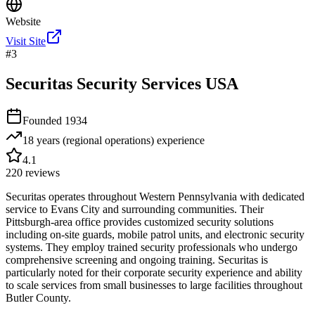
Website
Visit Site
#
3
Securitas Security Services USA
Founded
1934
18 years (regional operations)
experience
4.1
220
reviews
Securitas operates throughout Western Pennsylvania with dedicated
service to Evans City and surrounding communities. Their
Pittsburgh-area office provides customized security solutions
including on-site guards, mobile patrol units, and electronic security
systems. They employ trained security professionals who undergo
comprehensive screening and ongoing training. Securitas is
particularly noted for their corporate security experience and ability
to scale services from small businesses to large facilities throughout
Butler County.