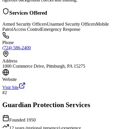
Services Offered
Armed Security Officers
Unarmed Security Officers
Mobile
Patrol
Access Control
Emergency Response
Phone
(724) 586-2400
Address
1000 Commerce Drive, Pittsburgh, PA 15275
Website
Visit Site
#
2
Guardian Protection Services
Founded
1950
12 years (regional presence)
experience