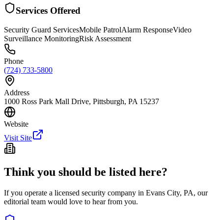
Services Offered
Security Guard Services
Mobile Patrol
Alarm Response
Video
Surveillance Monitoring
Risk Assessment
Phone
(724) 733-5800
Address
1000 Ross Park Mall Drive, Pittsburgh, PA 15237
Website
Visit Site
Think you should be listed here?
If you operate a licensed security company in
Evans City
,
PA
, our
editorial team would love to hear from you.