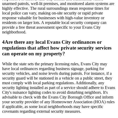
unarmed patrols, well-lit premises, and monitored alarm systems are
highly effective. The rural surroundings mean response times for
local police can vary, making on-site security or rapid private
response valuable for businesses with high-value inventory or
residents on larger lots. A reputable local security company can
provide a free threat assessment specific to your Evans City
neighborhood.
4
Are there any local Evans City ordinances or
regulations that affect how private security services
can operate on my property?
While the state sets the primary licensing rules, Evans City may
have local ordinances regarding business signage, parking for
security vehicles, and noise levels during patrols. For instance, if a
security guard will be stationed in a vehicle on a public street, they
must comply with local parking regulations. Additionally, any
security lighting installed as part of a service should adhere to Evans
City's nuisance lighting codes to avoid disturbing neighbors. It's
advisable to check with the Evans City Borough Office and inform
your security provider of any Homeowner Association (HOA) rules
if applicable, as some local neighborhoods may have specific
covenants regarding external security measures.