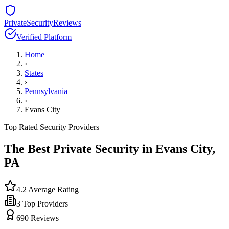
PrivateSecurityReviews
Verified Platform
Home
›
States
›
Pennsylvania
›
Evans City
Top Rated Security Providers
The Best Private Security in
Evans City
,
PA
4.2
Average Rating
3
Top Providers
690
Reviews