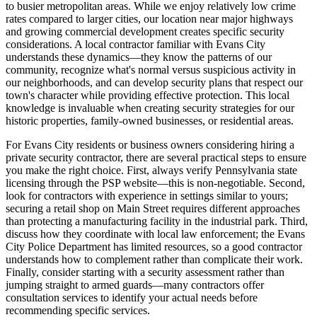
to busier metropolitan areas. While we enjoy relatively low crime
rates compared to larger cities, our location near major highways
and growing commercial development creates specific security
considerations. A local contractor familiar with Evans City
understands these dynamics—they know the patterns of our
community, recognize what's normal versus suspicious activity in
our neighborhoods, and can develop security plans that respect our
town's character while providing effective protection. This local
knowledge is invaluable when creating security strategies for our
historic properties, family-owned businesses, or residential areas.
For Evans City residents or business owners considering hiring a
private security contractor, there are several practical steps to ensure
you make the right choice. First, always verify Pennsylvania state
licensing through the PSP website—this is non-negotiable. Second,
look for contractors with experience in settings similar to yours;
securing a retail shop on Main Street requires different approaches
than protecting a manufacturing facility in the industrial park. Third,
discuss how they coordinate with local law enforcement; the Evans
City Police Department has limited resources, so a good contractor
understands how to complement rather than complicate their work.
Finally, consider starting with a security assessment rather than
jumping straight to armed guards—many contractors offer
consultation services to identify your actual needs before
recommending specific services.