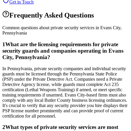
Get in Touch
Frequently Asked Questions
Common questions about private security services in
Evans City
,
Pennsylvania
1
What are the licensing requirements for private
security guards and companies operating in Evans
City, Pennsylvania?
In Pennsylvania, private security companies and individual security
guards must be licensed through the Pennsylvania State Police
(PSP) under the Private Detective Act. Companies need a Private
Detective Agency license, while guards must complete Act 235
certification (Lethal Weapons Training) if armed, or meet specific
training requirements if unarmed. Evans City-based firms must also
comply with any local Butler County business licensing ordinances.
It's crucial to verify that any security provider you hire displays their
PSP license number prominently and can provide proof of current
certification for all personnel.
2
What types of private security services are most