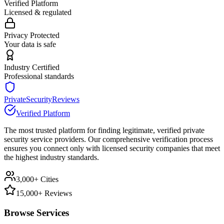
Verified Platform
Licensed & regulated
Privacy Protected
Your data is safe
Industry Certified
Professional standards
PrivateSecurityReviews
Verified Platform
The most trusted platform for finding legitimate, verified private
security service providers. Our comprehensive verification process
ensures you connect only with licensed security companies that meet
the highest industry standards.
3,000+ Cities
15,000+ Reviews
Browse Services