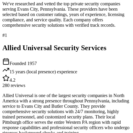
We've researched and vetted the top private security companies
serving
Evans City
,
Pennsylvania
. These providers have been
selected based on customer ratings, years of experience, licensing
compliance, and service quality. Each company offers
comprehensive security solutions with verified track records.
#
1
Allied Universal Security Services
Founded
1957
15 years (local presence)
experience
4.2
280
reviews
Allied Universal is one of the largest security companies in North
America with a strong presence throughout Pennsylvania, including
service to Evans City and Butler County. They provide
comprehensive security solutions with 24/7 monitoring, highly
trained personnel, and customized security plans. Their local
Pittsburgh office serves the entire Western PA region with rapid
response capabilities and professional security officers who undergo
rigorous background checks and training.