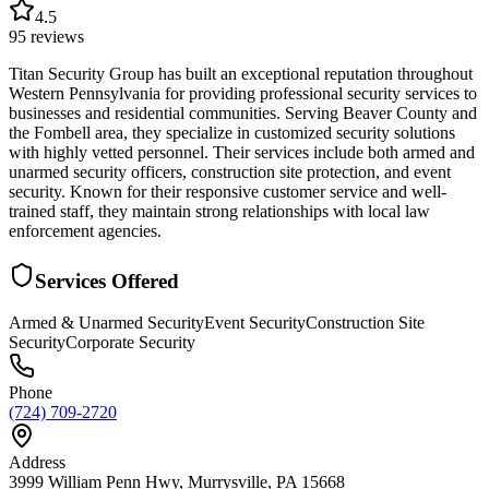
4.5
95
reviews
Titan Security Group has built an exceptional reputation throughout
Western Pennsylvania for providing professional security services to
businesses and residential communities. Serving Beaver County and
the Fombell area, they specialize in customized security solutions
with highly vetted personnel. Their services include both armed and
unarmed security officers, construction site protection, and event
security. Known for their responsive customer service and well-
trained staff, they maintain strong relationships with local law
enforcement agencies.
Services Offered
Armed & Unarmed Security
Event Security
Construction Site
Security
Corporate Security
Phone
(724) 709-2720
Address
3999 William Penn Hwy, Murrysville, PA 15668