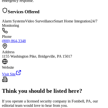
emergency response.
Services Offered
Alarm Systems
Video Surveillance
Smart Home Integration
24/7
Monitoring
Phone
(800) 864-3348
Address
1155 Washington Pike, Bridgeville, PA 15017
Website
Visit Site
Think you should be listed here?
If you operate a licensed security company in
Fombell
,
PA
, our
editorial team would love to hear from you.