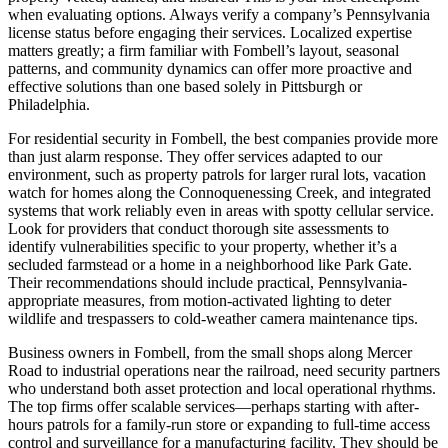
when evaluating options. Always verify a company’s Pennsylvania
license status before engaging their services. Localized expertise
matters greatly; a firm familiar with Fombell’s layout, seasonal
patterns, and community dynamics can offer more proactive and
effective solutions than one based solely in Pittsburgh or
Philadelphia.
For residential security in Fombell, the best companies provide more
than just alarm response. They offer services adapted to our
environment, such as property patrols for larger rural lots, vacation
watch for homes along the Connoquenessing Creek, and integrated
systems that work reliably even in areas with spotty cellular service.
Look for providers that conduct thorough site assessments to
identify vulnerabilities specific to your property, whether it’s a
secluded farmstead or a home in a neighborhood like Park Gate.
Their recommendations should include practical, Pennsylvania-
appropriate measures, from motion-activated lighting to deter
wildlife and trespassers to cold-weather camera maintenance tips.
Business owners in Fombell, from the small shops along Mercer
Road to industrial operations near the railroad, need security partners
who understand both asset protection and local operational rhythms.
The top firms offer scalable services—perhaps starting with after-
hours patrols for a family-run store or expanding to full-time access
control and surveillance for a manufacturing facility. They should be