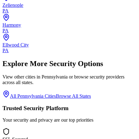
Zelienople
PA
Harmony
PA
Ellwood City
PA
Explore More Security Options
View other cities in
Pennsylvania
or browse security providers
across all states.
All
Pennsylvania
Cities
Browse All States
Trusted Security Platform
Your security and privacy are our top priorities