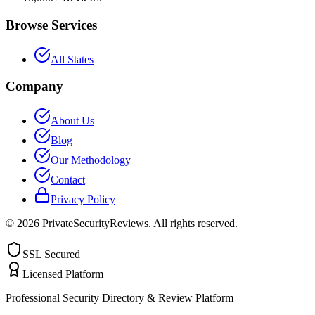
Browse Services
All States
Company
About Us
Blog
Our Methodology
Contact
Privacy Policy
©
2026
PrivateSecurityReviews. All rights reserved.
SSL Secured
Licensed Platform
Professional Security Directory & Review Platform