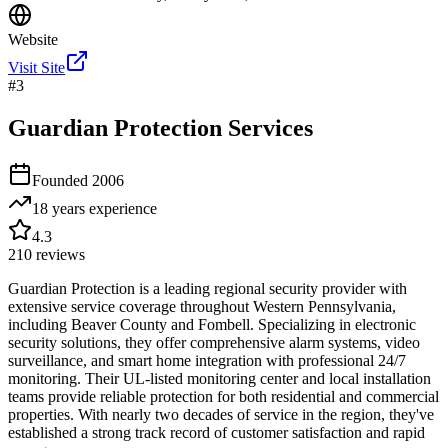
Website
Visit Site
#
3
Guardian Protection Services
Founded
2006
18 years
experience
4.3
210
reviews
Guardian Protection is a leading regional security provider with
extensive service coverage throughout Western Pennsylvania,
including Beaver County and Fombell. Specializing in electronic
security solutions, they offer comprehensive alarm systems, video
surveillance, and smart home integration with professional 24/7
monitoring. Their UL-listed monitoring center and local installation
teams provide reliable protection for both residential and commercial
properties. With nearly two decades of service in the region, they've
established a strong track record of customer satisfaction and rapid