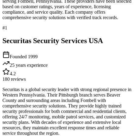
serving
Fombell
,
Pennsylvania
. These providers have been selected
based on customer ratings, years of experience, licensing
compliance, and service quality. Each company offers
comprehensive security solutions with verified track records.
#
1
Securitas Security Services USA
Founded
1999
25 years
experience
4.2
180
reviews
Securitas is a global security leader with strong regional presence in
Western Pennsylvania. Their Pittsburgh branch serves Beaver
County and surrounding areas including Fombell with
comprehensive security solutions. They provide highly trained
security professionals for both commercial and residential clients,
offering 24/7 monitoring, mobile patrol services, and customized
security plans. With decades of experience and extensive local
resources, they maintain excellent response times and reliable
service throughout the region.