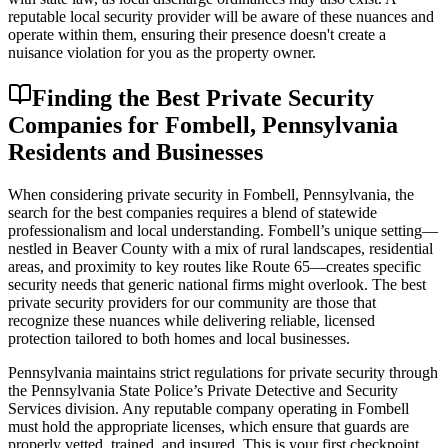
reputable local security provider will be aware of these nuances and
operate within them, ensuring their presence doesn't create a
nuisance violation for you as the property owner.
Finding the Best Private Security
Companies for Fombell, Pennsylvania
Residents and Businesses
When considering private security in Fombell, Pennsylvania, the
search for the best companies requires a blend of statewide
professionalism and local understanding. Fombell’s unique setting—
nestled in Beaver County with a mix of rural landscapes, residential
areas, and proximity to key routes like Route 65—creates specific
security needs that generic national firms might overlook. The best
private security providers for our community are those that
recognize these nuances while delivering reliable, licensed
protection tailored to both homes and local businesses.
Pennsylvania maintains strict regulations for private security through
the Pennsylvania State Police’s Private Detective and Security
Services division. Any reputable company operating in Fombell
must hold the appropriate licenses, which ensure that guards are
properly vetted, trained, and insured. This is your first checkpoint