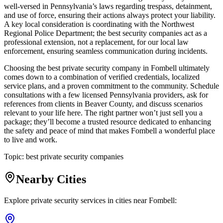
well-versed in Pennsylvania’s laws regarding trespass, detainment,
and use of force, ensuring their actions always protect your liability.
A key local consideration is coordinating with the Northwest
Regional Police Department; the best security companies act as a
professional extension, not a replacement, for our local law
enforcement, ensuring seamless communication during incidents.
Choosing the best private security company in Fombell ultimately
comes down to a combination of verified credentials, localized
service plans, and a proven commitment to the community. Schedule
consultations with a few licensed Pennsylvania providers, ask for
references from clients in Beaver County, and discuss scenarios
relevant to your life here. The right partner won’t just sell you a
package; they’ll become a trusted resource dedicated to enhancing
the safety and peace of mind that makes Fombell a wonderful place
to live and work.
Topic:
best private security companies
Nearby Cities
Explore private security services in cities near
Fombell
: