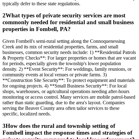
typically defer to these state regulations.
2
What types of private security services are most
commonly needed for residential and small business
properties in Fombell, PA?
Given Fombell's semi-rural setting along the Connoquenessing
Creek and its mix of residential properties, farms, and small
businesses, common security needs include: 1) **Residential Patrols
& Property Checks**: For larger properties or homes that are vacant
for periods, especially given the township's lower population
density. 2) **Event Security**: For weddings, family reunions, or
community events at local venues or private farms. 3)
**Construction Site Security**: To protect equipment and materials
for ongoing projects. 4) **Small Business Security**: For local
shops, warehouses, or agricultural operations needing after-hours
monitoring or access control. Many services are mobile patrol-based
rather than static guarding, due to the area's layout. Companies
serving the Beaver County area often tailor services to these
specific, localized needs.
3
How does the rural and township setting of
Fombell impact the response times and strategies of