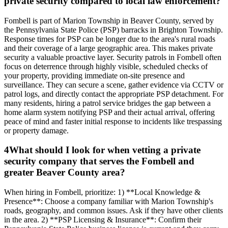
private security compared to local law enforcement?
Fombell is part of Marion Township in Beaver County, served by
the Pennsylvania State Police (PSP) barracks in Brighton Township.
Response times for PSP can be longer due to the area's rural roads
and their coverage of a large geographic area. This makes private
security a valuable proactive layer. Security patrols in Fombell often
focus on deterrence through highly visible, scheduled checks of
your property, providing immediate on-site presence and
surveillance. They can secure a scene, gather evidence via CCTV or
patrol logs, and directly contact the appropriate PSP detachment. For
many residents, hiring a patrol service bridges the gap between a
home alarm system notifying PSP and their actual arrival, offering
peace of mind and faster initial response to incidents like trespassing
or property damage.
4
What should I look for when vetting a private
security company that serves the Fombell and
greater Beaver County area?
When hiring in Fombell, prioritize: 1) **Local Knowledge &
Presence**: Choose a company familiar with Marion Township's
roads, geography, and common issues. Ask if they have other clients
in the area. 2) **PSP Licensing & Insurance**: Confirm their