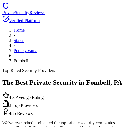
PrivateSecurityReviews
Verified Platform
Home
›
States
›
Pennsylvania
›
Fombell
Top Rated Security Providers
The Best Private Security in
Fombell
,
PA
4.3
Average Rating
3
Top Providers
485
Reviews
We've researched and vetted the top private security companies