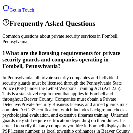
Get in Touch
Frequently Asked Questions
Common questions about private security services in
Fombell
,
Pennsylvania
1
What are the licensing requirements for private
security guards and companies operating in
Fombell, Pennsylvania?
In Pennsylvania, all private security companies and individual
security guards must be licensed through the Pennsylvania State
Police (PSP) under the Lethal Weapons Training Act (Act 235).
This is a state-level requirement that applies in Fombell and
throughout Beaver County. Companies must obtain a Private
Detective/Private Security Business license, and armed guards must
complete Act 235 certification, which includes background checks,
psychological evaluation, and extensive firearms training. Unarmed
guards may still require certification depending on their duties. It's
crucial to verify that any company you hire in Fombell displays their
PSP license number, as local township ordinances in Beaver County