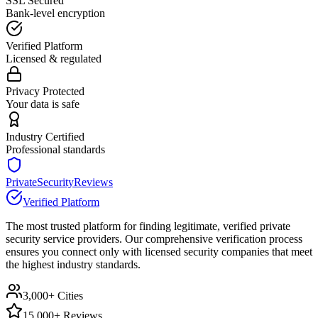
SSL Secured
Bank-level encryption
Verified Platform
Licensed & regulated
Privacy Protected
Your data is safe
Industry Certified
Professional standards
PrivateSecurityReviews
Verified Platform
The most trusted platform for finding legitimate, verified private
security service providers. Our comprehensive verification process
ensures you connect only with licensed security companies that meet
the highest industry standards.
3,000+ Cities
15,000+ Reviews