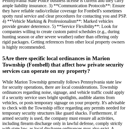
Pennsylvania State Police business license is current and they carry
ample liability insurance. 3) **Communication Protocols**: Ensure
they have reliable radio/cellular coverage for Fombell's sometimes
spotty rural service and clear procedures for contacting you and PSP.
4) **Vehicle Marking & Professionalism**: Marked vehicles
provide greater deterrence. 5) **Service Flexibility**: Look for
companies willing to create custom patrol schedules (e.g., during
hunting season or after severe weather) rather than offering only
rigid packages. Getting references from other local property owners
is highly recommended.
5
Are there specific local ordinances in Marion
Township (Fombell) that affect how private security
services can operate on my property?
While Marion Township generally follows Pennsylvania state law
for security operations, there are local considerations. Township
ordinances regarding noise, signage, and vehicle traffic could apply
if a security service uses bright spotlights, audible alarms from
vehicles, or posts temporary signage on your property. It's advisable
to check with the Township office regarding any permits needed for
temporary security structures like guard shacks. Furthermore, if
armed security is used, the company must ensure all activities,
including firearm discharge only in lawful defense, comply strictly
with state law, as local discharge ordinances may also exist. A