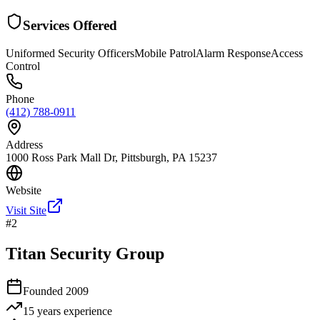
Services Offered
Uniformed Security Officers
Mobile Patrol
Alarm Response
Access
Control
Phone
(412) 788-0911
Address
1000 Ross Park Mall Dr, Pittsburgh, PA 15237
Website
Visit Site
#
2
Titan Security Group
Founded
2009
15 years
experience