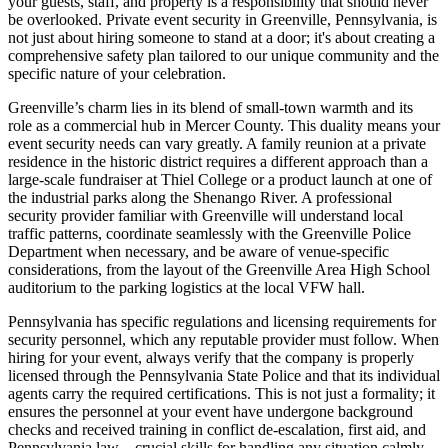
your guests, staff, and property is a responsibility that should never
be overlooked. Private event security in Greenville, Pennsylvania, is
not just about hiring someone to stand at a door; it's about creating a
comprehensive safety plan tailored to our unique community and the
specific nature of your celebration.
Greenville’s charm lies in its blend of small-town warmth and its
role as a commercial hub in Mercer County. This duality means your
event security needs can vary greatly. A family reunion at a private
residence in the historic district requires a different approach than a
large-scale fundraiser at Thiel College or a product launch at one of
the industrial parks along the Shenango River. A professional
security provider familiar with Greenville will understand local
traffic patterns, coordinate seamlessly with the Greenville Police
Department when necessary, and be aware of venue-specific
considerations, from the layout of the Greenville Area High School
auditorium to the parking logistics at the local VFW hall.
Pennsylvania has specific regulations and licensing requirements for
security personnel, which any reputable provider must follow. When
hiring for your event, always verify that the company is properly
licensed through the Pennsylvania State Police and that its individual
agents carry the required certifications. This is not just a formality; it
ensures the personnel at your event have undergone background
checks and received training in conflict de-escalation, first aid, and
Pennsylvania law—crucial skills for handling any situation calmly