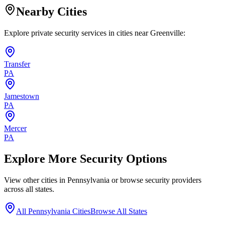
Nearby Cities
Explore private security services in cities near
Greenville
:
Transfer
PA
Jamestown
PA
Mercer
PA
Explore More Security Options
View other cities in
Pennsylvania
or browse security providers
across all states.
All
Pennsylvania
Cities
Browse All States