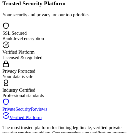
Trusted Security Platform
Your security and privacy are our top priorities
SSL Secured
Bank-level encryption
Verified Platform
Licensed & regulated
Privacy Protected
Your data is safe
Industry Certified
Professional standards
PrivateSecurityReviews
Verified Platform
The most trusted platform for finding legitimate, verified private
security service providers. Our comprehensive verification process