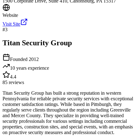
1500 Corporate Drive, Suite 410, Canonsburg, PA 15317
Website
Visit Site
#
3
Titan Security Group
Founded
2012
10 years
experience
4.4
85
reviews
Titan Security Group has built a strong reputation in western
Pennsylvania for reliable private security services with exceptional
customer satisfaction ratings. While based in Pittsburgh, they
regularly serve clients throughout the region including Greenville
and Mercer County. They specialize in providing well-trained
security professionals for various settings including commercial
properties, construction sites, and special events, with an emphasis
on proactive security measures and professional conduct.