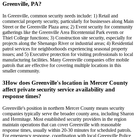
Greenville, PA?
In Greenville, common security needs include: 1) Retail and
commercial property security, particularly for businesses along Main
Street or the Greenville Plaza area; 2) Event security for community
gatherings like the Greenville Area Bicentennial Park events or
Thiel College functions; 3) Construction site security, especially for
projects along the Shenango River or industrial areas; 4) Residential
patrol services for neighborhoods experiencing seasonal property
issues; and 5) Executive protection for visiting professionals to local
manufacturing facilities. Many Greenville companies offer mobile
patrols that are effective for covering multiple locations in this
smaller community.
3
How does Greenville's location in Mercer County
affect private security service availability and
response times?
Greenville's position in northern Mercer County means security
companies typically serve the broader county area, including Sharon
and Hermitage. Most established security providers in the region
maintain operations that can cover Greenville with reasonable
response times, usually within 20-30 minutes for scheduled patrols.
For emergency response, coordination with local Greenville Police