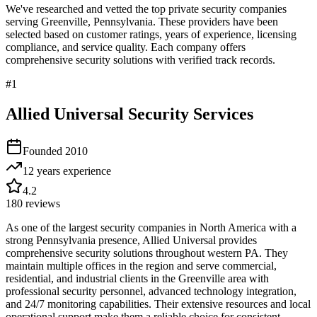
We've researched and vetted the top private security companies
serving
Greenville
,
Pennsylvania
. These providers have been
selected based on customer ratings, years of experience, licensing
compliance, and service quality. Each company offers
comprehensive security solutions with verified track records.
#
1
Allied Universal Security Services
Founded
2010
12 years
experience
4.2
180
reviews
As one of the largest security companies in North America with a
strong Pennsylvania presence, Allied Universal provides
comprehensive security solutions throughout western PA. They
maintain multiple offices in the region and serve commercial,
residential, and industrial clients in the Greenville area with
professional security personnel, advanced technology integration,
and 24/7 monitoring capabilities. Their extensive resources and local
operational support make them a reliable choice for consistent