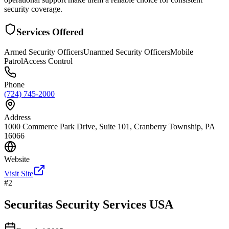
security coverage.
Services Offered
Armed Security Officers
Unarmed Security Officers
Mobile
Patrol
Access Control
Phone
(724) 745-2000
Address
1000 Commerce Park Drive, Suite 101, Cranberry Township, PA
16066
Website
Visit Site
#
2
Securitas Security Services USA