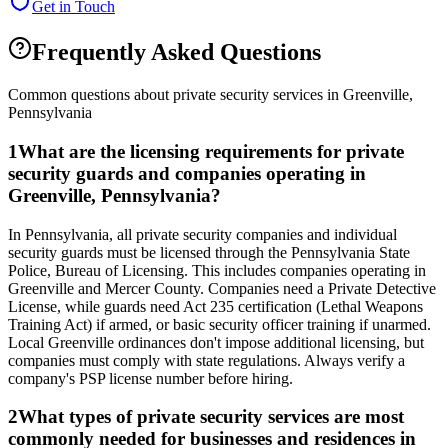
Get in Touch
Frequently Asked Questions
Common questions about private security services in
Greenville
,
Pennsylvania
1
What are the licensing requirements for private
security guards and companies operating in
Greenville, Pennsylvania?
In Pennsylvania, all private security companies and individual
security guards must be licensed through the Pennsylvania State
Police, Bureau of Licensing. This includes companies operating in
Greenville and Mercer County. Companies need a Private Detective
License, while guards need Act 235 certification (Lethal Weapons
Training Act) if armed, or basic security officer training if unarmed.
Local Greenville ordinances don't impose additional licensing, but
companies must comply with state regulations. Always verify a
company's PSP license number before hiring.
2
What types of private security services are most
commonly needed for businesses and residences in