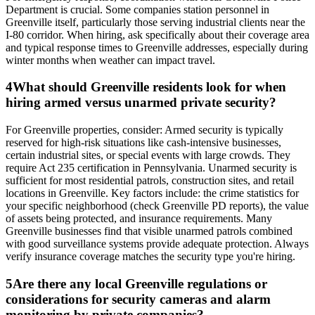
Department is crucial. Some companies station personnel in
Greenville itself, particularly those serving industrial clients near the
I-80 corridor. When hiring, ask specifically about their coverage area
and typical response times to Greenville addresses, especially during
winter months when weather can impact travel.
4
What should Greenville residents look for when
hiring armed versus unarmed private security?
For Greenville properties, consider: Armed security is typically
reserved for high-risk situations like cash-intensive businesses,
certain industrial sites, or special events with large crowds. They
require Act 235 certification in Pennsylvania. Unarmed security is
sufficient for most residential patrols, construction sites, and retail
locations in Greenville. Key factors include: the crime statistics for
your specific neighborhood (check Greenville PD reports), the value
of assets being protected, and insurance requirements. Many
Greenville businesses find that visible unarmed patrols combined
with good surveillance systems provide adequate protection. Always
verify insurance coverage matches the security type you're hiring.
5
Are there any local Greenville regulations or
considerations for security cameras and alarm
monitoring by private companies?