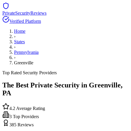
PrivateSecurityReviews
Verified Platform
Home
›
States
›
Pennsylvania
›
Greenville
Top Rated Security Providers
The Best Private Security in
Greenville
,
PA
4.2
Average Rating
3
Top Providers
385
Reviews