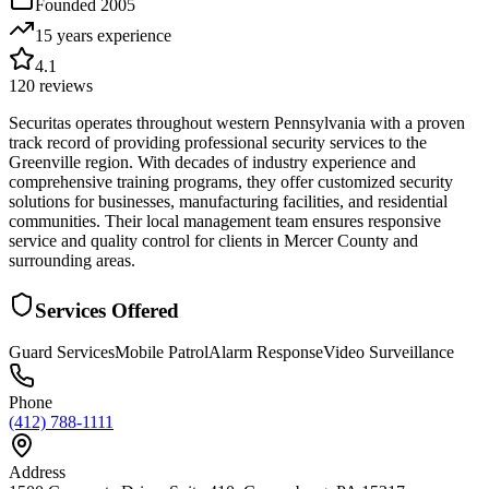
Founded
2005
15 years
experience
4.1
120
reviews
Securitas operates throughout western Pennsylvania with a proven
track record of providing professional security services to the
Greenville region. With decades of industry experience and
comprehensive training programs, they offer customized security
solutions for businesses, manufacturing facilities, and residential
communities. Their local management team ensures responsive
service and quality control for clients in Mercer County and
surrounding areas.
Services Offered
Guard Services
Mobile Patrol
Alarm Response
Video Surveillance
Phone
(412) 788-1111
Address