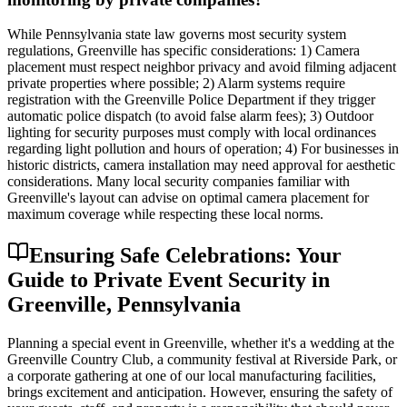
While Pennsylvania state law governs most security system
regulations, Greenville has specific considerations: 1) Camera
placement must respect neighbor privacy and avoid filming adjacent
private properties where possible; 2) Alarm systems require
registration with the Greenville Police Department if they trigger
automatic police dispatch (to avoid false alarm fees); 3) Outdoor
lighting for security purposes must comply with local ordinances
regarding light pollution and hours of operation; 4) For businesses in
historic districts, camera installation may need approval for aesthetic
considerations. Many local security companies familiar with
Greenville's layout can advise on optimal camera placement for
maximum coverage while respecting these local norms.
Ensuring Safe Celebrations: Your
Guide to Private Event Security in
Greenville, Pennsylvania
Planning a special event in Greenville, whether it's a wedding at the
Greenville Country Club, a community festival at Riverside Park, or
a corporate gathering at one of our local manufacturing facilities,
brings excitement and anticipation. However, ensuring the safety of