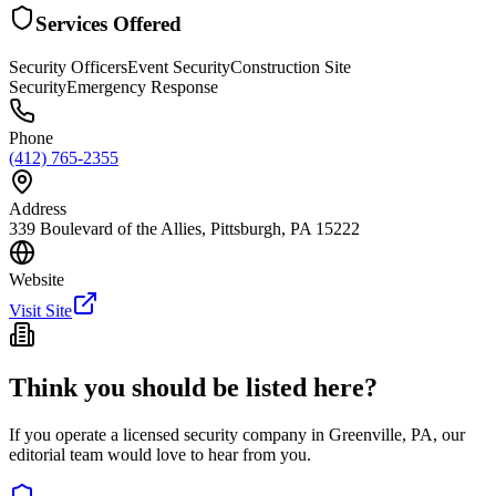
Services Offered
Security Officers
Event Security
Construction Site
Security
Emergency Response
Phone
(412) 765-2355
Address
339 Boulevard of the Allies, Pittsburgh, PA 15222
Website
Visit Site
Think you should be listed here?
If you operate a licensed security company in
Greenville
,
PA
, our
editorial team would love to hear from you.