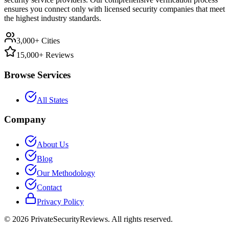
ensures you connect only with licensed security companies that meet
the highest industry standards.
3,000+ Cities
15,000+ Reviews
Browse Services
All States
Company
About Us
Blog
Our Methodology
Contact
Privacy Policy
©
2026
PrivateSecurityReviews. All rights reserved.