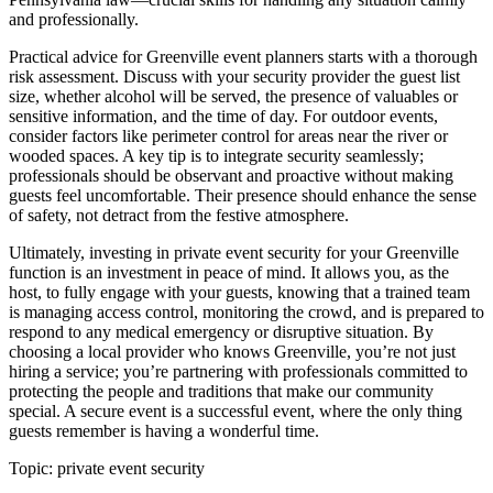
and professionally.
Practical advice for Greenville event planners starts with a thorough
risk assessment. Discuss with your security provider the guest list
size, whether alcohol will be served, the presence of valuables or
sensitive information, and the time of day. For outdoor events,
consider factors like perimeter control for areas near the river or
wooded spaces. A key tip is to integrate security seamlessly;
professionals should be observant and proactive without making
guests feel uncomfortable. Their presence should enhance the sense
of safety, not detract from the festive atmosphere.
Ultimately, investing in private event security for your Greenville
function is an investment in peace of mind. It allows you, as the
host, to fully engage with your guests, knowing that a trained team
is managing access control, monitoring the crowd, and is prepared to
respond to any medical emergency or disruptive situation. By
choosing a local provider who knows Greenville, you’re not just
hiring a service; you’re partnering with professionals committed to
protecting the people and traditions that make our community
special. A secure event is a successful event, where the only thing
guests remember is having a wonderful time.
Topic:
private event security