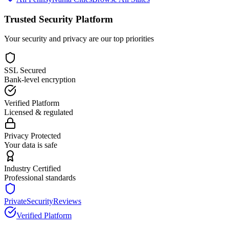
Trusted Security Platform
Your security and privacy are our top priorities
SSL Secured
Bank-level encryption
Verified Platform
Licensed & regulated
Privacy Protected
Your data is safe
Industry Certified
Professional standards
PrivateSecurityReviews
Verified Platform