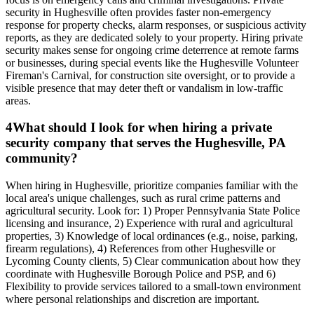
security in Hughesville often provides faster non-emergency
response for property checks, alarm responses, or suspicious activity
reports, as they are dedicated solely to your property. Hiring private
security makes sense for ongoing crime deterrence at remote farms
or businesses, during special events like the Hughesville Volunteer
Fireman's Carnival, for construction site oversight, or to provide a
visible presence that may deter theft or vandalism in low-traffic
areas.
4
What should I look for when hiring a private
security company that serves the Hughesville, PA
community?
When hiring in Hughesville, prioritize companies familiar with the
local area's unique challenges, such as rural crime patterns and
agricultural security. Look for: 1) Proper Pennsylvania State Police
licensing and insurance, 2) Experience with rural and agricultural
properties, 3) Knowledge of local ordinances (e.g., noise, parking,
firearm regulations), 4) References from other Hughesville or
Lycoming County clients, 5) Clear communication about how they
coordinate with Hughesville Borough Police and PSP, and 6)
Flexibility to provide services tailored to a small-town environment
where personal relationships and discretion are important.