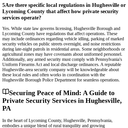
5
Are there specific local regulations in Hughesville or
Lycoming County that affect how private security
services operate?
Yes. While state law governs licensing, Hughesville Borough and
Lycoming County have regulations that affect operations. These
may include ordinances regarding vehicle idling, parking of marked
security vehicles on public streets overnight, and noise restrictions
during late-night patrols in residential areas. Some neighborhoods or
agricultural zones may have covenants about uniformed personnel.
Additionally, any armed security must comply with Pennsylvania's
Uniform Firearms Act and local discharge ordinances. A reputable
Hughesville-area security company will be knowledgeable about
these local rules and often works in coordination with the
Hughesville Borough Police Department for seamless operations.
Securing Peace of Mind: A Guide to
Private Security Services in Hughesville,
PA
In the heart of Lycoming County, Hughesville, Pennsylvania,
embodies a unique blend of rural tranquility and growing