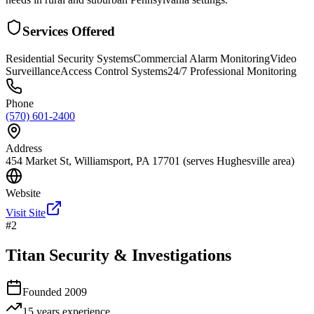
Services Offered
Residential Security Systems
Commercial Alarm Monitoring
Video
Surveillance
Access Control Systems
24/7 Professional Monitoring
Phone
(570) 601-2400
Address
454 Market St, Williamsport, PA 17701 (serves Hughesville area)
Website
Visit Site
#
2
Titan Security & Investigations
Founded
2009
15 years
experience