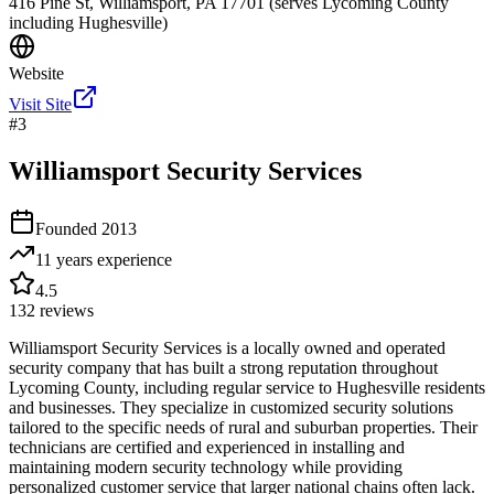
416 Pine St, Williamsport, PA 17701 (serves Lycoming County
including Hughesville)
Website
Visit Site
#
3
Williamsport Security Services
Founded
2013
11 years
experience
4.5
132
reviews
Williamsport Security Services is a locally owned and operated
security company that has built a strong reputation throughout
Lycoming County, including regular service to Hughesville residents
and businesses. They specialize in customized security solutions
tailored to the specific needs of rural and suburban properties. Their
technicians are certified and experienced in installing and
maintaining modern security technology while providing
personalized customer service that larger national chains often lack.