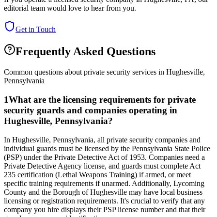
editorial team would love to hear from you.
Get in Touch
Frequently Asked Questions
Common questions about private security services in
Hughesville
,
Pennsylvania
1
What are the licensing requirements for private
security guards and companies operating in
Hughesville, Pennsylvania?
In Hughesville, Pennsylvania, all private security companies and
individual guards must be licensed by the Pennsylvania State Police
(PSP) under the Private Detective Act of 1953. Companies need a
Private Detective Agency license, and guards must complete Act
235 certification (Lethal Weapons Training) if armed, or meet
specific training requirements if unarmed. Additionally, Lycoming
County and the Borough of Hughesville may have local business
licensing or registration requirements. It's crucial to verify that any
company you hire displays their PSP license number and that their