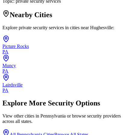
Topic:
private security services
Nearby Cities
Explore private security services in cities near
Hughesville
:
Picture Rocks
PA
Muncy
PA
Lairdsville
PA
Explore More Security Options
View other cities in
Pennsylvania
or browse security providers
across all states.
All
Pennsylvania
Cities
Browse All States