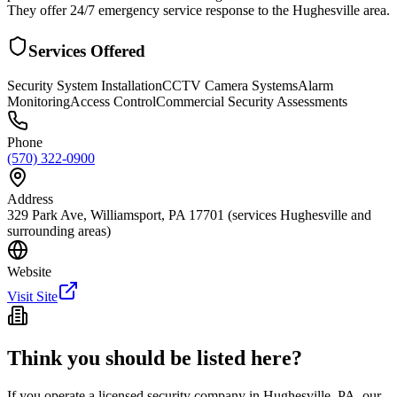
They offer 24/7 emergency service response to the Hughesville area.
Services Offered
Security System Installation
CCTV Camera Systems
Alarm
Monitoring
Access Control
Commercial Security Assessments
Phone
(570) 322-0900
Address
329 Park Ave, Williamsport, PA 17701 (services Hughesville and
surrounding areas)
Website
Visit Site
Think you should be listed here?
If you operate a licensed security company in
Hughesville
,
PA
, our