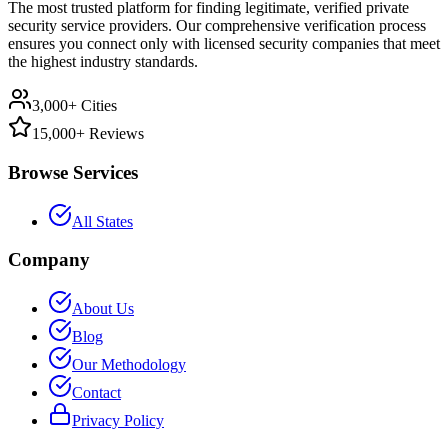
The most trusted platform for finding legitimate, verified private
security service providers. Our comprehensive verification process
ensures you connect only with licensed security companies that meet
the highest industry standards.
3,000+ Cities
15,000+ Reviews
Browse Services
All States
Company
About Us
Blog
Our Methodology
Contact
Privacy Policy