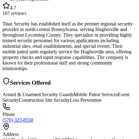
4.7
167
reviews
Titan Security has established itself as the premier regional security
provider in north-central Pennsylvania, serving Hughesville and
throughout Lycoming County. They specialize in providing highly
trained security personnel for various applications including
industrial sites, retail establishments, and special events. Their
mobile patrol units regularly service the Hughesville area, offering
property checks and rapid response capabilities. The company is
known for their professional staff and strong community
relationships.
Services Offered
Armed & Unarmed Security Guards
Mobile Patrol Services
Event
Security
Construction Site Security
Loss Prevention
Phone
(570) 323-8550
Address