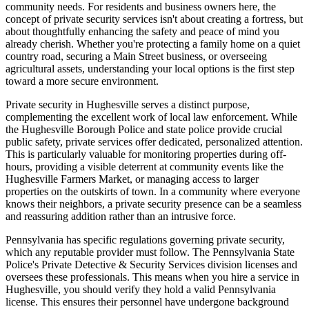
community needs. For residents and business owners here, the
concept of private security services isn't about creating a fortress, but
about thoughtfully enhancing the safety and peace of mind you
already cherish. Whether you're protecting a family home on a quiet
country road, securing a Main Street business, or overseeing
agricultural assets, understanding your local options is the first step
toward a more secure environment.
Private security in Hughesville serves a distinct purpose,
complementing the excellent work of local law enforcement. While
the Hughesville Borough Police and state police provide crucial
public safety, private services offer dedicated, personalized attention.
This is particularly valuable for monitoring properties during off-
hours, providing a visible deterrent at community events like the
Hughesville Farmers Market, or managing access to larger
properties on the outskirts of town. In a community where everyone
knows their neighbors, a private security presence can be a seamless
and reassuring addition rather than an intrusive force.
Pennsylvania has specific regulations governing private security,
which any reputable provider must follow. The Pennsylvania State
Police's Private Detective & Security Services division licenses and
oversees these professionals. This means when you hire a service in
Hughesville, you should verify they hold a valid Pennsylvania
license. This ensures their personnel have undergone background