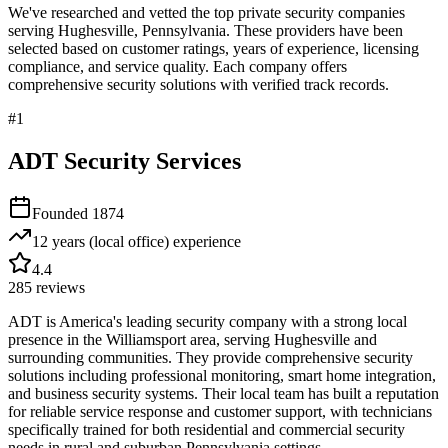
We've researched and vetted the top private security companies
serving
Hughesville
,
Pennsylvania
. These providers have been
selected based on customer ratings, years of experience, licensing
compliance, and service quality. Each company offers
comprehensive security solutions with verified track records.
#
1
ADT Security Services
Founded
1874
12 years (local office)
experience
4.4
285
reviews
ADT is America's leading security company with a strong local
presence in the Williamsport area, serving Hughesville and
surrounding communities. They provide comprehensive security
solutions including professional monitoring, smart home integration,
and business security systems. Their local team has built a reputation
for reliable service response and customer support, with technicians
specifically trained for both residential and commercial security
needs in rural and suburban Pennsylvania settings.