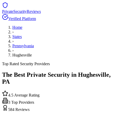
PrivateSecurityReviews
Verified Platform
Home
›
States
›
Pennsylvania
›
Hughesville
Top Rated Security Providers
The Best Private Security in
Hughesville
,
PA
4.5
Average Rating
3
Top Providers
584
Reviews