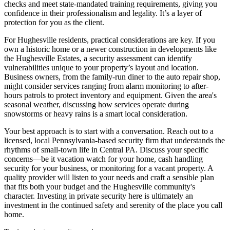
checks and meet state-mandated training requirements, giving you
confidence in their professionalism and legality. It’s a layer of
protection for you as the client.
For Hughesville residents, practical considerations are key. If you
own a historic home or a newer construction in developments like
the Hughesville Estates, a security assessment can identify
vulnerabilities unique to your property’s layout and location.
Business owners, from the family-run diner to the auto repair shop,
might consider services ranging from alarm monitoring to after-
hours patrols to protect inventory and equipment. Given the area's
seasonal weather, discussing how services operate during
snowstorms or heavy rains is a smart local consideration.
Your best approach is to start with a conversation. Reach out to a
licensed, local Pennsylvania-based security firm that understands the
rhythms of small-town life in Central PA. Discuss your specific
concerns—be it vacation watch for your home, cash handling
security for your business, or monitoring for a vacant property. A
quality provider will listen to your needs and craft a sensible plan
that fits both your budget and the Hughesville community's
character. Investing in private security here is ultimately an
investment in the continued safety and serenity of the place you call
home.