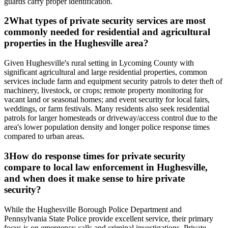
guards carry proper identification.
2
What types of private security services are most
commonly needed for residential and agricultural
properties in the Hughesville area?
Given Hughesville's rural setting in Lycoming County with
significant agricultural and large residential properties, common
services include farm and equipment security patrols to deter theft of
machinery, livestock, or crops; remote property monitoring for
vacant land or seasonal homes; and event security for local fairs,
weddings, or farm festivals. Many residents also seek residential
patrols for larger homesteads or driveway/access control due to the
area's lower population density and longer police response times
compared to urban areas.
3
How do response times for private security
compare to local law enforcement in Hughesville,
and when does it make sense to hire private
security?
While the Hughesville Borough Police Department and
Pennsylvania State Police provide excellent service, their primary
focus is on emergency calls and criminal investigations. Private