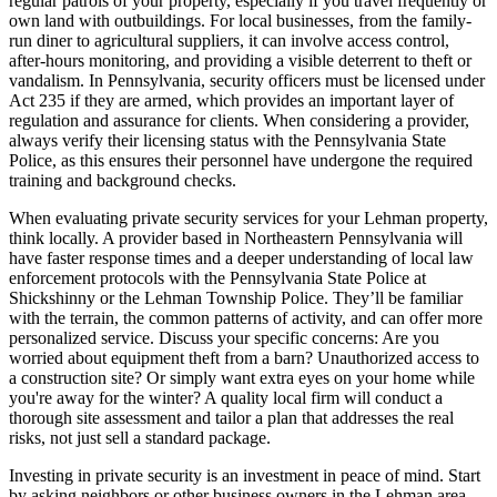
regular patrols of your property, especially if you travel frequently or
own land with outbuildings. For local businesses, from the family-
run diner to agricultural suppliers, it can involve access control,
after-hours monitoring, and providing a visible deterrent to theft or
vandalism. In Pennsylvania, security officers must be licensed under
Act 235 if they are armed, which provides an important layer of
regulation and assurance for clients. When considering a provider,
always verify their licensing status with the Pennsylvania State
Police, as this ensures their personnel have undergone the required
training and background checks.
When evaluating private security services for your Lehman property,
think locally. A provider based in Northeastern Pennsylvania will
have faster response times and a deeper understanding of local law
enforcement protocols with the Pennsylvania State Police at
Shickshinny or the Lehman Township Police. They’ll be familiar
with the terrain, the common patterns of activity, and can offer more
personalized service. Discuss your specific concerns: Are you
worried about equipment theft from a barn? Unauthorized access to
a construction site? Or simply want extra eyes on your home while
you're away for the winter? A quality local firm will conduct a
thorough site assessment and tailor a plan that addresses the real
risks, not just sell a standard package.
Investing in private security is an investment in peace of mind. Start
by asking neighbors or other business owners in the Lehman area