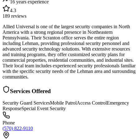
16 years
experience
4.3
189
reviews
Allied Universal is one of the largest security companies in North
America with a strong regional presence in Northeastern
Pennsylvania. Their Scranton office serves the entire region
including Lehman, providing professional security personnel and
advanced security technology solutions. With extensive resources
and training programs, they offer customized security plans for
commercial properties, residential communities, and industrial sites.
Their local team includes experienced security professionals familiar
with the specific security needs of the Lehman area and surrounding
communities.
Services Offered
Security Guard Services
Mobile Patrol
Access Control
Emergency
Response
Special Event Security
Phone
(570) 822-9110