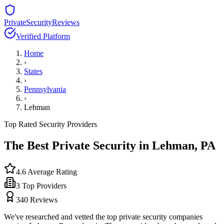
PrivateSecurityReviews
Verified Platform
Home
›
States
›
Pennsylvania
›
Lehman
Top Rated Security Providers
The Best Private Security in
Lehman
,
PA
4.6
Average Rating
3
Top Providers
340
Reviews
We've researched and vetted the top private security companies