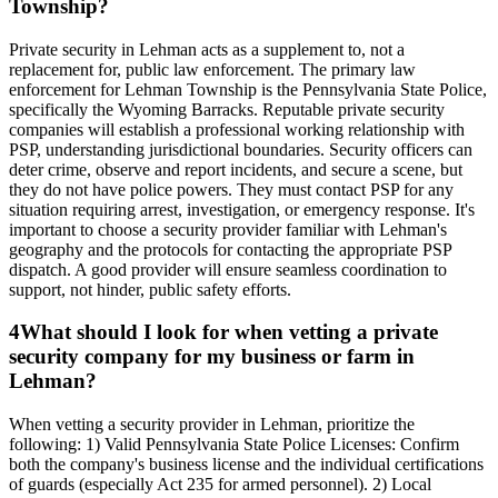
Township?
Private security in Lehman acts as a supplement to, not a
replacement for, public law enforcement. The primary law
enforcement for Lehman Township is the Pennsylvania State Police,
specifically the Wyoming Barracks. Reputable private security
companies will establish a professional working relationship with
PSP, understanding jurisdictional boundaries. Security officers can
deter crime, observe and report incidents, and secure a scene, but
they do not have police powers. They must contact PSP for any
situation requiring arrest, investigation, or emergency response. It's
important to choose a security provider familiar with Lehman's
geography and the protocols for contacting the appropriate PSP
dispatch. A good provider will ensure seamless coordination to
support, not hinder, public safety efforts.
4
What should I look for when vetting a private
security company for my business or farm in
Lehman?
When vetting a security provider in Lehman, prioritize the
following: 1) Valid Pennsylvania State Police Licenses: Confirm
both the company's business license and the individual certifications
of guards (especially Act 235 for armed personnel). 2) Local