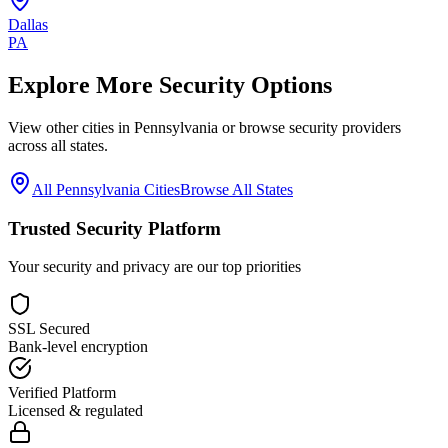
Dallas
PA
Explore More Security Options
View other cities in
Pennsylvania
or browse security providers
across all states.
All
Pennsylvania
Cities
Browse All States
Trusted Security Platform
Your security and privacy are our top priorities
SSL Secured
Bank-level encryption
Verified Platform
Licensed & regulated