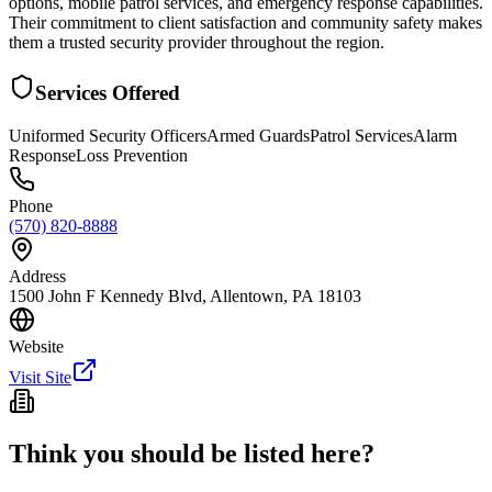
options, mobile patrol services, and emergency response capabilities.
Their commitment to client satisfaction and community safety makes
them a trusted security provider throughout the region.
Services Offered
Uniformed Security Officers
Armed Guards
Patrol Services
Alarm
Response
Loss Prevention
Phone
(570) 820-8888
Address
1500 John F Kennedy Blvd, Allentown, PA 18103
Website
Visit Site
Think you should be listed here?