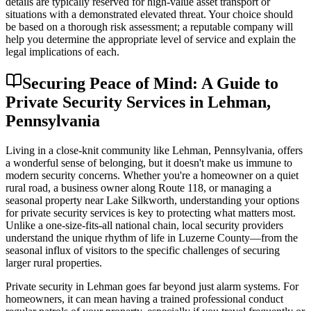
details are typically reserved for high-value asset transport or
situations with a demonstrated elevated threat. Your choice should
be based on a thorough risk assessment; a reputable company will
help you determine the appropriate level of service and explain the
legal implications of each.
Securing Peace of Mind: A Guide to
Private Security Services in Lehman,
Pennsylvania
Living in a close-knit community like Lehman, Pennsylvania, offers
a wonderful sense of belonging, but it doesn't make us immune to
modern security concerns. Whether you're a homeowner on a quiet
rural road, a business owner along Route 118, or managing a
seasonal property near Lake Silkworth, understanding your options
for private security services is key to protecting what matters most.
Unlike a one-size-fits-all national chain, local security providers
understand the unique rhythm of life in Luzerne County—from the
seasonal influx of visitors to the specific challenges of securing
larger rural properties.
Private security in Lehman goes far beyond just alarm systems. For
homeowners, it can mean having a trained professional conduct