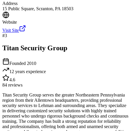
Address
15 Public Square, Scranton, PA 18503
Website
Visit Site
#
3
Titan Security Group
Founded
2010
12 years
experience
4.6
84
reviews
Titan Security Group serves the greater Northeastern Pennsylvania
region from their Allentown headquarters, providing professional
security services to Lehman and surrounding areas. They specialize
in delivering customized security solutions with highly trained
personnel who undergo rigorous background checks and continuous
training. The company has built a strong reputation for reliability
and professionalism, offering both armed and unarmed security