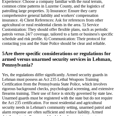
Experience: Choose a company familiar with the rural terrain,
common crime patterns in Luzerne County, and the logistics of
patrolling large properties. 3) Insurance: Ensure they carry
comprehensive general liability and workers' compensation
insurance. 4) Client References: Ask for references from other
agricultural or rural residential clients in the area. 5) Service
Customization: They should offer flexible plans, such as periodic
patrols versus 24/7 coverage, tailored to a farm or business's specific
schedule and risk profile. 6) Communication: Their protocol for
contacting you and the State Police should be clear and reliable.
5
Are there specific considerations or regulations for
armed versus unarmed security services in Lehman,
Pennsylvania?
Yes, the regulations differ significantly. Armed security guards in
Lehman must possess an Act 235 Lethal Weapons Training
Certification from the Pennsylvania State Police, which involves
rigorous background checks, psychological screening, and extensive
firearms training. Their use of force is strictly governed by state law.
Unarmed guards must be registered with the state but do not require
the Act 235 certification. For most residential and agricultural
security needs in Lehman's community setting, unarmed patrol and
alarm response are often sufficient and reduce liability. Armed