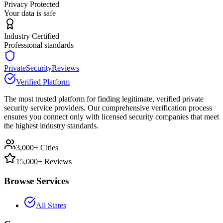
Privacy Protected
Your data is safe
Industry Certified
Professional standards
PrivateSecurityReviews
Verified Platform
The most trusted platform for finding legitimate, verified private
security service providers. Our comprehensive verification process
ensures you connect only with licensed security companies that meet
the highest industry standards.
3,000+ Cities
15,000+ Reviews
Browse Services
All States