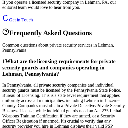
If you operate a licensed security company in
Lehman
,
PA
, our
editorial team would love to hear from you.
Get in Touch
Frequently Asked Questions
Common questions about private security services in
Lehman
,
Pennsylvania
1
What are the licensing requirements for private
security guards and companies operating in
Lehman, Pennsylvania?
In Pennsylvania, all private security companies and individual
security guards must be licensed by the Pennsylvania State Police,
Bureau of Licensing. This is a state-level requirement that applies
uniformly across all municipalities, including Lehman in Luzerne
County. Companies must obtain a Private Detective/Private Security
Business License, while individual guards need an Act 235 Lethal
Weapons Training Certification if they are armed, or a Security
Officer Registration if unarmed. It's crucial to verify that any
security provider you hire in Lehman displays their valid PSP