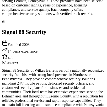
serving
Lehman
,
Pennsylvania
. These providers have been selected
based on customer ratings, years of experience, licensing
compliance, and service quality. Each company offers
comprehensive security solutions with verified track records.
#
1
Signal 88 Security
Founded
2003
14 years
experience
4.8
67
reviews
Signal 88 Security of Wilkes-Barre is part of a nationally recognized
security franchise with strong local presence in Northeastern
Pennsylvania. They provide comprehensive security solutions
including 24/7 mobile patrols, dedicated security officers, and
customized security plans for businesses and residential
communities. Their local team has extensive experience serving the
Lehman area and throughout Luzerne County, with a reputation for
reliable, professional service and rapid response capabilities. They
maintain full licensing and insurance compliance with Pennsylvania