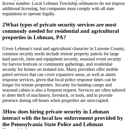
license number. Local Lehman Township ordinances do not impose
additional licensing, but companies must comply with all state
regulations to operate legally.
2
What types of private security services are most
commonly needed for residential and agricultural
properties in Lehman, PA?
Given Lehman's rural and agricultural character in Luzerne County,
common security needs include remote property patrols for large
land parcels, farm and equipment security, seasonal event security
for harvest festivals or community gatherings, and residential
security for homes on isolated lots. Many providers offer mobile
patrol services that can cover expansive areas, as well as alarm
response services, given that local police response times can be
longer for remote properties. Security for hunting camps and
seasonal cabins is also a frequent request. Services are often tailored
to deter theft of machinery, livestock, or tools, and to provide
presence during off-hours when properties are unoccupied.
3
How does hiring private security in Lehman
interact with the local law enforcement provided by
the Pennsylvania State Police and Lehman