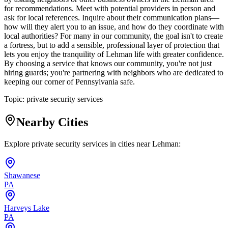
for recommendations. Meet with potential providers in person and
ask for local references. Inquire about their communication plans—
how will they alert you to an issue, and how do they coordinate with
local authorities? For many in our community, the goal isn't to create
a fortress, but to add a sensible, professional layer of protection that
lets you enjoy the tranquility of Lehman life with greater confidence.
By choosing a service that knows our community, you're not just
hiring guards; you're partnering with neighbors who are dedicated to
keeping our corner of Pennsylvania safe.
Topic:
private security services
Nearby Cities
Explore private security services in cities near
Lehman
:
Shawanese
PA
Harveys Lake
PA