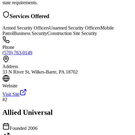
state requirements.
Services Offered
Armed Security Officers
Unarmed Security Officers
Mobile
Patrol
Business Security
Construction Site Security
Phone
(570) 763-0149
Address
33 N River St, Wilkes-Barre, PA 18702
Website
Visit Site
#
2
Allied Universal
Founded
2006