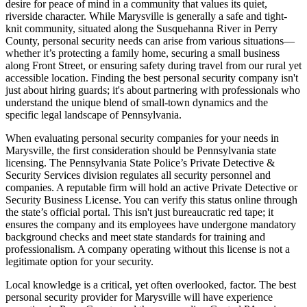
desire for peace of mind in a community that values its quiet,
riverside character. While Marysville is generally a safe and tight-
knit community, situated along the Susquehanna River in Perry
County, personal security needs can arise from various situations—
whether it’s protecting a family home, securing a small business
along Front Street, or ensuring safety during travel from our rural yet
accessible location. Finding the best personal security company isn't
just about hiring guards; it's about partnering with professionals who
understand the unique blend of small-town dynamics and the
specific legal landscape of Pennsylvania.
When evaluating personal security companies for your needs in
Marysville, the first consideration should be Pennsylvania state
licensing. The Pennsylvania State Police’s Private Detective &
Security Services division regulates all security personnel and
companies. A reputable firm will hold an active Private Detective or
Security Business License. You can verify this status online through
the state’s official portal. This isn't just bureaucratic red tape; it
ensures the company and its employees have undergone mandatory
background checks and meet state standards for training and
professionalism. A company operating without this license is not a
legitimate option for your security.
Local knowledge is a critical, yet often overlooked, factor. The best
personal security provider for Marysville will have experience