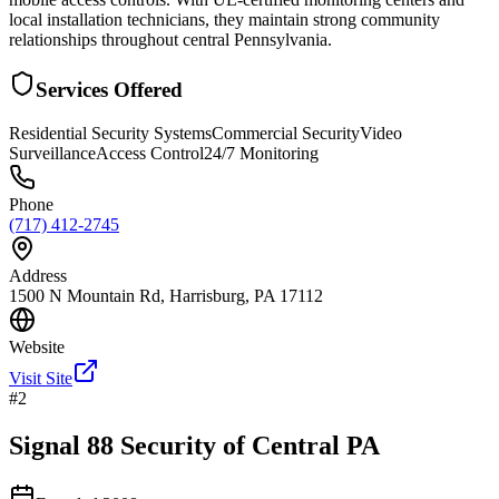
local installation technicians, they maintain strong community
relationships throughout central Pennsylvania.
Services Offered
Residential Security Systems
Commercial Security
Video
Surveillance
Access Control
24/7 Monitoring
Phone
(717) 412-2745
Address
1500 N Mountain Rd, Harrisburg, PA 17112
Website
Visit Site
#
2
Signal 88 Security of Central PA