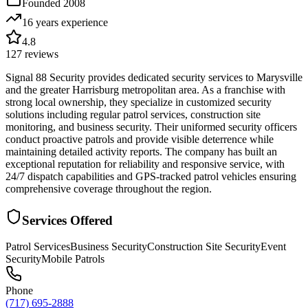
Founded
2008
16 years
experience
4.8
127
reviews
Signal 88 Security provides dedicated security services to Marysville
and the greater Harrisburg metropolitan area. As a franchise with
strong local ownership, they specialize in customized security
solutions including regular patrol services, construction site
monitoring, and business security. Their uniformed security officers
conduct proactive patrols and provide visible deterrence while
maintaining detailed activity reports. The company has built an
exceptional reputation for reliability and responsive service, with
24/7 dispatch capabilities and GPS-tracked patrol vehicles ensuring
comprehensive coverage throughout the region.
Services Offered
Patrol Services
Business Security
Construction Site Security
Event
Security
Mobile Patrols
Phone
(717) 695-2888