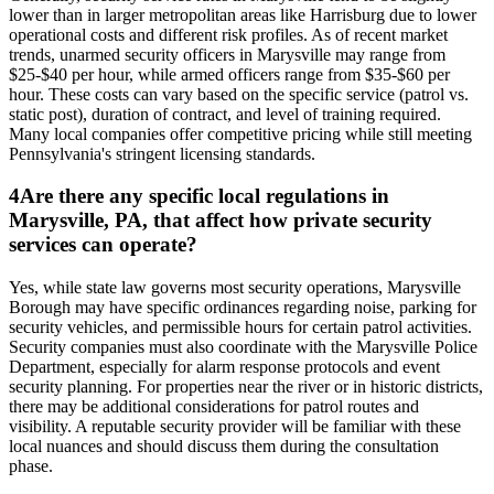
lower than in larger metropolitan areas like Harrisburg due to lower
operational costs and different risk profiles. As of recent market
trends, unarmed security officers in Marysville may range from
$25-$40 per hour, while armed officers range from $35-$60 per
hour. These costs can vary based on the specific service (patrol vs.
static post), duration of contract, and level of training required.
Many local companies offer competitive pricing while still meeting
Pennsylvania's stringent licensing standards.
4
Are there any specific local regulations in
Marysville, PA, that affect how private security
services can operate?
Yes, while state law governs most security operations, Marysville
Borough may have specific ordinances regarding noise, parking for
security vehicles, and permissible hours for certain patrol activities.
Security companies must also coordinate with the Marysville Police
Department, especially for alarm response protocols and event
security planning. For properties near the river or in historic districts,
there may be additional considerations for patrol routes and
visibility. A reputable security provider will be familiar with these
local nuances and should discuss them during the consultation
phase.