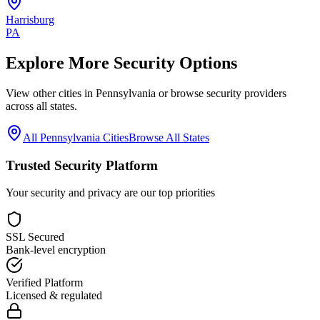
Harrisburg
PA
Explore More Security Options
View other cities in
Pennsylvania
or browse security providers
across all states.
All
Pennsylvania
Cities
Browse All States
Trusted Security Platform
Your security and privacy are our top priorities
SSL Secured
Bank-level encryption
Verified Platform
Licensed & regulated