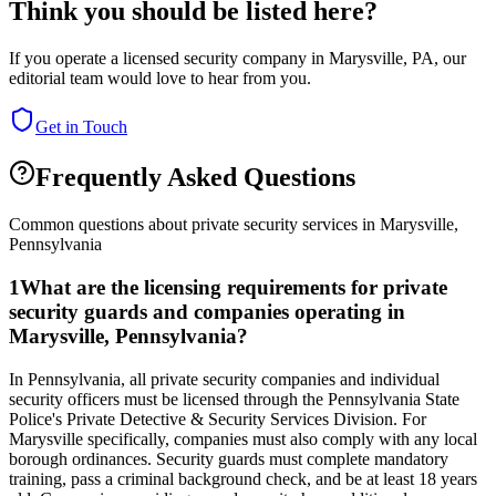
Think you should be listed here?
If you operate a licensed security company in
Marysville
,
PA
, our
editorial team would love to hear from you.
Get in Touch
Frequently Asked Questions
Common questions about private security services in
Marysville
,
Pennsylvania
1
What are the licensing requirements for private
security guards and companies operating in
Marysville, Pennsylvania?
In Pennsylvania, all private security companies and individual
security officers must be licensed through the Pennsylvania State
Police's Private Detective & Security Services Division. For
Marysville specifically, companies must also comply with any local
borough ordinances. Security guards must complete mandatory
training, pass a criminal background check, and be at least 18 years