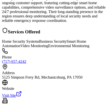
ongoing customer support, featuring cutting-edge smart home
capabilities, comprehensive video surveillance options, and reliable
24/7 professional monitoring. Their long-standing presence in the
region ensures deep understanding of local security needs and
reliable emergency response coordination.
Services Offered
Home Security Systems
Business Security
Smart Home
Automation
Video Monitoring
Environmental Monitoring
Phone
(717) 657-4242
Address
5125 Simpson Ferry Rd, Mechanicsburg, PA 17050
Website
Visit Site