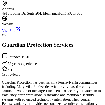
Address
4915 Louise Dr, Suite 204, Mechanicsburg, PA 17055
Website
Visit Site
#
3
Guardian Protection Services
Founded
1950
78 years
experience
4.4
189
reviews
Guardian Protection has been serving Pennsylvania communities
including Marysville for decades with locally-based security
solutions. As one of the largest independent security providers in the
state, they offer professionally installed and monitored security
systems with advanced technology integration. Their central
Pennsylvania team provides personalized security consultations and