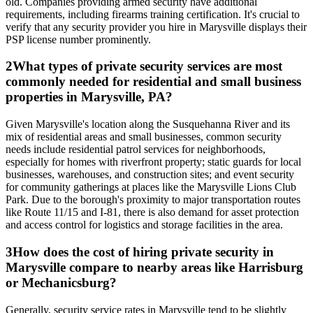
old. Companies providing armed security have additional
requirements, including firearms training certification. It's crucial to
verify that any security provider you hire in Marysville displays their
PSP license number prominently.
2
What types of private security services are most
commonly needed for residential and small business
properties in Marysville, PA?
Given Marysville's location along the Susquehanna River and its
mix of residential areas and small businesses, common security
needs include residential patrol services for neighborhoods,
especially for homes with riverfront property; static guards for local
businesses, warehouses, and construction sites; and event security
for community gatherings at places like the Marysville Lions Club
Park. Due to the borough's proximity to major transportation routes
like Route 11/15 and I-81, there is also demand for asset protection
and access control for logistics and storage facilities in the area.
3
How does the cost of hiring private security in
Marysville compare to nearby areas like Harrisburg
or Mechanicsburg?
Generally, security service rates in Marysville tend to be slightly