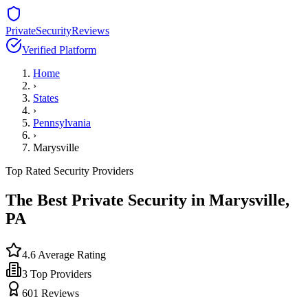
PrivateSecurityReviews
Verified Platform
Home
›
States
›
Pennsylvania
›
Marysville
Top Rated Security Providers
The Best Private Security in
Marysville
,
PA
4.6
Average Rating
3
Top Providers
601
Reviews