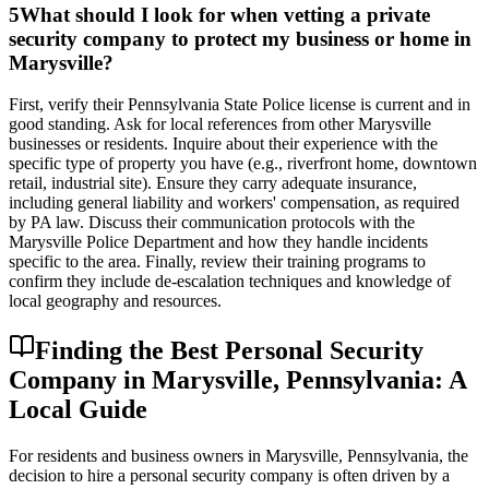
5
What should I look for when vetting a private
security company to protect my business or home in
Marysville?
First, verify their Pennsylvania State Police license is current and in
good standing. Ask for local references from other Marysville
businesses or residents. Inquire about their experience with the
specific type of property you have (e.g., riverfront home, downtown
retail, industrial site). Ensure they carry adequate insurance,
including general liability and workers' compensation, as required
by PA law. Discuss their communication protocols with the
Marysville Police Department and how they handle incidents
specific to the area. Finally, review their training programs to
confirm they include de-escalation techniques and knowledge of
local geography and resources.
Finding the Best Personal Security
Company in Marysville, Pennsylvania: A
Local Guide
For residents and business owners in Marysville, Pennsylvania, the
decision to hire a personal security company is often driven by a