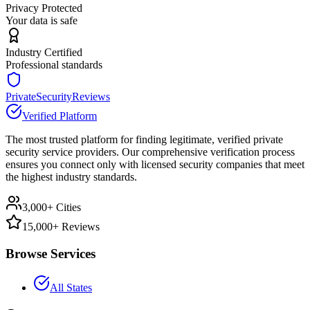
Privacy Protected
Your data is safe
Industry Certified
Professional standards
PrivateSecurityReviews
Verified Platform
The most trusted platform for finding legitimate, verified private
security service providers. Our comprehensive verification process
ensures you connect only with licensed security companies that meet
the highest industry standards.
3,000+ Cities
15,000+ Reviews
Browse Services
All States