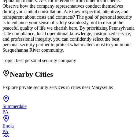
reputation matters. Ask for references from other local clients.
Observe how the company representatives conduct themselves
during your initial consultation. Are they respectful, attentive, and
transparent about costs and contracts? The goal of personal security
is to enhance your sense of safety seamlessly, not to disrupt the
peaceful quality of life we cherish here. By prioritizing Pennsylvania
state compliance, local operational knowledge, customized service,
and professional integrity, you can confidently select the best
personal security partner to protect what matters most to you in our
Susquehanna River community.
Topic:
best personal security company
Nearby Cities
Explore private security services in cities near
Marysville
:
Summerdale
PA
Enola
PA