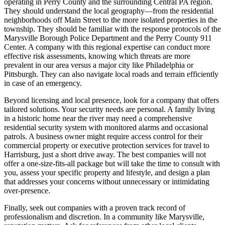
operating in Perry County and the surrounding Central PA region.
They should understand the local geography—from the residential
neighborhoods off Main Street to the more isolated properties in the
township. They should be familiar with the response protocols of the
Marysville Borough Police Department and the Perry County 911
Center. A company with this regional expertise can conduct more
effective risk assessments, knowing which threats are more
prevalent in our area versus a major city like Philadelphia or
Pittsburgh. They can also navigate local roads and terrain efficiently
in case of an emergency.
Beyond licensing and local presence, look for a company that offers
tailored solutions. Your security needs are personal. A family living
in a historic home near the river may need a comprehensive
residential security system with monitored alarms and occasional
patrols. A business owner might require access control for their
commercial property or executive protection services for travel to
Harrisburg, just a short drive away. The best companies will not
offer a one-size-fits-all package but will take the time to consult with
you, assess your specific property and lifestyle, and design a plan
that addresses your concerns without unnecessary or intimidating
over-presence.
Finally, seek out companies with a proven track record of
professionalism and discretion. In a community like Marysville,