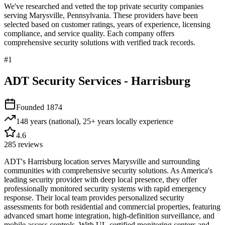
We've researched and vetted the top private security companies
serving
Marysville
,
Pennsylvania
. These providers have been
selected based on customer ratings, years of experience, licensing
compliance, and service quality. Each company offers
comprehensive security solutions with verified track records.
#
1
ADT Security Services - Harrisburg
Founded
1874
148 years (national), 25+ years locally
experience
4.6
285
reviews
ADT's Harrisburg location serves Marysville and surrounding
communities with comprehensive security solutions. As America's
leading security provider with deep local presence, they offer
professionally monitored security systems with rapid emergency
response. Their local team provides personalized security
assessments for both residential and commercial properties, featuring
advanced smart home integration, high-definition surveillance, and
mobile access controls. With UL-certified monitoring centers and