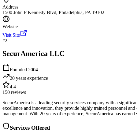
Address
1500 John F Kennedy Blvd, Philadelphia, PA 19102
Website
Visit Site
#
2
SecurAmerica LLC
Founded
2004
20 years
experience
4.4
150
reviews
SecurAmerica is a leading security services company with a significant 
excellence and innovation, they provide highly trained personnel and 
management. With 20 years of experience, SecurAmerica has earned stro
Services Offered