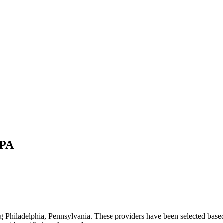
PA
ng
Philadelphia
,
Pennsylvania
. These providers have been selected based