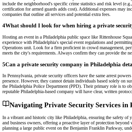
include the neighborhood's specific crime statistics and risk level (e.
certification for armed guards adds cost). Additional expenses may incl
companies that outline all services and potential extra fees.
4
What should I look for when hiring a private security
Hosting an event in a Philadelphia public space like Rittenhouse Squa
experience with Philadelphia's special event regulations and permitti
Operations unit. Look for a firm proficient in crowd management, peri
meets the city's requirements. Always confirm they can provide the ne
5
Can a private security company in Philadelphia det
In Pennsylvania, private security officers have the same arrest powers a
presence. However, they cannot detain individuals based solely on suspi
the Philadelphia Police Department (PPD). Their primary role is to obse
reputable Philadelphia-based company will have clear, written protoco
Navigating Private Security Services in
In a vibrant and historic city like Philadelphia, ensuring the safety o
and business owners, offering a proactive layer of protection beyond w
planning a large public event on the Benjamin Franklin Parkway, under