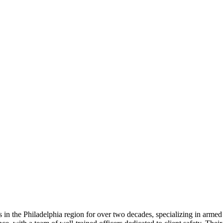
 in the Philadelphia region for over two decades, specializing in armed