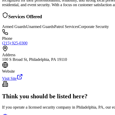
recognized for their professionalism, reliability, and strong local pres
residential, and event security. With a focus on customer satisfaction 
Services Offered
Armed Guards
Unarmed Guards
Patrol Services
Corporate Security
Phone
(215) 925-0300
Address
100 S Broad St, Philadelphia, PA 19110
Website
Visit Site
Think you should be listed here?
If you operate a licensed security company in
Philadelphia
,
PA
, our e