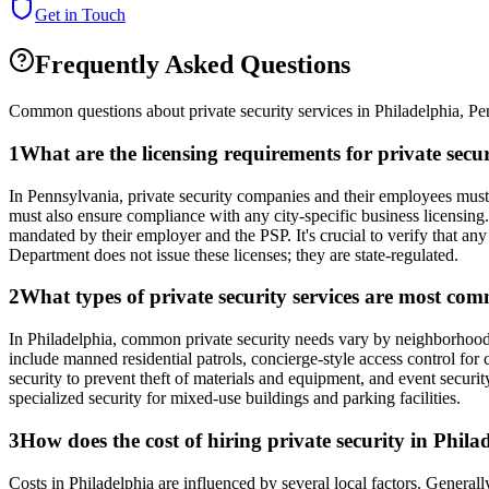
Get in Touch
Frequently Asked Questions
Common questions about private security services in
Philadelphia
,
Pe
1
What are the licensing requirements for private sec
In Pennsylvania, private security companies and their employees must 
must also ensure compliance with any city-specific business licensing
mandated by their employer and the PSP. It's crucial to verify that any
Department does not issue these licenses; they are state-regulated.
2
What types of private security services are most co
In Philadelphia, common private security needs vary by neighborhood a
include manned residential patrols, concierge-style access control for 
security to prevent theft of materials and equipment, and event securit
specialized security for mixed-use buildings and parking facilities.
3
How does the cost of hiring private security in Phil
Costs in Philadelphia are influenced by several local factors. General