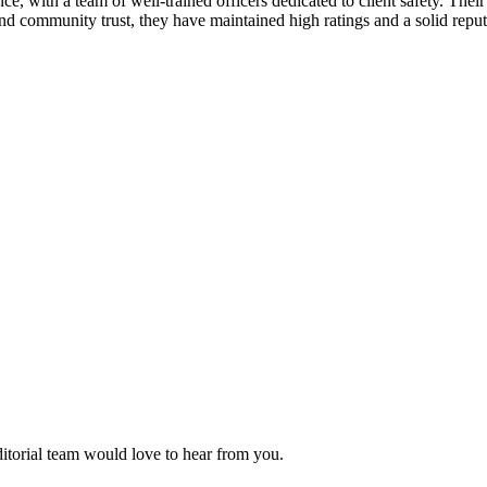
ence, with a team of well-trained officers dedicated to client safety. The
and community trust, they have maintained high ratings and a solid reputa
ditorial team would love to hear from you.