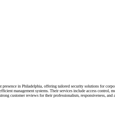
presence in Philadelphia, offering tailored security solutions for corpor
efficient management systems. Their services include access control, mob
ng customer reviews for their professionalism, responsiveness, and abil