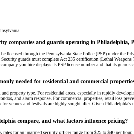
nnsylvania
urity companies and guards operating in Philadelphia,
be licensed through the Pennsylvania State Police (PSP) under the Priv
. Security guards must complete Act 235 certification (Lethal Weapons 
 company you hire displays its PSP license number and that its guards ca
mmonly needed for residential and commercial propertie
nd property type. For residential areas, especially in rapidly develop
condos, and alarm response. For commercial properties, retail loss preve
y for venues and festivals are highly sought after. Given Philadelphia's
adelphia compare, and what factors influence pricing?
ly, rates for an unarmed security officer range from $25 to $40 per hou