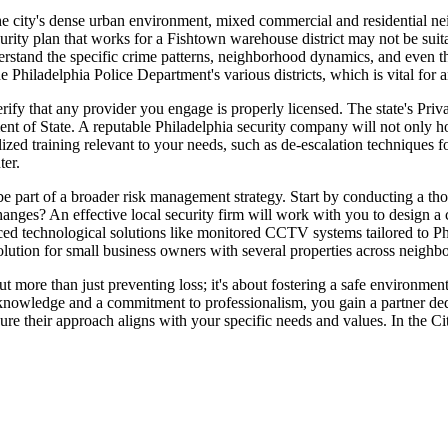
he city's dense urban environment, mixed commercial and residential nei
curity plan that works for a Fishtown warehouse district may not be su
rstand the specific crime patterns, neighborhood dynamics, and even the 
he Philadelphia Police Department's various districts, which is vital for
rify that any provider you engage is properly licensed. The state's Priva
 of State. A reputable Philadelphia security company will not only hold 
zed training relevant to your needs, such as de-escalation techniques for
er.
 be part of a broader risk management strategy. Start by conducting a t
changes? An effective local security firm will work with you to design a
vanced technological solutions like monitored CCTV systems tailored to P
l solution for small business owners with several properties across neigh
bout more than just preventing loss; it's about fostering a safe environm
nowledge and a commitment to professionalism, you gain a partner dedic
nsure their approach aligns with your specific needs and values. In the C