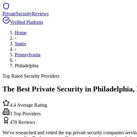
PrivateSecurityReviews
Verified Platform
Home
›
States
›
Pennsylvania
›
Philadelphia
Top Rated Security Providers
The Best Private Security in
Philadelphia
,
4.4
Average Rating
3
Top Providers
470
Reviews
We've researched and vetted the top private security companies servi