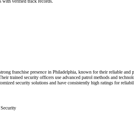
 with verified track records.
strong franchise presence in Philadelphia, known for their reliable and p
ir trained security officers use advanced patrol methods and technology 
ized security solutions and have consistently high ratings for reliabili
 Security