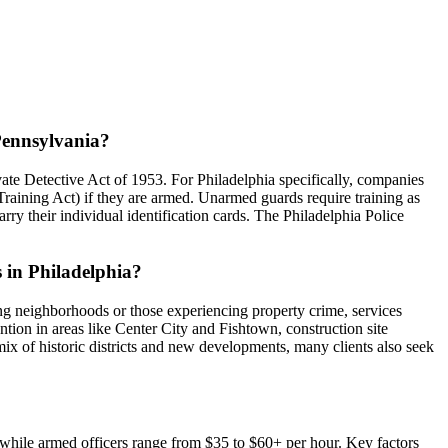
 Pennsylvania?
ate Detective Act of 1953. For Philadelphia specifically, companies
Training Act) if they are armed. Unarmed guards require training as
rry their individual identification cards. The Philadelphia Police
s in Philadelphia?
ing neighborhoods or those experiencing property crime, services
ntion in areas like Center City and Fishtown, construction site
 mix of historic districts and new developments, many clients also seek
r, while armed officers range from $35 to $60+ per hour. Key factors