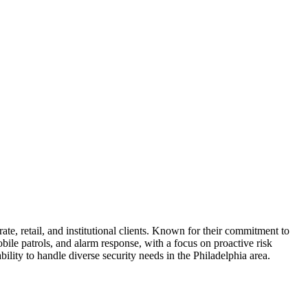
ate, retail, and institutional clients. Known for their commitment to
ile patrols, and alarm response, with a focus on proactive risk
ity to handle diverse security needs in the Philadelphia area.