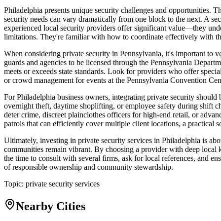
Philadelphia presents unique security challenges and opportunities. T
security needs can vary dramatically from one block to the next. A se
experienced local security providers offer significant value—they unde
limitations. They're familiar with how to coordinate effectively with t
When considering private security in Pennsylvania, it's important to ve
guards and agencies to be licensed through the Pennsylvania Department
meets or exceeds state standards. Look for providers who offer speciali
or crowd management for events at the Pennsylvania Convention Cent
For Philadelphia business owners, integrating private security should
overnight theft, daytime shoplifting, or employee safety during shift 
deter crime, discreet plainclothes officers for high-end retail, or ad
patrols that can efficiently cover multiple client locations, a practica
Ultimately, investing in private security services in Philadelphia is a
communities remain vibrant. By choosing a provider with deep local k
the time to consult with several firms, ask for local references, and e
of responsible ownership and community stewardship.
Topic:
private security services
Nearby Cities