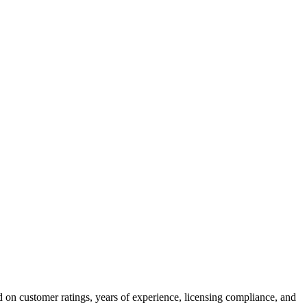
 on customer ratings, years of experience, licensing compliance, and