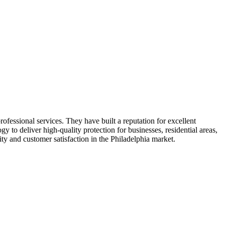
rofessional services. They have built a reputation for excellent
to deliver high-quality protection for businesses, residential areas,
ty and customer satisfaction in the Philadelphia market.