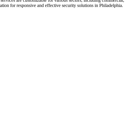
ir services are customizable for various sectors, including commercial,
tion for responsive and effective security solutions in Philadelphia.