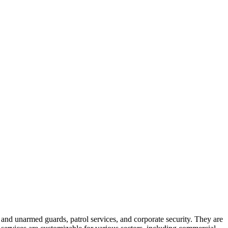
 and unarmed guards, patrol services, and corporate security. They are