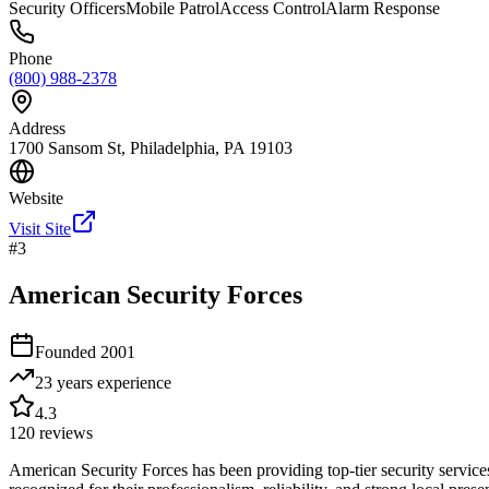
Security Officers
Mobile Patrol
Access Control
Alarm Response
Phone
(800) 988-2378
Address
1700 Sansom St, Philadelphia, PA 19103
Website
Visit Site
#
3
American Security Forces
Founded
2001
23 years
experience
4.3
120
reviews
American Security Forces has been providing top-tier security services