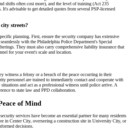
nd shifts often cost more), and the level of training (Act 235
. It's advisable to get detailed quotes from several PSP-licensed
city streets?
ecific planning. First, ensure the security company has extensive
 seamlessly with the Philadelphia Police Department's Special
herings. They must also carry comprehensive liability insurance that
nel for your event's scale and location.
hey witness a felony or a breach of the peace occurring in their
urity personnel are trained to immediately contact and cooperate with
ituations and act as a professional witness until police arrive. A
erence to state law and PPD collaboration.
 Peace of Mind
te security services have become an essential partner for many residents
 in Center City, overseeing a construction site in University City, or
informed decisions.