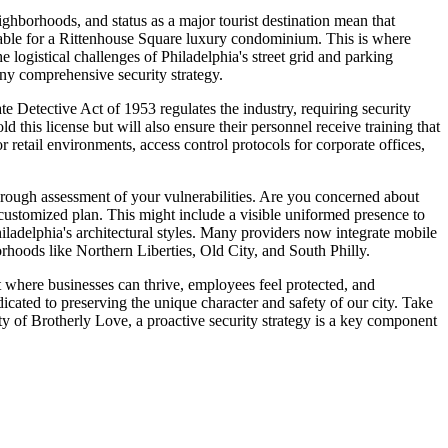
ghborhoods, and status as a major tourist destination mean that
itable for a Rittenhouse Square luxury condominium. This is where
logistical challenges of Philadelphia's street grid and parking
 any comprehensive security strategy.
te Detective Act of 1953 regulates the industry, requiring security
this license but will also ensure their personnel receive training that
 retail environments, access control protocols for corporate offices,
horough assessment of your vulnerabilities. Are you concerned about
 customized plan. This might include a visible uniformed presence to
hiladelphia's architectural styles. Many providers now integrate mobile
borhoods like Northern Liberties, Old City, and South Philly.
ent where businesses can thrive, employees feel protected, and
ated to preserving the unique character and safety of our city. Take
ity of Brotherly Love, a proactive security strategy is a key component