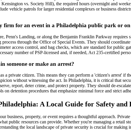
g., Kensington vs. Society Hill), the required hours (overnight and weeke
ude vehicle patrols for larger residential complexes or business districts
 firm for an event in a Philadelphia public park or on 
re, Penn's Landing, or along the Benjamin Franklin Parkway requires sp
ng process through the Office of Special Events. They should coordinate
meter access control, and bag checks, which are standard for public gat
cessary number of PSP-licensed and, if needed, Act 235-certified person
ain someone or make an arrest?
s a private citizen. This means they can perform a 'citizen's arrest' if t
cion without witnessing the act. In Philadelphia, it is critical that sec
rve, report, deter crime, and protect property. They should de-escalate s
ls on detention procedures that emphasize minimal force and strict adh
 Philadelphia: A Local Guide for Safety and
f your business, property, or event requires a thoughtful approach. Priva
hat public resources can provide. Whether you're managing a retail store
standing the local landscape of private security is crucial for making 