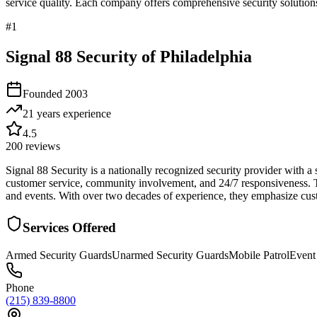
service quality. Each company offers comprehensive security solutions
#
1
Signal 88 Security of Philadelphia
Founded
2003
21 years
experience
4.5
200
reviews
Signal 88 Security is a nationally recognized security provider with a 
customer service, community involvement, and 24/7 responsiveness. The
and events. With over two decades of experience, they emphasize custom
Services Offered
Armed Security Guards
Unarmed Security Guards
Mobile Patrol
Event
Phone
(215) 839-8800