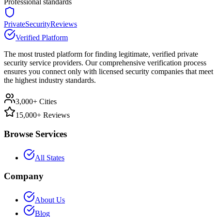
Professional standards
PrivateSecurityReviews
Verified Platform
The most trusted platform for finding legitimate, verified private
security service providers. Our comprehensive verification process
ensures you connect only with licensed security companies that meet
the highest industry standards.
3,000+ Cities
15,000+ Reviews
Browse Services
All States
Company
About Us
Blog