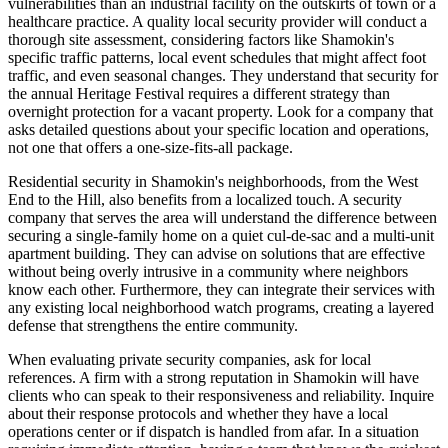
vulnerabilities than an industrial facility on the outskirts of town or a
healthcare practice. A quality local security provider will conduct a
thorough site assessment, considering factors like Shamokin's
specific traffic patterns, local event schedules that might affect foot
traffic, and even seasonal changes. They understand that security for
the annual Heritage Festival requires a different strategy than
overnight protection for a vacant property. Look for a company that
asks detailed questions about your specific location and operations,
not one that offers a one-size-fits-all package.
Residential security in Shamokin's neighborhoods, from the West
End to the Hill, also benefits from a localized touch. A security
company that serves the area will understand the difference between
securing a single-family home on a quiet cul-de-sac and a multi-unit
apartment building. They can advise on solutions that are effective
without being overly intrusive in a community where neighbors
know each other. Furthermore, they can integrate their services with
any existing local neighborhood watch programs, creating a layered
defense that strengthens the entire community.
When evaluating private security companies, ask for local
references. A firm with a strong reputation in Shamokin will have
clients who can speak to their responsiveness and reliability. Inquire
about their response protocols and whether they have a local
operations center or if dispatch is handled from afar. In a situation