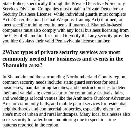
State Police, specifically through the Private Detective & Security
Services Division. Companies must obtain a Private Detective or
Security Business License, while individual guards must complete
Act 235 certification (Lethal Weapons Training Act) if armed, or
meet specific training requirements if unarmed. Shamokin-based
companies must also comply with any local business licensing from
the City of Shamokin. It's crucial to verify that any security provider
you hire displays their valid Pennsylvania license number.
2
What types of private security services are most
commonly needed for businesses and events in the
Shamokin area?
In Shamokin and the surrounding Northumberland County region,
common security needs include: static guard services for retail
businesses, manufacturing facilities, and construction sites to deter
theft and vandalism; event security for community festivals, fairs,
and weddings at local venues like the Anthracite Outdoor Adventure
Area or community halls; and mobile patrol services for residential
neighborhoods and commercial properties, especially given the
area's mix of urban and rural landscapes. Many local businesses also
seek security for after-hours monitoring due to specific crime
patterns reported in the region.