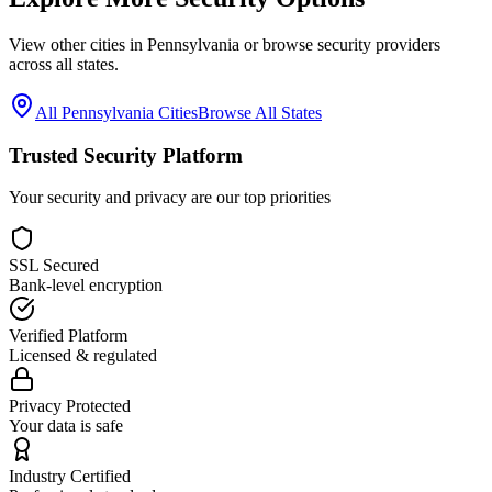
View other cities in
Pennsylvania
or browse security providers
across all states.
All
Pennsylvania
Cities
Browse All States
Trusted Security Platform
Your security and privacy are our top priorities
SSL Secured
Bank-level encryption
Verified Platform
Licensed & regulated
Privacy Protected
Your data is safe
Industry Certified