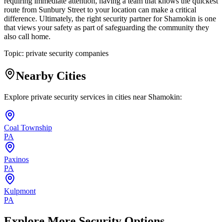
requiring immediate attention, having a team that knows the quickest
route from Sunbury Street to your location can make a critical
difference. Ultimately, the right security partner for Shamokin is one
that views your safety as part of safeguarding the community they
also call home.
Topic:
private security companies
Nearby Cities
Explore private security services in cities near
Shamokin
:
Coal Township
PA
Paxinos
PA
Kulpmont
PA
Explore More Security Options