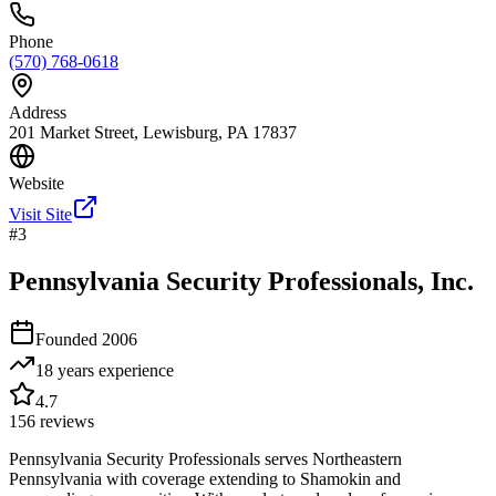
Phone
(570) 768-0618
Address
201 Market Street, Lewisburg, PA 17837
Website
Visit Site
#
3
Pennsylvania Security Professionals, Inc.
Founded
2006
18 years
experience
4.7
156
reviews
Pennsylvania Security Professionals serves Northeastern
Pennsylvania with coverage extending to Shamokin and