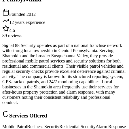
Founded
2012
12 years
experience
4.6
89
reviews
Signal 88 Security operates as part of a national franchise network
with strong local ownership in Central Pennsylvania. Serving
Shamokin and the broader Susquehanna Valley, they provide
professional mobile patrol services and security solutions for both
residential and commercial clients. Their visible patrol vehicles and
regular security checks provide excellent deterrence against criminal
activity. The company is known for its structured reporting system,
GPS-tracked patrols, and 24/7 monitoring capabilities. Local
businesses in the Shamokin area frequently use their services for
after-hours property protection and alarm response, with many
customers noting their consistent reliability and professional
conduct.
Services Offered
Mobile Patrol
Business Security
Residential Security
Alarm Response