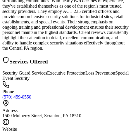
surrounding communities. With nearly two decades of experience,
they've established themselves as one of the region's most trusted
security providers. They employ ACT 235 certified officers and
provide comprehensive security solutions for industrial sites, retail
establishments, and special events. Their strong emphasis on
ongoing training and professional development ensures their security
personnel maintain the highest standards. Client reviews consistently
highlight their attention to detail, excellent communication, and
ability to handle complex security situations effectively throughout
the Central PA region.
Services Offered
Security Guard Services
Executive Protection
Loss Prevention
Special
Event Security
Phone
(570) 459-0550
Address
1500 Mulberry Street, Scranton, PA 18510
Website