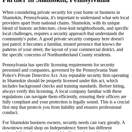
When considering private security for your home or business in
Shamokin, Pennsylvania, it's important to understand what sets local
providers apart from national chains. Shamokin, with its unique
blend of historic architecture, close-knit neighborhoods, and specific
local challenges, requires a security approach that understands the
community's pulse. A good private security company here doesn't
just patrol; it becomes a familiar, trusted presence that knows the
patterns of your street, the layout of your commercial district, and
the specific concerns of Northumberland County residents.
Pennsylvania has specific licensing requirements for security
personnel and companies, governed by the Pennsylvania State
Police's Private Detective Act. Any reputable security firm operating
in Shamokin should be properly licensed under this act, which
includes background checks and training standards. Before hiring,
always verify this licensing. A local company familiar with these
regulations can navigate them efficiently, ensuring their officers are
fully compliant and your protection is legally sound. This is a crucial
first step that protects you from liability and ensures professional
conduct.
For Shamokin business owners, security needs can vary greatly. A
downtown retail shop on Independence Street has different