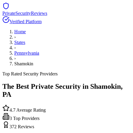
PrivateSecurityReviews
Verified Platform
Home
›
States
›
Pennsylvania
›
Shamokin
Top Rated Security Providers
The Best Private Security in
Shamokin
,
PA
4.7
Average Rating
3
Top Providers
372
Reviews