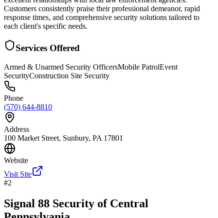
Customers consistently praise their professional demeanor, rapid
response times, and comprehensive security solutions tailored to
each client's specific needs.
Services Offered
Armed & Unarmed Security Officers
Mobile Patrol
Event
Security
Construction Site Security
Phone
(570) 644-8810
Address
100 Market Street, Sunbury, PA 17801
Website
Visit Site
#
2
Signal 88 Security of Central
Pennsylvania