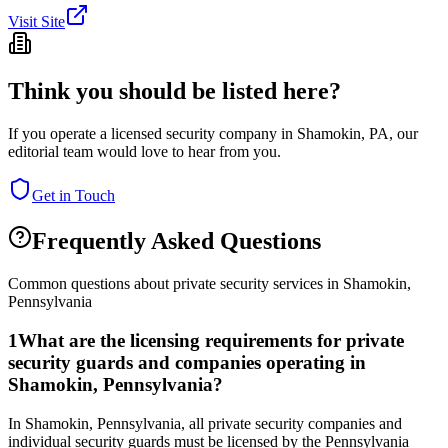
Visit Site
Think you should be listed here?
If you operate a licensed security company in
Shamokin
,
PA
, our
editorial team would love to hear from you.
Get in Touch
Frequently Asked Questions
Common questions about private security services in
Shamokin
,
Pennsylvania
1
What are the licensing requirements for private
security guards and companies operating in
Shamokin, Pennsylvania?
In Shamokin, Pennsylvania, all private security companies and
individual security guards must be licensed by the Pennsylvania