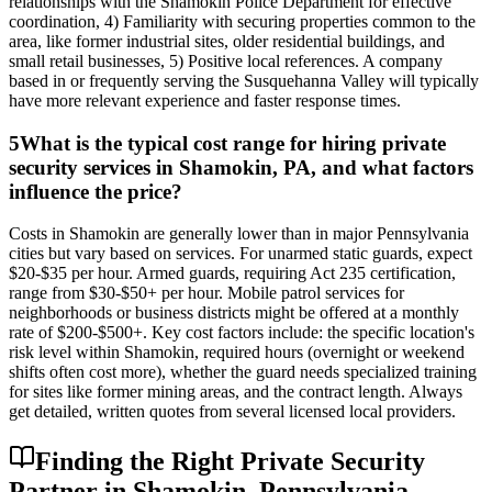
relationships with the Shamokin Police Department for effective
coordination, 4) Familiarity with securing properties common to the
area, like former industrial sites, older residential buildings, and
small retail businesses, 5) Positive local references. A company
based in or frequently serving the Susquehanna Valley will typically
have more relevant experience and faster response times.
5
What is the typical cost range for hiring private
security services in Shamokin, PA, and what factors
influence the price?
Costs in Shamokin are generally lower than in major Pennsylvania
cities but vary based on services. For unarmed static guards, expect
$20-$35 per hour. Armed guards, requiring Act 235 certification,
range from $30-$50+ per hour. Mobile patrol services for
neighborhoods or business districts might be offered at a monthly
rate of $200-$500+. Key cost factors include: the specific location's
risk level within Shamokin, required hours (overnight or weekend
shifts often cost more), whether the guard needs specialized training
for sites like former mining areas, and the contract length. Always
get detailed, written quotes from several licensed local providers.
Finding the Right Private Security
Partner in Shamokin, Pennsylvania