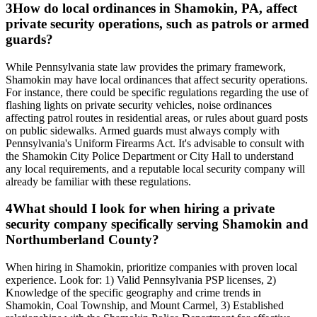
3
How do local ordinances in Shamokin, PA, affect
private security operations, such as patrols or armed
guards?
While Pennsylvania state law provides the primary framework,
Shamokin may have local ordinances that affect security operations.
For instance, there could be specific regulations regarding the use of
flashing lights on private security vehicles, noise ordinances
affecting patrol routes in residential areas, or rules about guard posts
on public sidewalks. Armed guards must always comply with
Pennsylvania's Uniform Firearms Act. It's advisable to consult with
the Shamokin City Police Department or City Hall to understand
any local requirements, and a reputable local security company will
already be familiar with these regulations.
4
What should I look for when hiring a private
security company specifically serving Shamokin and
Northumberland County?
When hiring in Shamokin, prioritize companies with proven local
experience. Look for: 1) Valid Pennsylvania PSP licenses, 2)
Knowledge of the specific geography and crime trends in
Shamokin, Coal Township, and Mount Carmel, 3) Established