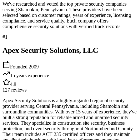
We've researched and vetted the top private security companies
serving
Shamokin
,
Pennsylvania
. These providers have been
selected based on customer ratings, years of experience, licensing
compliance, and service quality. Each company offers
comprehensive security solutions with verified track records.
#
1
Apex Security Solutions, LLC
Founded
2009
15 years
experience
4.8
127
reviews
Apex Security Solutions is a highly-regarded regional security
provider serving Central Pennsylvania, including Shamokin and
surrounding communities. With over 15 years of experience, they've
built a strong reputation for reliable armed and unarmed security
services. They specialize in construction site security, business
protection, and event security throughout Northumberland County.
Their team includes ACT 235 certified officers and they maintain
excellent relationships with local law enforcement agencies.