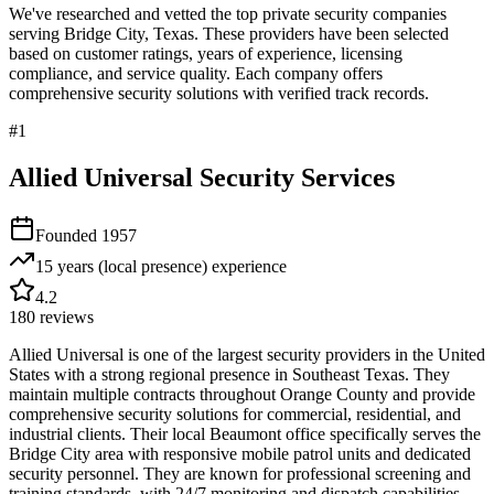
We've researched and vetted the top private security companies
serving
Bridge City
,
Texas
. These providers have been selected
based on customer ratings, years of experience, licensing
compliance, and service quality. Each company offers
comprehensive security solutions with verified track records.
#
1
Allied Universal Security Services
Founded
1957
15 years (local presence)
experience
4.2
180
reviews
Allied Universal is one of the largest security providers in the United
States with a strong regional presence in Southeast Texas. They
maintain multiple contracts throughout Orange County and provide
comprehensive security solutions for commercial, residential, and
industrial clients. Their local Beaumont office specifically serves the
Bridge City area with responsive mobile patrol units and dedicated
security personnel. They are known for professional screening and
training standards, with 24/7 monitoring and dispatch capabilities.