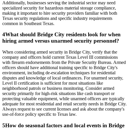
Additionally, businesses serving the industrial sector may need
specialized security for hazardous material storage compliance,
making it important to hire security providers familiar with both
Texas security regulations and specific industry requirements
common in Southeast Texas.
4
What should Bridge City residents look for when
hiring armed versus unarmed security personnel?
When considering armed security in Bridge City, verify that the
company and officers hold current Texas Level III commissions
with firearm endorsements from the Private Security Bureau. Armed
officers should have additional training specific to Bridge City's
environment, including de-escalation techniques for residential
disputes and knowledge of local ordinances. For unarmed security,
Level II certification is sufficient for most situations like
neighborhood patrols or business monitoring. Consider armed
security primarily for high-risk situations like cash transport or
protecting valuable equipment, while unarmed officers are typically
adequate for most residential and retail security needs in Bridge City.
Always request to see current licenses and ask about the company's
use-of-force policy specific to Texas law.
5
How do seasonal factors and local events in Bridge