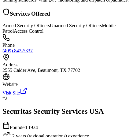
Services Offered
Armed Security Officers
Unarmed Security Officers
Mobile
Patrol
Access Control
Phone
(409) 842-5337
Address
2555 Calder Ave, Beaumont, TX 77702
Website
Visit Site
#
2
Securitas Security Services USA
Founded
1934
12 years (regional operations)
experience