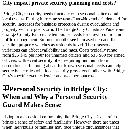
City impact private security planning and costs?
Bridge City's security needs fluctuate with seasonal patterns and
local events. During hurricane season (June-November), demand for
security increases for business protection during evacuations and
property security post-storm. The Bridge City Christmas Parade and
Orange County Fair create temporary needs for crowd control and
traffic management. Summer months see increased demand for
vacation property watches as residents travel. These seasonal
variations can affect availability and rates. Costs typically range
from $25-$45 per hour for unarmed officers and $35-$60 for armed
officers, with event security often requiring minimum hour
commitments. Planning ahead for known seasonal needs can help
secure better rates with local security providers familiar with Bridge
City's specific event calendar and weather patterns.
Personal Security in Bridge City:
When and Why a Personal Security
Guard Makes Sense
Living in a close-knit community like Bridge City, Texas, often
brings a sense of safety and familiarity. However, there are times
when individuals or families may face unique circumstances that