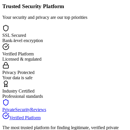
Trusted Security Platform
Your security and privacy are our top priorities
SSL Secured
Bank-level encryption
Verified Platform
Licensed & regulated
Privacy Protected
Your data is safe
Industry Certified
Professional standards
PrivateSecurityReviews
Verified Platform
The most trusted platform for finding legitimate, verified private