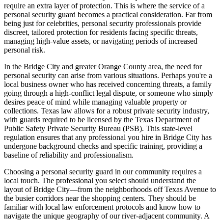
require an extra layer of protection. This is where the service of a
personal security guard becomes a practical consideration. Far from
being just for celebrities, personal security professionals provide
discreet, tailored protection for residents facing specific threats,
managing high-value assets, or navigating periods of increased
personal risk.
In the Bridge City and greater Orange County area, the need for
personal security can arise from various situations. Perhaps you're a
local business owner who has received concerning threats, a family
going through a high-conflict legal dispute, or someone who simply
desires peace of mind while managing valuable property or
collections. Texas law allows for a robust private security industry,
with guards required to be licensed by the Texas Department of
Public Safety Private Security Bureau (PSB). This state-level
regulation ensures that any professional you hire in Bridge City has
undergone background checks and specific training, providing a
baseline of reliability and professionalism.
Choosing a personal security guard in our community requires a
local touch. The professional you select should understand the
layout of Bridge City—from the neighborhoods off Texas Avenue to
the busier corridors near the shopping centers. They should be
familiar with local law enforcement protocols and know how to
navigate the unique geography of our river-adjacent community. A