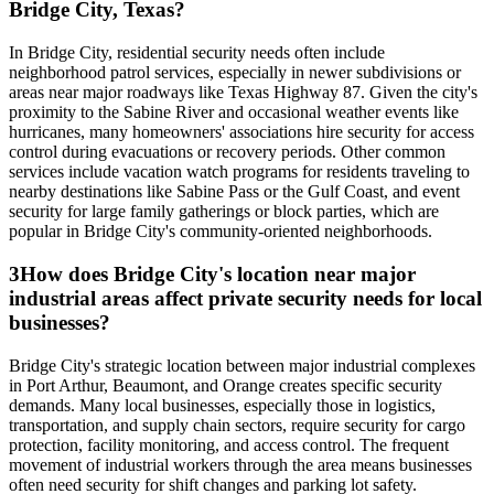
Bridge City, Texas?
In Bridge City, residential security needs often include
neighborhood patrol services, especially in newer subdivisions or
areas near major roadways like Texas Highway 87. Given the city's
proximity to the Sabine River and occasional weather events like
hurricanes, many homeowners' associations hire security for access
control during evacuations or recovery periods. Other common
services include vacation watch programs for residents traveling to
nearby destinations like Sabine Pass or the Gulf Coast, and event
security for large family gatherings or block parties, which are
popular in Bridge City's community-oriented neighborhoods.
3
How does Bridge City's location near major
industrial areas affect private security needs for local
businesses?
Bridge City's strategic location between major industrial complexes
in Port Arthur, Beaumont, and Orange creates specific security
demands. Many local businesses, especially those in logistics,
transportation, and supply chain sectors, require security for cargo
protection, facility monitoring, and access control. The frequent
movement of industrial workers through the area means businesses
often need security for shift changes and parking lot safety.