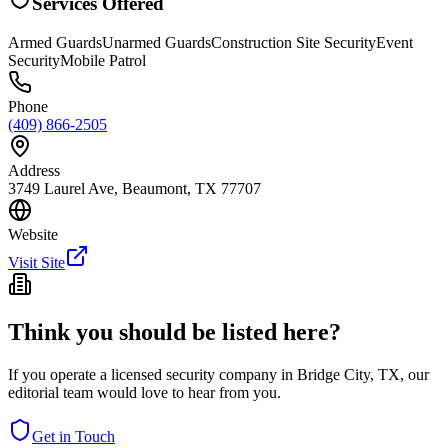
Services Offered
Armed Guards
Unarmed Guards
Construction Site Security
Event
Security
Mobile Patrol
Phone
(409) 866-2505
Address
3749 Laurel Ave, Beaumont, TX 77707
Website
Visit Site
Think you should be listed here?
If you operate a licensed security company in
Bridge City
,
TX
, our
editorial team would love to hear from you.
Get in Touch