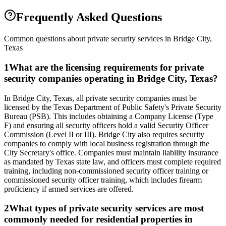
Frequently Asked Questions
Common questions about private security services in
Bridge City
,
Texas
1
What are the licensing requirements for private
security companies operating in Bridge City, Texas?
In Bridge City, Texas, all private security companies must be
licensed by the Texas Department of Public Safety's Private Security
Bureau (PSB). This includes obtaining a Company License (Type
F) and ensuring all security officers hold a valid Security Officer
Commission (Level II or III). Bridge City also requires security
companies to comply with local business registration through the
City Secretary's office. Companies must maintain liability insurance
as mandated by Texas state law, and officers must complete required
training, including non-commissioned security officer training or
commissioned security officer training, which includes firearm
proficiency if armed services are offered.
2
What types of private security services are most
commonly needed for residential properties in