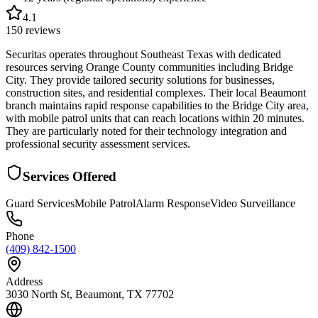
4.1
150
reviews
Securitas operates throughout Southeast Texas with dedicated
resources serving Orange County communities including Bridge
City. They provide tailored security solutions for businesses,
construction sites, and residential complexes. Their local Beaumont
branch maintains rapid response capabilities to the Bridge City area,
with mobile patrol units that can reach locations within 20 minutes.
They are particularly noted for their technology integration and
professional security assessment services.
Services Offered
Guard Services
Mobile Patrol
Alarm Response
Video Surveillance
Phone
(409) 842-1500
Address
3030 North St, Beaumont, TX 77702