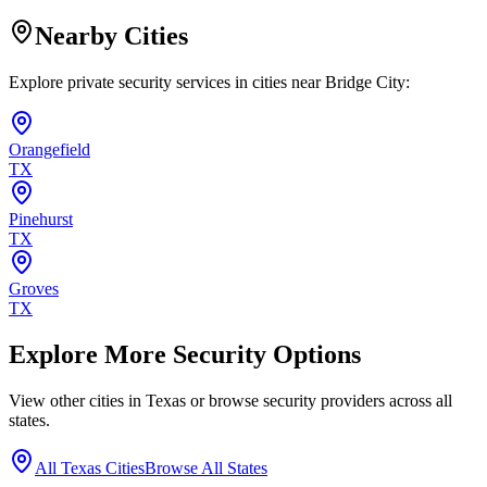
Nearby Cities
Explore private security services in cities near
Bridge City
:
Orangefield
TX
Pinehurst
TX
Groves
TX
Explore More Security Options
View other cities in
Texas
or browse security providers across all
states.
All
Texas
Cities
Browse All States