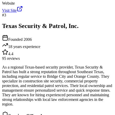
Website
Visit Site
#
3
Texas Security & Patrol, Inc.
Founded
2006
18 years
experience
4.4
95
reviews
As a regional Texas-based security provider, Texas Security &
Patrol has built a strong reputation throughout Southeast Texas,
including regular service to Bridge City and Orange County. They
specialize in construction site security, commercial property
protection, and residential patrol services. Their local ownership and
management ensure personalized service and quick response times.
They are known for hiring experienced personnel and maintaining
strong relationships with local law enforcement agencies in the
region.