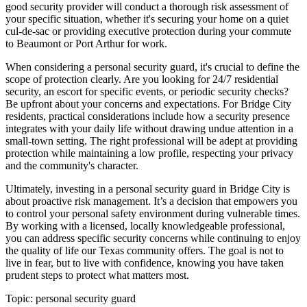
good security provider will conduct a thorough risk assessment of
your specific situation, whether it's securing your home on a quiet
cul-de-sac or providing executive protection during your commute
to Beaumont or Port Arthur for work.
When considering a personal security guard, it's crucial to define the
scope of protection clearly. Are you looking for 24/7 residential
security, an escort for specific events, or periodic security checks?
Be upfront about your concerns and expectations. For Bridge City
residents, practical considerations include how a security presence
integrates with your daily life without drawing undue attention in a
small-town setting. The right professional will be adept at providing
protection while maintaining a low profile, respecting your privacy
and the community's character.
Ultimately, investing in a personal security guard in Bridge City is
about proactive risk management. It’s a decision that empowers you
to control your personal safety environment during vulnerable times.
By working with a licensed, locally knowledgeable professional,
you can address specific security concerns while continuing to enjoy
the quality of life our Texas community offers. The goal is not to
live in fear, but to live with confidence, knowing you have taken
prudent steps to protect what matters most.
Topic:
personal security guard