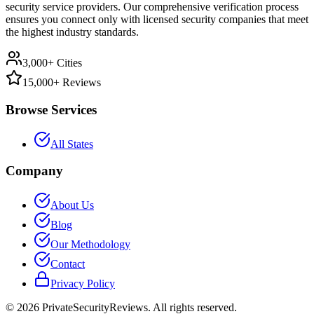
security service providers. Our comprehensive verification process
ensures you connect only with licensed security companies that meet
the highest industry standards.
3,000+ Cities
15,000+ Reviews
Browse Services
All States
Company
About Us
Blog
Our Methodology
Contact
Privacy Policy
©
2026
PrivateSecurityReviews. All rights reserved.