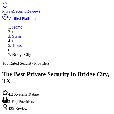
PrivateSecurityReviews
Verified Platform
Home
›
States
›
Texas
›
Bridge City
Top Rated Security Providers
The Best Private Security in
Bridge City
,
TX
4.2
Average Rating
3
Top Providers
425
Reviews