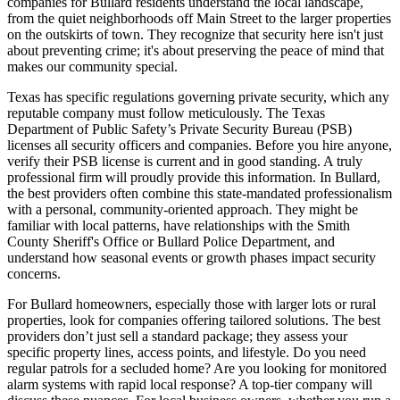
companies for Bullard residents understand the local landscape,
from the quiet neighborhoods off Main Street to the larger properties
on the outskirts of town. They recognize that security here isn't just
about preventing crime; it's about preserving the peace of mind that
makes our community special.
Texas has specific regulations governing private security, which any
reputable company must follow meticulously. The Texas
Department of Public Safety’s Private Security Bureau (PSB)
licenses all security officers and companies. Before you hire anyone,
verify their PSB license is current and in good standing. A truly
professional firm will proudly provide this information. In Bullard,
the best providers often combine this state-mandated professionalism
with a personal, community-oriented approach. They might be
familiar with local patterns, have relationships with the Smith
County Sheriff's Office or Bullard Police Department, and
understand how seasonal events or growth phases impact security
concerns.
For Bullard homeowners, especially those with larger lots or rural
properties, look for companies offering tailored solutions. The best
providers don’t just sell a standard package; they assess your
specific property lines, access points, and lifestyle. Do you need
regular patrols for a secluded home? Are you looking for monitored
alarm systems with rapid local response? A top-tier company will