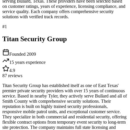
serving
Bullard
,
Texas
. These providers have been selected based
on customer ratings, years of experience, licensing compliance, and
service quality. Each company offers comprehensive security
solutions with verified track records.
#
1
Titan Security Group
Founded
2009
15 years
experience
4.9
87
reviews
Titan Security Group has established itself as one of East Texas'
premier private security providers with over 15 years of continuous
service. Based in nearby Tyler, they actively serve Bullard and all of
Smith County with comprehensive security solutions. Their
reputation is built on highly trained security professionals,
responsive mobile patrol units, and exceptional customer service.
They specialize in both commercial and residential security, offering
flexible contract options from temporary event security to long-term
site protection. The company maintains full state licensing and