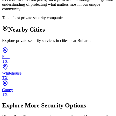
understanding of protecting what matters most in our unique
community.
Topic:
best private security companies
Nearby Cities
Explore private security services in cities near
Bullard
:
Flint
TX
Whitehouse
TX
Cuney
TX
Explore More Security Options