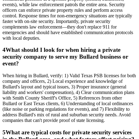
events), while law enforcement patrols the entire area. Security
officers can enforce private property rules and perform access
control. Response times for non-emergency situations are typically
faster with on-site security. Importantly, private security
complements law enforcement—they don't replace 911 for
emergencies and should have established communication protocols
with local deputies.
4
What should I look for when hiring a private
security company to serve my Bullard business or
event?
When hiring in Bullard, verify: 1) Valid Texas PSB licenses for both
company and officers, 2) Local experience and knowledge of
Bullard's layout and typical issues, 3) Proper insurance (general
liability and workers' compensation), 4) Clear communication plans
with Smith County Sheriff's Office, 5) References from other
Bullard or East Texas clients, 6) Understanding of local ordinances
(like noise or parking regulations for events), and 7) Flexibility to
address Bullard's mix of rural and suburban security needs. Avoid
companies that can't provide proof of state licensing.
5
What are typical costs for private security services