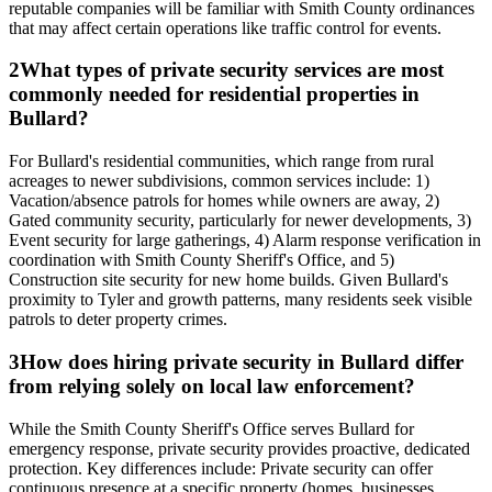
reputable companies will be familiar with Smith County ordinances
that may affect certain operations like traffic control for events.
2
What types of private security services are most
commonly needed for residential properties in
Bullard?
For Bullard's residential communities, which range from rural
acreages to newer subdivisions, common services include: 1)
Vacation/absence patrols for homes while owners are away, 2)
Gated community security, particularly for newer developments, 3)
Event security for large gatherings, 4) Alarm response verification in
coordination with Smith County Sheriff's Office, and 5)
Construction site security for new home builds. Given Bullard's
proximity to Tyler and growth patterns, many residents seek visible
patrols to deter property crimes.
3
How does hiring private security in Bullard differ
from relying solely on local law enforcement?
While the Smith County Sheriff's Office serves Bullard for
emergency response, private security provides proactive, dedicated
protection. Key differences include: Private security can offer
continuous presence at a specific property (homes, businesses,