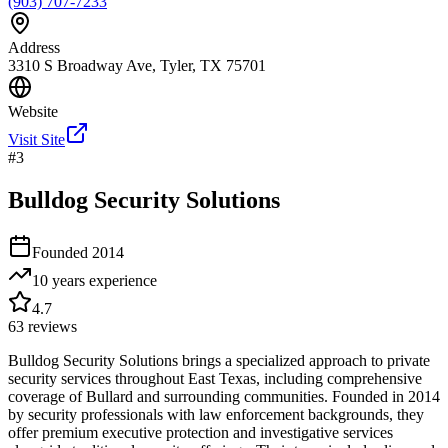
(903) 707-7233
Address
3310 S Broadway Ave, Tyler, TX 75701
Website
Visit Site
#
3
Bulldog Security Solutions
Founded
2014
10 years
experience
4.7
63
reviews
Bulldog Security Solutions brings a specialized approach to private
security services throughout East Texas, including comprehensive
coverage of Bullard and surrounding communities. Founded in 2014
by security professionals with law enforcement backgrounds, they
offer premium executive protection and investigative services