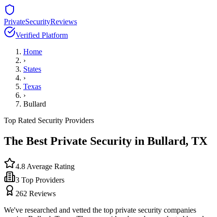
PrivateSecurityReviews
Verified Platform
Home
›
States
›
Texas
›
Bullard
Top Rated Security Providers
The Best Private Security in
Bullard
,
TX
4.8
Average Rating
3
Top Providers
262
Reviews
We've researched and vetted the top private security companies