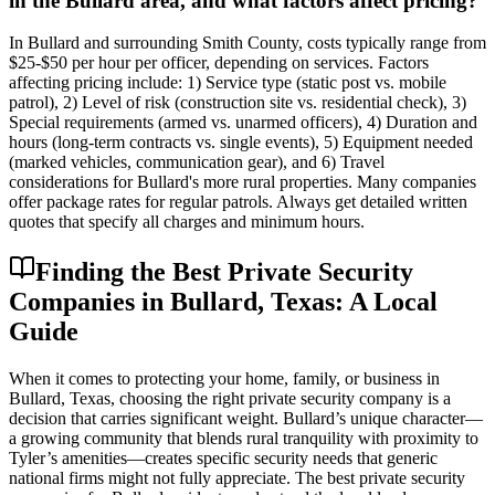
in the Bullard area, and what factors affect pricing?
In Bullard and surrounding Smith County, costs typically range from
$25-$50 per hour per officer, depending on services. Factors
affecting pricing include: 1) Service type (static post vs. mobile
patrol), 2) Level of risk (construction site vs. residential check), 3)
Special requirements (armed vs. unarmed officers), 4) Duration and
hours (long-term contracts vs. single events), 5) Equipment needed
(marked vehicles, communication gear), and 6) Travel
considerations for Bullard's more rural properties. Many companies
offer package rates for regular patrols. Always get detailed written
quotes that specify all charges and minimum hours.
Finding the Best Private Security
Companies in Bullard, Texas: A Local
Guide
When it comes to protecting your home, family, or business in
Bullard, Texas, choosing the right private security company is a
decision that carries significant weight. Bullard’s unique character—
a growing community that blends rural tranquility with proximity to
Tyler’s amenities—creates specific security needs that generic
national firms might not fully appreciate. The best private security