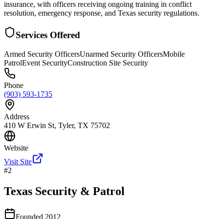
insurance, with officers receiving ongoing training in conflict
resolution, emergency response, and Texas security regulations.
Services Offered
Armed Security Officers
Unarmed Security Officers
Mobile
Patrol
Event Security
Construction Site Security
Phone
(903) 593-1735
Address
410 W Erwin St, Tyler, TX 75702
Website
Visit Site
#
2
Texas Security & Patrol
Founded
2012