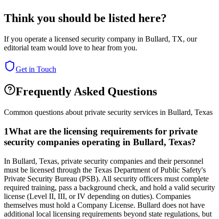
Think you should be listed here?
If you operate a licensed security company in
Bullard
,
TX
, our
editorial team would love to hear from you.
Get in Touch
Frequently Asked Questions
Common questions about private security services in
Bullard
,
Texas
1
What are the licensing requirements for private
security companies operating in Bullard, Texas?
In Bullard, Texas, private security companies and their personnel
must be licensed through the Texas Department of Public Safety's
Private Security Bureau (PSB). All security officers must complete
required training, pass a background check, and hold a valid security
license (Level II, III, or IV depending on duties). Companies
themselves must hold a Company License. Bullard does not have
additional local licensing requirements beyond state regulations, but