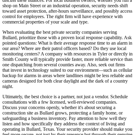
discuss these nuances. For local business owners, whether you run a
shop on Main Street or an industrial operation, security needs shift
toward asset protection, after-hours surveillance, and possibly access
control for employees. The right firm will have experience with
commercial properties of your scale and type.
When evaluating the best private security companies serving
Bullard, prioritize those with a proven local response capability. Ask
pointed questions: What is their average response time to an alarm in
our area? Where are their patrol officers based? Do they use local
monitoring centers? A company with resources in Tyler or directly in
Smith County will typically provide faster, more reliable service than
one dispatching from several counties away. Also, seek out firms
that invest in technology suited to our environment—such as cellular
backup for alarms in areas where landlines might be less reliable and
cameras designed for both clear daylight and the dark of a country
night.
Ultimately, the best choice is a partner, not just a vendor. Schedule
consultations with a few licensed, well-reviewed companies.
Discuss your concerns openly, whether it's about securing a
construction site as Bullard grows, protecting a family home, or
safeguarding a business inventory. Pay attention to how well they
listen and how specifically they address the context of living and
operating in Bullard, Texas. Your security provider should make you
feel more secure, not just by their presence but through their genuine