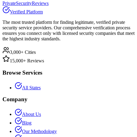
PrivateSecurityReviews
Verified Platform
The most trusted platform for finding legitimate, verified private
security service providers. Our comprehensive verification process
ensures you connect only with licensed security companies that meet
the highest industry standards.
3,000+ Cities
15,000+ Reviews
Browse Services
All States
Company
About Us
Blog
Our Methodology