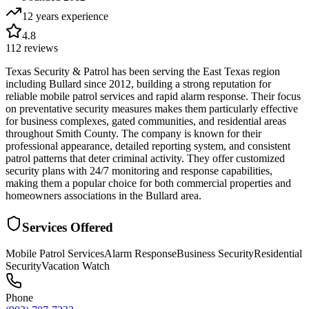
12 years
experience
4.8
112
reviews
Texas Security & Patrol has been serving the East Texas region
including Bullard since 2012, building a strong reputation for
reliable mobile patrol services and rapid alarm response. Their focus
on preventative security measures makes them particularly effective
for business complexes, gated communities, and residential areas
throughout Smith County. The company is known for their
professional appearance, detailed reporting system, and consistent
patrol patterns that deter criminal activity. They offer customized
security plans with 24/7 monitoring and response capabilities,
making them a popular choice for both commercial properties and
homeowners associations in the Bullard area.
Services Offered
Mobile Patrol Services
Alarm Response
Business Security
Residential
Security
Vacation Watch
Phone