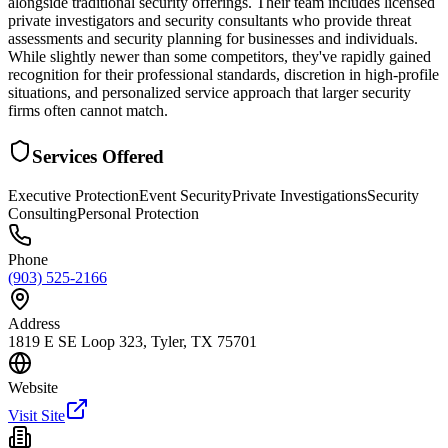
alongside traditional security offerings. Their team includes licensed
private investigators and security consultants who provide threat
assessments and security planning for businesses and individuals.
While slightly newer than some competitors, they've rapidly gained
recognition for their professional standards, discretion in high-profile
situations, and personalized service approach that larger security
firms often cannot match.
Services Offered
Executive Protection
Event Security
Private Investigations
Security
Consulting
Personal Protection
Phone
(903) 525-2166
Address
1819 E SE Loop 323, Tyler, TX 75701
Website
Visit Site