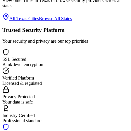
View other cities in
Texas
or browse security providers across all
states.
All
Texas
Cities
Browse All States
Trusted Security Platform
Your security and privacy are our top priorities
SSL Secured
Bank-level encryption
Verified Platform
Licensed & regulated
Privacy Protected
Your data is safe
Industry Certified
Professional standards