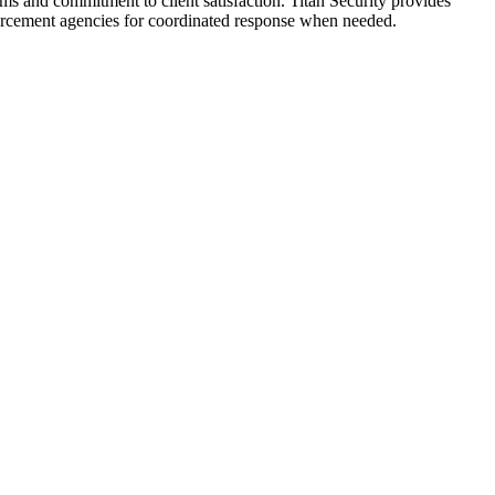
ams and commitment to client satisfaction. Titan Security provides
nforcement agencies for coordinated response when needed.