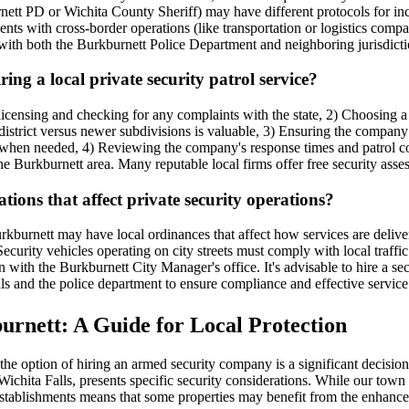
nett PD or Wichita County Sheriff) may have different protocols for incid
nts with cross-border operations (like transportation or logistics compa
ith both the Burkburnett Police Department and neighboring jurisdictio
ng a local private security patrol service?
icensing and checking for any complaints with the state, 2) Choosing a
 district versus newer subdivisions is valuable, 3) Ensuring the compan
en needed, 4) Reviewing the company's response times and patrol cover
e Burkburnett area. Many reputable local firms offer free security asse
tions that affect private security operations?
Burkburnett may have local ordinances that affect how services are deliv
Security vehicles operating on city streets must comply with local traff
with the Burkburnett City Manager's office. It's advisable to hire a sec
als and the police department to ensure compliance and effective service
rnett: A Guide for Local Protection
e option of hiring an armed security company is a significant decision 
chita Falls, presents specific security considerations. While our town 
l establishments means that some properties may benefit from the enhanc