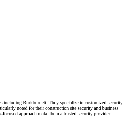
 including Burkburnett. They specialize in customized security
icularly noted for their construction site security and business
ty-focused approach make them a trusted security provider.