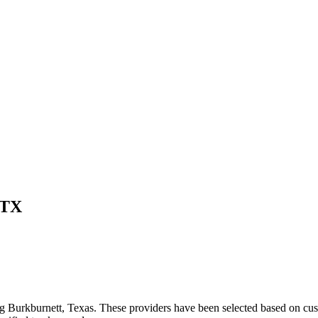
TX
ng
Burkburnett
,
Texas
. These providers have been selected based on cus