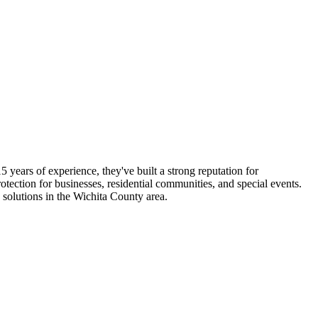
 years of experience, they've built a strong reputation for
tection for businesses, residential communities, and special events.
solutions in the Wichita County area.