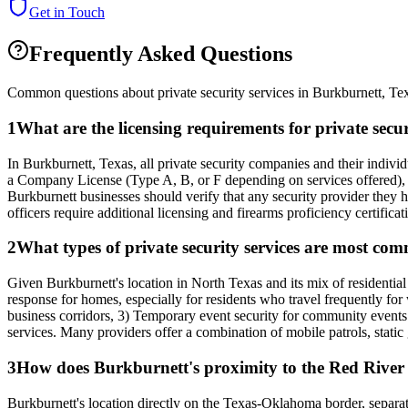
Get in Touch
Frequently Asked Questions
Common questions about private security services in
Burkburnett
,
Te
1
What are the licensing requirements for private sec
In Burkburnett, Texas, all private security companies and their indi
a Company License (Type A, B, or F depending on services offered), a
Burkburnett businesses should verify that any security provider they h
officers require additional licensing and firearms proficiency certificat
2
What types of private security services are most c
Given Burkburnett's location in North Texas and its mix of residentia
response for homes, especially for residents who travel frequently for 
business corridors, 3) Temporary event security for community events l
services. Many providers offer a combination of mobile patrols, static
3
How does Burkburnett's proximity to the Red River a
Burkburnett's location directly on the Texas-Oklahoma border, separat