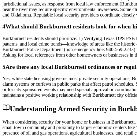
jurisdictional issues, as response from local law enforcement (Burkbur
near the river may require specific environmental awareness. Some clie
and Oklahoma. Reputable local security providers coordinate closely w
4
What should Burkburnett residents look for when hiri
Burkburnett residents should prioritize: 1) Verifying Texas DPS PSB l
patterns, and local crime trends—knowledge of areas like the historic
Burkburnett Police Department (non-emergency line: 940-569-2233) wh
Asking for local references from other homeowners or businesses in th
5
Are there any local Burkburnett ordinances or regula
Yes, while state licensing governs most private security operations, 
alarm systems or curfews in public parks that affect patrol schedules. 
or for city-sponsored events may need special approval or coordination 
maintains a positive working relationship with Burkburnett city offici
Understanding Armed Security in Burkbu
When considering security for your home or business in Burkburnett, th
small-town community and proximity to larger economic centers like Wi
presence of oil and gas operations, agricultural businesses, and retai