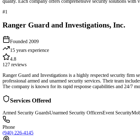
quality. Each company offers comprehensive security solutions with ve
#
1
Ranger Guard and Investigations, Inc.
Founded
2009
15 years
experience
4.8
127
reviews
Ranger Guard and Investigations is a highly respected security firm se
professional armed and unarmed security services. Their team includes
The company is known for its rapid response capabilities and 24/7 mo
Services Offered
Armed Security Guards
Unarmed Security Officers
Event Security
Mobi
Phone
(940) 226-4145