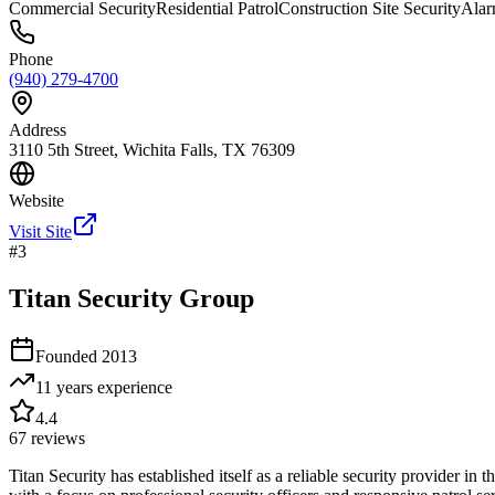
Commercial Security
Residential Patrol
Construction Site Security
Alar
Phone
(940) 279-4700
Address
3110 5th Street, Wichita Falls, TX 76309
Website
Visit Site
#
3
Titan Security Group
Founded
2013
11 years
experience
4.4
67
reviews
Titan Security has established itself as a reliable security provider in