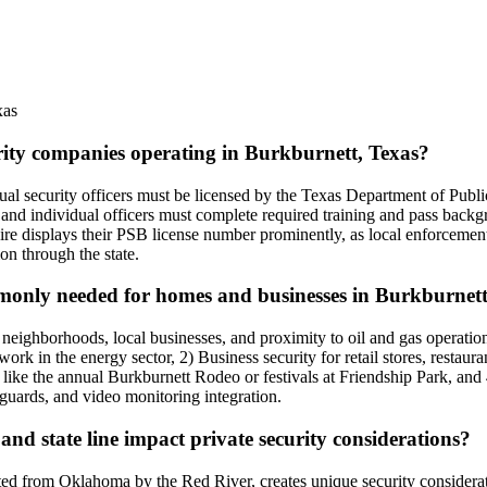
xas
urity companies operating in Burkburnett, Texas?
vidual security officers must be licensed by the Texas Department of P
nd individual officers must complete required training and pass backg
ire displays their PSB license number prominently, as local enforcement
ion through the state.
ommonly needed for homes and businesses in Burkburnet
l neighborhoods, local businesses, and proximity to oil and gas operati
work in the energy sector, 2) Business security for retail stores, resta
ike the annual Burkburnett Rodeo or festivals at Friendship Park, and 4)
 guards, and video monitoring integration.
nd state line impact private security considerations?
ed from Oklahoma by the Red River, creates unique security consideratio