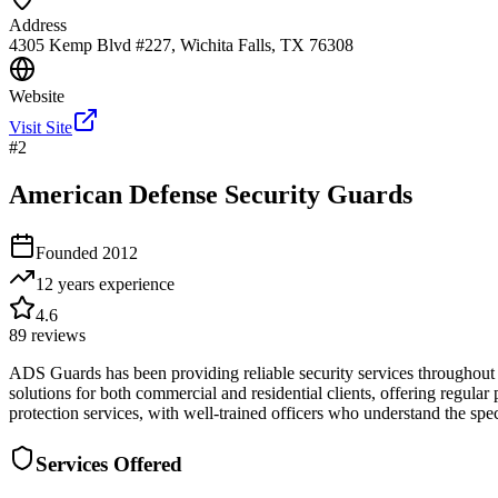
Address
4305 Kemp Blvd #227, Wichita Falls, TX 76308
Website
Visit Site
#
2
American Defense Security Guards
Founded
2012
12 years
experience
4.6
89
reviews
ADS Guards has been providing reliable security services throughout
solutions for both commercial and residential clients, offering regular
protection services, with well-trained officers who understand the sp
Services Offered