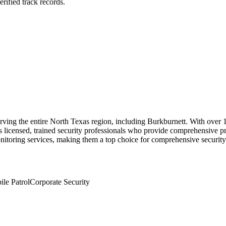
rified track records.
rving the entire North Texas region, including Burkburnett. With over 15
 licensed, trained security professionals who provide comprehensive pro
nitoring services, making them a top choice for comprehensive security 
le Patrol
Corporate Security