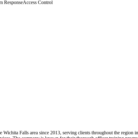
m Response
Access Control
 the Wichita Falls area since 2013, serving clients throughout the region