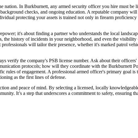
e nation. In Burkburnett, any armed security officer you hire must be 
ing, background checks, and ongoing education. A reputable company wil
dividual protecting your assets is trained not only in firearm proficiency 
irepower; it's about finding a partner who understands the local landsc
erns, the history of incidents in your neighborhood, and even the visibili
t professionals will tailor their presence, whether it's marked patrol vehic
ays verify the company's PSB license number. Ask about their officers' t
unication protocols; how will they coordinate with the Burkburnett Po
cific rules of engagement. A professional armed officer's primary goal is 
ning as the first lines of defense.
otection and peace of mind. By selecting a licensed, locally knowledgeab
unity. It’s a step that underscores a commitment to safety, ensuring tha