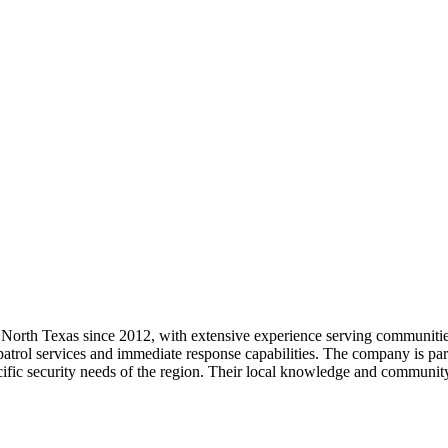
 North Texas since 2012, with extensive experience serving communities
 patrol services and immediate response capabilities. The company is part
ecific security needs of the region. Their local knowledge and communi