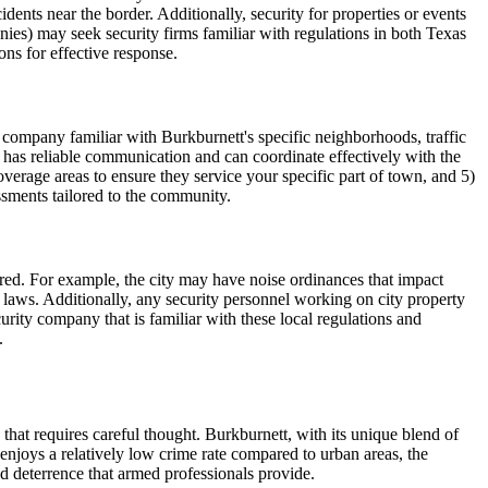
ents near the border. Additionally, security for properties or events
nies) may seek security firms familiar with regulations in both Texas
ns for effective response.
 company familiar with Burkburnett's specific neighborhoods, traffic
y has reliable communication and can coordinate effectively with the
age areas to ensure they service your specific part of town, and 5)
ssments tailored to the community.
ered. For example, the city may have noise ordinances that impact
ic laws. Additionally, any security personnel working on city property
urity company that is familiar with these local regulations and
.
that requires careful thought. Burkburnett, with its unique blend of
enjoys a relatively low crime rate compared to urban areas, the
ed deterrence that armed professionals provide.