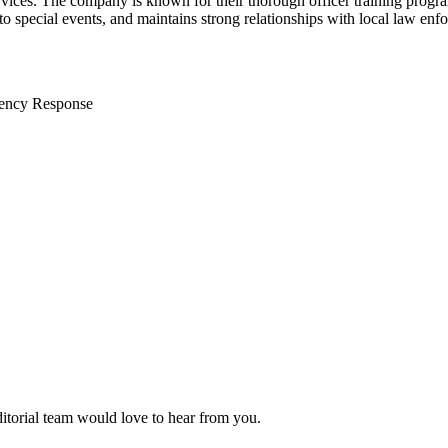
ervices. The company is known for their thorough officer training progr
 to special events, and maintains strong relationships with local law e
ency Response
ditorial team would love to hear from you.