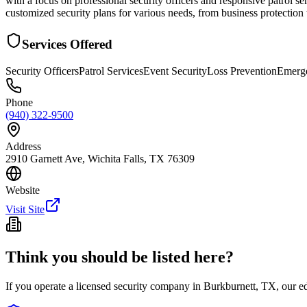
with a focus on professional security officers and responsive patrol s
customized security plans for various needs, from business protection
Services Offered
Security Officers
Patrol Services
Event Security
Loss Prevention
Emerg
Phone
(940) 322-9500
Address
2910 Garnett Ave, Wichita Falls, TX 76309
Website
Visit Site
Think you should be listed here?
If you operate a licensed security company in
Burkburnett
,
TX
, our e