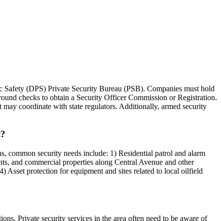
ublic Safety (DPS) Private Security Bureau (PSB). Companies must hold
round checks to obtain a Security Officer Commission or Registration.
 may coordinate with state regulators. Additionally, armed security
t?
ons, common security needs include: 1) Residential patrol and alarm
urants, and commercial properties along Central Avenue and other
 Asset protection for equipment and sites related to local oilfield
ns. Private security services in the area often need to be aware of