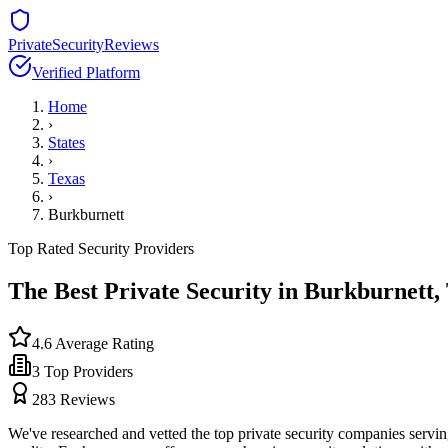
PrivateSecurityReviews
Verified Platform
Home
›
States
›
Texas
›
Burkburnett
Top Rated Security Providers
The Best Private Security in
Burkburnett
,
4.6
Average Rating
3
Top Providers
283
Reviews
We've researched and vetted the top private security companies servi