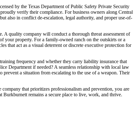
licensed by the Texas Department of Public Safety Private Security
l proudly verify their compliance. For business owners along Central
but also in conflict de-escalation, legal authority, and proper use-of-
ape. A quality company will conduct a thorough threat assessment of
ty of your property. For a family-owned ranch on the outskirts or a
les that act as a visual deterrent or discrete executive protection for
raining frequency and whether they carry liability insurance that
lice Department if needed? A seamless relationship with local law
to prevent a situation from escalating to the use of a weapon. Their
le company that prioritizes professionalism and prevention, you are
t Burkburnett remains a secure place to live, work, and thrive.