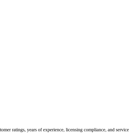
tomer ratings, years of experience, licensing compliance, and service