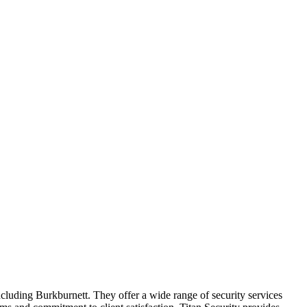
 including Burkburnett. They offer a wide range of security services