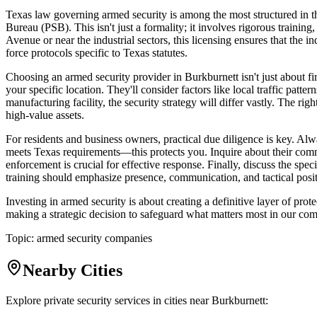
Texas law governing armed security is among the most structured in th
Bureau (PSB). This isn't just a formality; it involves rigorous train
Avenue or near the industrial sectors, this licensing ensures that the in
force protocols specific to Texas statutes.
Choosing an armed security provider in Burkburnett isn't just about f
your specific location. They'll consider factors like local traffic patt
manufacturing facility, the security strategy will differ vastly. The righ
high-value assets.
For residents and business owners, practical due diligence is key. Alw
meets Texas requirements—this protects you. Inquire about their comm
enforcement is crucial for effective response. Finally, discuss the spe
training should emphasize presence, communication, and tactical positio
Investing in armed security is about creating a definitive layer of pr
making a strategic decision to safeguard what matters most in our comm
Topic:
armed security companies
Nearby Cities
Explore private security services in cities near
Burkburnett
: