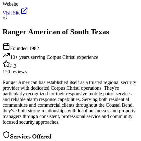
Website
Visit Site
#
3
Ranger American of South Texas
Founded
1982
10+ years serving Corpus Christi
experience
4.3
120
reviews
Ranger American has established itself as a trusted regional security
provider with dedicated Corpus Christi operations. They're
particularly recognized for their responsive mobile patrol services
and reliable alarm response capabilities. Serving both residential
communities and commercial clients throughout the Coastal Bend,
they've built strong relationships with local businesses and property
managers through consistent, professional service and community-
focused security approaches.
Services Offered