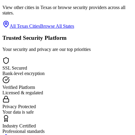
View other cities in
Texas
or browse security providers across all
states.
All
Texas
Cities
Browse All States
Trusted Security Platform
Your security and privacy are our top priorities
SSL Secured
Bank-level encryption
Verified Platform
Licensed & regulated
Privacy Protected
Your data is safe
Industry Certified
Professional standards