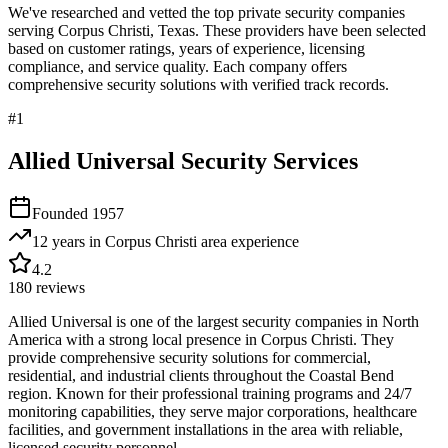
We've researched and vetted the top private security companies
serving
Corpus Christi
,
Texas
. These providers have been selected
based on customer ratings, years of experience, licensing
compliance, and service quality. Each company offers
comprehensive security solutions with verified track records.
#
1
Allied Universal Security Services
Founded
1957
12 years in Corpus Christi area
experience
4.2
180
reviews
Allied Universal is one of the largest security companies in North
America with a strong local presence in Corpus Christi. They
provide comprehensive security solutions for commercial,
residential, and industrial clients throughout the Coastal Bend
region. Known for their professional training programs and 24/7
monitoring capabilities, they serve major corporations, healthcare
facilities, and government installations in the area with reliable,
licensed security personnel.