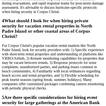
during evacuations, and rapid response teams for post-storm damage
assessment. It's advisable to discuss hurricane-specific protocols
when hiring security in Corpus Christi.
4
What should I look for when hiring private
security for vacation rental properties in North
Padre Island or other coastal areas of Corpus
Christi?
For Corpus Christi's popular vacation rental markets like North
Padre Island, look for security providers with: 1) Specific experience
with short-term rental properties and understanding of platforms like
VRBO/Airbnb, 2) Remote monitoring capabilities for properties that
may be vacant between rentals, 3) Response protocols for noise
complaints, unauthorized parties, and parking issues common in
beach communities, 4) Familiarity with local ordinances regarding
beach access and rental properties, and 5) Flexible scheduling for
peak tourist seasons (spring break, summer, holidays). Many
companies offer customized packages combining camera monitoring
with periodic physical checks.
5
Are there specific considerations for hiring event
security for large gatherings at the American Bank