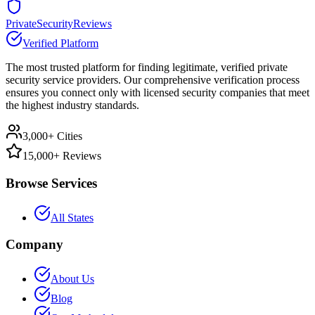
PrivateSecurityReviews
Verified Platform
The most trusted platform for finding legitimate, verified private
security service providers. Our comprehensive verification process
ensures you connect only with licensed security companies that meet
the highest industry standards.
3,000+ Cities
15,000+ Reviews
Browse Services
All States
Company
About Us
Blog