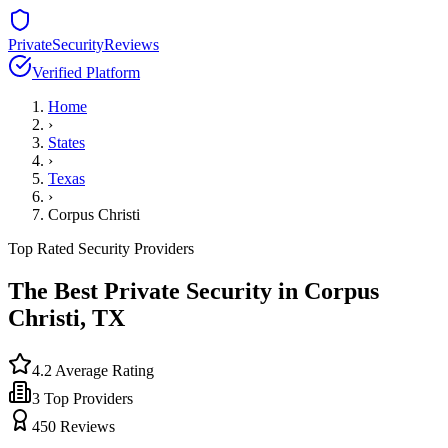
PrivateSecurityReviews
Verified Platform
Home
›
States
›
Texas
›
Corpus Christi
Top Rated Security Providers
The Best Private Security in
Corpus
Christi
,
TX
4.2
Average Rating
3
Top Providers
450
Reviews