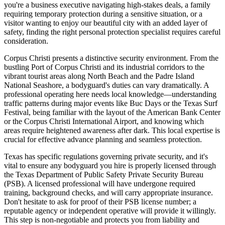
you're a business executive navigating high-stakes deals, a family
requiring temporary protection during a sensitive situation, or a
visitor wanting to enjoy our beautiful city with an added layer of
safety, finding the right personal protection specialist requires careful
consideration.
Corpus Christi presents a distinctive security environment. From the
bustling Port of Corpus Christi and its industrial corridors to the
vibrant tourist areas along North Beach and the Padre Island
National Seashore, a bodyguard's duties can vary dramatically. A
professional operating here needs local knowledge—understanding
traffic patterns during major events like Buc Days or the Texas Surf
Festival, being familiar with the layout of the American Bank Center
or the Corpus Christi International Airport, and knowing which
areas require heightened awareness after dark. This local expertise is
crucial for effective advance planning and seamless protection.
Texas has specific regulations governing private security, and it's
vital to ensure any bodyguard you hire is properly licensed through
the Texas Department of Public Safety Private Security Bureau
(PSB). A licensed professional will have undergone required
training, background checks, and will carry appropriate insurance.
Don't hesitate to ask for proof of their PSB license number; a
reputable agency or independent operative will provide it willingly.
This step is non-negotiable and protects you from liability and