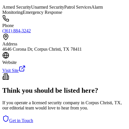
Armed Security
Unarmed Security
Patrol Services
Alarm
Monitoring
Emergency Response
Phone
(361) 884-3242
Address
4646 Corona Dr, Corpus Christi, TX 78411
Website
Visit Site
Think you should be listed here?
If you operate a licensed security company in
Corpus Christi
,
TX
,
our editorial team would love to hear from you.
Get in Touch