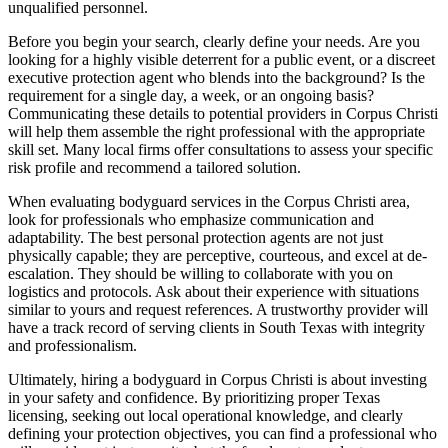
unqualified personnel.
Before you begin your search, clearly define your needs. Are you
looking for a highly visible deterrent for a public event, or a discreet
executive protection agent who blends into the background? Is the
requirement for a single day, a week, or an ongoing basis?
Communicating these details to potential providers in Corpus Christi
will help them assemble the right professional with the appropriate
skill set. Many local firms offer consultations to assess your specific
risk profile and recommend a tailored solution.
When evaluating bodyguard services in the Corpus Christi area,
look for professionals who emphasize communication and
adaptability. The best personal protection agents are not just
physically capable; they are perceptive, courteous, and excel at de-
escalation. They should be willing to collaborate with you on
logistics and protocols. Ask about their experience with situations
similar to yours and request references. A trustworthy provider will
have a track record of serving clients in South Texas with integrity
and professionalism.
Ultimately, hiring a bodyguard in Corpus Christi is about investing
in your safety and confidence. By prioritizing proper Texas
licensing, seeking out local operational knowledge, and clearly
defining your protection objectives, you can find a professional who