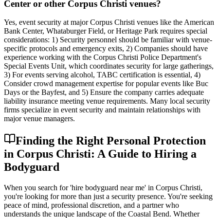
Center or other Corpus Christi venues?
Yes, event security at major Corpus Christi venues like the American
Bank Center, Whataburger Field, or Heritage Park requires special
considerations: 1) Security personnel should be familiar with venue-
specific protocols and emergency exits, 2) Companies should have
experience working with the Corpus Christi Police Department's
Special Events Unit, which coordinates security for large gatherings,
3) For events serving alcohol, TABC certification is essential, 4)
Consider crowd management expertise for popular events like Buc
Days or the Bayfest, and 5) Ensure the company carries adequate
liability insurance meeting venue requirements. Many local security
firms specialize in event security and maintain relationships with
major venue managers.
Finding the Right Personal Protection
in Corpus Christi: A Guide to Hiring a
Bodyguard
When you search for 'hire bodyguard near me' in Corpus Christi,
you're looking for more than just a security presence. You're seeking
peace of mind, professional discretion, and a partner who
understands the unique landscape of the Coastal Bend. Whether