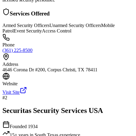
Services Offered
Armed Security Officers
Unarmed Security Officers
Mobile
Patrol
Event Security
Access Control
Phone
(361) 225-8500
Address
4646 Corona Dr #200, Corpus Christi, TX 78411
Website
Visit Site
#
2
Securitas Security Services USA
Founded
1934
15+ years in South Texas
experience