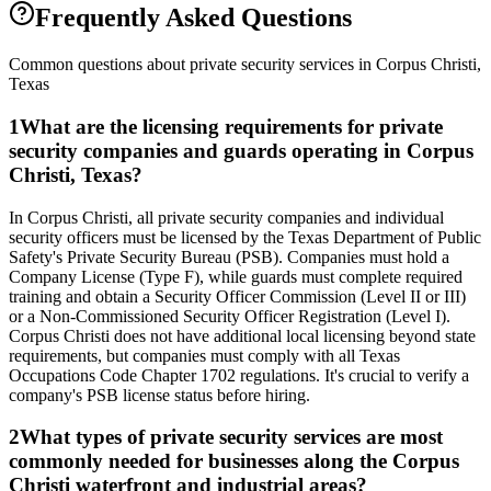
Frequently Asked Questions
Common questions about private security services in
Corpus Christi
,
Texas
1
What are the licensing requirements for private
security companies and guards operating in Corpus
Christi, Texas?
In Corpus Christi, all private security companies and individual
security officers must be licensed by the Texas Department of Public
Safety's Private Security Bureau (PSB). Companies must hold a
Company License (Type F), while guards must complete required
training and obtain a Security Officer Commission (Level II or III)
or a Non-Commissioned Security Officer Registration (Level I).
Corpus Christi does not have additional local licensing beyond state
requirements, but companies must comply with all Texas
Occupations Code Chapter 1702 regulations. It's crucial to verify a
company's PSB license status before hiring.
2
What types of private security services are most
commonly needed for businesses along the Corpus
Christi waterfront and industrial areas?