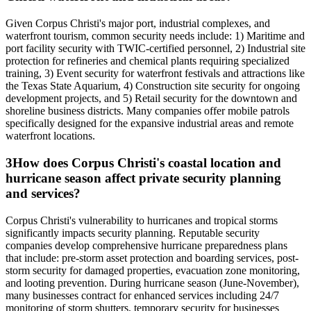
Given Corpus Christi's major port, industrial complexes, and
waterfront tourism, common security needs include: 1) Maritime and
port facility security with TWIC-certified personnel, 2) Industrial site
protection for refineries and chemical plants requiring specialized
training, 3) Event security for waterfront festivals and attractions like
the Texas State Aquarium, 4) Construction site security for ongoing
development projects, and 5) Retail security for the downtown and
shoreline business districts. Many companies offer mobile patrols
specifically designed for the expansive industrial areas and remote
waterfront locations.
3
How does Corpus Christi's coastal location and
hurricane season affect private security planning
and services?
Corpus Christi's vulnerability to hurricanes and tropical storms
significantly impacts security planning. Reputable security
companies develop comprehensive hurricane preparedness plans
that include: pre-storm asset protection and boarding services, post-
storm security for damaged properties, evacuation zone monitoring,
and looting prevention. During hurricane season (June-November),
many businesses contract for enhanced services including 24/7
monitoring of storm shutters, temporary security for businesses