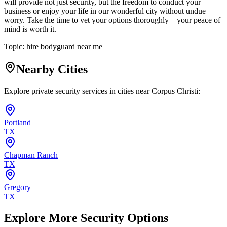
will provide not just security, but the freedom to conduct your
business or enjoy your life in our wonderful city without undue
worry. Take the time to vet your options thoroughly—your peace of
mind is worth it.
Topic:
hire bodyguard near me
Nearby Cities
Explore private security services in cities near
Corpus Christi
:
Portland
TX
Chapman Ranch
TX
Gregory
TX
Explore More Security Options