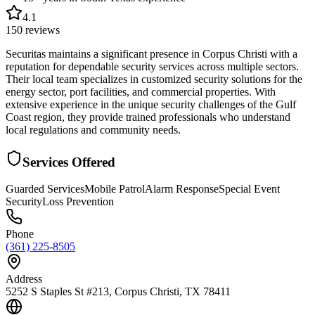
4.1
150
reviews
Securitas maintains a significant presence in Corpus Christi with a
reputation for dependable security services across multiple sectors.
Their local team specializes in customized security solutions for the
energy sector, port facilities, and commercial properties. With
extensive experience in the unique security challenges of the Gulf
Coast region, they provide trained professionals who understand
local regulations and community needs.
Services Offered
Guarded Services
Mobile Patrol
Alarm Response
Special Event
Security
Loss Prevention
Phone
(361) 225-8505
Address
5252 S Staples St #213, Corpus Christi, TX 78411