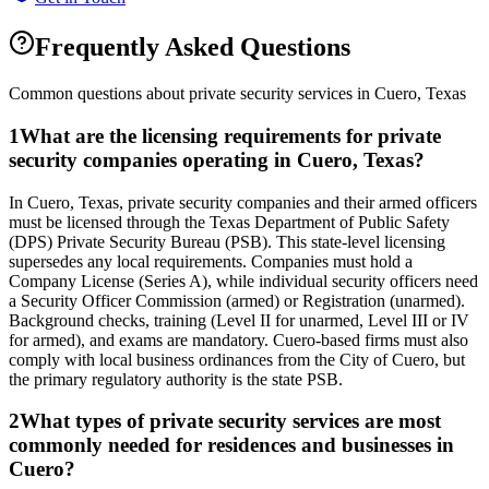
Frequently Asked Questions
Common questions about private security services in
Cuero
,
Texas
1
What are the licensing requirements for private
security companies operating in Cuero, Texas?
In Cuero, Texas, private security companies and their armed officers
must be licensed through the Texas Department of Public Safety
(DPS) Private Security Bureau (PSB). This state-level licensing
supersedes any local requirements. Companies must hold a
Company License (Series A), while individual security officers need
a Security Officer Commission (armed) or Registration (unarmed).
Background checks, training (Level II for unarmed, Level III or IV
for armed), and exams are mandatory. Cuero-based firms must also
comply with local business ordinances from the City of Cuero, but
the primary regulatory authority is the state PSB.
2
What types of private security services are most
commonly needed for residences and businesses in
Cuero?