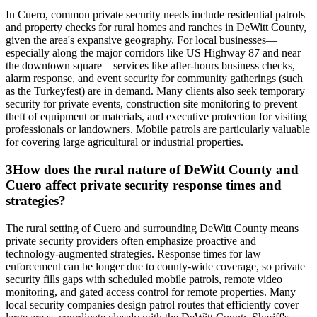
In Cuero, common private security needs include residential patrols
and property checks for rural homes and ranches in DeWitt County,
given the area's expansive geography. For local businesses—
especially along the major corridors like US Highway 87 and near
the downtown square—services like after-hours business checks,
alarm response, and event security for community gatherings (such
as the Turkeyfest) are in demand. Many clients also seek temporary
security for private events, construction site monitoring to prevent
theft of equipment or materials, and executive protection for visiting
professionals or landowners. Mobile patrols are particularly valuable
for covering large agricultural or industrial properties.
3
How does the rural nature of DeWitt County and
Cuero affect private security response times and
strategies?
The rural setting of Cuero and surrounding DeWitt County means
private security providers often emphasize proactive and
technology-augmented strategies. Response times for law
enforcement can be longer due to county-wide coverage, so private
security fills gaps with scheduled mobile patrols, remote video
monitoring, and gated access control for remote properties. Many
local security companies design patrol routes that efficiently cover