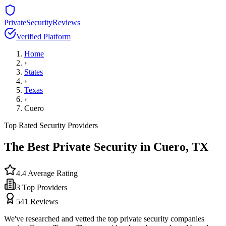
PrivateSecurityReviews
Verified Platform
Home
›
States
›
Texas
›
Cuero
Top Rated Security Providers
The Best Private Security in
Cuero
,
TX
4.4
Average Rating
3
Top Providers
541
Reviews
We've researched and vetted the top private security companies