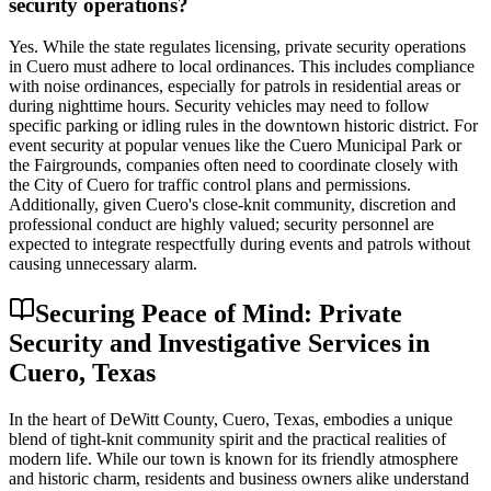
security operations?
Yes. While the state regulates licensing, private security operations
in Cuero must adhere to local ordinances. This includes compliance
with noise ordinances, especially for patrols in residential areas or
during nighttime hours. Security vehicles may need to follow
specific parking or idling rules in the downtown historic district. For
event security at popular venues like the Cuero Municipal Park or
the Fairgrounds, companies often need to coordinate closely with
the City of Cuero for traffic control plans and permissions.
Additionally, given Cuero's close-knit community, discretion and
professional conduct are highly valued; security personnel are
expected to integrate respectfully during events and patrols without
causing unnecessary alarm.
Securing Peace of Mind: Private
Security and Investigative Services in
Cuero, Texas
In the heart of DeWitt County, Cuero, Texas, embodies a unique
blend of tight-knit community spirit and the practical realities of
modern life. While our town is known for its friendly atmosphere
and historic charm, residents and business owners alike understand