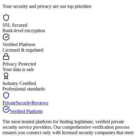
Your security and privacy are our top priorities
SSL Secured
Bank-level encryption
Verified Platform
Licensed & regulated
Privacy Protected
Your data is safe
Industry Certified
Professional standards
PrivateSecurityReviews
Verified Platform
The most trusted platform for finding legitimate, verified private
security service providers. Our comprehensive verification process
ensures you connect only with licensed security companies that meet