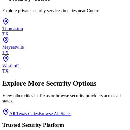
Explore private security services in cities near
Cuero
:
Thomaston
TX
Meyersville
TX
Westhoff
TX
Explore More Security Options
View other cities in
Texas
or browse security providers across all
states.
All
Texas
Cities
Browse All States
Trusted Security Platform