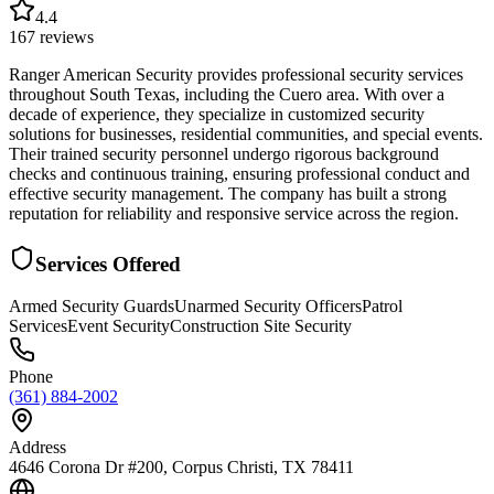
4.4
167
reviews
Ranger American Security provides professional security services
throughout South Texas, including the Cuero area. With over a
decade of experience, they specialize in customized security
solutions for businesses, residential communities, and special events.
Their trained security personnel undergo rigorous background
checks and continuous training, ensuring professional conduct and
effective security management. The company has built a strong
reputation for reliability and responsive service across the region.
Services Offered
Armed Security Guards
Unarmed Security Officers
Patrol
Services
Event Security
Construction Site Security
Phone
(361) 884-2002
Address
4646 Corona Dr #200, Corpus Christi, TX 78411