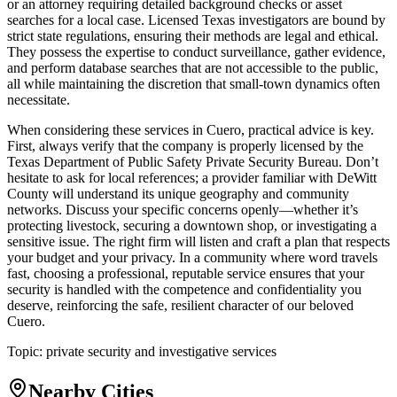
or an attorney requiring detailed background checks or asset
searches for a local case. Licensed Texas investigators are bound by
strict state regulations, ensuring their methods are legal and ethical.
They possess the expertise to conduct surveillance, gather evidence,
and perform database searches that are not accessible to the public,
all while maintaining the discretion that small-town dynamics often
necessitate.
When considering these services in Cuero, practical advice is key.
First, always verify that the company is properly licensed by the
Texas Department of Public Safety Private Security Bureau. Don’t
hesitate to ask for local references; a provider familiar with DeWitt
County will understand its unique geography and community
networks. Discuss your specific concerns openly—whether it’s
protecting livestock, securing a downtown shop, or investigating a
sensitive issue. The right firm will listen and craft a plan that respects
your budget and your privacy. In a community where word travels
fast, choosing a professional, reputable service ensures that your
security is handled with the competence and confidentiality you
deserve, reinforcing the safe, resilient character of our beloved
Cuero.
Topic:
private security and investigative services
Nearby Cities