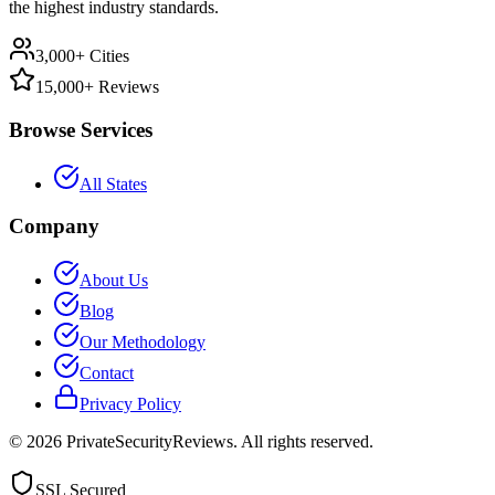
the highest industry standards.
3,000+ Cities
15,000+ Reviews
Browse Services
All States
Company
About Us
Blog
Our Methodology
Contact
Privacy Policy
©
2026
PrivateSecurityReviews. All rights reserved.
SSL Secured