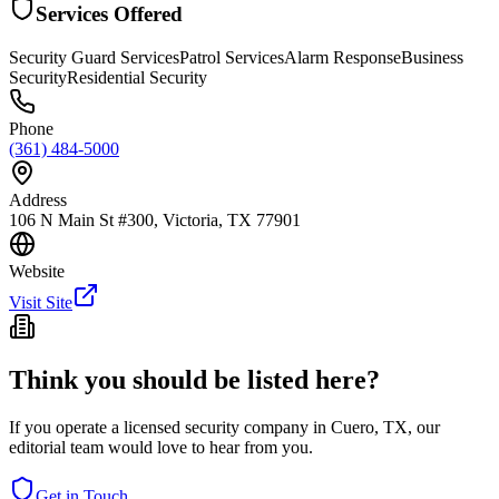
Services Offered
Security Guard Services
Patrol Services
Alarm Response
Business
Security
Residential Security
Phone
(361) 484-5000
Address
106 N Main St #300, Victoria, TX 77901
Website
Visit Site
Think you should be listed here?
If you operate a licensed security company in
Cuero
,
TX
, our
editorial team would love to hear from you.
Get in Touch