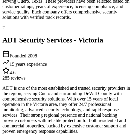
serving
Cuero
,
Texas
. These providers have been selected based on
customer ratings, years of experience, licensing compliance, and
service quality. Each company offers comprehensive security
solutions with verified track records.
#
1
ADT Security Services - Victoria
Founded
2008
15 years
experience
4.6
285
reviews
ADT is one of the most established and trusted security providers in
the region, serving Cuero and surrounding DeWitt County with
comprehensive security solutions. With over 15 years of local
operation in the Victoria area, they offer 24/7 professional
monitoring, advanced security technology, and rapid response
services. Their strong regional presence and national backing
provide customers with reliable protection for both residential and
commercial properties, backed by extensive customer support and
proven emergency response capabilities.