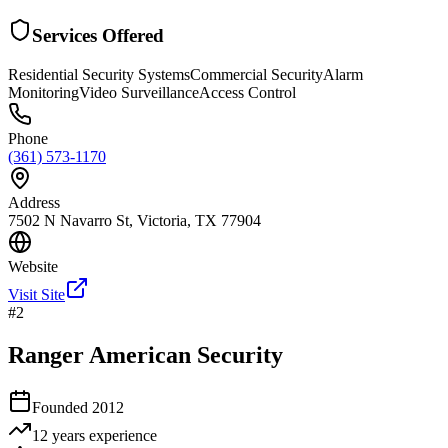
Services Offered
Residential Security Systems
Commercial Security
Alarm
Monitoring
Video Surveillance
Access Control
Phone
(361) 573-1170
Address
7502 N Navarro St, Victoria, TX 77904
Website
Visit Site
#
2
Ranger American Security
Founded
2012
12 years
experience