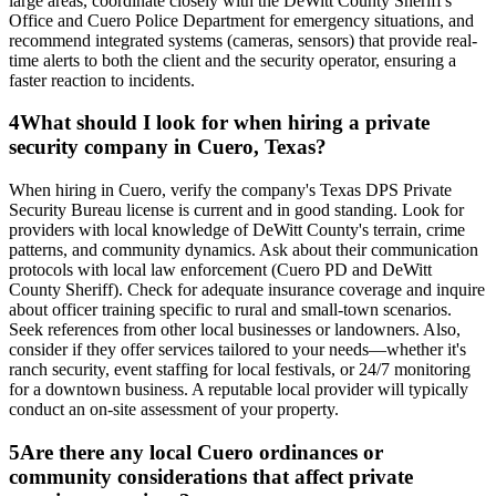
large areas, coordinate closely with the DeWitt County Sheriff's
Office and Cuero Police Department for emergency situations, and
recommend integrated systems (cameras, sensors) that provide real-
time alerts to both the client and the security operator, ensuring a
faster reaction to incidents.
4
What should I look for when hiring a private
security company in Cuero, Texas?
When hiring in Cuero, verify the company's Texas DPS Private
Security Bureau license is current and in good standing. Look for
providers with local knowledge of DeWitt County's terrain, crime
patterns, and community dynamics. Ask about their communication
protocols with local law enforcement (Cuero PD and DeWitt
County Sheriff). Check for adequate insurance coverage and inquire
about officer training specific to rural and small-town scenarios.
Seek references from other local businesses or landowners. Also,
consider if they offer services tailored to your needs—whether it's
ranch security, event staffing for local festivals, or 24/7 monitoring
for a downtown business. A reputable local provider will typically
conduct an on-site assessment of your property.
5
Are there any local Cuero ordinances or
community considerations that affect private