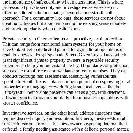
the importance of safeguarding what matters most. This is where
professional private security and investigative services step in,
offering tailored solutions that go beyond a one-size-fits-all
approach. For a community like ours, these services are not about
creating fortresses but about enhancing the existing sense of safety
and providing clarity when questions arise.
Private security in Cuero often means proactive, local protection.
This can range from monitored alarm systems for your home on
Live Oak Street to dedicated patrols for agricultural operations or
retail businesses along Esplanade Street. Given Texas laws, which
grant significant rights to property owners, a reputable security
provider can help you understand the legal boundaries of protection,
such as the use of force or surveillance on your premises. They can
conduct thorough risk assessments, identifying vulnerabilities
specific to South Texas—like securing equipment on sprawling rural
properties or managing access during large local events like the
Turkeyfest. Their visible presence can act as a powerful deterrent,
allowing you to focus on your daily life or business operations with
greater confidence.
Investigative services, on the other hand, address situations that
require discreet inquiry and resolution. In Cuero, these needs might
surface in various forms: a business owner suspecting internal theft
or fraud, a family needing assistance with a delicate personal matter,