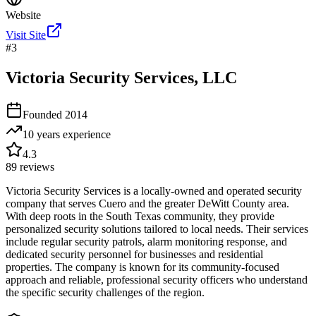
Website
Visit Site
#
3
Victoria Security Services, LLC
Founded
2014
10 years
experience
4.3
89
reviews
Victoria Security Services is a locally-owned and operated security
company that serves Cuero and the greater DeWitt County area.
With deep roots in the South Texas community, they provide
personalized security solutions tailored to local needs. Their services
include regular security patrols, alarm monitoring response, and
dedicated security personnel for businesses and residential
properties. The company is known for its community-focused
approach and reliable, professional security officers who understand
the specific security challenges of the region.