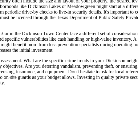
curity often include the size and layout of your property, the desired 
orhoods like Dickinson Lakes or Meadowgreen might start at a different
 periodic drive-by checks to live-in security details. It's important to
ers must be licensed through the Texas Department of Public Safety Pri
or in the Dickinson Town Center face a different set of considerations
 and specific vulnerabilities like cash handling or high-value inventory. 
e might benefit more from loss prevention specialists during operating h
eases the initial investment.
k assessment. What are the specific crime trends in your Dickinson nei
y objectives. Are you deterring vandalism, preventing theft, or ensuring
licensing, insurance, and equipment. Don't hesitate to ask for local refe
 on-site guards as your budget allows. Investing in quality private securi
ty.