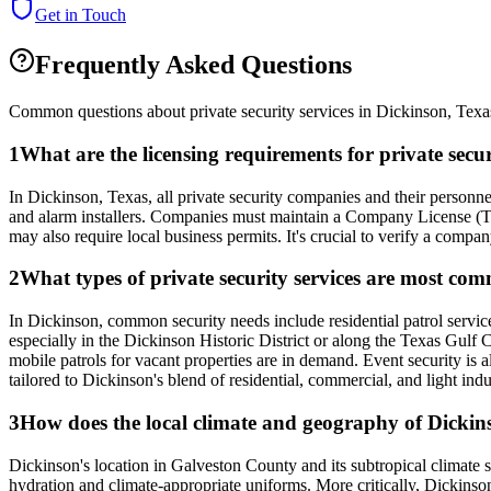
Get in Touch
Frequently Asked Questions
Common questions about private security services in
Dickinson
,
Texa
1
What are the licensing requirements for private sec
In Dickinson, Texas, all private security companies and their personne
and alarm installers. Companies must maintain a Company License (Typ
may also require local business permits. It's crucial to verify a compa
2
What types of private security services are most co
In Dickinson, common security needs include residential patrol service
especially in the Dickinson Historic District or along the Texas Gulf C
mobile patrols for vacant properties are in demand. Event security is 
tailored to Dickinson's blend of residential, commercial, and light indu
3
How does the local climate and geography of Dickinso
Dickinson's location in Galveston County and its subtropical climate 
hydration and climate-appropriate uniforms. More critically, Dickinso