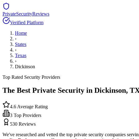
PrivateSecurityReviews
Verified Platform
Home
›
States
›
Texas
›
Dickinson
Top Rated Security Providers
The Best Private Security in
Dickinson
,
T
4.6
Average Rating
3
Top Providers
530
Reviews
We've researched and vetted the top private security companies servi