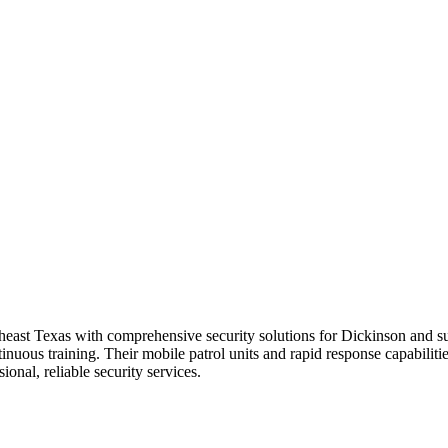
heast Texas with comprehensive security solutions for Dickinson and s
ous training. Their mobile patrol units and rapid response capabilities
onal, reliable security services.