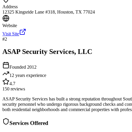
Address
12325 Kingsride Lane #318, Houston, TX 77024
Website
Visit Site
#
2
ASAP Security Services, LLC
Founded
2012
12 years
experience
4.7
150
reviews
ASAP Security Services has built a strong reputation throughout Sout
security personnel who undergo rigorous background checks and continu
both residential neighborhoods and commercial properties with professi
Services Offered