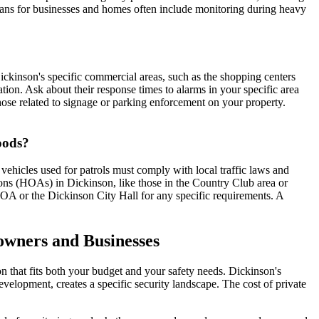
ans for businesses and homes often include monitoring during heavy
ickinson's specific commercial areas, such as the shopping centers
tion. Ask about their response times to alarms in your specific area
hose related to signage or parking enforcement on your property.
hoods?
vehicles used for patrols must comply with local traffic laws and
ns (HOAs) in Dickinson, like those in the Country Club area or
HOA or the Dickinson City Hall for any specific requirements. A
owners and Businesses
on that fits both your budget and your safety needs. Dickinson's
elopment, creates a specific security landscape. The cost of private