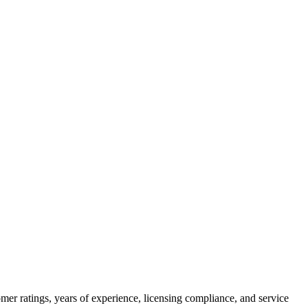
mer ratings, years of experience, licensing compliance, and service