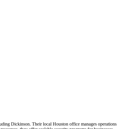
cluding Dickinson. Their local Houston office manages operations