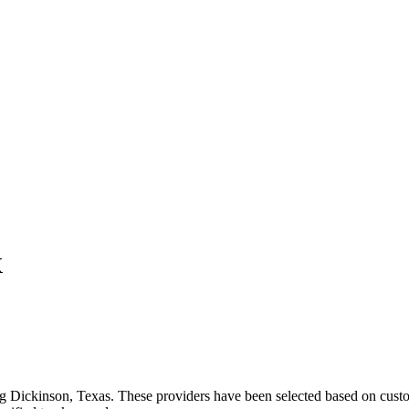
X
ng
Dickinson
,
Texas
. These providers have been selected based on custo