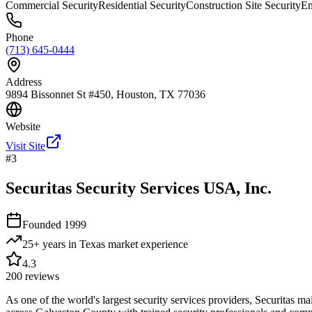
Commercial Security
Residential Security
Construction Site Security
Em
Phone
(713) 645-0444
Address
9894 Bissonnet St #450, Houston, TX 77036
Website
Visit Site
#
3
Securitas Security Services USA, Inc.
Founded
1999
25+ years in Texas market
experience
4.3
200
reviews
As one of the world's largest security services providers, Securitas 