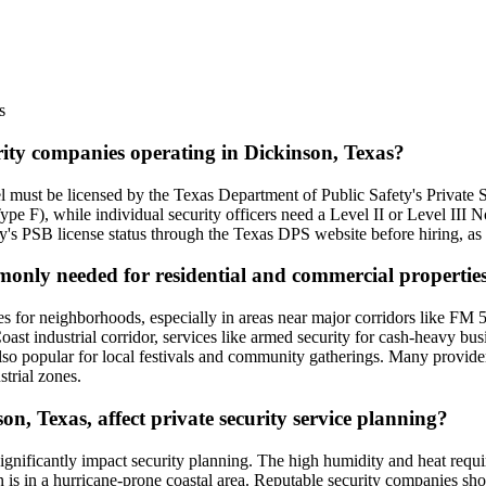
s
urity companies operating in Dickinson, Texas?
l must be licensed by the Texas Department of Public Safety's Private S
e F), while individual security officers need a Level II or Level III
ny's PSB license status through the Texas DPS website before hiring, as u
mmonly needed for residential and commercial propertie
s for neighborhoods, especially in areas near major corridors like FM 51
oast industrial corridor, services like armed security for cash-heavy busi
also popular for local festivals and community gatherings. Many provide
strial zones.
n, Texas, affect private security service planning?
significantly impact security planning. The high humidity and heat requ
n is in a hurricane-prone coastal area. Reputable security companies sh