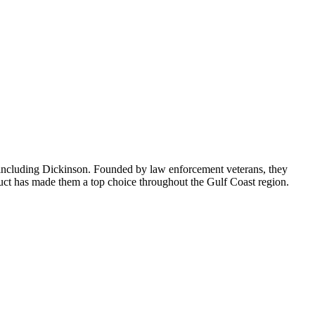
a including Dickinson. Founded by law enforcement veterans, they
onduct has made them a top choice throughout the Gulf Coast region.