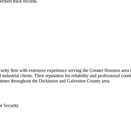
rified track records.
curity firm with extensive experience serving the Greater Houston are
d industrial clients. Their reputation for reliability and professional c
e times throughout the Dickinson and Galveston County area.
t Security