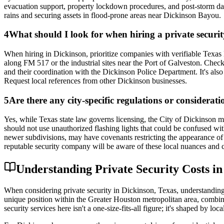
evacuation support, property lockdown procedures, and post-storm da
rains and securing assets in flood-prone areas near Dickinson Bayou.
4
What should I look for when hiring a private securi
When hiring in Dickinson, prioritize companies with verifiable Texas 
along FM 517 or the industrial sites near the Port of Galveston. Check
and their coordination with the Dickinson Police Department. It's als
Request local references from other Dickinson businesses.
5
Are there any city-specific regulations or considerat
Yes, while Texas state law governs licensing, the City of Dickinson ma
should not use unauthorized flashing lights that could be confused 
newer subdivisions, may have covenants restricting the appearance of 
reputable security company will be aware of these local nuances and co
Understanding Private Security Costs i
When considering private security in Dickinson, Texas, understanding t
unique position within the Greater Houston metropolitan area, combine
security services here isn't a one-size-fits-all figure; it's shaped by lo