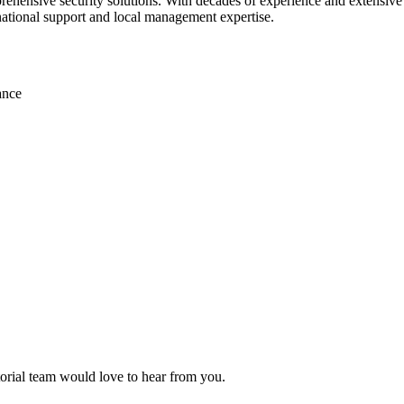
ehensive security solutions. With decades of experience and extensive r
 national support and local management expertise.
ance
itorial team would love to hear from you.