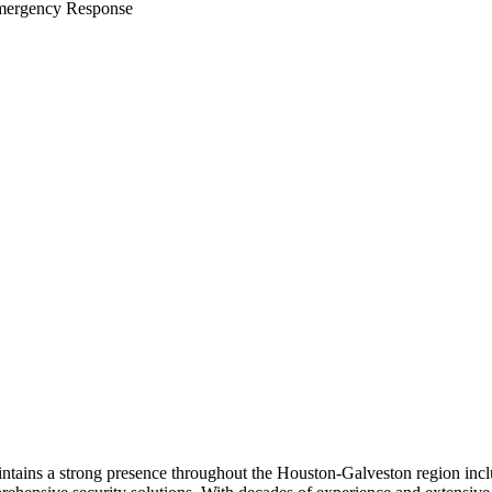
ergency Response
maintains a strong presence throughout the Houston-Galveston region in