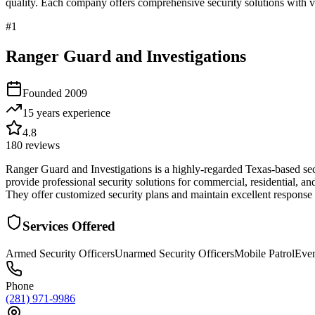
quality. Each company offers comprehensive security solutions with ve
#
1
Ranger Guard and Investigations
Founded
2009
15 years
experience
4.8
180
reviews
Ranger Guard and Investigations is a highly-regarded Texas-based se
provide professional security solutions for commercial, residential, an
They offer customized security plans and maintain excellent respons
Services Offered
Armed Security Officers
Unarmed Security Officers
Mobile Patrol
Even
Phone
(281) 971-9986