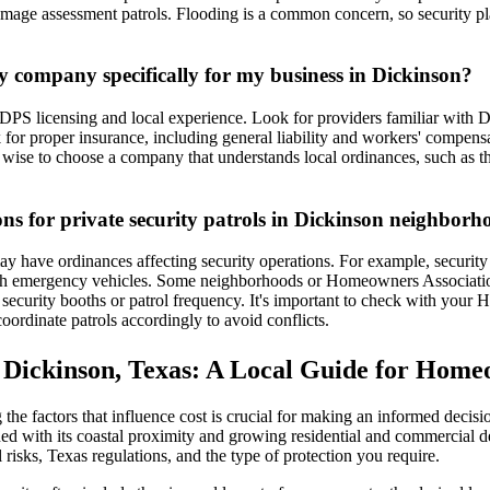
mage assessment patrols. Flooding is a common concern, so security pl
ty company specifically for my business in Dickinson?
DPS licensing and local experience. Look for providers familiar with D
 for proper insurance, including general liability and workers' compensa
o wise to choose a company that understands local ordinances, such as t
ions for private security patrols in Dickinson neighbor
y have ordinances affecting security operations. For example, security 
with emergency vehicles. Some neighborhoods or Homeowners Associatio
security booths or patrol frequency. It's important to check with your 
ordinate patrols accordingly to avoid conflicts.
n Dickinson, Texas: A Local Guide for Home
he factors that influence cost is crucial for making an informed decisi
d with its coastal proximity and growing residential and commercial dev
cal risks, Texas regulations, and the type of protection you require.