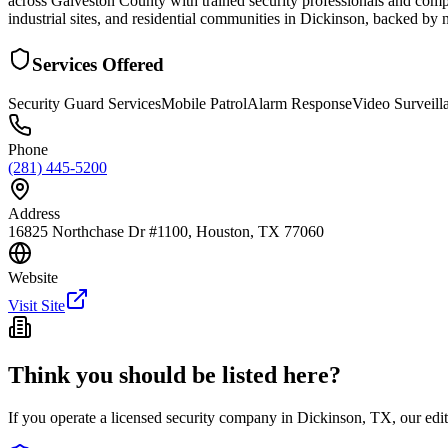
across Galveston County with trained security professionals and compr
industrial sites, and residential communities in Dickinson, backed by
Services Offered
Security Guard Services
Mobile Patrol
Alarm Response
Video Surveill
Phone
(281) 445-5200
Address
16825 Northchase Dr #1100, Houston, TX 77060
Website
Visit Site
Think you should be listed here?
If you operate a licensed security company in
Dickinson
,
TX
, our ed