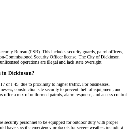
ecurity Bureau (PSB). This includes security guards, patrol officers,
 Non-Commissioned Security Officer license. The City of Dickinson
nlicensed operations are illegal and lack state oversight.
s in Dickinson?
7 or I-45, due to proximity to higher traffic. For businesses,
nesses, construction site security to prevent theft of equipment, and
rs offer a mix of uniformed patrols, alarm response, and access control
ire security personnel to be equipped for outdoor duty with proper
ould have specific emergency protocols for severe weather, including