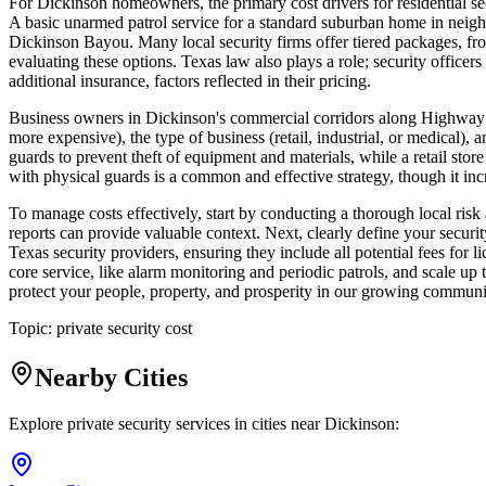
For Dickinson homeowners, the primary cost drivers for residential se
A basic unarmed patrol service for a standard suburban home in neighb
Dickinson Bayou. Many local security firms offer tiered packages, from
evaluating these options. Texas law also plays a role; security offic
additional insurance, factors reflected in their pricing.
Business owners in Dickinson's commercial corridors along Highway 3 
more expensive), the type of business (retail, industrial, or medical),
guards to prevent theft of equipment and materials, while a retail stor
with physical guards is a common and effective strategy, though it incr
To manage costs effectively, start by conducting a thorough local ris
reports can provide valuable context. Next, clearly define your securit
Texas security providers, ensuring they include all potential fees for 
core service, like alarm monitoring and periodic patrols, and scale up to
protect your people, property, and prosperity in our growing communi
Topic:
private security cost
Nearby Cities
Explore private security services in cities near
Dickinson
: