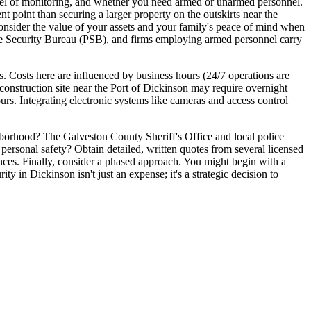
level of monitoring, and whether you need armed or unarmed personnel.
 point than securing a larger property on the outskirts near the
 consider the value of your assets and your family's peace of mind when
vate Security Bureau (PSB), and firms employing armed personnel carry
. Costs here are influenced by business hours (24/7 operations are
A construction site near the Port of Dickinson may require overnight
ours. Integrating electronic systems like cameras and access control
ghborhood? The Galveston County Sheriff's Office and local police
 personal safety? Obtain detailed, written quotes from several licensed
rences. Finally, consider a phased approach. You might begin with a
ty in Dickinson isn't just an expense; it's a strategic decision to