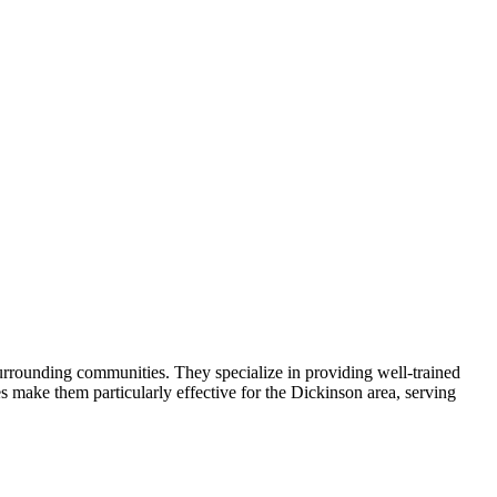
urrounding communities. They specialize in providing well-trained
 make them particularly effective for the Dickinson area, serving