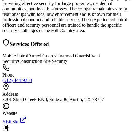
providing effective security for large properties, residential
communities, and local businesses. The company maintains strong
relationships with local law enforcement and is known for their
professional conduct and reliable service. Their experienced patrol
officers and security personnel are trained to handle the specific
security challenges of the Hill Country area.
Services Offered
Mobile Patrol
Armed Guards
Unarmed Guards
Event
Security
Construction Site Security
Phone
(512) 444-9253
Address
8701 Shoal Creek Blvd, Suite 206, Austin, TX 78757
Website
Visit Site