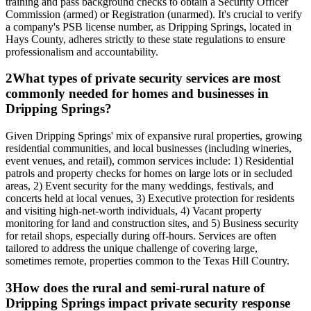
training and pass background checks to obtain a Security Officer
Commission (armed) or Registration (unarmed). It's crucial to verify
a company's PSB license number, as Dripping Springs, located in
Hays County, adheres strictly to these state regulations to ensure
professionalism and accountability.
2
What types of private security services are most
commonly needed for homes and businesses in
Dripping Springs?
Given Dripping Springs' mix of expansive rural properties, growing
residential communities, and local businesses (including wineries,
event venues, and retail), common services include: 1) Residential
patrols and property checks for homes on large lots or in secluded
areas, 2) Event security for the many weddings, festivals, and
concerts held at local venues, 3) Executive protection for residents
and visiting high-net-worth individuals, 4) Vacant property
monitoring for land and construction sites, and 5) Business security
for retail shops, especially during off-hours. Services are often
tailored to address the unique challenge of covering large,
sometimes remote, properties common to the Texas Hill Country.
3
How does the rural and semi-rural nature of
Dripping Springs impact private security response