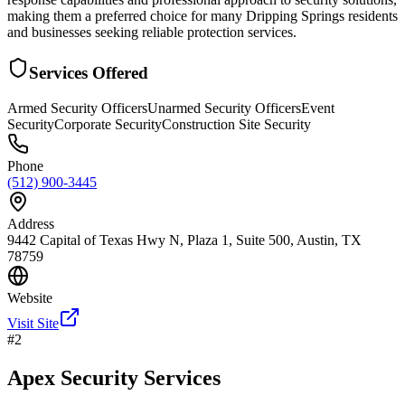
making them a preferred choice for many Dripping Springs residents
and businesses seeking reliable protection services.
Services Offered
Armed Security Officers
Unarmed Security Officers
Event
Security
Corporate Security
Construction Site Security
Phone
(512) 900-3445
Address
9442 Capital of Texas Hwy N, Plaza 1, Suite 500, Austin, TX
78759
Website
Visit Site
#
2
Apex Security Services