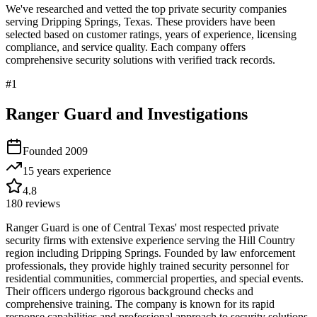
We've researched and vetted the top private security companies
serving
Dripping Springs
,
Texas
. These providers have been
selected based on customer ratings, years of experience, licensing
compliance, and service quality. Each company offers
comprehensive security solutions with verified track records.
#
1
Ranger Guard and Investigations
Founded
2009
15 years
experience
4.8
180
reviews
Ranger Guard is one of Central Texas' most respected private
security firms with extensive experience serving the Hill Country
region including Dripping Springs. Founded by law enforcement
professionals, they provide highly trained security personnel for
residential communities, commercial properties, and special events.
Their officers undergo rigorous background checks and
comprehensive training. The company is known for its rapid
response capabilities and professional approach to security solutions,