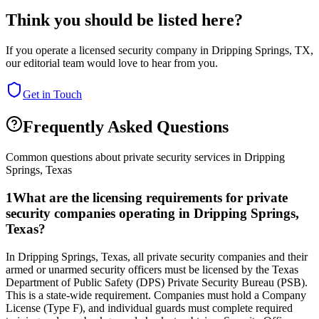
Think you should be listed here?
If you operate a licensed security company in
Dripping Springs
,
TX
,
our editorial team would love to hear from you.
Get in Touch
Frequently Asked Questions
Common questions about private security services in
Dripping
Springs
,
Texas
1
What are the licensing requirements for private
security companies operating in Dripping Springs,
Texas?
In Dripping Springs, Texas, all private security companies and their
armed or unarmed security officers must be licensed by the Texas
Department of Public Safety (DPS) Private Security Bureau (PSB).
This is a state-wide requirement. Companies must hold a Company
License (Type F), and individual guards must complete required