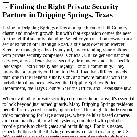
Finding the Right Private Security
Partner in Dripping Springs, Texas
Living in Dripping Springs offers a unique blend of Hill Country
charm and modern growth, but with that expansion comes the need
for thoughtful security planning. Whether you're a homeowner on a
secluded ranch off Fitzhugh Road, a business owner on Mercer
Street, or managing a local vineyard, understanding your options
with private security companies is crucial. Unlike generic national
services, a local Texas-based security firm understands the specific
landscape—both literally and legally—of our community. They
know that a property on Hamilton Pool Road has different needs
than one in the Belterra subdivision, and they're familiar with the
jurisdictional nuances between the Dripping Springs Police
Department, the Hays County Sheriff's Office, and Texas state law.
When evaluating private security companies in our area, it's essential
to look beyond just armed guards. Many Dripping Springs residents
benefit from layered security approaches. This might include remote
video monitoring for large acreages, where cellular-based cameras
are more practical than wired systems, combined with periodic
mobile patrols to check gates and outbuildings. For businesses,
especially those in the thriving downtown district or along the US-