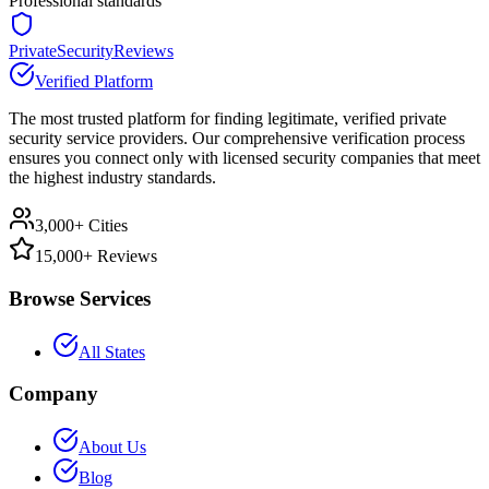
Professional standards
PrivateSecurityReviews
Verified Platform
The most trusted platform for finding legitimate, verified private
security service providers. Our comprehensive verification process
ensures you connect only with licensed security companies that meet
the highest industry standards.
3,000+ Cities
15,000+ Reviews
Browse Services
All States
Company
About Us
Blog