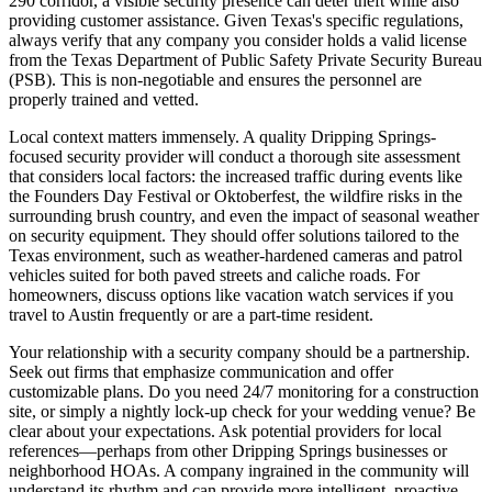
290 corridor, a visible security presence can deter theft while also
providing customer assistance. Given Texas's specific regulations,
always verify that any company you consider holds a valid license
from the Texas Department of Public Safety Private Security Bureau
(PSB). This is non-negotiable and ensures the personnel are
properly trained and vetted.
Local context matters immensely. A quality Dripping Springs-
focused security provider will conduct a thorough site assessment
that considers local factors: the increased traffic during events like
the Founders Day Festival or Oktoberfest, the wildfire risks in the
surrounding brush country, and even the impact of seasonal weather
on security equipment. They should offer solutions tailored to the
Texas environment, such as weather-hardened cameras and patrol
vehicles suited for both paved streets and caliche roads. For
homeowners, discuss options like vacation watch services if you
travel to Austin frequently or are a part-time resident.
Your relationship with a security company should be a partnership.
Seek out firms that emphasize communication and offer
customizable plans. Do you need 24/7 monitoring for a construction
site, or simply a nightly lock-up check for your wedding venue? Be
clear about your expectations. Ask potential providers for local
references—perhaps from other Dripping Springs businesses or
neighborhood HOAs. A company ingrained in the community will
understand its rhythm and can provide more intelligent, proactive