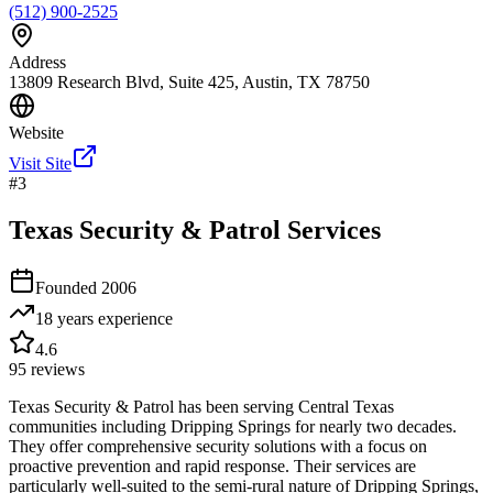
(512) 900-2525
Address
13809 Research Blvd, Suite 425, Austin, TX 78750
Website
Visit Site
#
3
Texas Security & Patrol Services
Founded
2006
18 years
experience
4.6
95
reviews
Texas Security & Patrol has been serving Central Texas
communities including Dripping Springs for nearly two decades.
They offer comprehensive security solutions with a focus on
proactive prevention and rapid response. Their services are
particularly well-suited to the semi-rural nature of Dripping Springs,