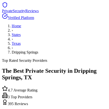
PrivateSecurityReviews
Verified Platform
Home
›
States
›
Texas
›
Dripping Springs
Top Rated Security Providers
The Best Private Security in
Dripping
Springs
,
TX
4.7
Average Rating
3
Top Providers
395
Reviews