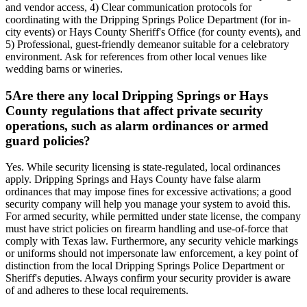
and vendor access, 4) Clear communication protocols for
coordinating with the Dripping Springs Police Department (for in-
city events) or Hays County Sheriff's Office (for county events), and
5) Professional, guest-friendly demeanor suitable for a celebratory
environment. Ask for references from other local venues like
wedding barns or wineries.
5
Are there any local Dripping Springs or Hays
County regulations that affect private security
operations, such as alarm ordinances or armed
guard policies?
Yes. While security licensing is state-regulated, local ordinances
apply. Dripping Springs and Hays County have false alarm
ordinances that may impose fines for excessive activations; a good
security company will help you manage your system to avoid this.
For armed security, while permitted under state license, the company
must have strict policies on firearm handling and use-of-force that
comply with Texas law. Furthermore, any security vehicle markings
or uniforms should not impersonate law enforcement, a key point of
distinction from the local Dripping Springs Police Department or
Sheriff's deputies. Always confirm your security provider is aware
of and adheres to these local requirements.