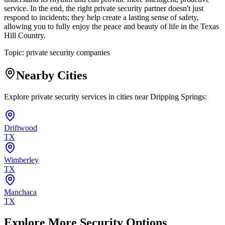
service. In the end, the right private security partner doesn't just
respond to incidents; they help create a lasting sense of safety,
allowing you to fully enjoy the peace and beauty of life in the Texas
Hill Country.
Topic:
private security companies
Nearby Cities
Explore private security services in cities near
Dripping Springs
:
Driftwood
TX
Wimberley
TX
Manchaca
TX
Explore More Security Options