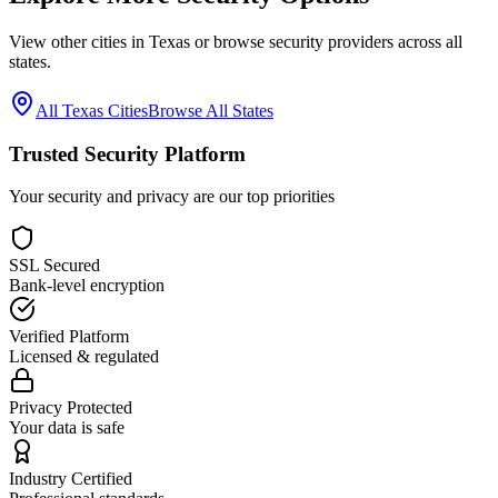
View other cities in
Texas
or browse security providers across all
states.
All
Texas
Cities
Browse All States
Trusted Security Platform
Your security and privacy are our top priorities
SSL Secured
Bank-level encryption
Verified Platform
Licensed & regulated
Privacy Protected
Your data is safe
Industry Certified