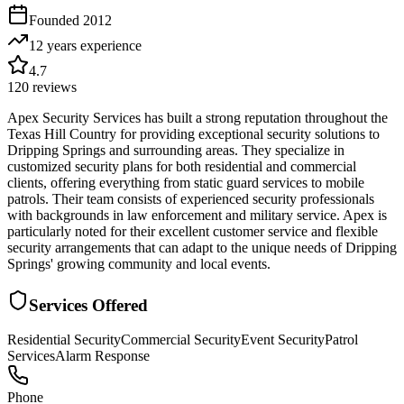
Founded
2012
12 years
experience
4.7
120
reviews
Apex Security Services has built a strong reputation throughout the
Texas Hill Country for providing exceptional security solutions to
Dripping Springs and surrounding areas. They specialize in
customized security plans for both residential and commercial
clients, offering everything from static guard services to mobile
patrols. Their team consists of experienced security professionals
with backgrounds in law enforcement and military service. Apex is
particularly noted for their excellent customer service and flexible
security arrangements that can adapt to the unique needs of Dripping
Springs' growing community and local events.
Services Offered
Residential Security
Commercial Security
Event Security
Patrol
Services
Alarm Response
Phone