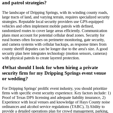
and patrol strategies?
The landscape of Dripping Springs, with its winding county roads,
large tracts of land, and varying terrain, requires specialized security
strategies. Reputable local security providers use GPS-equipped
vehicles and often implement mobile patrols with defined,
randomized routes to cover large areas efficiently. Communication
plans must account for potential cellular dead zones. Security for
rural homes often focuses on perimeter monitoring, gate security,
and camera systems with cellular backups, as response times from
county sheriff deputies can be longer due to the area's size. A good
security plan here integrates technology (motion sensors, cameras)
with physical patrols to create layered protection.
4
What should I look for when hiring a private
security firm for my Dripping Springs event venue
or wedding?
For Dripping Springs' prolific event industry, you should prioritize
firms with specific event security experience. Key factors include: 1)
Proof of Texas DPS licensing and adequate liability insurance, 2)
Experience with local venues and knowledge of Hays County noise
ordinances and alcohol service regulations (TABC), 3) Ability to
provide a detailed operations plan for crowd management, parking,