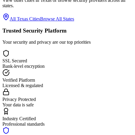
View other cities in
Texas
or browse security providers across all
states.
All
Texas
Cities
Browse All States
Trusted Security Platform
Your security and privacy are our top priorities
SSL Secured
Bank-level encryption
Verified Platform
Licensed & regulated
Privacy Protected
Your data is safe
Industry Certified
Professional standards