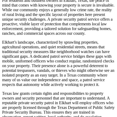
For residents and business owners in Elkhart, Texas, the peace of
mind that comes with knowing your property is secure is invaluable.
While our community enjoys a generally low crime rate, the reality
of rural living and the specific layout of properties here present
unique security challenges. A private security patrol service offers a
proactive, visible layer of protection that complements local law
enforcement, providing a tailored solution for safeguarding homes,
ranches, and commercial spaces across our county.
Elkhart’s landscape, characterized by sprawling properties,
agricultural operations, and quiet residential streets, means that
traditional security measures like neighborhood watches can have
significant gaps. A dedicated patrol service bridges these gaps with
mobile, uniformed officers who conduct regular, randomized checks
on your property. Their presence alone is a powerful deterrent to
potential trespassers, vandals, or thieves who might otherwise see an
isolated property as an easy target. In a Texas community where
many of us value our independence and space, a patrol service
respects that autonomy while actively working to protect it.
Texas law grants certain rights and responsibilities to property
owners and security personnel that are important to understand. A
reputable private security patrol in Elkhart will employ officers who
are properly licensed through the Texas Department of Public Safety
Private Security Bureau. This ensures they are trained in
observation, report writing, legal authority, and de-escalation