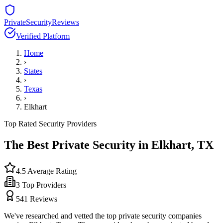
PrivateSecurityReviews
Verified Platform
Home
›
States
›
Texas
›
Elkhart
Top Rated Security Providers
The Best Private Security in
Elkhart
,
TX
4.5
Average Rating
3
Top Providers
541
Reviews
We've researched and vetted the top private security companies