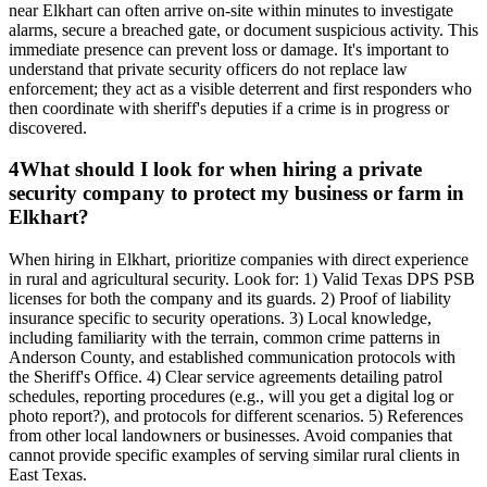
near Elkhart can often arrive on-site within minutes to investigate
alarms, secure a breached gate, or document suspicious activity. This
immediate presence can prevent loss or damage. It's important to
understand that private security officers do not replace law
enforcement; they act as a visible deterrent and first responders who
then coordinate with sheriff's deputies if a crime is in progress or
discovered.
4
What should I look for when hiring a private
security company to protect my business or farm in
Elkhart?
When hiring in Elkhart, prioritize companies with direct experience
in rural and agricultural security. Look for: 1) Valid Texas DPS PSB
licenses for both the company and its guards. 2) Proof of liability
insurance specific to security operations. 3) Local knowledge,
including familiarity with the terrain, common crime patterns in
Anderson County, and established communication protocols with
the Sheriff's Office. 4) Clear service agreements detailing patrol
schedules, reporting procedures (e.g., will you get a digital log or
photo report?), and protocols for different scenarios. 5) References
from other local landowners or businesses. Avoid companies that
cannot provide specific examples of serving similar rural clients in
East Texas.