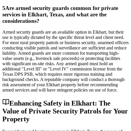
5
Are armed security guards common for private
services in Elkhart, Texas, and what are the
considerations?
Armed security guards are an available option in Elkhart, but their
use is typically dictated by the specific threat level and client need.
For most rural property patrols or business security, unarmed officers
conducting visible patrols and surveillance are sufficient and reduce
liability. Armed guards are more common for transporting high-
value assets (e.g., livestock sale proceeds) or protecting facilities
with significant on-site risks. Any armed guard must hold an
additional "Level III" or "Level IV" commission license from the
Texas DPS PSB, which requires more rigorous training and
background checks. A reputable company will conduct a thorough
risk assessment of your Elkhart property before recommending
armed services and will have stringent policies on use of force.
Enhancing Safety in Elkhart: The
Value of Private Security Patrols for Your
Property