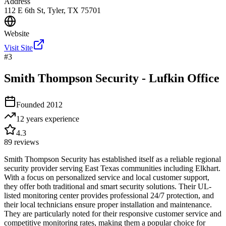
Address
112 E 6th St, Tyler, TX 75701
Website
Visit Site
#
3
Smith Thompson Security - Lufkin Office
Founded
2012
12 years
experience
4.3
89
reviews
Smith Thompson Security has established itself as a reliable regional
security provider serving East Texas communities including Elkhart.
With a focus on personalized service and local customer support,
they offer both traditional and smart security solutions. Their UL-
listed monitoring center provides professional 24/7 protection, and
their local technicians ensure proper installation and maintenance.
They are particularly noted for their responsive customer service and
competitive monitoring rates, making them a popular choice for