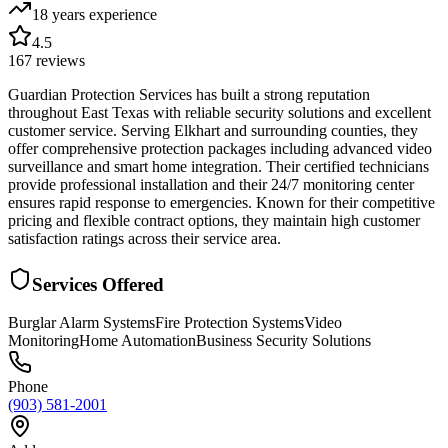
18 years
experience
4.5
167
reviews
Guardian Protection Services has built a strong reputation
throughout East Texas with reliable security solutions and excellent
customer service. Serving Elkhart and surrounding counties, they
offer comprehensive protection packages including advanced video
surveillance and smart home integration. Their certified technicians
provide professional installation and their 24/7 monitoring center
ensures rapid response to emergencies. Known for their competitive
pricing and flexible contract options, they maintain high customer
satisfaction ratings across their service area.
Services Offered
Burglar Alarm Systems
Fire Protection Systems
Video
Monitoring
Home Automation
Business Security Solutions
Phone
(903) 581-2001