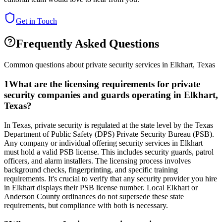
Get in Touch
Frequently Asked Questions
Common questions about private security services in
Elkhart
,
Texas
1
What are the licensing requirements for private
security companies and guards operating in Elkhart,
Texas?
In Texas, private security is regulated at the state level by the Texas
Department of Public Safety (DPS) Private Security Bureau (PSB).
Any company or individual offering security services in Elkhart
must hold a valid PSB license. This includes security guards, patrol
officers, and alarm installers. The licensing process involves
background checks, fingerprinting, and specific training
requirements. It's crucial to verify that any security provider you hire
in Elkhart displays their PSB license number. Local Elkhart or
Anderson County ordinances do not supersede these state
requirements, but compliance with both is necessary.