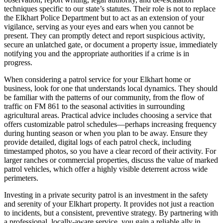
techniques specific to our state’s statutes. Their role is not to replace
the Elkhart Police Department but to act as an extension of your
vigilance, serving as your eyes and ears when you cannot be
present. They can promptly detect and report suspicious activity,
secure an unlatched gate, or document a property issue, immediately
notifying you and the appropriate authorities if a crime is in
progress.
When considering a patrol service for your Elkhart home or
business, look for one that understands local dynamics. They should
be familiar with the patterns of our community, from the flow of
traffic on FM 861 to the seasonal activities in surrounding
agricultural areas. Practical advice includes choosing a service that
offers customizable patrol schedules—perhaps increasing frequency
during hunting season or when you plan to be away. Ensure they
provide detailed, digital logs of each patrol check, including
timestamped photos, so you have a clear record of their activity. For
larger ranches or commercial properties, discuss the value of marked
patrol vehicles, which offer a highly visible deterrent across wide
perimeters.
Investing in a private security patrol is an investment in the safety
and serenity of your Elkhart property. It provides not just a reaction
to incidents, but a consistent, preventive strategy. By partnering with
a professional, locally-aware service, you gain a reliable ally in