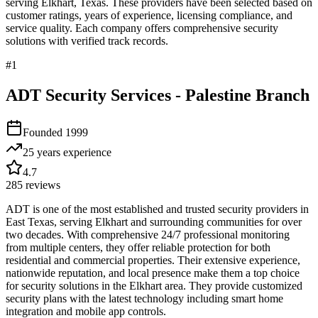
serving
Elkhart
,
Texas
. These providers have been selected based on
customer ratings, years of experience, licensing compliance, and
service quality. Each company offers comprehensive security
solutions with verified track records.
#
1
ADT Security Services - Palestine Branch
Founded
1999
25 years
experience
4.7
285
reviews
ADT is one of the most established and trusted security providers in
East Texas, serving Elkhart and surrounding communities for over
two decades. With comprehensive 24/7 professional monitoring
from multiple centers, they offer reliable protection for both
residential and commercial properties. Their extensive experience,
nationwide reputation, and local presence make them a top choice
for security solutions in the Elkhart area. They provide customized
security plans with the latest technology including smart home
integration and mobile app controls.