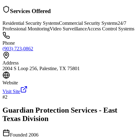
Services Offered
Residential Security Systems
Commercial Security Systems
24/7
Professional Monitoring
Video Surveillance
Access Control Systems
Phone
(903) 723-0862
Address
2004 S Loop 256, Palestine, TX 75801
Website
Visit Site
#
2
Guardian Protection Services - East
Texas Division
Founded
2006