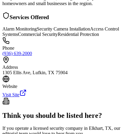
homeowners and small businesses in the region.
Services Offered
Alarm Monitoring
Security Camera Installation
Access Control
Systems
Commercial Security
Residential Protection
Phone
(936) 639-2000
Address
1305 Ellis Ave, Lufkin, TX 75904
Website
Visit Site
Think you should be listed here?
If you operate a licensed security company in
Elkhart
,
TX
, our
editorial team would love to hear from you.