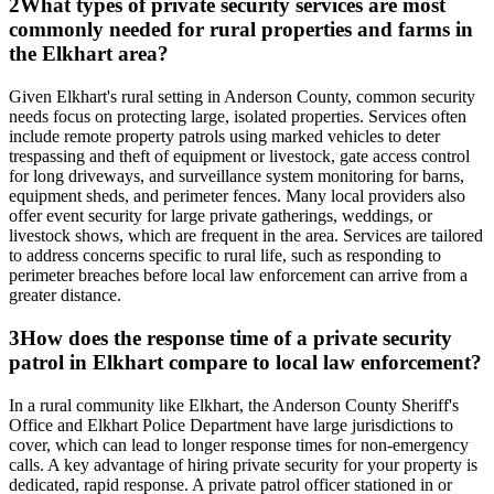
2
What types of private security services are most
commonly needed for rural properties and farms in
the Elkhart area?
Given Elkhart's rural setting in Anderson County, common security
needs focus on protecting large, isolated properties. Services often
include remote property patrols using marked vehicles to deter
trespassing and theft of equipment or livestock, gate access control
for long driveways, and surveillance system monitoring for barns,
equipment sheds, and perimeter fences. Many local providers also
offer event security for large private gatherings, weddings, or
livestock shows, which are frequent in the area. Services are tailored
to address concerns specific to rural life, such as responding to
perimeter breaches before local law enforcement can arrive from a
greater distance.
3
How does the response time of a private security
patrol in Elkhart compare to local law enforcement?
In a rural community like Elkhart, the Anderson County Sheriff's
Office and Elkhart Police Department have large jurisdictions to
cover, which can lead to longer response times for non-emergency
calls. A key advantage of hiring private security for your property is
dedicated, rapid response. A private patrol officer stationed in or