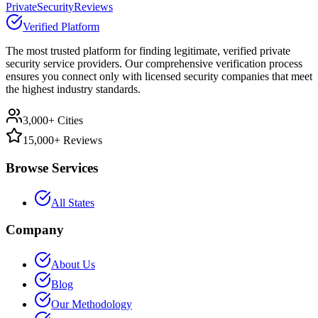
PrivateSecurityReviews
Verified Platform
The most trusted platform for finding legitimate, verified private
security service providers. Our comprehensive verification process
ensures you connect only with licensed security companies that meet
the highest industry standards.
3,000+ Cities
15,000+ Reviews
Browse Services
All States
Company
About Us
Blog
Our Methodology