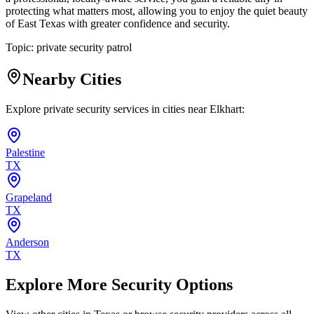
protecting what matters most, allowing you to enjoy the quiet beauty
of East Texas with greater confidence and security.
Topic:
private security patrol
Nearby Cities
Explore private security services in cities near
Elkhart
:
Palestine
TX
Grapeland
TX
Anderson
TX
Explore More Security Options