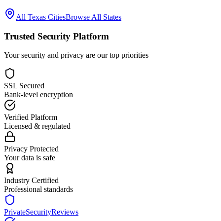
All
Texas
Cities
Browse All States
Trusted Security Platform
Your security and privacy are our top priorities
SSL Secured
Bank-level encryption
Verified Platform
Licensed & regulated
Privacy Protected
Your data is safe
Industry Certified
Professional standards
PrivateSecurityReviews