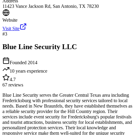
Address
11423 Vance Jackson Rd, San Antonio, TX 78230
Website
Visit Site
#
3
Blue Line Security LLC
Founded
2014
10 years
experience
4.7
67
reviews
Blue Line Security serves the Greater Central Texas area including
Fredericksburg with professional security services tailored to local
needs. Based in New Braunfels, they have established themselves as
a reliable security provider for the Hill Country region. Their
services include event security for Fredericksburg's popular festivals
and tourist attractions, business security for local establishments, and
personalized protection services. Their local knowledge and
responsive service make them well-suited for the unique security