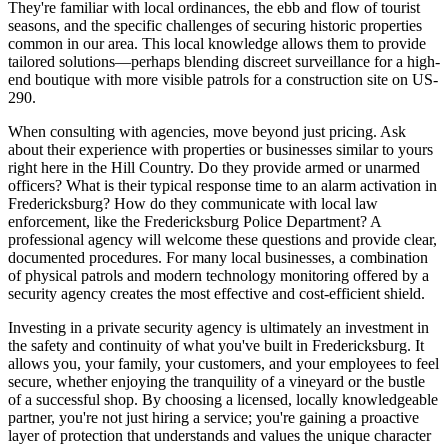
They're familiar with local ordinances, the ebb and flow of tourist
seasons, and the specific challenges of securing historic properties
common in our area. This local knowledge allows them to provide
tailored solutions—perhaps blending discreet surveillance for a high-
end boutique with more visible patrols for a construction site on US-
290.
When consulting with agencies, move beyond just pricing. Ask
about their experience with properties or businesses similar to yours
right here in the Hill Country. Do they provide armed or unarmed
officers? What is their typical response time to an alarm activation in
Fredericksburg? How do they communicate with local law
enforcement, like the Fredericksburg Police Department? A
professional agency will welcome these questions and provide clear,
documented procedures. For many local businesses, a combination
of physical patrols and modern technology monitoring offered by a
security agency creates the most effective and cost-efficient shield.
Investing in a private security agency is ultimately an investment in
the safety and continuity of what you've built in Fredericksburg. It
allows you, your family, your customers, and your employees to feel
secure, whether enjoying the tranquility of a vineyard or the bustle
of a successful shop. By choosing a licensed, locally knowledgeable
partner, you're not just hiring a service; you're gaining a proactive
layer of protection that understands and values the unique character