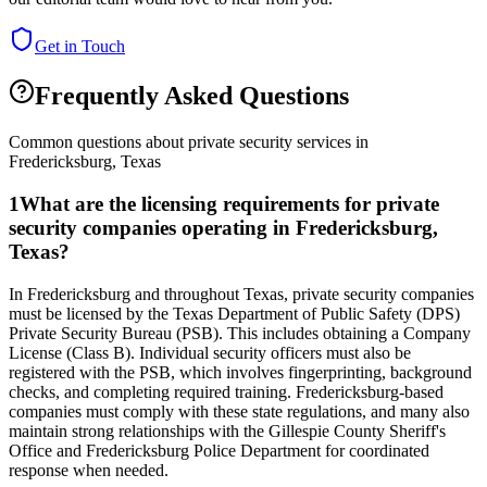
Get in Touch
Frequently Asked Questions
Common questions about private security services in
Fredericksburg
,
Texas
1
What are the licensing requirements for private
security companies operating in Fredericksburg,
Texas?
In Fredericksburg and throughout Texas, private security companies
must be licensed by the Texas Department of Public Safety (DPS)
Private Security Bureau (PSB). This includes obtaining a Company
License (Class B). Individual security officers must also be
registered with the PSB, which involves fingerprinting, background
checks, and completing required training. Fredericksburg-based
companies must comply with these state regulations, and many also
maintain strong relationships with the Gillespie County Sheriff's
Office and Fredericksburg Police Department for coordinated
response when needed.