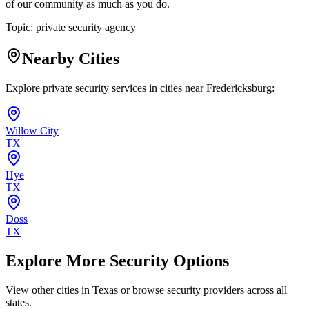
of our community as much as you do.
Topic:
private security agency
Nearby Cities
Explore private security services in cities near
Fredericksburg
:
Willow City
TX
Hye
TX
Doss
TX
Explore More Security Options
View other cities in
Texas
or browse security providers across all
states.