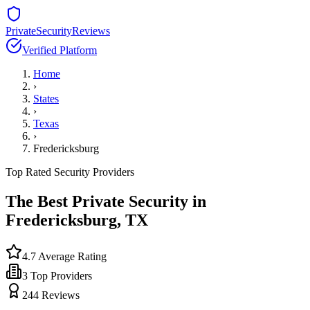
PrivateSecurityReviews
Verified Platform
Home
›
States
›
Texas
›
Fredericksburg
Top Rated Security Providers
The Best Private Security in
Fredericksburg
,
TX
4.7
Average Rating
3
Top Providers
244
Reviews