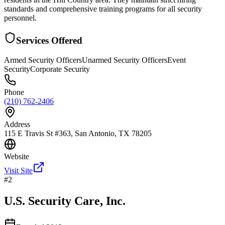
standards and comprehensive training programs for all security
personnel.
Services Offered
Armed Security Officers
Unarmed Security Officers
Event
Security
Corporate Security
Phone
(210) 762-2406
Address
115 E Travis St #363, San Antonio, TX 78205
Website
Visit Site
#
2
U.S. Security Care, Inc.