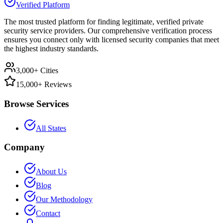
Verified Platform
The most trusted platform for finding legitimate, verified private
security service providers. Our comprehensive verification process
ensures you connect only with licensed security companies that meet
the highest industry standards.
3,000+ Cities
15,000+ Reviews
Browse Services
All States
Company
About Us
Blog
Our Methodology
Contact