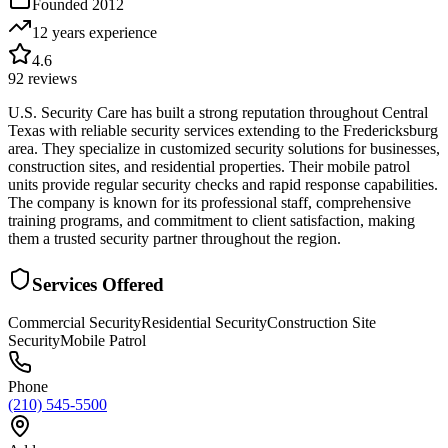
Founded
2012
12 years
experience
4.6
92
reviews
U.S. Security Care has built a strong reputation throughout Central
Texas with reliable security services extending to the Fredericksburg
area. They specialize in customized security solutions for businesses,
construction sites, and residential properties. Their mobile patrol
units provide regular security checks and rapid response capabilities.
The company is known for its professional staff, comprehensive
training programs, and commitment to client satisfaction, making
them a trusted security partner throughout the region.
Services Offered
Commercial Security
Residential Security
Construction Site
Security
Mobile Patrol
Phone
(210) 545-5500