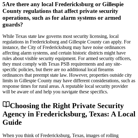
5
Are there any local Fredericksburg or Gillespie
County regulations that affect private security
operations, such as for alarm systems or armed
guards?
While Texas state law governs most security licensing, local
regulations in Fredericksburg and Gillespie County can apply. For
instance, the City of Fredericksburg may have noise ordinances
affecting alarm systems, and certain historic districts might have
rules about visible security equipment. For armed security officers,
they must comply with Texas PSB requirements and any site-
specific policies, but there are no additional local firearms
ordinances that preempt state law. However, properties outside city
limits in Gillespie County may have different considerations, such as
response times for rural areas. A reputable local security provider
will be aware of and help you navigate these specifics.
Choosing the Right Private Security
Agency in Fredericksburg, Texas: A Local
Guide
When you think of Fredericksburg, Texas, images of rolling