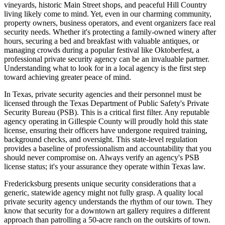
vineyards, historic Main Street shops, and peaceful Hill Country
living likely come to mind. Yet, even in our charming community,
property owners, business operators, and event organizers face real
security needs. Whether it's protecting a family-owned winery after
hours, securing a bed and breakfast with valuable antiques, or
managing crowds during a popular festival like Oktoberfest, a
professional private security agency can be an invaluable partner.
Understanding what to look for in a local agency is the first step
toward achieving greater peace of mind.
In Texas, private security agencies and their personnel must be
licensed through the Texas Department of Public Safety's Private
Security Bureau (PSB). This is a critical first filter. Any reputable
agency operating in Gillespie County will proudly hold this state
license, ensuring their officers have undergone required training,
background checks, and oversight. This state-level regulation
provides a baseline of professionalism and accountability that you
should never compromise on. Always verify an agency's PSB
license status; it's your assurance they operate within Texas law.
Fredericksburg presents unique security considerations that a
generic, statewide agency might not fully grasp. A quality local
private security agency understands the rhythm of our town. They
know that security for a downtown art gallery requires a different
approach than patrolling a 50-acre ranch on the outskirts of town.