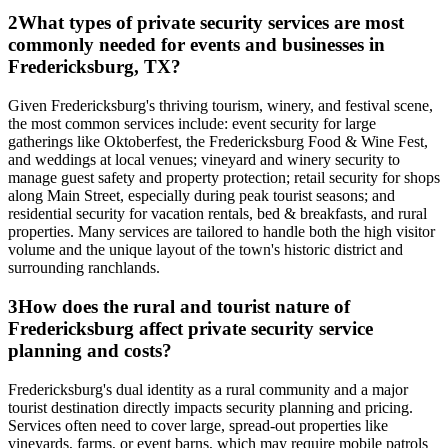
2
What types of private security services are most
commonly needed for events and businesses in
Fredericksburg, TX?
Given Fredericksburg's thriving tourism, winery, and festival scene,
the most common services include: event security for large
gatherings like Oktoberfest, the Fredericksburg Food & Wine Fest,
and weddings at local venues; vineyard and winery security to
manage guest safety and property protection; retail security for shops
along Main Street, especially during peak tourist seasons; and
residential security for vacation rentals, bed & breakfasts, and rural
properties. Many services are tailored to handle both the high visitor
volume and the unique layout of the town's historic district and
surrounding ranchlands.
3
How does the rural and tourist nature of
Fredericksburg affect private security service
planning and costs?
Fredericksburg's dual identity as a rural community and a major
tourist destination directly impacts security planning and pricing.
Services often need to cover large, spread-out properties like
vineyards, farms, or event barns, which may require mobile patrols