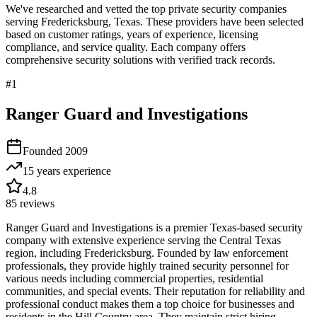
We've researched and vetted the top private security companies
serving
Fredericksburg
,
Texas
. These providers have been selected
based on customer ratings, years of experience, licensing
compliance, and service quality. Each company offers
comprehensive security solutions with verified track records.
#
1
Ranger Guard and Investigations
Founded
2009
15 years
experience
4.8
85
reviews
Ranger Guard and Investigations is a premier Texas-based security
company with extensive experience serving the Central Texas
region, including Fredericksburg. Founded by law enforcement
professionals, they provide highly trained security personnel for
various needs including commercial properties, residential
communities, and special events. Their reputation for reliability and
professional conduct makes them a top choice for businesses and
residents in the Hill Country area. They maintain strict hiring