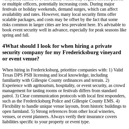
or multiple officers, potentially increasing costs. During major
festivals or holiday weekends, demand surges, which can affect
availability and rates. However, many local security firms offer
scalable packages, and costs may be offset by the fact that some
risks common in larger cities are less prevalent here. It's advisable to
book event security well in advance, especially for peak seasons like
spring and fall.
4
What should I look for when hiring a private
security company for my Fredericksburg vineyard
or event venue?
When hiring in Fredericksburg, prioritize companies with: 1) Valid
Texas DPS PSB licensing and local knowledge, including
familiarity with Gillespie County ordinances and terrain. 2)
Experience with agritourism, hospitality, or event security, as crowd
management for tasting rooms or festivals differs from standard
patrol. 3) Clear communication protocols with local first responders,
such as the Fredericksburg Police and Gillespie County EMS. 4)
Flexibility to handle unique venue layouts, from historic buildings to
open farmland. 5) Strong references from other local wineries,
venues, or event planners. Always verify their insurance covers
liabilities specific to your property or event type.