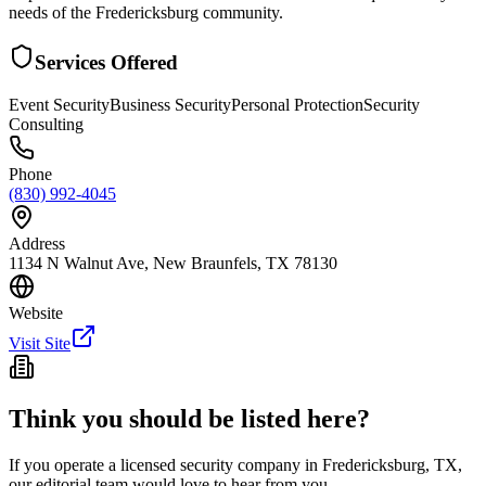
needs of the Fredericksburg community.
Services Offered
Event Security
Business Security
Personal Protection
Security
Consulting
Phone
(830) 992-4045
Address
1134 N Walnut Ave, New Braunfels, TX 78130
Website
Visit Site
Think you should be listed here?
If you operate a licensed security company in
Fredericksburg
,
TX
,
our editorial team would love to hear from you.