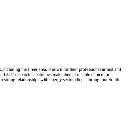
s, including the Freer area. Known for their professional armed and
and 24/7 dispatch capabilities make them a reliable choice for
n strong relationships with energy sector clients throughout South