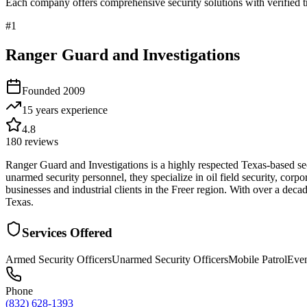
Each company offers comprehensive security solutions with verified t
#
1
Ranger Guard and Investigations
Founded
2009
15 years
experience
4.8
180
reviews
Ranger Guard and Investigations is a highly respected Texas-based sec
unarmed security personnel, they specialize in oil field security, corp
businesses and industrial clients in the Freer region. With over a de
Texas.
Services Offered
Armed Security Officers
Unarmed Security Officers
Mobile Patrol
Even
Phone
(832) 628-1393