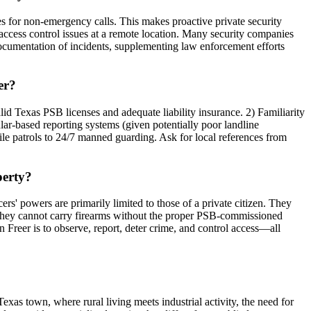
s for non-emergency calls. This makes proactive private security
or access control issues at a remote location. Many security companies
 documentation of incidents, supplementing law enforcement efforts
er?
Valid Texas PSB licenses and adequate liability insurance. 2) Familiarity
ar-based reporting systems (given potentially poor landline
bile patrols to 24/7 manned guarding. Ask for local references from
perty?
cers' powers are primarily limited to those of a private citizen. They
). They cannot carry firearms without the proper PSB-commissioned
n Freer is to observe, report, deter crime, and control access—all
exas town, where rural living meets industrial activity, the need for