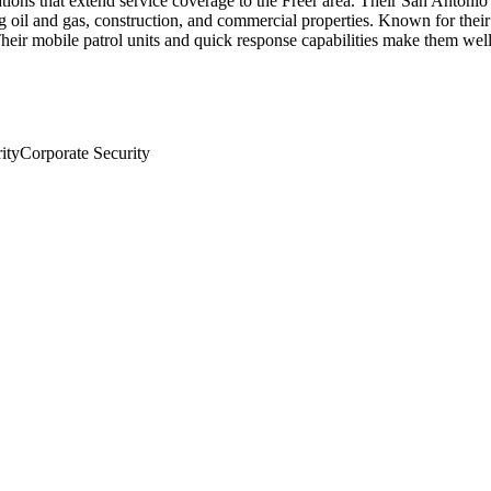
ions that extend service coverage to the Freer area. Their San Antonio 
ing oil and gas, construction, and commercial properties. Known for the
eir mobile patrol units and quick response capabilities make them well-s
ity
Corporate Security