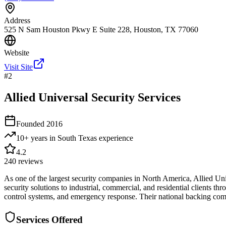
Address
525 N Sam Houston Pkwy E Suite 228, Houston, TX 77060
Website
Visit Site
#
2
Allied Universal Security Services
Founded
2016
10+ years in South Texas
experience
4.2
240
reviews
As one of the largest security companies in North America, Allied Un
security solutions to industrial, commercial, and residential clients th
control systems, and emergency response. Their national backing combi
Services Offered