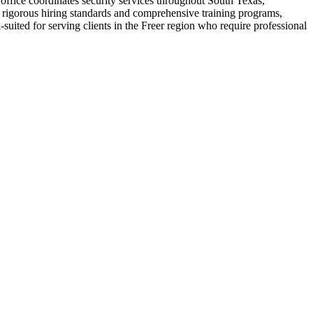
office coordinates security services throughout South Texas,
ir rigorous hiring standards and comprehensive training programs,
uited for serving clients in the Freer region who require professional