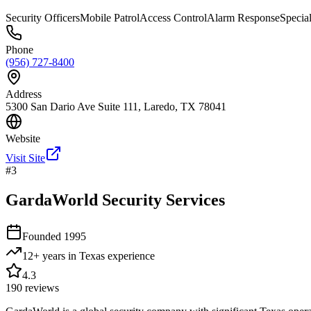
Security Officers
Mobile Patrol
Access Control
Alarm Response
Specia
Phone
(956) 727-8400
Address
5300 San Dario Ave Suite 111, Laredo, TX 78041
Website
Visit Site
#
3
GardaWorld Security Services
Founded
1995
12+ years in Texas
experience
4.3
190
reviews