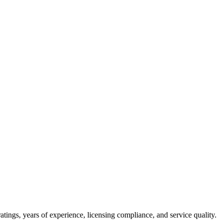
tings, years of experience, licensing compliance, and service quality.