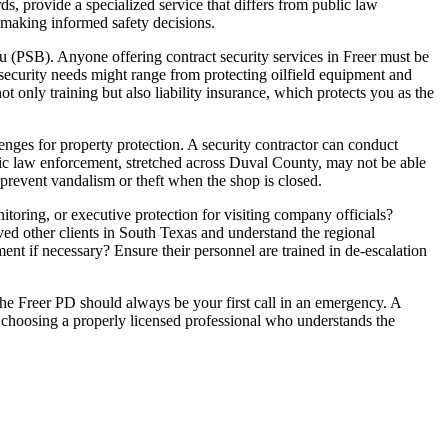
rds, provide a specialized service that differs from public law
 making informed safety decisions.
au (PSB). Anyone offering contract security services in Freer must be
 security needs might range from protecting oilfield equipment and
ot only training but also liability insurance, which protects you as the
enges for property protection. A security contractor can conduct
ublic law enforcement, stretched across Duval County, may not be able
 prevent vandalism or theft when the shop is closed.
nitoring, or executive protection for visiting company officials?
ved other clients in South Texas and understand the regional
nt if necessary? Ensure their personnel are trained in de-escalation
The Freer PD should always be your first call in an emergency. A
By choosing a properly licensed professional who understands the