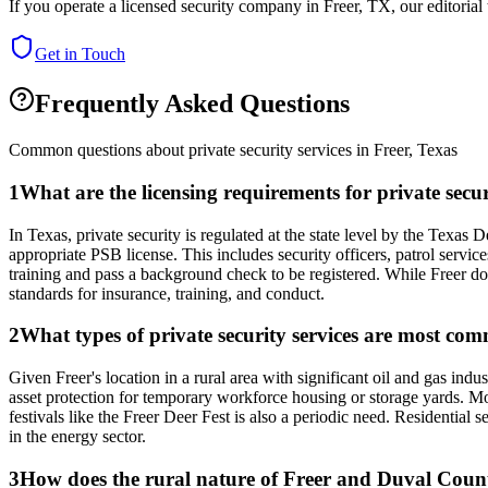
If you operate a licensed security company in
Freer
,
TX
, our editoria
Get in Touch
Frequently Asked Questions
Common questions about private security services in
Freer
,
Texas
1
What are the licensing requirements for private secu
In Texas, private security is regulated at the state level by the Texa
appropriate PSB license. This includes security officers, patrol servic
training and pass a background check to be registered. While Freer doe
standards for insurance, training, and conduct.
2
What types of private security services are most co
Given Freer's location in a rural area with significant oil and gas ind
asset protection for temporary workforce housing or storage yards. Mo
festivals like the Freer Deer Fest is also a periodic need. Resident
in the energy sector.
3
How does the rural nature of Freer and Duval County