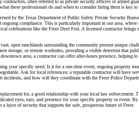
ty contractors, often referred to as private security officers or armed gua
what these professionals do and when to consider hiring them is key to
governed by the Texas Department of Public Safety Private Security Bure
d ongoing compliance. This is particularly important in our area, where
ocal celebrations like the Freer Deer Fest. A licensed contractor brings n
he vast, open ranchlands surrounding the community present unique chall
ment storage, or remote worksites, providing a visible deterrent that p
 downtown area, a contractor can offer after-hours presence, helping to
fining your specific need. Is it for a one-time event, ongoing property mo
tiable. Ask for local references; a reputable contractor will have ser
 incidents, and how will they coordinate with the Freer Police Departme
a replacement for, a good relationship with your local law enforcement. 
 dedicated eyes, ears, and presence for your specific property or event. 
layer of security that supports the safe, prosperous future of Freer.