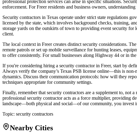
professional protection services can arise in specific situations. Securi
enforcement. For Freer residents and business owners, understanding 
Security contractors in Texas operate under strict state regulations 
licensed by the state, which involves background checks, training, an
storage yards on the outskirts of town to providing event security for l
client.
The local context in Freer creates distinct security considerations. T
remote patrols or set up mobile surveillance for hunting leases, equip
to offer consistently. For small businesses along Highway 44 or in the
If you're considering hiring a security contractor in Freer, start by de
Always verify the company’s Texas PSB license online—this is non-nego
dynamics. Discuss their communication protocols: how will they report
techniques appropriate for community settings.
Finally, remember that security contractors are a supplement to, not 
professional security contractor acts as a force multiplier, providing
landscape—both physical and social—of our community, you invest in a 
Topic:
security contractors
Nearby Cities