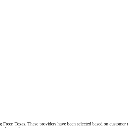
ng
Freer
,
Texas
. These providers have been selected based on customer ra