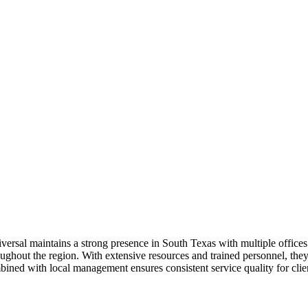
iversal maintains a strong presence in South Texas with multiple office
roughout the region. With extensive resources and trained personnel, they 
ned with local management ensures consistent service quality for client