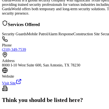
GardaWorld is a global security company with significant Texas operat
providing trained security professionals for various industries includ
GardaWorld offers both temporary and long-term security solutions. Th
security presence.
Services Offered
Security Guards
Mobile Patrol
Alarm Response
Construction Site Secur
Phone
(210) 349-7539
Address
8000 I-10 West Suite 600, San Antonio, TX 78230
Website
Visit Site
Think you should be listed here?