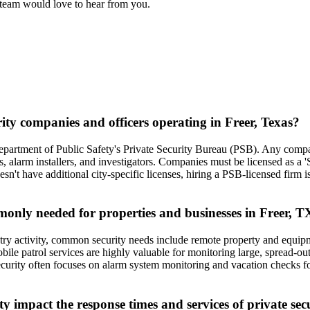
l team would love to hear from you.
rity companies and officers operating in Freer, Texas?
s Department of Public Safety's Private Security Bureau (PSB). Any compa
es, alarm installers, and investigators. Companies must be licensed as a 
sn't have additional city-specific licenses, hiring a PSB-licensed firm 
mmonly needed for properties and businesses in Freer, T
ustry activity, common security needs include remote property and equipm
bile patrol services are highly valuable for monitoring large, spread-o
ial security often focuses on alarm system monitoring and vacation che
 impact the response times and services of private sec