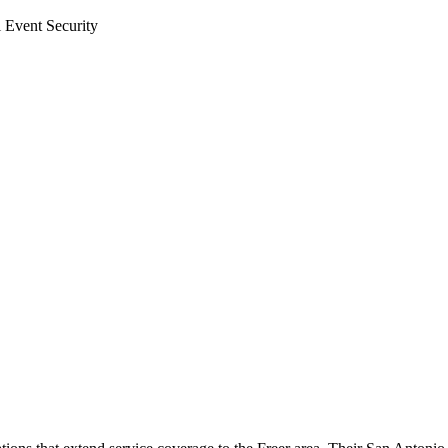
l Event Security