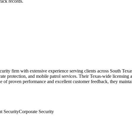
rack records.
urity firm with extensive experience serving clients across South Texa
orate protection, and mobile patrol services. Their Texas-wide licensing 
cade of proven performance and excellent customer feedback, they maintai
t Security
Corporate Security