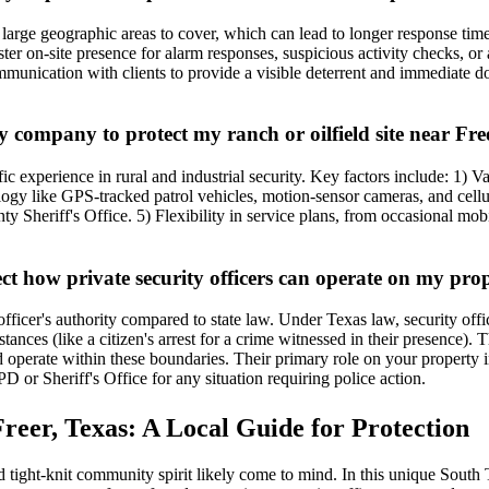
arge geographic areas to cover, which can lead to longer response time
faster on-site presence for alarm responses, suspicious activity checks, 
communication with clients to provide a visible deterrent and immediate
y company to protect my ranch or oilfield site near Fre
fic experience in rural and industrial security. Key factors include: 1) 
ogy like GPS-tracked patrol vehicles, motion-sensor cameras, and cellul
ty Sheriff's Office. 5) Flexibility in service plans, from occasional mo
ect how private security officers can operate on my pro
officer's authority compared to state law. Under Texas law, security offi
stances (like a citizen's arrest for a crime witnessed in their presence
nd operate within these boundaries. Their primary role on your property i
 or Sheriff's Office for any situation requiring police action.
reer, Texas: A Local Guide for Protection
 tight-knit community spirit likely come to mind. In this unique South T