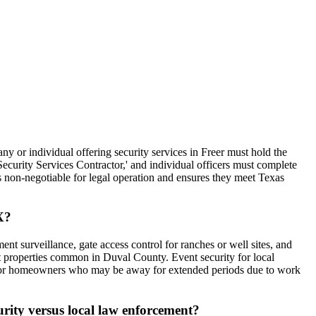
ny or individual offering security services in Freer must hold the
'Security Services Contractor,' and individual officers must complete
is non-negotiable for legal operation and ensures they meet Texas
X?
ent surveillance, gate access control for ranches or well sites, and
ut properties common in Duval County. Event security for local
cks for homeowners who may be away for extended periods due to work
urity versus local law enforcement?