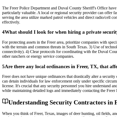
The Freer Police Department and Duval County Sheriff's Office have l
particularly valuable. A local or regional security provider can offer 
serving the area utilize marked patrol vehicles and direct radio/cell 
effectively.
4
What should I look for when hiring a private securit
For protecting assets in the Freer area, prioritize companies with speci
with the terrain and common threats in South Texas. 3) Use of technol
connectivity). 4) Clear protocols for coordinating with the Duval Coun
other ranchers or energy service companies.
5
Are there any local ordinances in Freer, TX, that aff
Freer does not have unique ordinances that drastically alter a security 
can detain individuals for law enforcement only under specific circum
license. It's crucial that any security personnel you hire understand a
while maintaining detailed logs and immediately contacting the Freer PD
Understanding Security Contractors in F
When you think of Freer, Texas, images of deer hunting, oil fields, and