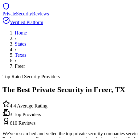
PrivateSecurityReviews
Verified Platform
Home
›
States
›
Texas
›
Freer
Top Rated Security Providers
The Best Private Security in
Freer
,
TX
4.4
Average Rating
3
Top Providers
610
Reviews
We've researched and vetted the top private security companies servi