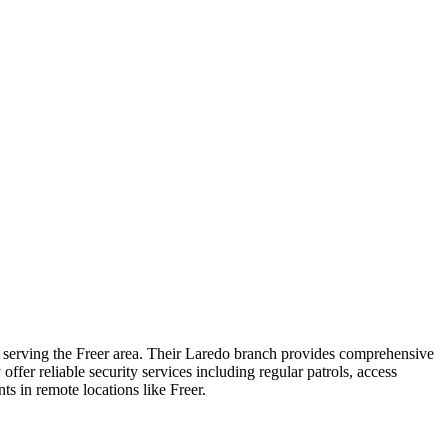
s serving the Freer area. Their Laredo branch provides comprehensive
offer reliable security services including regular patrols, access
s in remote locations like Freer.