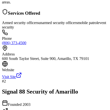
areas.
Services Offered
Armed security officers
unarmed security officers
mobile patrol
event
security
Phone
(806) 373-4500
Address
600 South Taylor Street, Suite 900, Amarillo, TX 79101
Website
Visit Site
#
2
Signal 88 Security of Amarillo
Founded
2003