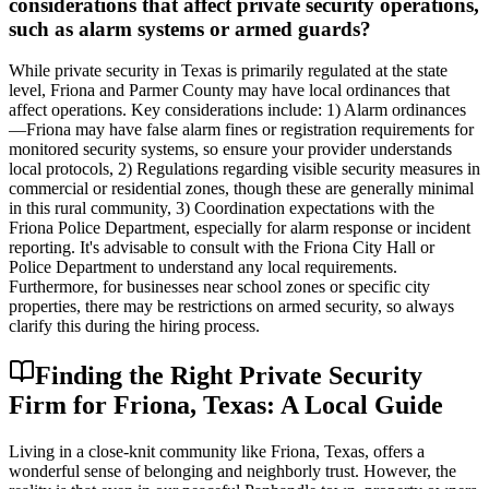
considerations that affect private security operations,
such as alarm systems or armed guards?
While private security in Texas is primarily regulated at the state
level, Friona and Parmer County may have local ordinances that
affect operations. Key considerations include: 1) Alarm ordinances
—Friona may have false alarm fines or registration requirements for
monitored security systems, so ensure your provider understands
local protocols, 2) Regulations regarding visible security measures in
commercial or residential zones, though these are generally minimal
in this rural community, 3) Coordination expectations with the
Friona Police Department, especially for alarm response or incident
reporting. It's advisable to consult with the Friona City Hall or
Police Department to understand any local requirements.
Furthermore, for businesses near school zones or specific city
properties, there may be restrictions on armed security, so always
clarify this during the hiring process.
Finding the Right Private Security
Firm for Friona, Texas: A Local Guide
Living in a close-knit community like Friona, Texas, offers a
wonderful sense of belonging and neighborly trust. However, the