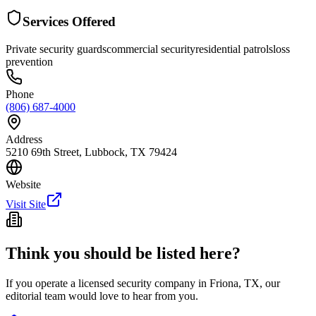
Services Offered
Private security guards
commercial security
residential patrols
loss
prevention
Phone
(806) 687-4000
Address
5210 69th Street, Lubbock, TX 79424
Website
Visit Site
Think you should be listed here?
If you operate a licensed security company in
Friona
,
TX
, our
editorial team would love to hear from you.