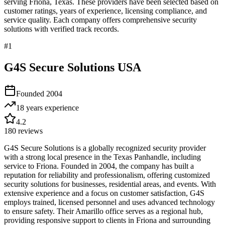
serving
Friona
,
Texas
. These providers have been selected based on
customer ratings, years of experience, licensing compliance, and
service quality. Each company offers comprehensive security
solutions with verified track records.
#
1
G4S Secure Solutions USA
Founded
2004
18 years
experience
4.2
180
reviews
G4S Secure Solutions is a globally recognized security provider
with a strong local presence in the Texas Panhandle, including
service to Friona. Founded in 2004, the company has built a
reputation for reliability and professionalism, offering customized
security solutions for businesses, residential areas, and events. With
extensive experience and a focus on customer satisfaction, G4S
employs trained, licensed personnel and uses advanced technology
to ensure safety. Their Amarillo office serves as a regional hub,
providing responsive support to clients in Friona and surrounding