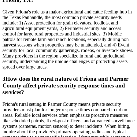
Given Friona's role as a major agricultural and cattle feeding hub in
the Texas Panhandle, the most common private security needs
include: 1) Asset protection for grain elevators, feedlots, and
agricultural equipment yards, 2) Perimeter security and access
control for large rural properties and industrial sites, 3) Mobile
patrols for remote farm and ranch locations, especially during non-
harvest seasons when properties may be unattended, and 4) Event
security for local community gatherings, rodeos, or livestock shows.
Many providers in the region specialize in rural and agricultural
security, understanding the unique challenges of protecting assets
spread over large areas.
3
How does the rural nature of Friona and Parmer
County affect private security response times and
services?
Friona's rural setting in Parmer County means private security
providers must plan for longer response times compared to urban
areas. Reliable local services often emphasize proactive measures
like scheduled patrols, fixed-post officers, and advanced surveillance
systems (cameras, motion sensors) to deter incidents. When hiring,
inquire about the provider's primary operating radius and typical