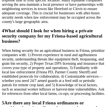
response time to your specific location. Many reputable companies
serving the area maintain a local presence or have partnerships with
neighboring services in towns like Hereford or Clovis to ensure
adequate coverage. This is crucial for businesses with after-hours
security needs when law enforcement may be occupied across the
county's large geographic area.
4
What should I look for when hiring a private
security company for my Friona-based agricultural
business?
When hiring security for an agricultural business in Friona, prioritize
companies with: 1) Proven experience in rural and agribusiness
security, understanding threats like equipment theft, trespassing, and
grain bin security, 2) Proper Texas DPS licensing and insurance that
covers your type of property and operations, 3) Familiarity with
local law enforcement (Friona PD, Parmer County Sheriff) and
established protocols for collaboration, 4) Customizable services—
whether you need 24/7 armed guards at a feed mill or periodic
patrols for remote crop land, and 5) Knowledge of local factors,
such as seasonal worker influxes or harvest-time vulnerabilities. Ask
for references from other local farms, co-ops, or processing facilities.
5
Are there any local Friona ordinances or