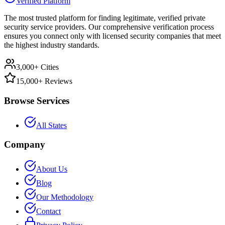
Verified Platform
The most trusted platform for finding legitimate, verified private
security service providers. Our comprehensive verification process
ensures you connect only with licensed security companies that meet
the highest industry standards.
3,000+ Cities
15,000+ Reviews
Browse Services
All States
Company
About Us
Blog
Our Methodology
Contact