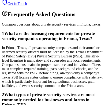
Get in Touch
Frequently Asked Questions
Common questions about private security services in
Friona
,
Texas
1
What are the licensing requirements for private
security companies operating in Friona, Texas?
In Friona, Texas, all private security companies and their armed or
unarmed security officers must be licensed by the Texas Department
of Public Safety (DPS) Private Security Bureau (PSB). This state-
level licensing is mandatory and supersedes any local requirements.
Companies must maintain proper insurance, and individual officers
must complete required training, pass background checks, and be
registered with the PSB. Before hiring, always verify a company's
Texas PSB license status online to ensure compliance with state law,
which is particularly important for agricultural businesses, grain
facilities, and event security common in the Friona area.
2
What types of private security services are most
commonly needed for businesses and farms in
Friona, TX?