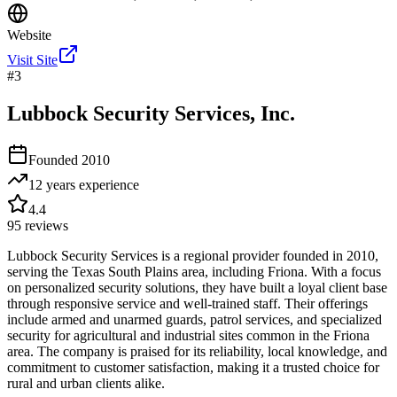
Website
Visit Site
#
3
Lubbock Security Services, Inc.
Founded
2010
12 years
experience
4.4
95
reviews
Lubbock Security Services is a regional provider founded in 2010,
serving the Texas South Plains area, including Friona. With a focus
on personalized security solutions, they have built a loyal client base
through responsive service and well-trained staff. Their offerings
include armed and unarmed guards, patrol services, and specialized
security for agricultural and industrial sites common in the Friona
area. The company is praised for its reliability, local knowledge, and
commitment to customer satisfaction, making it a trusted choice for
rural and urban clients alike.