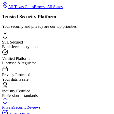
All
Texas
Cities
Browse All States
Trusted Security Platform
Your security and privacy are our top priorities
SSL Secured
Bank-level encryption
Verified Platform
Licensed & regulated
Privacy Protected
Your data is safe
Industry Certified
Professional standards
PrivateSecurityReviews