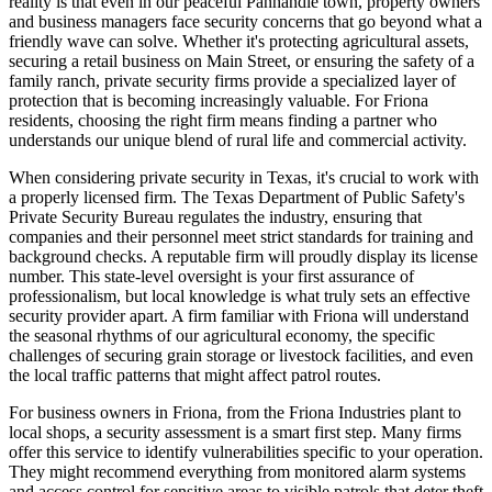
reality is that even in our peaceful Panhandle town, property owners
and business managers face security concerns that go beyond what a
friendly wave can solve. Whether it's protecting agricultural assets,
securing a retail business on Main Street, or ensuring the safety of a
family ranch, private security firms provide a specialized layer of
protection that is becoming increasingly valuable. For Friona
residents, choosing the right firm means finding a partner who
understands our unique blend of rural life and commercial activity.
When considering private security in Texas, it's crucial to work with
a properly licensed firm. The Texas Department of Public Safety's
Private Security Bureau regulates the industry, ensuring that
companies and their personnel meet strict standards for training and
background checks. A reputable firm will proudly display its license
number. This state-level oversight is your first assurance of
professionalism, but local knowledge is what truly sets an effective
security provider apart. A firm familiar with Friona will understand
the seasonal rhythms of our agricultural economy, the specific
challenges of securing grain storage or livestock facilities, and even
the local traffic patterns that might affect patrol routes.
For business owners in Friona, from the Friona Industries plant to
local shops, a security assessment is a smart first step. Many firms
offer this service to identify vulnerabilities specific to your operation.
They might recommend everything from monitored alarm systems
and access control for sensitive areas to visible patrols that deter theft