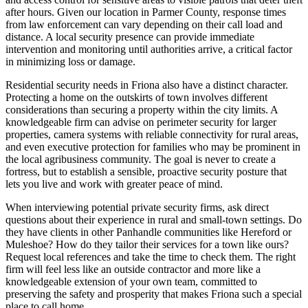
after hours. Given our location in Parmer County, response times
from law enforcement can vary depending on their call load and
distance. A local security presence can provide immediate
intervention and monitoring until authorities arrive, a critical factor
in minimizing loss or damage.
Residential security needs in Friona also have a distinct character.
Protecting a home on the outskirts of town involves different
considerations than securing a property within the city limits. A
knowledgeable firm can advise on perimeter security for larger
properties, camera systems with reliable connectivity for rural areas,
and even executive protection for families who may be prominent in
the local agribusiness community. The goal is never to create a
fortress, but to establish a sensible, proactive security posture that
lets you live and work with greater peace of mind.
When interviewing potential private security firms, ask direct
questions about their experience in rural and small-town settings. Do
they have clients in other Panhandle communities like Hereford or
Muleshoe? How do they tailor their services for a town like ours?
Request local references and take the time to check them. The right
firm will feel less like an outside contractor and more like a
knowledgeable extension of your own team, committed to
preserving the safety and prosperity that makes Friona such a special
place to call home.