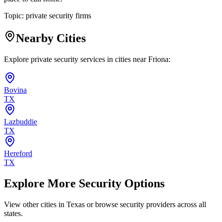
Topic:
private security firms
Nearby Cities
Explore private security services in cities near
Friona
:
Bovina
TX
Lazbuddie
TX
Hereford
TX
Explore More Security Options
View other cities in
Texas
or browse security providers across all
states.