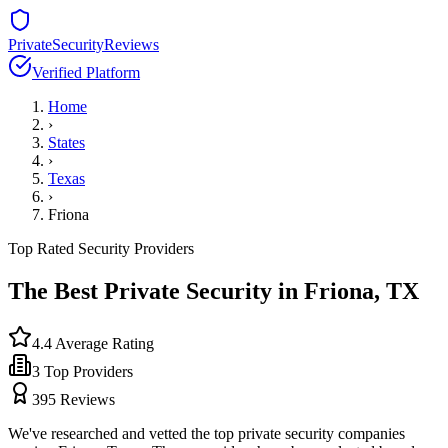
PrivateSecurityReviews
Verified Platform
Home
›
States
›
Texas
›
Friona
Top Rated Security Providers
The Best Private Security in
Friona
,
TX
4.4
Average Rating
3
Top Providers
395
Reviews
We've researched and vetted the top private security companies