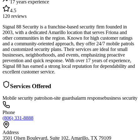
17 years
experience
4.5
120
reviews
Signal 88 Security is a franchise-based security firm founded in
2003, with a dedicated Amarillo location that serves Friona and
other communities in the region. Known for high customer ratings
and a community-oriented approach, they offer 24/7 mobile patrols
and customized security plans. Their services are ideal for small
businesses, neighborhoods, and events, emphasizing proactive
prevention and quick response. With over 17 years of experience,
Signal 88 has earned a strong local reputation for dependability and
excellent customer service.
Services Offered
Mobile security patrols
on-site guards
alarm response
business security
Phone
(806) 331-8888
Address
3501 Olsen Boulevard, Suite 102, Amarillo, TX 79109