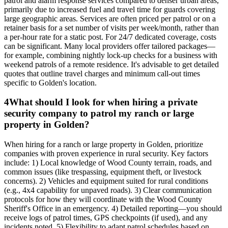
patrol and alarm response services compared to denser urban areas,
primarily due to increased fuel and travel time for guards covering
large geographic areas. Services are often priced per patrol or on a
retainer basis for a set number of visits per week/month, rather than
a per-hour rate for a static post. For 24/7 dedicated coverage, costs
can be significant. Many local providers offer tailored packages—
for example, combining nightly lock-up checks for a business with
weekend patrols of a remote residence. It's advisable to get detailed
quotes that outline travel charges and minimum call-out times
specific to Golden's location.
4
What should I look for when hiring a private
security company to patrol my ranch or large
property in Golden?
When hiring for a ranch or large property in Golden, prioritize
companies with proven experience in rural security. Key factors
include: 1) Local knowledge of Wood County terrain, roads, and
common issues (like trespassing, equipment theft, or livestock
concerns). 2) Vehicles and equipment suited for rural conditions
(e.g., 4x4 capability for unpaved roads). 3) Clear communication
protocols for how they will coordinate with the Wood County
Sheriff's Office in an emergency. 4) Detailed reporting—you should
receive logs of patrol times, GPS checkpoints (if used), and any
incidents noted. 5) Flexibility to adapt patrol schedules based on