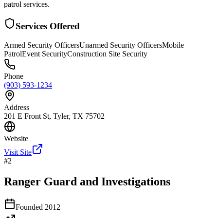
patrol services.
Services Offered
Armed Security Officers
Unarmed Security Officers
Mobile
Patrol
Event Security
Construction Site Security
Phone
(903) 593-1234
Address
201 E Front St, Tyler, TX 75702
Website
Visit Site
#
2
Ranger Guard and Investigations
Founded
2012