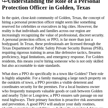
Understanding the Role of a Personal
Protection Officer in Golden, Texas
In the quiet, close-knit community of Golden, Texas, the concept of
hiring a personal protection officer might seem like something
reserved for celebrities or executives in big cities. However, the
reality is that individuals and families across our region are
increasingly recognizing the value of professional, discreet security.
A personal protection officer, or PPO, is far more than just a
bodyguard. In Texas, these professionals are licensed through the
Texas Department of Public Safety Private Security Bureau (PSB),
requiring rigorous training in areas like defensive tactics, firearms
proficiency, legal limitations, and emergency response. For Golden
residents, this means you're hiring someone who is not only skilled
but also accountable to state standards.
What does a PPO do specifically in a town like Golden? Their role
is highly adaptable. For a family managing a large ranch property on
the outskirts of town, a PPO provides a visible deterrent and
coordinates security for the premises. For a local business owner
who frequently transports valuable goods or cash between Golden
and nearby Tyler or Longview, a PPO ensures safe passage on our
rural highways. Their primary function is proactive risk assessment
and prevention. A good PPO will analyze your daily routines,