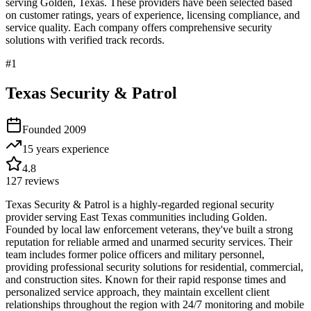
serving
Golden
,
Texas
. These providers have been selected based
on customer ratings, years of experience, licensing compliance, and
service quality. Each company offers comprehensive security
solutions with verified track records.
#
1
Texas Security & Patrol
Founded
2009
15 years
experience
4.8
127
reviews
Texas Security & Patrol is a highly-regarded regional security
provider serving East Texas communities including Golden.
Founded by local law enforcement veterans, they've built a strong
reputation for reliable armed and unarmed security services. Their
team includes former police officers and military personnel,
providing professional security solutions for residential, commercial,
and construction sites. Known for their rapid response times and
personalized service approach, they maintain excellent client
relationships throughout the region with 24/7 monitoring and mobile