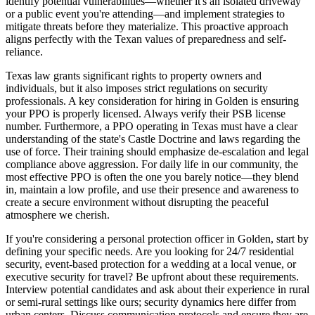
identify potential vulnerabilities—whether it's an isolated driveway
or a public event you're attending—and implement strategies to
mitigate threats before they materialize. This proactive approach
aligns perfectly with the Texan values of preparedness and self-
reliance.
Texas law grants significant rights to property owners and
individuals, but it also imposes strict regulations on security
professionals. A key consideration for hiring in Golden is ensuring
your PPO is properly licensed. Always verify their PSB license
number. Furthermore, a PPO operating in Texas must have a clear
understanding of the state's Castle Doctrine and laws regarding the
use of force. Their training should emphasize de-escalation and legal
compliance above aggression. For daily life in our community, the
most effective PPO is often the one you barely notice—they blend
in, maintain a low profile, and use their presence and awareness to
create a secure environment without disrupting the peaceful
atmosphere we cherish.
If you're considering a personal protection officer in Golden, start by
defining your specific needs. Are you looking for 24/7 residential
security, event-based protection for a wedding at a local venue, or
executive security for travel? Be upfront about these requirements.
Interview potential candidates and ask about their experience in rural
or semi-rural settings like ours; security dynamics here differ from
urban centers. Discuss communication protocols and ensure they are