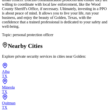
willing to coordinate with local law enforcement, like the Wood
County Sheriff's Office, if necessary. Ultimately, investing in a PPO
is about peace of mind. It allows you to live your life, run your
business, and enjoy the beauty of Golden, Texas, with the
confidence that a trained professional is dedicated to your safety and
well-being.
Topic:
personal protection officer
Nearby Cities
Explore private security services in cities near
Golden
:
Alba
TX
Mineola
TX
Quitman
TX