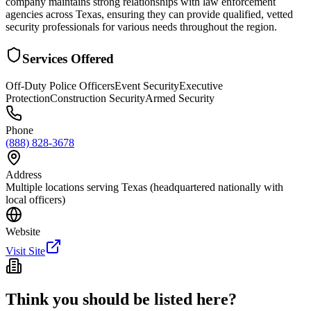
company maintains strong relationships with law enforcement
agencies across Texas, ensuring they can provide qualified, vetted
security professionals for various needs throughout the region.
Services Offered
Off-Duty Police Officers
Event Security
Executive
Protection
Construction Security
Armed Security
Phone
(888) 828-3678
Address
Multiple locations serving Texas (headquartered nationally with
local officers)
Website
Visit Site
Think you should be listed here?