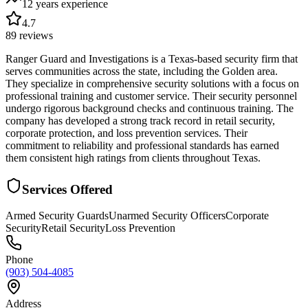
12 years
experience
4.7
89
reviews
Ranger Guard and Investigations is a Texas-based security firm that
serves communities across the state, including the Golden area.
They specialize in comprehensive security solutions with a focus on
professional training and customer service. Their security personnel
undergo rigorous background checks and continuous training. The
company has developed a strong track record in retail security,
corporate protection, and loss prevention services. Their
commitment to reliability and professional standards has earned
them consistent high ratings from clients throughout Texas.
Services Offered
Armed Security Guards
Unarmed Security Officers
Corporate
Security
Retail Security
Loss Prevention
Phone
(903) 504-4085
Address