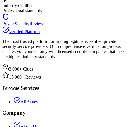
Industry Certified
Professional standards
PrivateSecurityReviews
Verified Platform
The most trusted platform for finding legitimate, verified private
security service providers. Our comprehensive verification process
ensures you connect only with licensed security companies that meet
the highest industry standards.
3,000+ Cities
15,000+ Reviews
Browse Services
All States
Company
About Us