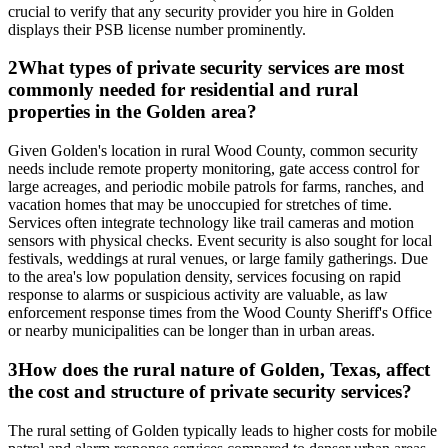
crucial to verify that any security provider you hire in Golden
displays their PSB license number prominently.
2
What types of private security services are most
commonly needed for residential and rural
properties in the Golden area?
Given Golden's location in rural Wood County, common security
needs include remote property monitoring, gate access control for
large acreages, and periodic mobile patrols for farms, ranches, and
vacation homes that may be unoccupied for stretches of time.
Services often integrate technology like trail cameras and motion
sensors with physical checks. Event security is also sought for local
festivals, weddings at rural venues, or large family gatherings. Due
to the area's low population density, services focusing on rapid
response to alarms or suspicious activity are valuable, as law
enforcement response times from the Wood County Sheriff's Office
or nearby municipalities can be longer than in urban areas.
3
How does the rural nature of Golden, Texas, affect
the cost and structure of private security services?
The rural setting of Golden typically leads to higher costs for mobile