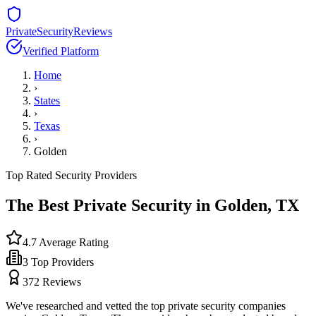
PrivateSecurityReviews
Verified Platform
Home
›
States
›
Texas
›
Golden
Top Rated Security Providers
The Best Private Security in
Golden
,
TX
4.7
Average Rating
3
Top Providers
372
Reviews
We've researched and vetted the top private security companies