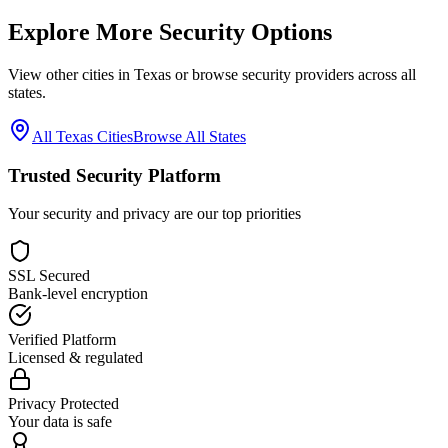
Explore More Security Options
View other cities in
Texas
or browse security providers across all
states.
All
Texas
Cities
Browse All States
Trusted Security Platform
Your security and privacy are our top priorities
SSL Secured
Bank-level encryption
Verified Platform
Licensed & regulated
Privacy Protected
Your data is safe