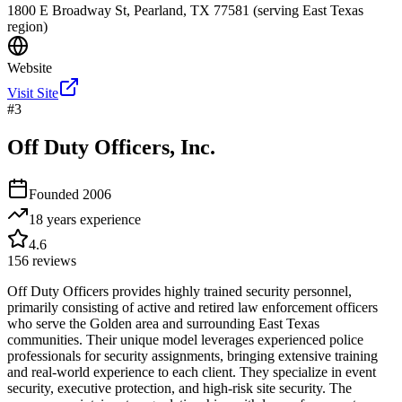
1800 E Broadway St, Pearland, TX 77581 (serving East Texas
region)
Website
Visit Site
#
3
Off Duty Officers, Inc.
Founded
2006
18 years
experience
4.6
156
reviews
Off Duty Officers provides highly trained security personnel,
primarily consisting of active and retired law enforcement officers
who serve the Golden area and surrounding East Texas
communities. Their unique model leverages experienced police
professionals for security assignments, bringing extensive training
and real-world experience to each client. They specialize in event
security, executive protection, and high-risk site security. The