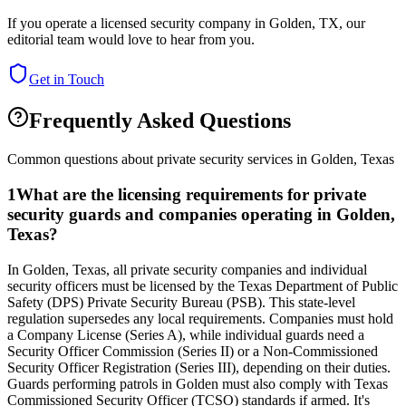
If you operate a licensed security company in
Golden
,
TX
, our
editorial team would love to hear from you.
Get in Touch
Frequently Asked Questions
Common questions about private security services in
Golden
,
Texas
1
What are the licensing requirements for private
security guards and companies operating in Golden,
Texas?
In Golden, Texas, all private security companies and individual
security officers must be licensed by the Texas Department of Public
Safety (DPS) Private Security Bureau (PSB). This state-level
regulation supersedes any local requirements. Companies must hold
a Company License (Series A), while individual guards need a
Security Officer Commission (Series II) or a Non-Commissioned
Security Officer Registration (Series III), depending on their duties.
Guards performing patrols in Golden must also comply with Texas
Commissioned Security Officer (TCSO) standards if armed. It's