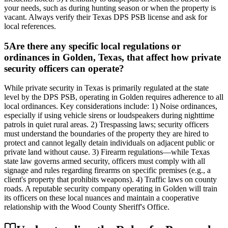
your needs, such as during hunting season or when the property is
vacant. Always verify their Texas DPS PSB license and ask for
local references.
5
Are there any specific local regulations or
ordinances in Golden, Texas, that affect how private
security officers can operate?
While private security in Texas is primarily regulated at the state
level by the DPS PSB, operating in Golden requires adherence to all
local ordinances. Key considerations include: 1) Noise ordinances,
especially if using vehicle sirens or loudspeakers during nighttime
patrols in quiet rural areas. 2) Trespassing laws; security officers
must understand the boundaries of the property they are hired to
protect and cannot legally detain individuals on adjacent public or
private land without cause. 3) Firearm regulations—while Texas
state law governs armed security, officers must comply with all
signage and rules regarding firearms on specific premises (e.g., a
client's property that prohibits weapons). 4) Traffic laws on county
roads. A reputable security company operating in Golden will train
its officers on these local nuances and maintain a cooperative
relationship with the Wood County Sheriff's Office.