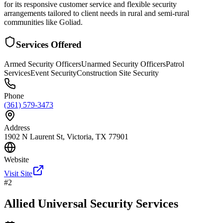
for its responsive customer service and flexible security
arrangements tailored to client needs in rural and semi-rural
communities like Goliad.
Services Offered
Armed Security Officers
Unarmed Security Officers
Patrol
Services
Event Security
Construction Site Security
Phone
(361) 579-3473
Address
1902 N Laurent St, Victoria, TX 77901
Website
Visit Site
#
2
Allied Universal Security Services