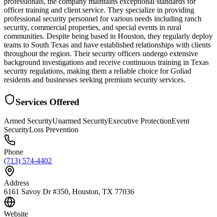
professionals, the company maintains exceptional standards for
officer training and client service. They specialize in providing
professional security personnel for various needs including ranch
security, commercial properties, and special events in rural
communities. Despite being based in Houston, they regularly deploy
teams to South Texas and have established relationships with clients
throughout the region. Their security officers undergo extensive
background investigations and receive continuous training in Texas
security regulations, making them a reliable choice for Goliad
residents and businesses seeking premium security services.
Services Offered
Armed Security
Unarmed Security
Executive Protection
Event
Security
Loss Prevention
Phone
(713) 574-4402
Address
6161 Savoy Dr #350, Houston, TX 77036
Website