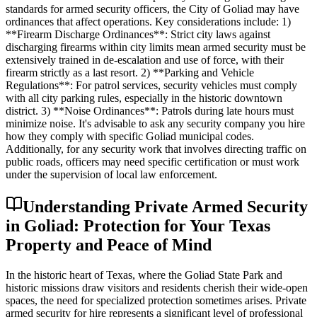
standards for armed security officers, the City of Goliad may have
ordinances that affect operations. Key considerations include: 1)
**Firearm Discharge Ordinances**: Strict city laws against
discharging firearms within city limits mean armed security must be
extensively trained in de-escalation and use of force, with their
firearm strictly as a last resort. 2) **Parking and Vehicle
Regulations**: For patrol services, security vehicles must comply
with all city parking rules, especially in the historic downtown
district. 3) **Noise Ordinances**: Patrols during late hours must
minimize noise. It's advisable to ask any security company you hire
how they comply with specific Goliad municipal codes.
Additionally, for any security work that involves directing traffic on
public roads, officers may need specific certification or must work
under the supervision of local law enforcement.
Understanding Private Armed Security
in Goliad: Protection for Your Texas
Property and Peace of Mind
In the historic heart of Texas, where the Goliad State Park and
historic missions draw visitors and residents cherish their wide-open
spaces, the need for specialized protection sometimes arises. Private
armed security for hire represents a significant level of professional