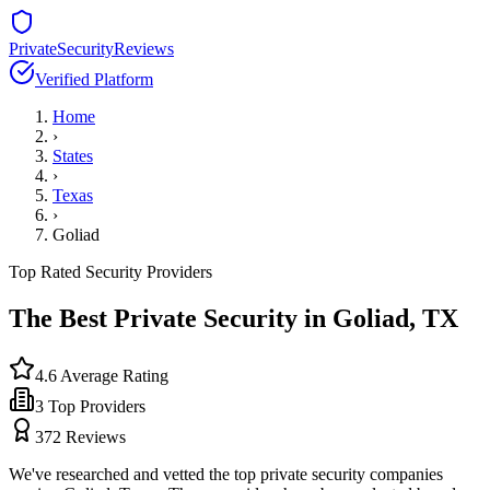
PrivateSecurityReviews
Verified Platform
Home
›
States
›
Texas
›
Goliad
Top Rated Security Providers
The Best Private Security in
Goliad
,
TX
4.6
Average Rating
3
Top Providers
372
Reviews
We've researched and vetted the top private security companies