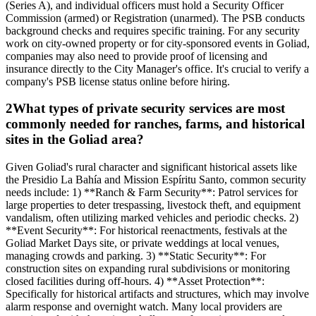
(Series A), and individual officers must hold a Security Officer
Commission (armed) or Registration (unarmed). The PSB conducts
background checks and requires specific training. For any security
work on city-owned property or for city-sponsored events in Goliad,
companies may also need to provide proof of licensing and
insurance directly to the City Manager's office. It's crucial to verify a
company's PSB license status online before hiring.
2
What types of private security services are most
commonly needed for ranches, farms, and historical
sites in the Goliad area?
Given Goliad's rural character and significant historical assets like
the Presidio La Bahía and Mission Espíritu Santo, common security
needs include: 1) **Ranch & Farm Security**: Patrol services for
large properties to deter trespassing, livestock theft, and equipment
vandalism, often utilizing marked vehicles and periodic checks. 2)
**Event Security**: For historical reenactments, festivals at the
Goliad Market Days site, or private weddings at local venues,
managing crowds and parking. 3) **Static Security**: For
construction sites on expanding rural subdivisions or monitoring
closed facilities during off-hours. 4) **Asset Protection**:
Specifically for historical artifacts and structures, which may involve
alarm response and overnight watch. Many local providers are