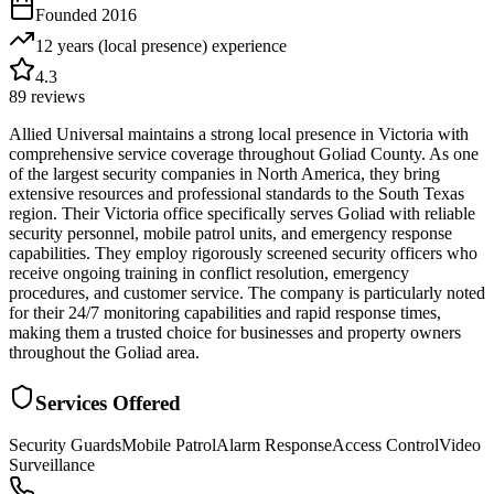
Founded
2016
12 years (local presence)
experience
4.3
89
reviews
Allied Universal maintains a strong local presence in Victoria with
comprehensive service coverage throughout Goliad County. As one
of the largest security companies in North America, they bring
extensive resources and professional standards to the South Texas
region. Their Victoria office specifically serves Goliad with reliable
security personnel, mobile patrol units, and emergency response
capabilities. They employ rigorously screened security officers who
receive ongoing training in conflict resolution, emergency
procedures, and customer service. The company is particularly noted
for their 24/7 monitoring capabilities and rapid response times,
making them a trusted choice for businesses and property owners
throughout the Goliad area.
Services Offered
Security Guards
Mobile Patrol
Alarm Response
Access Control
Video
Surveillance