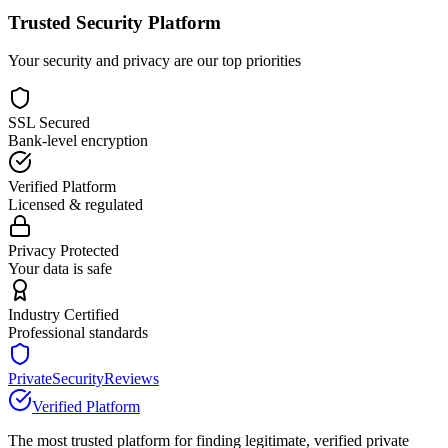
Trusted Security Platform
Your security and privacy are our top priorities
SSL Secured
Bank-level encryption
Verified Platform
Licensed & regulated
Privacy Protected
Your data is safe
Industry Certified
Professional standards
PrivateSecurityReviews
Verified Platform
The most trusted platform for finding legitimate, verified private