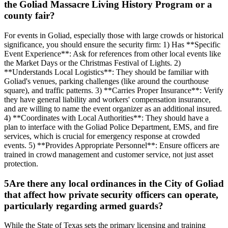
the Goliad Massacre Living History Program or a
county fair?
For events in Goliad, especially those with large crowds or historical
significance, you should ensure the security firm: 1) Has **Specific
Event Experience**: Ask for references from other local events like
the Market Days or the Christmas Festival of Lights. 2)
**Understands Local Logistics**: They should be familiar with
Goliad's venues, parking challenges (like around the courthouse
square), and traffic patterns. 3) **Carries Proper Insurance**: Verify
they have general liability and workers' compensation insurance,
and are willing to name the event organizer as an additional insured.
4) **Coordinates with Local Authorities**: They should have a
plan to interface with the Goliad Police Department, EMS, and fire
services, which is crucial for emergency response at crowded
events. 5) **Provides Appropriate Personnel**: Ensure officers are
trained in crowd management and customer service, not just asset
protection.
5
Are there any local ordinances in the City of Goliad
that affect how private security officers can operate,
particularly regarding armed guards?
While the State of Texas sets the primary licensing and training