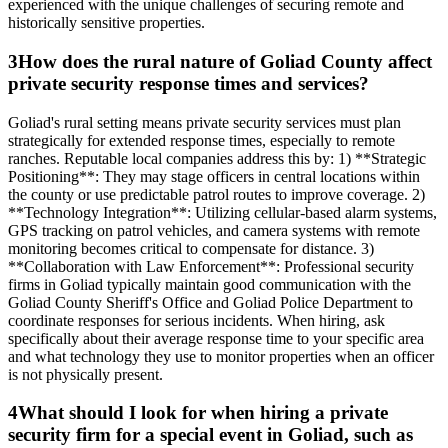
experienced with the unique challenges of securing remote and
historically sensitive properties.
3
How does the rural nature of Goliad County affect
private security response times and services?
Goliad's rural setting means private security services must plan
strategically for extended response times, especially to remote
ranches. Reputable local companies address this by: 1) **Strategic
Positioning**: They may stage officers in central locations within
the county or use predictable patrol routes to improve coverage. 2)
**Technology Integration**: Utilizing cellular-based alarm systems,
GPS tracking on patrol vehicles, and camera systems with remote
monitoring becomes critical to compensate for distance. 3)
**Collaboration with Law Enforcement**: Professional security
firms in Goliad typically maintain good communication with the
Goliad County Sheriff's Office and Goliad Police Department to
coordinate responses for serious incidents. When hiring, ask
specifically about their average response time to your specific area
and what technology they use to monitor properties when an officer
is not physically present.
4
What should I look for when hiring a private
security firm for a special event in Goliad, such as