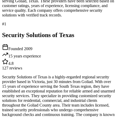
serving
Goliad
,
Texas
. These providers have been selected based on
customer ratings, years of experience, licensing compliance, and
service quality. Each company offers comprehensive security
solutions with verified track records.
#
1
Security Solutions of Texas
Founded
2009
15 years
experience
4.8
127
reviews
Security Solutions of Texas is a highly-regarded regional security
provider based in Victoria, just 30 minutes from Goliad. With over
15 years of experience serving the South Texas region, they have
established an exceptional reputation for reliable armed and unarmed
security services. They specialize in providing customized security
solutions for residential, commercial, and industrial clients
throughout the Goliad County area. Their team includes licensed,
trained security professionals who undergo comprehensive
background checks and continuous training. The company is known