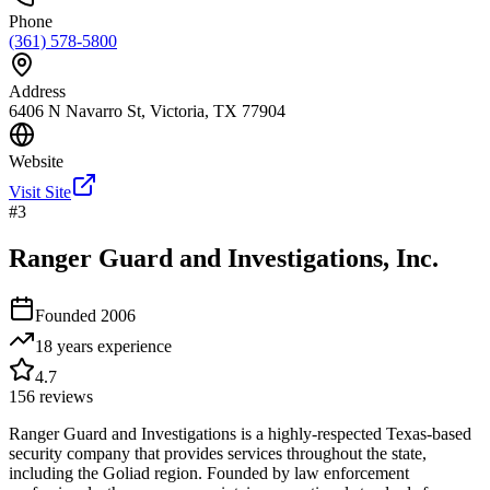
Phone
(361) 578-5800
Address
6406 N Navarro St, Victoria, TX 77904
Website
Visit Site
#
3
Ranger Guard and Investigations, Inc.
Founded
2006
18 years
experience
4.7
156
reviews
Ranger Guard and Investigations is a highly-respected Texas-based
security company that provides services throughout the state,
including the Goliad region. Founded by law enforcement