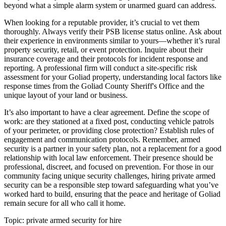
beyond what a simple alarm system or unarmed guard can address.
When looking for a reputable provider, it’s crucial to vet them
thoroughly. Always verify their PSB license status online. Ask about
their experience in environments similar to yours—whether it’s rural
property security, retail, or event protection. Inquire about their
insurance coverage and their protocols for incident response and
reporting. A professional firm will conduct a site-specific risk
assessment for your Goliad property, understanding local factors like
response times from the Goliad County Sheriff's Office and the
unique layout of your land or business.
It’s also important to have a clear agreement. Define the scope of
work: are they stationed at a fixed post, conducting vehicle patrols
of your perimeter, or providing close protection? Establish rules of
engagement and communication protocols. Remember, armed
security is a partner in your safety plan, not a replacement for a good
relationship with local law enforcement. Their presence should be
professional, discreet, and focused on prevention. For those in our
community facing unique security challenges, hiring private armed
security can be a responsible step toward safeguarding what you’ve
worked hard to build, ensuring that the peace and heritage of Goliad
remain secure for all who call it home.
Topic:
private armed security for hire