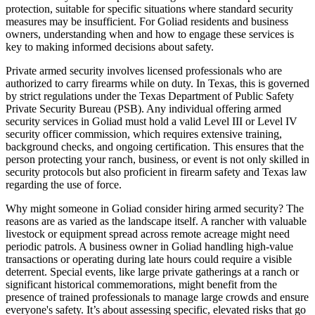
protection, suitable for specific situations where standard security
measures may be insufficient. For Goliad residents and business
owners, understanding when and how to engage these services is
key to making informed decisions about safety.
Private armed security involves licensed professionals who are
authorized to carry firearms while on duty. In Texas, this is governed
by strict regulations under the Texas Department of Public Safety
Private Security Bureau (PSB). Any individual offering armed
security services in Goliad must hold a valid Level III or Level IV
security officer commission, which requires extensive training,
background checks, and ongoing certification. This ensures that the
person protecting your ranch, business, or event is not only skilled in
security protocols but also proficient in firearm safety and Texas law
regarding the use of force.
Why might someone in Goliad consider hiring armed security? The
reasons are as varied as the landscape itself. A rancher with valuable
livestock or equipment spread across remote acreage might need
periodic patrols. A business owner in Goliad handling high-value
transactions or operating during late hours could require a visible
deterrent. Special events, like large private gatherings at a ranch or
significant historical commemorations, might benefit from the
presence of trained professionals to manage large crowds and ensure
everyone's safety. It’s about assessing specific, elevated risks that go