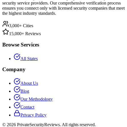
security service providers. Our comprehensive verification process
ensures you connect only with licensed security companies that meet
the highest industry standards.
3,000+ Cities
15,000+ Reviews
Browse Services
All States
Company
About Us
Blog
Our Methodology
Contact
Privacy Policy
©
2026
PrivateSecurityReviews. All rights reserved.