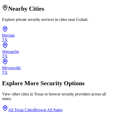
Nearby Cities
Explore private security services in cities near
Goliad
:
Berclair
TX
Weesatche
TX
Meyersville
TX
Explore More Security Options
View other cities in
Texas
or browse security providers across all
states.
All
Texas
Cities
Browse All States