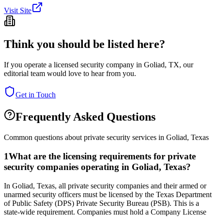
Visit Site
Think you should be listed here?
If you operate a licensed security company in
Goliad
,
TX
, our
editorial team would love to hear from you.
Get in Touch
Frequently Asked Questions
Common questions about private security services in
Goliad
,
Texas
1
What are the licensing requirements for private
security companies operating in Goliad, Texas?
In Goliad, Texas, all private security companies and their armed or
unarmed security officers must be licensed by the Texas Department
of Public Safety (DPS) Private Security Bureau (PSB). This is a
state-wide requirement. Companies must hold a Company License