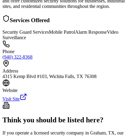
and offer customized security solutions for businesses, industrial
sites, and residential communities throughout the region.
Services Offered
Security Guard Services
Mobile Patrol
Alarm Response
Video
Surveillance
Phone
(940) 322-8368
Address
4315 Kemp Blvd #103, Wichita Falls, TX 76308
Website
Visit Site
Think you should be listed here?
If you operate a licensed security company in
Graham
,
TX
, our