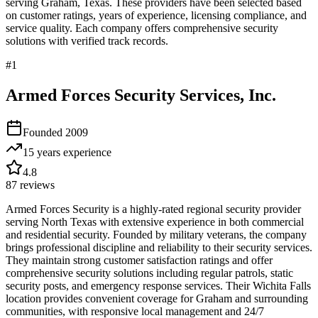
serving
Graham
,
Texas
. These providers have been selected based
on customer ratings, years of experience, licensing compliance, and
service quality. Each company offers comprehensive security
solutions with verified track records.
#
1
Armed Forces Security Services, Inc.
Founded
2009
15 years
experience
4.8
87
reviews
Armed Forces Security is a highly-rated regional security provider
serving North Texas with extensive experience in both commercial
and residential security. Founded by military veterans, the company
brings professional discipline and reliability to their security services.
They maintain strong customer satisfaction ratings and offer
comprehensive security solutions including regular patrols, static
security posts, and emergency response services. Their Wichita Falls
location provides convenient coverage for Graham and surrounding
communities, with responsive local management and 24/7