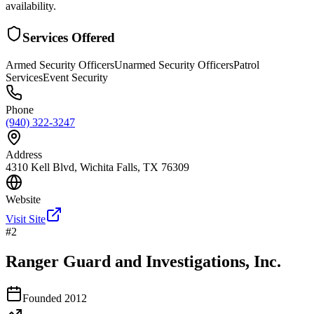
availability.
Services Offered
Armed Security Officers
Unarmed Security Officers
Patrol
Services
Event Security
Phone
(940) 322-3247
Address
4310 Kell Blvd, Wichita Falls, TX 76309
Website
Visit Site
#
2
Ranger Guard and Investigations, Inc.
Founded
2012