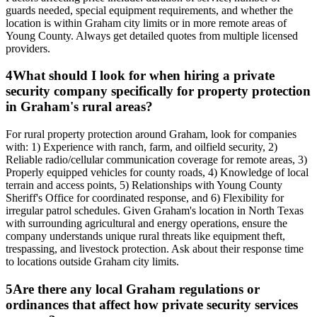
guards needed, special equipment requirements, and whether the
location is within Graham city limits or in more remote areas of
Young County. Always get detailed quotes from multiple licensed
providers.
4
What should I look for when hiring a private
security company specifically for property protection
in Graham's rural areas?
For rural property protection around Graham, look for companies
with: 1) Experience with ranch, farm, and oilfield security, 2)
Reliable radio/cellular communication coverage for remote areas, 3)
Properly equipped vehicles for county roads, 4) Knowledge of local
terrain and access points, 5) Relationships with Young County
Sheriff's Office for coordinated response, and 6) Flexibility for
irregular patrol schedules. Given Graham's location in North Texas
with surrounding agricultural and energy operations, ensure the
company understands unique rural threats like equipment theft,
trespassing, and livestock protection. Ask about their response time
to locations outside Graham city limits.
5
Are there any local Graham regulations or
ordinances that affect how private security services