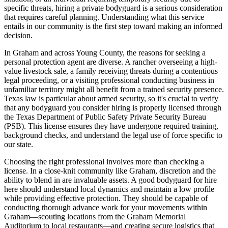
specific threats, hiring a private bodyguard is a serious consideration
that requires careful planning. Understanding what this service
entails in our community is the first step toward making an informed
decision.
In Graham and across Young County, the reasons for seeking a
personal protection agent are diverse. A rancher overseeing a high-
value livestock sale, a family receiving threats during a contentious
legal proceeding, or a visiting professional conducting business in
unfamiliar territory might all benefit from a trained security presence.
Texas law is particular about armed security, so it's crucial to verify
that any bodyguard you consider hiring is properly licensed through
the Texas Department of Public Safety Private Security Bureau
(PSB). This license ensures they have undergone required training,
background checks, and understand the legal use of force specific to
our state.
Choosing the right professional involves more than checking a
license. In a close-knit community like Graham, discretion and the
ability to blend in are invaluable assets. A good bodyguard for hire
here should understand local dynamics and maintain a low profile
while providing effective protection. They should be capable of
conducting thorough advance work for your movements within
Graham—scouting locations from the Graham Memorial
Auditorium to local restaurants—and creating secure logistics that