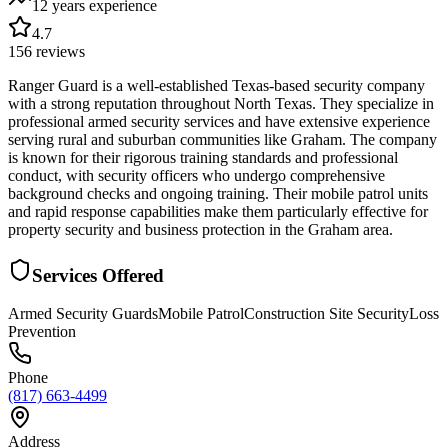
12 years
experience
4.7
156
reviews
Ranger Guard is a well-established Texas-based security company
with a strong reputation throughout North Texas. They specialize in
professional armed security services and have extensive experience
serving rural and suburban communities like Graham. The company
is known for their rigorous training standards and professional
conduct, with security officers who undergo comprehensive
background checks and ongoing training. Their mobile patrol units
and rapid response capabilities make them particularly effective for
property security and business protection in the Graham area.
Services Offered
Armed Security Guards
Mobile Patrol
Construction Site Security
Loss
Prevention
Phone
(817) 663-4499
Address