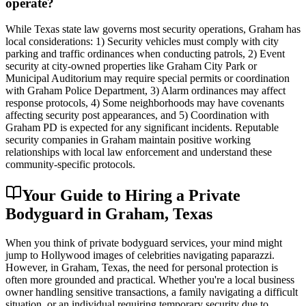
operate?
While Texas state law governs most security operations, Graham has
local considerations: 1) Security vehicles must comply with city
parking and traffic ordinances when conducting patrols, 2) Event
security at city-owned properties like Graham City Park or
Municipal Auditorium may require special permits or coordination
with Graham Police Department, 3) Alarm ordinances may affect
response protocols, 4) Some neighborhoods may have covenants
affecting security post appearances, and 5) Coordination with
Graham PD is expected for any significant incidents. Reputable
security companies in Graham maintain positive working
relationships with local law enforcement and understand these
community-specific protocols.
Your Guide to Hiring a Private
Bodyguard in Graham, Texas
When you think of private bodyguard services, your mind might
jump to Hollywood images of celebrities navigating paparazzi.
However, in Graham, Texas, the need for personal protection is
often more grounded and practical. Whether you're a local business
owner handling sensitive transactions, a family navigating a difficult
situation, or an individual requiring temporary security due to