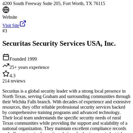
4200 South Freeway Suite 205, Fort Worth, TX 76115
Website
Visit Site
#
3
Securitas Security Services USA, Inc.
Founded
1999
25+ years
experience
4.3
214
reviews
Securitas is a global security leader with a strong local presence in
North Texas, serving Graham and surrounding communities through
their Wichita Falls branch. With decades of experience and extensive
resources, they offer reliable professional security services backed
by comprehensive training programs and advanced technology.
Their local team understands the specific security needs of rural
Texas communities while providing the support and scalability of a
national organization. They maintain excellent compliance records