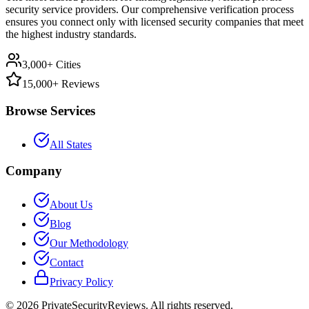
security service providers. Our comprehensive verification process
ensures you connect only with licensed security companies that meet
the highest industry standards.
3,000+ Cities
15,000+ Reviews
Browse Services
All States
Company
About Us
Blog
Our Methodology
Contact
Privacy Policy
©
2026
PrivateSecurityReviews. All rights reserved.