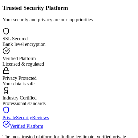
Trusted Security Platform
Your security and privacy are our top priorities
SSL Secured
Bank-level encryption
Verified Platform
Licensed & regulated
Privacy Protected
Your data is safe
Industry Certified
Professional standards
PrivateSecurityReviews
Verified Platform
The most trusted platform for finding legitimate, verified private