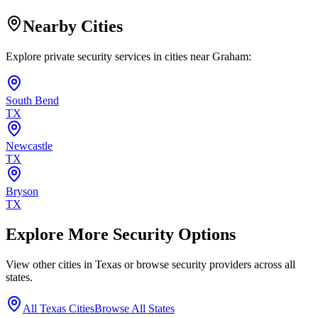
Nearby Cities
Explore private security services in cities near
Graham
:
South Bend
TX
Newcastle
TX
Bryson
TX
Explore More Security Options
View other cities in
Texas
or browse security providers across all
states.
All
Texas
Cities
Browse All States