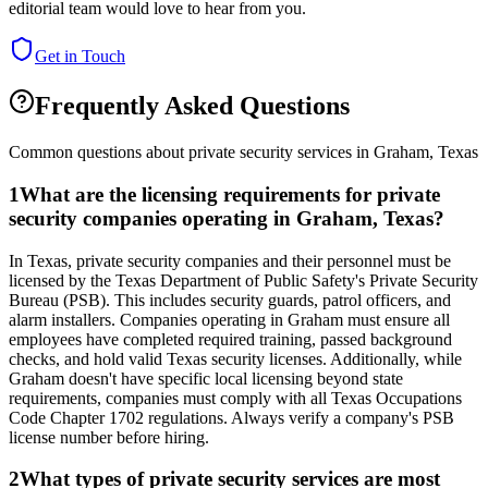
editorial team would love to hear from you.
Get in Touch
Frequently Asked Questions
Common questions about private security services in
Graham
,
Texas
1
What are the licensing requirements for private
security companies operating in Graham, Texas?
In Texas, private security companies and their personnel must be
licensed by the Texas Department of Public Safety's Private Security
Bureau (PSB). This includes security guards, patrol officers, and
alarm installers. Companies operating in Graham must ensure all
employees have completed required training, passed background
checks, and hold valid Texas security licenses. Additionally, while
Graham doesn't have specific local licensing beyond state
requirements, companies must comply with all Texas Occupations
Code Chapter 1702 regulations. Always verify a company's PSB
license number before hiring.
2
What types of private security services are most