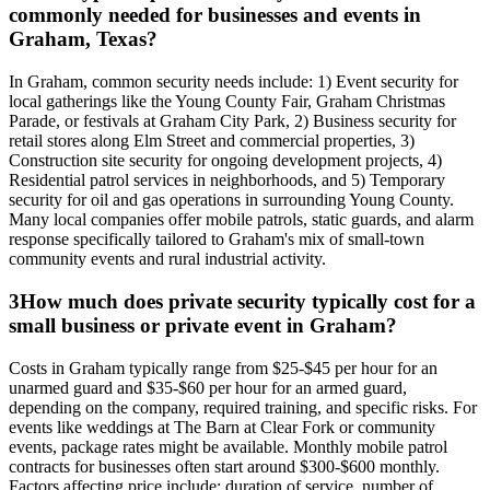
commonly needed for businesses and events in
Graham, Texas?
In Graham, common security needs include: 1) Event security for
local gatherings like the Young County Fair, Graham Christmas
Parade, or festivals at Graham City Park, 2) Business security for
retail stores along Elm Street and commercial properties, 3)
Construction site security for ongoing development projects, 4)
Residential patrol services in neighborhoods, and 5) Temporary
security for oil and gas operations in surrounding Young County.
Many local companies offer mobile patrols, static guards, and alarm
response specifically tailored to Graham's mix of small-town
community events and rural industrial activity.
3
How much does private security typically cost for a
small business or private event in Graham?
Costs in Graham typically range from $25-$45 per hour for an
unarmed guard and $35-$60 per hour for an armed guard,
depending on the company, required training, and specific risks. For
events like weddings at The Barn at Clear Fork or community
events, package rates might be available. Monthly mobile patrol
contracts for businesses often start around $300-$600 monthly.
Factors affecting price include: duration of service, number of