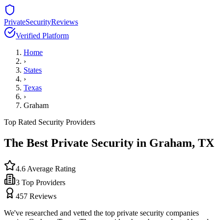
PrivateSecurityReviews
Verified Platform
Home
›
States
›
Texas
›
Graham
Top Rated Security Providers
The Best Private Security in
Graham
,
TX
4.6
Average Rating
3
Top Providers
457
Reviews
We've researched and vetted the top private security companies