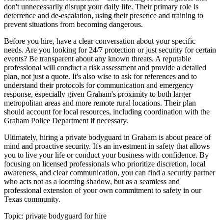
don't unnecessarily disrupt your daily life. Their primary role is
deterrence and de-escalation, using their presence and training to
prevent situations from becoming dangerous.
Before you hire, have a clear conversation about your specific
needs. Are you looking for 24/7 protection or just security for certain
events? Be transparent about any known threats. A reputable
professional will conduct a risk assessment and provide a detailed
plan, not just a quote. It's also wise to ask for references and to
understand their protocols for communication and emergency
response, especially given Graham's proximity to both larger
metropolitan areas and more remote rural locations. Their plan
should account for local resources, including coordination with the
Graham Police Department if necessary.
Ultimately, hiring a private bodyguard in Graham is about peace of
mind and proactive security. It's an investment in safety that allows
you to live your life or conduct your business with confidence. By
focusing on licensed professionals who prioritize discretion, local
awareness, and clear communication, you can find a security partner
who acts not as a looming shadow, but as a seamless and
professional extension of your own commitment to safety in our
Texas community.
Topic:
private bodyguard for hire