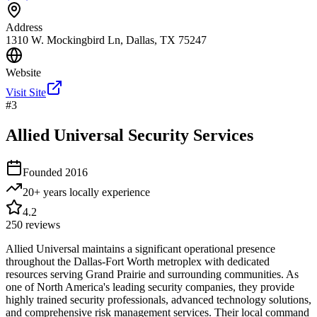
Address
1310 W. Mockingbird Ln, Dallas, TX 75247
Website
Visit Site
#
3
Allied Universal Security Services
Founded
2016
20+ years locally
experience
4.2
250
reviews
Allied Universal maintains a significant operational presence
throughout the Dallas-Fort Worth metroplex with dedicated
resources serving Grand Prairie and surrounding communities. As
one of North America's leading security companies, they provide
highly trained security professionals, advanced technology solutions,
and comprehensive risk management services. Their local command