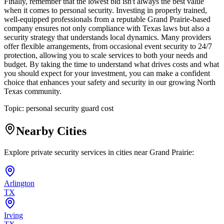
Finally, remember that the lowest bid isn't always the best value
when it comes to personal security. Investing in properly trained,
well-equipped professionals from a reputable Grand Prairie-based
company ensures not only compliance with Texas laws but also a
security strategy that understands local dynamics. Many providers
offer flexible arrangements, from occasional event security to 24/7
protection, allowing you to scale services to both your needs and
budget. By taking the time to understand what drives costs and what
you should expect for your investment, you can make a confident
choice that enhances your safety and security in our growing North
Texas community.
Topic:
personal security guard cost
Nearby Cities
Explore private security services in cities near
Grand Prairie
:
Arlington
TX
Irving