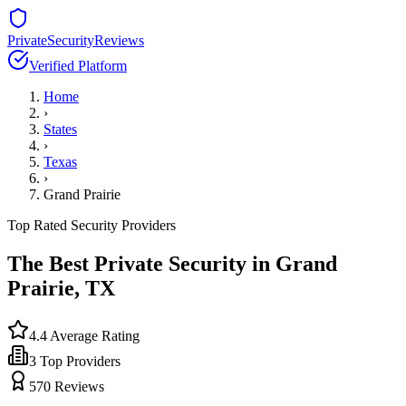
PrivateSecurityReviews
Verified Platform
Home
›
States
›
Texas
›
Grand Prairie
Top Rated Security Providers
The Best Private Security in
Grand
Prairie
,
TX
4.4
Average Rating
3
Top Providers
570
Reviews