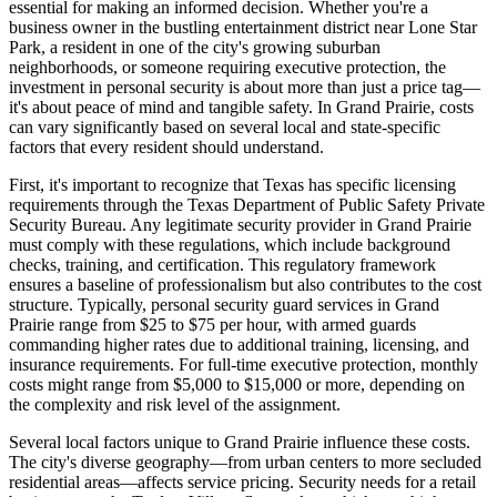
essential for making an informed decision. Whether you're a
business owner in the bustling entertainment district near Lone Star
Park, a resident in one of the city's growing suburban
neighborhoods, or someone requiring executive protection, the
investment in personal security is about more than just a price tag—
it's about peace of mind and tangible safety. In Grand Prairie, costs
can vary significantly based on several local and state-specific
factors that every resident should understand.
First, it's important to recognize that Texas has specific licensing
requirements through the Texas Department of Public Safety Private
Security Bureau. Any legitimate security provider in Grand Prairie
must comply with these regulations, which include background
checks, training, and certification. This regulatory framework
ensures a baseline of professionalism but also contributes to the cost
structure. Typically, personal security guard services in Grand
Prairie range from $25 to $75 per hour, with armed guards
commanding higher rates due to additional training, licensing, and
insurance requirements. For full-time executive protection, monthly
costs might range from $5,000 to $15,000 or more, depending on
the complexity and risk level of the assignment.
Several local factors unique to Grand Prairie influence these costs.
The city's diverse geography—from urban centers to more secluded
residential areas—affects service pricing. Security needs for a retail