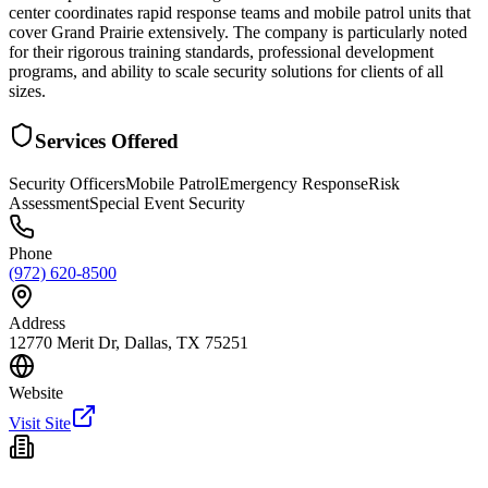
center coordinates rapid response teams and mobile patrol units that
cover Grand Prairie extensively. The company is particularly noted
for their rigorous training standards, professional development
programs, and ability to scale security solutions for clients of all
sizes.
Services Offered
Security Officers
Mobile Patrol
Emergency Response
Risk
Assessment
Special Event Security
Phone
(972) 620-8500
Address
12770 Merit Dr, Dallas, TX 75251
Website
Visit Site