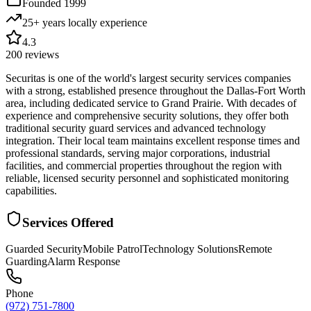
Founded
1999
25+ years locally
experience
4.3
200
reviews
Securitas is one of the world's largest security services companies
with a strong, established presence throughout the Dallas-Fort Worth
area, including dedicated service to Grand Prairie. With decades of
experience and comprehensive security solutions, they offer both
traditional security guard services and advanced technology
integration. Their local team maintains excellent response times and
professional standards, serving major corporations, industrial
facilities, and commercial properties throughout the region with
reliable, licensed security personnel and sophisticated monitoring
capabilities.
Services Offered
Guarded Security
Mobile Patrol
Technology Solutions
Remote
Guarding
Alarm Response
Phone
(972) 751-7800