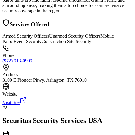
surrounding areas, making them a top choice for comprehensive
security coverage in the region.
Services Offered
Armed Security Officers
Unarmed Security Officers
Mobile
Patrol
Event Security
Construction Site Security
Phone
(972) 913-0909
Address
3100 E Pioneer Pkwy, Arlington, TX 76010
Website
Visit Site
#
2
Securitas Security Services USA