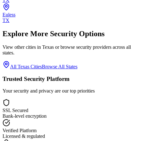
TX
Euless
TX
Explore More Security Options
View other cities in
Texas
or browse security providers across all
states.
All
Texas
Cities
Browse All States
Trusted Security Platform
Your security and privacy are our top priorities
SSL Secured
Bank-level encryption
Verified Platform
Licensed & regulated