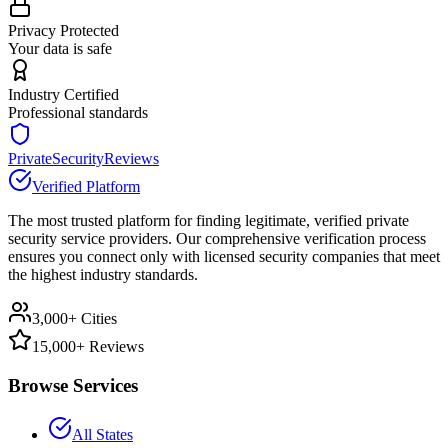
Privacy Protected
Your data is safe
Industry Certified
Professional standards
PrivateSecurityReviews
Verified Platform
The most trusted platform for finding legitimate, verified private
security service providers. Our comprehensive verification process
ensures you connect only with licensed security companies that meet
the highest industry standards.
3,000+ Cities
15,000+ Reviews
Browse Services
All States