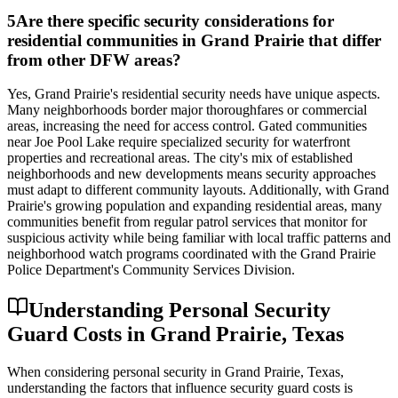
5
Are there specific security considerations for
residential communities in Grand Prairie that differ
from other DFW areas?
Yes, Grand Prairie's residential security needs have unique aspects.
Many neighborhoods border major thoroughfares or commercial
areas, increasing the need for access control. Gated communities
near Joe Pool Lake require specialized security for waterfront
properties and recreational areas. The city's mix of established
neighborhoods and new developments means security approaches
must adapt to different community layouts. Additionally, with Grand
Prairie's growing population and expanding residential areas, many
communities benefit from regular patrol services that monitor for
suspicious activity while being familiar with local traffic patterns and
neighborhood watch programs coordinated with the Grand Prairie
Police Department's Community Services Division.
Understanding Personal Security
Guard Costs in Grand Prairie, Texas
When considering personal security in Grand Prairie, Texas,
understanding the factors that influence security guard costs is