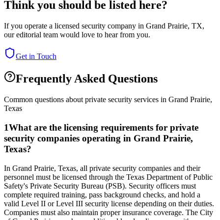
Think you should be listed here?
If you operate a licensed security company in
Grand Prairie
,
TX
,
our editorial team would love to hear from you.
Get in Touch
Frequently Asked Questions
Common questions about private security services in
Grand Prairie
,
Texas
1
What are the licensing requirements for private
security companies operating in Grand Prairie,
Texas?
In Grand Prairie, Texas, all private security companies and their
personnel must be licensed through the Texas Department of Public
Safety's Private Security Bureau (PSB). Security officers must
complete required training, pass background checks, and hold a
valid Level II or Level III security license depending on their duties.
Companies must also maintain proper insurance coverage. The City