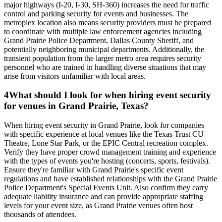
major highways (I-20, I-30, SH-360) increases the need for traffic
control and parking security for events and businesses. The
metroplex location also means security providers must be prepared
to coordinate with multiple law enforcement agencies including
Grand Prairie Police Department, Dallas County Sheriff, and
potentially neighboring municipal departments. Additionally, the
transient population from the larger metro area requires security
personnel who are trained in handling diverse situations that may
arise from visitors unfamiliar with local areas.
4
What should I look for when hiring event security
for venues in Grand Prairie, Texas?
When hiring event security in Grand Prairie, look for companies
with specific experience at local venues like the Texas Trust CU
Theatre, Lone Star Park, or the EPIC Central recreation complex.
Verify they have proper crowd management training and experience
with the types of events you're hosting (concerts, sports, festivals).
Ensure they're familiar with Grand Prairie's specific event
regulations and have established relationships with the Grand Prairie
Police Department's Special Events Unit. Also confirm they carry
adequate liability insurance and can provide appropriate staffing
levels for your event size, as Grand Prairie venues often host
thousands of attendees.