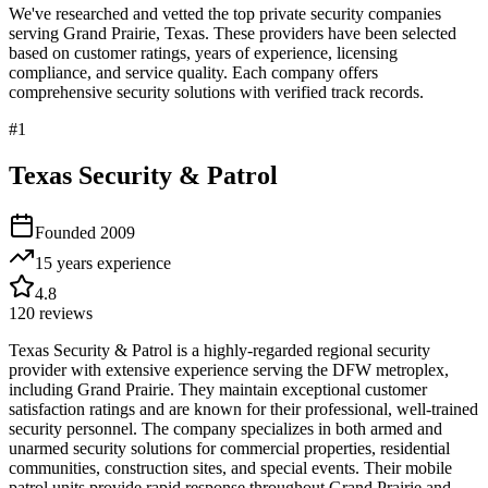
We've researched and vetted the top private security companies
serving
Grand Prairie
,
Texas
. These providers have been selected
based on customer ratings, years of experience, licensing
compliance, and service quality. Each company offers
comprehensive security solutions with verified track records.
#
1
Texas Security & Patrol
Founded
2009
15 years
experience
4.8
120
reviews
Texas Security & Patrol is a highly-regarded regional security
provider with extensive experience serving the DFW metroplex,
including Grand Prairie. They maintain exceptional customer
satisfaction ratings and are known for their professional, well-trained
security personnel. The company specializes in both armed and
unarmed security solutions for commercial properties, residential
communities, construction sites, and special events. Their mobile
patrol units provide rapid response throughout Grand Prairie and