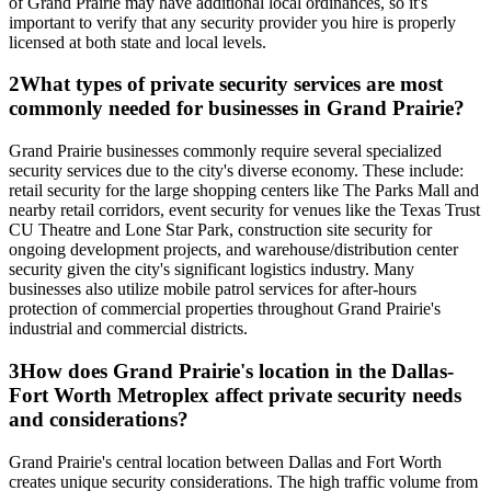
of Grand Prairie may have additional local ordinances, so it's
important to verify that any security provider you hire is properly
licensed at both state and local levels.
2
What types of private security services are most
commonly needed for businesses in Grand Prairie?
Grand Prairie businesses commonly require several specialized
security services due to the city's diverse economy. These include:
retail security for the large shopping centers like The Parks Mall and
nearby retail corridors, event security for venues like the Texas Trust
CU Theatre and Lone Star Park, construction site security for
ongoing development projects, and warehouse/distribution center
security given the city's significant logistics industry. Many
businesses also utilize mobile patrol services for after-hours
protection of commercial properties throughout Grand Prairie's
industrial and commercial districts.
3
How does Grand Prairie's location in the Dallas-
Fort Worth Metroplex affect private security needs
and considerations?
Grand Prairie's central location between Dallas and Fort Worth
creates unique security considerations. The high traffic volume from