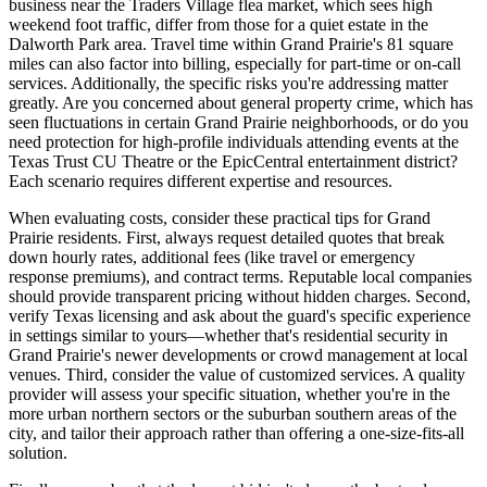
business near the Traders Village flea market, which sees high
weekend foot traffic, differ from those for a quiet estate in the
Dalworth Park area. Travel time within Grand Prairie's 81 square
miles can also factor into billing, especially for part-time or on-call
services. Additionally, the specific risks you're addressing matter
greatly. Are you concerned about general property crime, which has
seen fluctuations in certain Grand Prairie neighborhoods, or do you
need protection for high-profile individuals attending events at the
Texas Trust CU Theatre or the EpicCentral entertainment district?
Each scenario requires different expertise and resources.
When evaluating costs, consider these practical tips for Grand
Prairie residents. First, always request detailed quotes that break
down hourly rates, additional fees (like travel or emergency
response premiums), and contract terms. Reputable local companies
should provide transparent pricing without hidden charges. Second,
verify Texas licensing and ask about the guard's specific experience
in settings similar to yours—whether that's residential security in
Grand Prairie's newer developments or crowd management at local
venues. Third, consider the value of customized services. A quality
provider will assess your specific situation, whether you're in the
more urban northern sectors or the suburban southern areas of the
city, and tailor their approach rather than offering a one-size-fits-all
solution.