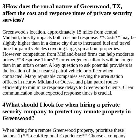
3
How does the rural nature of Greenwood, TX,
affect the cost and response times of private security
services?
Greenwood's location, approximately 15 miles from central
Midland, directly impacts both cost and response. **Costs** may be
slightly higher than in a dense city due to increased fuel and travel
time for patrol vehicles covering large, spread-out properties.
However, competition from Midland-based firms can help moderate
prices. **Response Times** for emergency call-outs will be longer
than in an urban center. A key question to ask potential providers is
the location of their nearest patrol vehicle or officer when
contracted. Many reputable companies serving the area station
officers in nearby Midland or Odessa and plan patrol routes
efficiently to minimize response delays to Greenwood clients. Clear
communication about expected response times is crucial.
4
What should I look for when hiring a private
security company to protect my remote property in
Greenwood?
When hiring for a remote Greenwood property, prioritize these
factors: 1) **Local/Regional Experience:** Choose a company