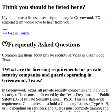
Think you should be listed here?
If you operate a licensed security company in
Greenwood
,
TX
, our
editorial team would love to hear from you.
Get in Touch
Frequently Asked Questions
Common questions about private security services in
Greenwood
,
Texas
1
What are the licensing requirements for private
security companies and guards operating in
Greenwood, Texas?
In Greenwood, Texas, all private security companies and individual
security officers must be licensed by the Texas Department of Public
Safety (DPS) Private Security Bureau (PSB). This is a state-wide
requirement. Companies must hold a Company License (Type A, B,
or F depending on services), and guards must complete training and