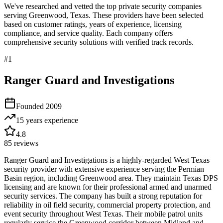
We've researched and vetted the top private security companies
serving
Greenwood
,
Texas
. These providers have been selected
based on customer ratings, years of experience, licensing
compliance, and service quality. Each company offers
comprehensive security solutions with verified track records.
#
1
Ranger Guard and Investigations
Founded
2009
15 years
experience
4.8
85
reviews
Ranger Guard and Investigations is a highly-regarded West Texas
security provider with extensive experience serving the Permian
Basin region, including Greenwood area. They maintain Texas DPS
licensing and are known for their professional armed and unarmed
security services. The company has built a strong reputation for
reliability in oil field security, commercial property protection, and
event security throughout West Texas. Their mobile patrol units
regularly service the Greenwood corridor between Midland and