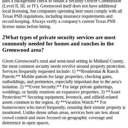
pass a background check to obtain a Security Officer Commission
(Level II, III, or IV). Greenwood itself does not have additional
local licensing, but companies operating here must comply with all
Texas PSB regulations, including insurance requirements and
record-keeping. Always verify a company's current Texas PSB
license status before hiring.
2
What types of private security services are most
commonly needed for homes and ranches in the
Greenwood area?
Given Greenwood's rural and semi-rural setting in Midland County,
the most common security needs revolve around property protection.
Services frequently requested include: 1) **Residential & Ranch
Patrols:** Mobile patrols for large properties, checking gates,
outbuildings, and perimeters, especially important due to the area's
isolation. 2) **Event Security:** For large private gatherings,
weddings, or family reunions on expansive properties. 3) **Asset
Protection:** Securing equipment, livestock, and oilfield-related
assets common to the region. 4) **Vacation Watch:** For
homeowners who travel frequently, ensuring their remote property is
monitored. Unlike dense urban areas, services here are less about
crowd control and more focused on geographic coverage and
deterrence in open spaces.