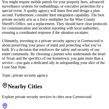
You might require mobile patrols for your property lines, advanced
surveillance systems for outbuildings, or executive protection for a
special event. A quality agency will listen first and design a plan
second. Furthermore, consider their integration capability. The best
private security acts as a force multiplier for the Wise County
Sheriff's Office, not a replacement. They should have clear protocols
for communication and incident reporting with local authorities,
ensuring a coordinated response if the situation escalates.
Ultimately, investing in a private security agency in Greenwood is
about preserving your peace of mind and protecting what you’ve
built. It’s a decision that reinforces the safety and security of our
entire community. By choosing a partner who understands the heart
of Texas and the specifics of our hometown, you gain more than a
service—you gain a dedicated ally in safeguarding your slice of the
Lone Star State.
Topic:
private security agency
Nearby Cities
Explore private security services in cities near
Greenwood
: