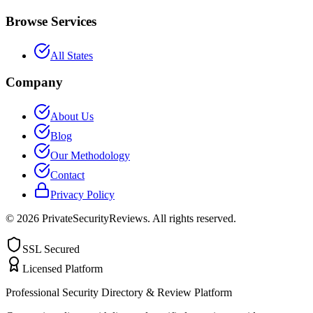
Browse Services
All States
Company
About Us
Blog
Our Methodology
Contact
Privacy Policy
©
2026
PrivateSecurityReviews. All rights reserved.
SSL Secured
Licensed Platform
Professional Security Directory & Review Platform