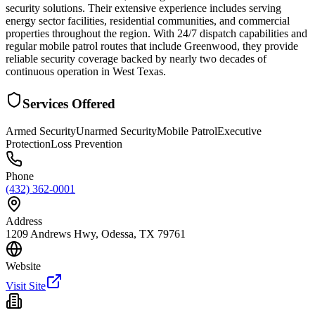
security solutions. Their extensive experience includes serving
energy sector facilities, residential communities, and commercial
properties throughout the region. With 24/7 dispatch capabilities and
regular mobile patrol routes that include Greenwood, they provide
reliable security coverage backed by nearly two decades of
continuous operation in West Texas.
Services Offered
Armed Security
Unarmed Security
Mobile Patrol
Executive
Protection
Loss Prevention
Phone
(432) 362-0001
Address
1209 Andrews Hwy, Odessa, TX 79761
Website
Visit Site