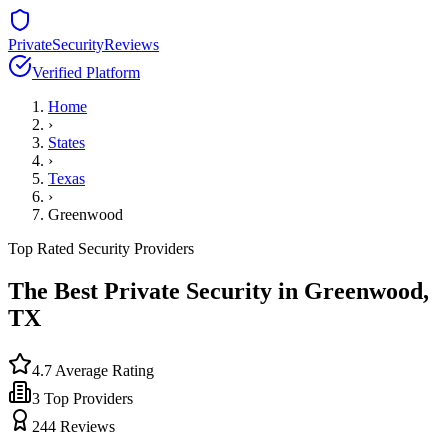
PrivateSecurityReviews
Verified Platform
Home
›
States
›
Texas
›
Greenwood
Top Rated Security Providers
The Best Private Security in
Greenwood
,
TX
4.7
Average Rating
3
Top Providers
244
Reviews