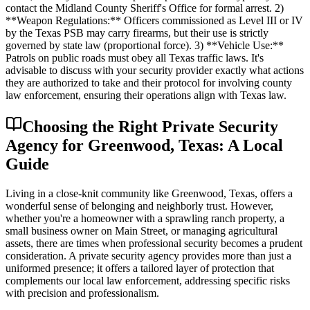
contact the Midland County Sheriff's Office for formal arrest. 2)
**Weapon Regulations:** Officers commissioned as Level III or IV
by the Texas PSB may carry firearms, but their use is strictly
governed by state law (proportional force). 3) **Vehicle Use:**
Patrols on public roads must obey all Texas traffic laws. It's
advisable to discuss with your security provider exactly what actions
they are authorized to take and their protocol for involving county
law enforcement, ensuring their operations align with Texas law.
Choosing the Right Private Security
Agency for Greenwood, Texas: A Local
Guide
Living in a close-knit community like Greenwood, Texas, offers a
wonderful sense of belonging and neighborly trust. However,
whether you're a homeowner with a sprawling ranch property, a
small business owner on Main Street, or managing agricultural
assets, there are times when professional security becomes a prudent
consideration. A private security agency provides more than just a
uniformed presence; it offers a tailored layer of protection that
complements our local law enforcement, addressing specific risks
with precision and professionalism.