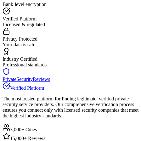
Bank-level encryption
Verified Platform
Licensed & regulated
Privacy Protected
Your data is safe
Industry Certified
Professional standards
PrivateSecurityReviews
Verified Platform
The most trusted platform for finding legitimate, verified private
security service providers. Our comprehensive verification process
ensures you connect only with licensed security companies that meet
the highest industry standards.
3,000+ Cities
15,000+ Reviews