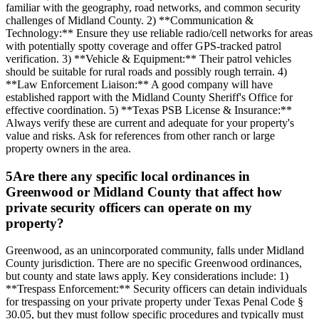
familiar with the geography, road networks, and common security
challenges of Midland County. 2) **Communication &
Technology:** Ensure they use reliable radio/cell networks for areas
with potentially spotty coverage and offer GPS-tracked patrol
verification. 3) **Vehicle & Equipment:** Their patrol vehicles
should be suitable for rural roads and possibly rough terrain. 4)
**Law Enforcement Liaison:** A good company will have
established rapport with the Midland County Sheriff's Office for
effective coordination. 5) **Texas PSB License & Insurance:**
Always verify these are current and adequate for your property's
value and risks. Ask for references from other ranch or large
property owners in the area.
5
Are there any specific local ordinances in
Greenwood or Midland County that affect how
private security officers can operate on my
property?
Greenwood, as an unincorporated community, falls under Midland
County jurisdiction. There are no specific Greenwood ordinances,
but county and state laws apply. Key considerations include: 1)
**Trespass Enforcement:** Security officers can detain individuals
for trespassing on your private property under Texas Penal Code §
30.05, but they must follow specific procedures and typically must