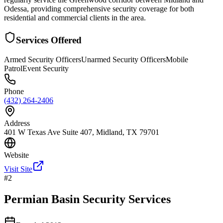
Odessa, providing comprehensive security coverage for both
residential and commercial clients in the area.
Services Offered
Armed Security Officers
Unarmed Security Officers
Mobile
Patrol
Event Security
Phone
(432) 264-2406
Address
401 W Texas Ave Suite 407, Midland, TX 79701
Website
Visit Site
#
2
Permian Basin Security Services