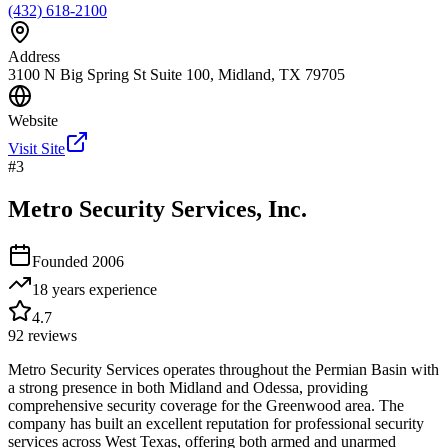
(432) 618-2100
Address
3100 N Big Spring St Suite 100, Midland, TX 79705
Website
Visit Site
#
3
Metro Security Services, Inc.
Founded
2006
18 years
experience
4.7
92
reviews
Metro Security Services operates throughout the Permian Basin with
a strong presence in both Midland and Odessa, providing
comprehensive security coverage for the Greenwood area. The
company has built an excellent reputation for professional security
services across West Texas, offering both armed and unarmed