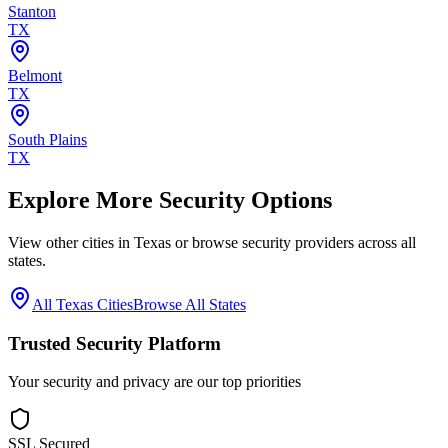
Stanton
TX
Belmont
TX
South Plains
TX
Explore More Security Options
View other cities in
Texas
or browse security providers across all
states.
All
Texas
Cities
Browse All States
Trusted Security Platform
Your security and privacy are our top priorities
SSL Secured