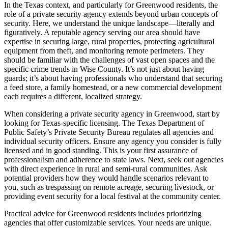
In the Texas context, and particularly for Greenwood residents, the
role of a private security agency extends beyond urban concepts of
security. Here, we understand the unique landscape—literally and
figuratively. A reputable agency serving our area should have
expertise in securing large, rural properties, protecting agricultural
equipment from theft, and monitoring remote perimeters. They
should be familiar with the challenges of vast open spaces and the
specific crime trends in Wise County. It’s not just about having
guards; it’s about having professionals who understand that securing
a feed store, a family homestead, or a new commercial development
each requires a different, localized strategy.
When considering a private security agency in Greenwood, start by
looking for Texas-specific licensing. The Texas Department of
Public Safety’s Private Security Bureau regulates all agencies and
individual security officers. Ensure any agency you consider is fully
licensed and in good standing. This is your first assurance of
professionalism and adherence to state laws. Next, seek out agencies
with direct experience in rural and semi-rural communities. Ask
potential providers how they would handle scenarios relevant to
you, such as trespassing on remote acreage, securing livestock, or
providing event security for a local festival at the community center.
Practical advice for Greenwood residents includes prioritizing
agencies that offer customizable services. Your needs are unique.