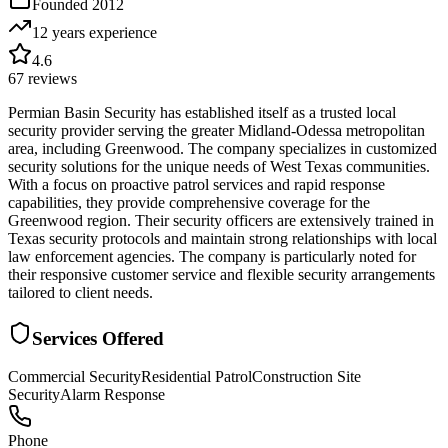
Founded
2012
12 years
experience
4.6
67
reviews
Permian Basin Security has established itself as a trusted local
security provider serving the greater Midland-Odessa metropolitan
area, including Greenwood. The company specializes in customized
security solutions for the unique needs of West Texas communities.
With a focus on proactive patrol services and rapid response
capabilities, they provide comprehensive coverage for the
Greenwood region. Their security officers are extensively trained in
Texas security protocols and maintain strong relationships with local
law enforcement agencies. The company is particularly noted for
their responsive customer service and flexible security arrangements
tailored to client needs.
Services Offered
Commercial Security
Residential Patrol
Construction Site
Security
Alarm Response
Phone