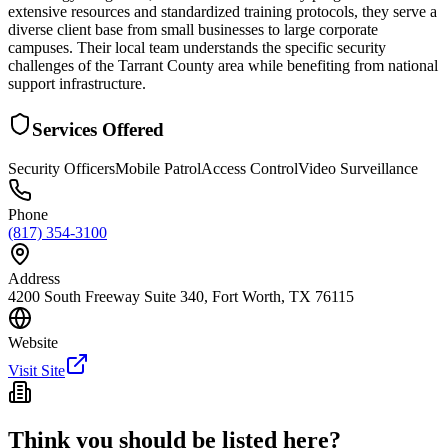
extensive resources and standardized training protocols, they serve a
diverse client base from small businesses to large corporate
campuses. Their local team understands the specific security
challenges of the Tarrant County area while benefiting from national
support infrastructure.
Services Offered
Security Officers
Mobile Patrol
Access Control
Video Surveillance
Phone
(817) 354-3100
Address
4200 South Freeway Suite 340, Fort Worth, TX 76115
Website
Visit Site
Think you should be listed here?