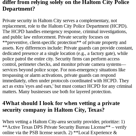
differ from relying solely on the Haltom City Police
Department?
Private security in Haltom City serves a complementary, not
replacement, role to the Haltom City Police Department (HCPD).
The HCPD handles emergency response, criminal investigations,
and public law enforcement. Private security focuses on
**preventive, client-specific protection** of private property and
assets. Key differences include: Private guards can provide constant,
dedicated presence at a single location (e.g., a factory gate), while
police patrol the entire city. Security firms can perform access
control, perimeter checks, and monitor private camera systems—
services beyond police scope. For non-emergency situations like
trespassing or alarm activations, private guards can respond
immediately, often under protocols coordinated with HCPD. They
act as extra 'eyes and ears,' but must contact HCPD for any criminal
matters. Many businesses use both for layered protection.
4
What should I look for when vetting a private
security company in Haltom City, Texas?
When vetting a Haltom City-area security provider, prioritize: 1)
**Active Texas DPS Private Security Bureau License** – verify
online via the PSB license search. 2) **Local Experience &