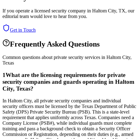
If you operate a licensed security company in
Haltom City
,
TX
, our
editorial team would love to hear from you.
Get in Touch
Frequently Asked Questions
Common questions about private security services in
Haltom City
,
Texas
1
What are the licensing requirements for private
security companies and guards operating in Haltom
City, Texas?
In Haltom City, all private security companies and individual
security officers must be licensed by the Texas Department of Public
Safety (DPS) Private Security Bureau (PSB). This is a state-level
requirement that applies uniformly across Texas. Companies need a
Company License (PSB#), while individual guards must complete
training and pass a background check to obtain a Security Officer
Commission or Registration, depending on their duties (e.g., armed