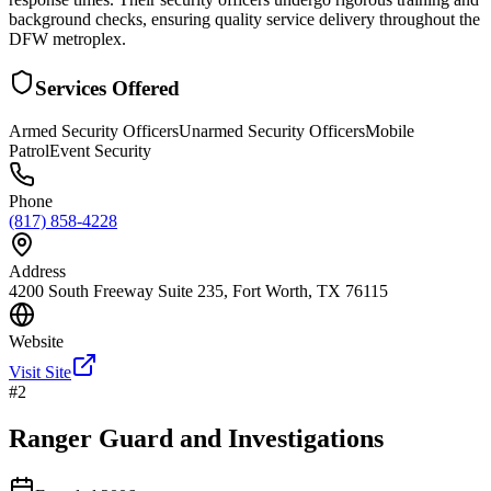
background checks, ensuring quality service delivery throughout the
DFW metroplex.
Services Offered
Armed Security Officers
Unarmed Security Officers
Mobile
Patrol
Event Security
Phone
(817) 858-4228
Address
4200 South Freeway Suite 235, Fort Worth, TX 76115
Website
Visit Site
#
2
Ranger Guard and Investigations