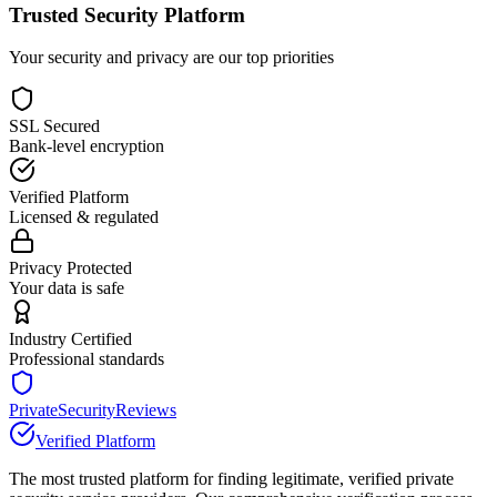
Trusted Security Platform
Your security and privacy are our top priorities
SSL Secured
Bank-level encryption
Verified Platform
Licensed & regulated
Privacy Protected
Your data is safe
Industry Certified
Professional standards
PrivateSecurityReviews
Verified Platform
The most trusted platform for finding legitimate, verified private