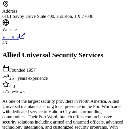
Address
6161 Savoy Drive Suite 400, Houston, TX 77036
Website
Visit Site
#
3
Allied Universal Security Services
Founded
1957
25+ years
experience
4.3
275
reviews
As one of the largest security providers in North America, Allied
Universal maintains a strong local presence in the Fort Worth area
with dedicated service to Haltom City and surrounding
communities. Their Fort Worth branch offers comprehensive
security solutions including armed and unarmed officers, advanced
technology integration, and customized security programs. With