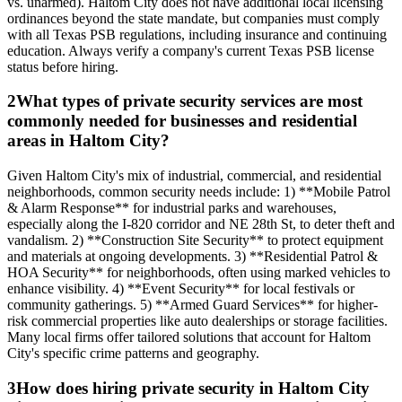
vs. unarmed). Haltom City does not have additional local licensing
ordinances beyond the state mandate, but companies must comply
with all Texas PSB regulations, including insurance and continuing
education. Always verify a company's current Texas PSB license
status before hiring.
2
What types of private security services are most
commonly needed for businesses and residential
areas in Haltom City?
Given Haltom City's mix of industrial, commercial, and residential
neighborhoods, common security needs include: 1) **Mobile Patrol
& Alarm Response** for industrial parks and warehouses,
especially along the I-820 corridor and NE 28th St, to deter theft and
vandalism. 2) **Construction Site Security** to protect equipment
and materials at ongoing developments. 3) **Residential Patrol &
HOA Security** for neighborhoods, often using marked vehicles to
enhance visibility. 4) **Event Security** for local festivals or
community gatherings. 5) **Armed Guard Services** for higher-
risk commercial properties like auto dealerships or storage facilities.
Many local firms offer tailored solutions that account for Haltom
City's specific crime patterns and geography.
3
How does hiring private security in Haltom City