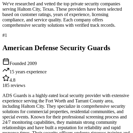
We've researched and vetted the top private security companies
serving
Haltom City
,
Texas
. These providers have been selected
based on customer ratings, years of experience, licensing
compliance, and service quality. Each company offers
comprehensive security solutions with verified track records.
#
1
American Defense Security Guards
Founded
2009
15 years
experience
4.8
185
reviews
ADS Guards is a highly-rated local security provider with extensive
experience serving the Fort Worth and Tarrant County area,
including Haltom City. They specialize in comprehensive security
solutions for commercial properties, residential communities, and
special events. Known for their professional screening process and
24/7 monitoring capabilities, they maintain strong community
relationships and have built a reputation for reliability and rapid
response times. Their security officers undergo rigorous training and