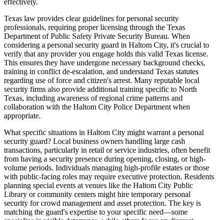
effectively.
Texas law provides clear guidelines for personal security
professionals, requiring proper licensing through the Texas
Department of Public Safety Private Security Bureau. When
considering a personal security guard in Haltom City, it's crucial to
verify that any provider you engage holds this valid Texas license.
This ensures they have undergone necessary background checks,
training in conflict de-escalation, and understand Texas statutes
regarding use of force and citizen's arrest. Many reputable local
security firms also provide additional training specific to North
Texas, including awareness of regional crime patterns and
collaboration with the Haltom City Police Department when
appropriate.
What specific situations in Haltom City might warrant a personal
security guard? Local business owners handling large cash
transactions, particularly in retail or service industries, often benefit
from having a security presence during opening, closing, or high-
volume periods. Individuals managing high-profile estates or those
with public-facing roles may require executive protection. Residents
planning special events at venues like the Haltom City Public
Library or community centers might hire temporary personal
security for crowd management and asset protection. The key is
matching the guard's expertise to your specific need—some