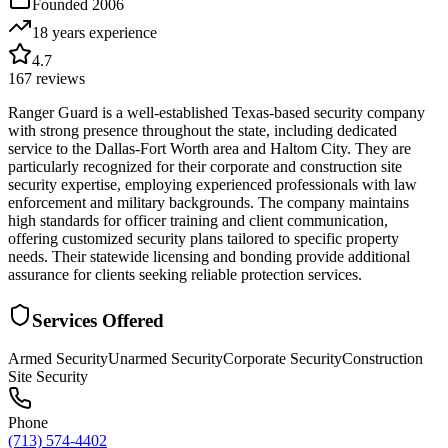
Founded
2006
18 years
experience
4.7
167
reviews
Ranger Guard is a well-established Texas-based security company
with strong presence throughout the state, including dedicated
service to the Dallas-Fort Worth area and Haltom City. They are
particularly recognized for their corporate and construction site
security expertise, employing experienced professionals with law
enforcement and military backgrounds. The company maintains
high standards for officer training and client communication,
offering customized security plans tailored to specific property
needs. Their statewide licensing and bonding provide additional
assurance for clients seeking reliable protection services.
Services Offered
Armed Security
Unarmed Security
Corporate Security
Construction
Site Security
Phone
(713) 574-4402