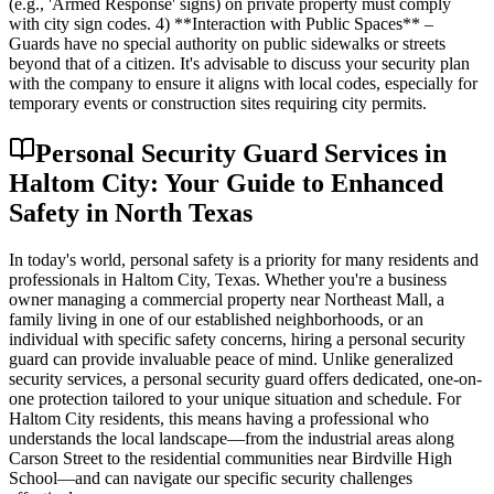
(e.g., 'Armed Response' signs) on private property must comply
with city sign codes. 4) **Interaction with Public Spaces** –
Guards have no special authority on public sidewalks or streets
beyond that of a citizen. It's advisable to discuss your security plan
with the company to ensure it aligns with local codes, especially for
temporary events or construction sites requiring city permits.
Personal Security Guard Services in
Haltom City: Your Guide to Enhanced
Safety in North Texas
In today's world, personal safety is a priority for many residents and
professionals in Haltom City, Texas. Whether you're a business
owner managing a commercial property near Northeast Mall, a
family living in one of our established neighborhoods, or an
individual with specific safety concerns, hiring a personal security
guard can provide invaluable peace of mind. Unlike generalized
security services, a personal security guard offers dedicated, one-on-
one protection tailored to your unique situation and schedule. For
Haltom City residents, this means having a professional who
understands the local landscape—from the industrial areas along
Carson Street to the residential communities near Birdville High
School—and can navigate our specific security challenges