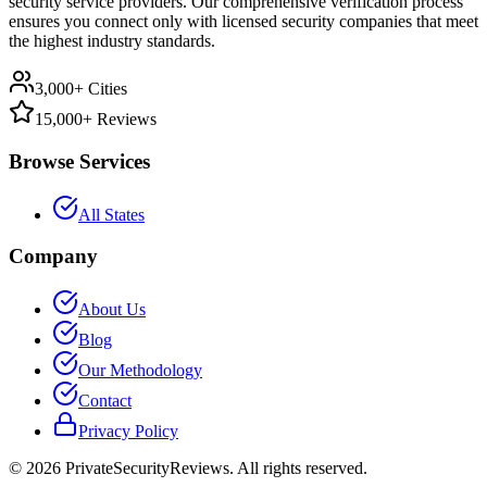
security service providers. Our comprehensive verification process
ensures you connect only with licensed security companies that meet
the highest industry standards.
3,000+ Cities
15,000+ Reviews
Browse Services
All States
Company
About Us
Blog
Our Methodology
Contact
Privacy Policy
©
2026
PrivateSecurityReviews. All rights reserved.