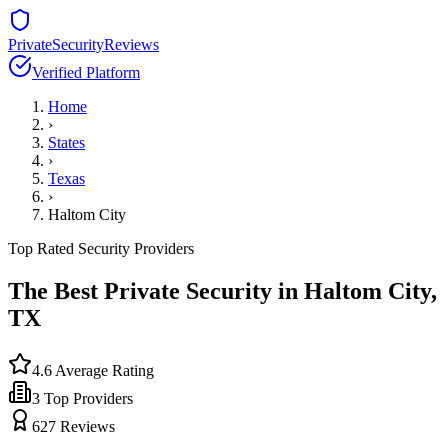
PrivateSecurityReviews
Verified Platform
Home
›
States
›
Texas
›
Haltom City
Top Rated Security Providers
The Best Private Security in
Haltom City
,
TX
4.6
Average Rating
3
Top Providers
627
Reviews