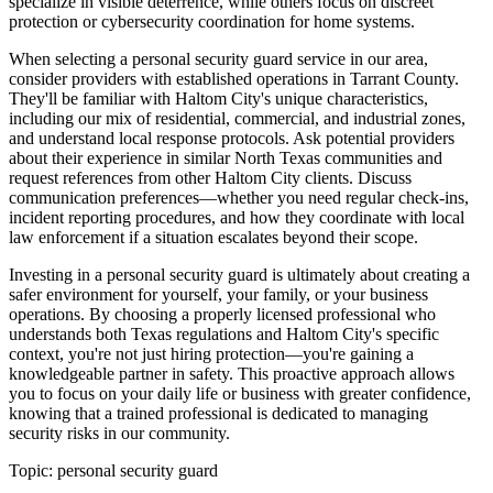
specialize in visible deterrence, while others focus on discreet
protection or cybersecurity coordination for home systems.
When selecting a personal security guard service in our area,
consider providers with established operations in Tarrant County.
They'll be familiar with Haltom City's unique characteristics,
including our mix of residential, commercial, and industrial zones,
and understand local response protocols. Ask potential providers
about their experience in similar North Texas communities and
request references from other Haltom City clients. Discuss
communication preferences—whether you need regular check-ins,
incident reporting procedures, and how they coordinate with local
law enforcement if a situation escalates beyond their scope.
Investing in a personal security guard is ultimately about creating a
safer environment for yourself, your family, or your business
operations. By choosing a properly licensed professional who
understands both Texas regulations and Haltom City's specific
context, you're not just hiring protection—you're gaining a
knowledgeable partner in safety. This proactive approach allows
you to focus on your daily life or business with greater confidence,
knowing that a trained professional is dedicated to managing
security risks in our community.
Topic:
personal security guard