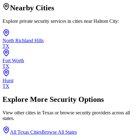
Nearby Cities
Explore private security services in cities near
Haltom City
:
North Richland Hills
TX
Fort Worth
TX
Hurst
TX
Explore More Security Options
View other cities in
Texas
or browse security providers across all
states.
All
Texas
Cities
Browse All States