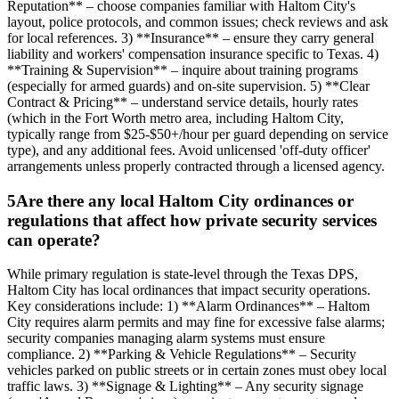
Reputation** – choose companies familiar with Haltom City's
layout, police protocols, and common issues; check reviews and ask
for local references. 3) **Insurance** – ensure they carry general
liability and workers' compensation insurance specific to Texas. 4)
**Training & Supervision** – inquire about training programs
(especially for armed guards) and on-site supervision. 5) **Clear
Contract & Pricing** – understand service details, hourly rates
(which in the Fort Worth metro area, including Haltom City,
typically range from $25-$50+/hour per guard depending on service
type), and any additional fees. Avoid unlicensed 'off-duty officer'
arrangements unless properly contracted through a licensed agency.
5
Are there any local Haltom City ordinances or
regulations that affect how private security services
can operate?
While primary regulation is state-level through the Texas DPS,
Haltom City has local ordinances that impact security operations.
Key considerations include: 1) **Alarm Ordinances** – Haltom
City requires alarm permits and may fine for excessive false alarms;
security companies managing alarm systems must ensure
compliance. 2) **Parking & Vehicle Regulations** – Security
vehicles parked on public streets or in certain zones must obey local
traffic laws. 3) **Signage & Lighting** – Any security signage