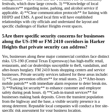
festivals, which draw large crowds. 3) **Knowledge of local
ordinances** regarding noise, parking, and alcohol service if
applicable. 4) **Clear communication protocols** for liaising with
HHPD and EMS. A good local firm will have established
relationships with city officials and understand the layout and
specific challenges of Harker Heights event spaces.
5
Are there specific security concerns for businesses
along the US-190 or FM 2410 corridors in Harker
Heights that private security can address?
Yes, businesses along these major commercial corridors face distinct
risks. US-190 (Central Texas Expressway) has high-traffic retail,
restaurants, and car dealerships susceptible to theft, vandalism, and
after-hours burglary. FM 2410 hosts shopping centers and service
businesses. Private security services tailored for these areas include:
1) **Loss prevention officers** for retail stores. 2) **After-hours
mobile patrols** with immediate alarm response to deter break-ins.
3) **Parking lot security** to enhance customer and employee
safety during peak hours. 4) **Cash-in-transit services** for
businesses making bank deposits. Given the transient population
from the highway and the base, a visible security presence is a
strong deterrent. Reputable local companies will conduct a free site-
specific risk assessment for your business location.