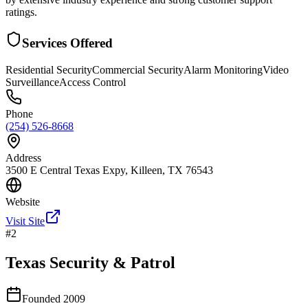
ratings.
Services Offered
Residential Security
Commercial Security
Alarm Monitoring
Video
Surveillance
Access Control
Phone
(254) 526-8668
Address
3500 E Central Texas Expy, Killeen, TX 76543
Website
Visit Site
#
2
Texas Security & Patrol
Founded
2009