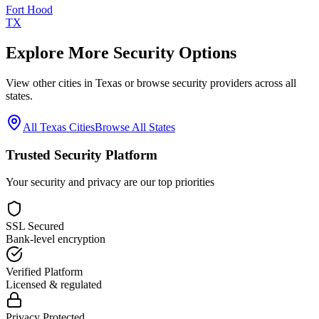
Fort Hood
TX
Explore More Security Options
View other cities in
Texas
or browse security providers across all
states.
All
Texas
Cities
Browse All States
Trusted Security Platform
Your security and privacy are our top priorities
SSL Secured
Bank-level encryption
Verified Platform
Licensed & regulated
Privacy Protected