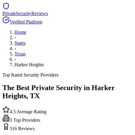
PrivateSecurityReviews
Verified Platform
Home
›
States
›
Texas
›
Harker Heights
Top Rated Security Providers
The Best Private Security in
Harker
Heights
,
TX
4.5
Average Rating
3
Top Providers
516
Reviews