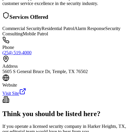
customer service excellence in the security industry.
Services Offered
Commercial Security
Residential Patrol
Alarm Response
Security
Consulting
Mobile Patrol
Phone
(254) 519-4000
Address
5605 S General Bruce Dr, Temple, TX 76502
Website
Visit Site
Think you should be listed here?
If you operate a licensed security company in
Harker Heights
,
TX
,
our editorial team would love to hear from you.