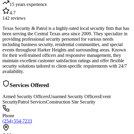
15 years
experience
4.7
142
reviews
Texas Security & Patrol is a highly-rated local security firm that has
been serving the Central Texas area since 2009. They specialize in
providing professional security personnel for various needs
including business security, residential communities, and special
events throughout Harker Heights and surrounding areas. Known
for their well-trained officers and responsive management, they
maintain excellent customer satisfaction ratings and offer flexible
security solutions tailored to client-specific requirements with 24/7
availability.
Services Offered
Armed Security Officers
Unarmed Security Officers
Event
Security
Patrol Services
Construction Site Security
Phone
(254) 554-7233