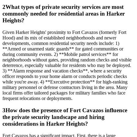
2
What types of private security services are most
commonly needed for residential areas in Harker
Heights?
Given Harker Heights' proximity to Fort Cavazos (formerly Fort
Hood) and its mix of established neighborhoods and newer
developments, common residential security needs include: 1)
**Armed or unarmed static guards** for gated communities or
during community events. 2) **Mobile patrol services** for
neighborhoods without gates, providing random checks and visible
deterrence, especially valuable for residents who may be deployed.
3) **Alarm response and vacation checks**, where a security
officer responds to your home alarm or conducts periodic checks
while you're away. 4) **Executive protection** for high-ranking
military personnel or defense contractors living in the area. Many
local firms offer tailored packages for military families who face
frequent relocations or deployments.
3
How does the presence of Fort Cavazos influence
the private security landscape and hiring
considerations in Harker Heights?
Fort Cavazos has a significant impact. First, there is a large