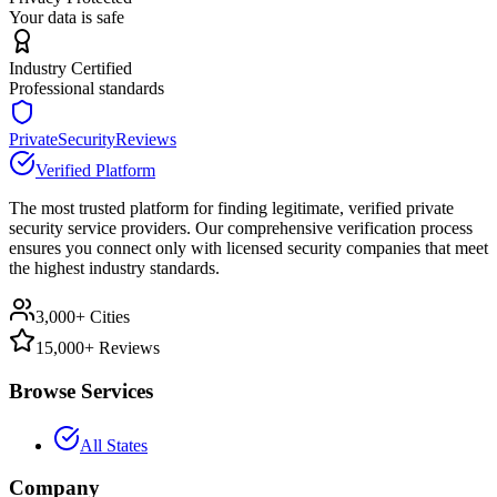
Your data is safe
Industry Certified
Professional standards
PrivateSecurityReviews
Verified Platform
The most trusted platform for finding legitimate, verified private
security service providers. Our comprehensive verification process
ensures you connect only with licensed security companies that meet
the highest industry standards.
3,000+ Cities
15,000+ Reviews
Browse Services
All States
Company