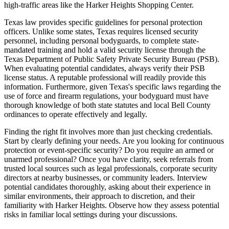
high-traffic areas like the Harker Heights Shopping Center.
Texas law provides specific guidelines for personal protection
officers. Unlike some states, Texas requires licensed security
personnel, including personal bodyguards, to complete state-
mandated training and hold a valid security license through the
Texas Department of Public Safety Private Security Bureau (PSB).
When evaluating potential candidates, always verify their PSB
license status. A reputable professional will readily provide this
information. Furthermore, given Texas's specific laws regarding the
use of force and firearm regulations, your bodyguard must have
thorough knowledge of both state statutes and local Bell County
ordinances to operate effectively and legally.
Finding the right fit involves more than just checking credentials.
Start by clearly defining your needs. Are you looking for continuous
protection or event-specific security? Do you require an armed or
unarmed professional? Once you have clarity, seek referrals from
trusted local sources such as legal professionals, corporate security
directors at nearby businesses, or community leaders. Interview
potential candidates thoroughly, asking about their experience in
similar environments, their approach to discretion, and their
familiarity with Harker Heights. Observe how they assess potential
risks in familiar local settings during your discussions.