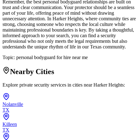
Remember, the best personal bodyguard relationships are built on
trust and clear communication. Your protector should be a seamless
part of your life, offering peace of mind without drawing
unnecessary attention. In Harker Heights, where community ties are
strong, choosing someone who respects the local culture while
maintaining professional boundaries is key. By taking a thoughtful,
informed approach to your search, you can find a security
professional who not only meets the legal requirements but also
understands the unique rhythm of life in our Texas community.
Topic:
personal bodyguard for hire near me
Nearby Cities
Explore private security services in cities near
Harker Heights
:
Nolanville
TX
Killeen
TX