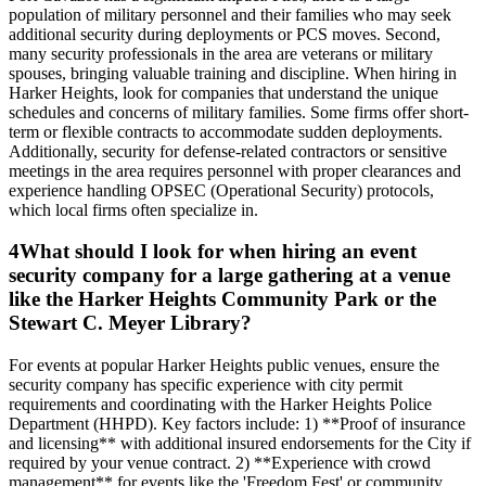
population of military personnel and their families who may seek
additional security during deployments or PCS moves. Second,
many security professionals in the area are veterans or military
spouses, bringing valuable training and discipline. When hiring in
Harker Heights, look for companies that understand the unique
schedules and concerns of military families. Some firms offer short-
term or flexible contracts to accommodate sudden deployments.
Additionally, security for defense-related contractors or sensitive
meetings in the area requires personnel with proper clearances and
experience handling OPSEC (Operational Security) protocols,
which local firms often specialize in.
4
What should I look for when hiring an event
security company for a large gathering at a venue
like the Harker Heights Community Park or the
Stewart C. Meyer Library?
For events at popular Harker Heights public venues, ensure the
security company has specific experience with city permit
requirements and coordinating with the Harker Heights Police
Department (HHPD). Key factors include: 1) **Proof of insurance
and licensing** with additional insured endorsements for the City if
required by your venue contract. 2) **Experience with crowd
management** for events like the 'Freedom Fest' or community