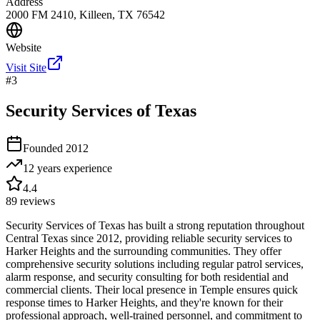
Address
2000 FM 2410, Killeen, TX 76542
Website
Visit Site
#
3
Security Services of Texas
Founded
2012
12 years
experience
4.4
89
reviews
Security Services of Texas has built a strong reputation throughout
Central Texas since 2012, providing reliable security services to
Harker Heights and the surrounding communities. They offer
comprehensive security solutions including regular patrol services,
alarm response, and security consulting for both residential and
commercial clients. Their local presence in Temple ensures quick
response times to Harker Heights, and they're known for their
professional approach, well-trained personnel, and commitment to