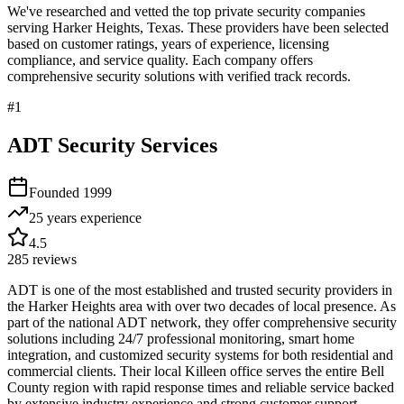
We've researched and vetted the top private security companies
serving
Harker Heights
,
Texas
. These providers have been selected
based on customer ratings, years of experience, licensing
compliance, and service quality. Each company offers
comprehensive security solutions with verified track records.
#
1
ADT Security Services
Founded
1999
25 years
experience
4.5
285
reviews
ADT is one of the most established and trusted security providers in
the Harker Heights area with over two decades of local presence. As
part of the national ADT network, they offer comprehensive security
solutions including 24/7 professional monitoring, smart home
integration, and customized security systems for both residential and
commercial clients. Their local Killeen office serves the entire Bell
County region with rapid response times and reliable service backed
by extensive industry experience and strong customer support