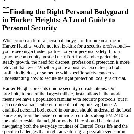
Finding the Right Personal Bodyguard
in Harker Heights: A Local Guide to
Personal Security
When you search for a 'personal bodyguard for hire near me' in
Harker Heights, you're not just looking for a security professional—
you're seeking a trusted partner for your personal safety. In our
growing community, nestled near Fort Hood and experiencing
steady growth, the need for discreet, professional protection is more
relevant than ever. Whether you're a business executive, a high-
profile individual, or someone with specific safety concerns,
understanding how to secure the right protection locally is crucial.
Harker Heights presents unique security considerations. Our
proximity to one of the largest military installations in the world
means we have a population familiar with security protocols, but it
also creates a transient environment that requires vigilance. A
qualified personal bodyguard in our area should understand the local
landscape, from the busier commercial corridors along FM 2410 to
the quieter residential neighborhoods. They should be adept at
navigating both the everyday routines of Central Texas life and the
specific challenges that might arise during large-scale events or in