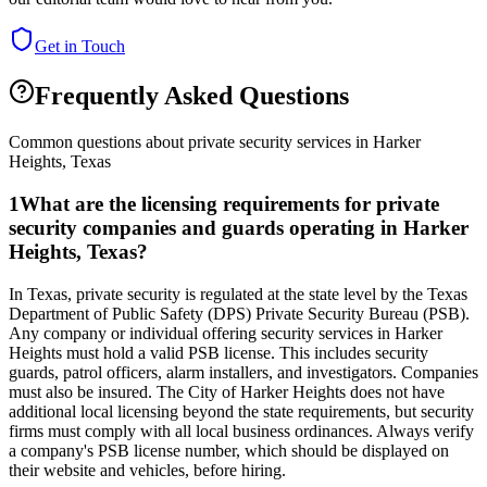
Get in Touch
Frequently Asked Questions
Common questions about private security services in
Harker
Heights
,
Texas
1
What are the licensing requirements for private
security companies and guards operating in Harker
Heights, Texas?
In Texas, private security is regulated at the state level by the Texas
Department of Public Safety (DPS) Private Security Bureau (PSB).
Any company or individual offering security services in Harker
Heights must hold a valid PSB license. This includes security
guards, patrol officers, alarm installers, and investigators. Companies
must also be insured. The City of Harker Heights does not have
additional local licensing beyond the state requirements, but security
firms must comply with all local business ordinances. Always verify
a company's PSB license number, which should be displayed on
their website and vehicles, before hiring.