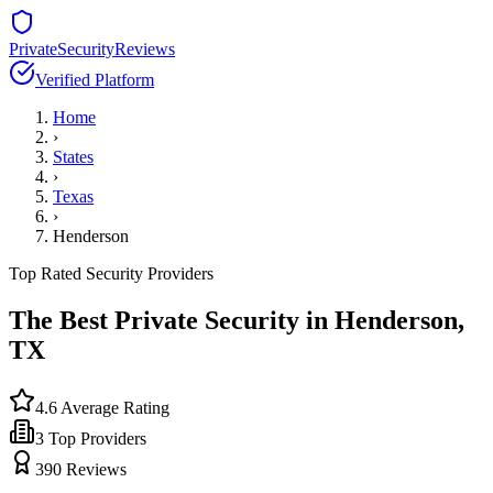
PrivateSecurityReviews
Verified Platform
Home
›
States
›
Texas
›
Henderson
Top Rated Security Providers
The Best Private Security in
Henderson
,
TX
4.6
Average Rating
3
Top Providers
390
Reviews