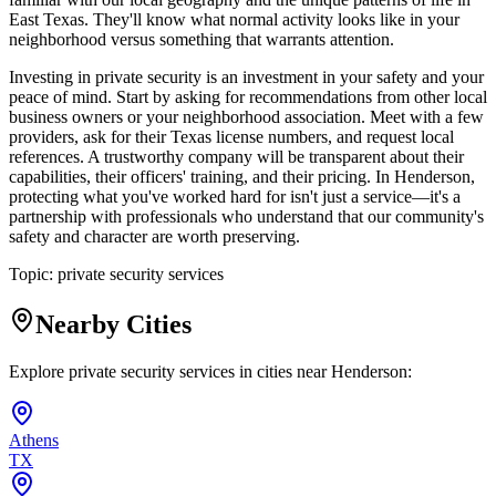
East Texas. They'll know what normal activity looks like in your
neighborhood versus something that warrants attention.
Investing in private security is an investment in your safety and your
peace of mind. Start by asking for recommendations from other local
business owners or your neighborhood association. Meet with a few
providers, ask for their Texas license numbers, and request local
references. A trustworthy company will be transparent about their
capabilities, their officers' training, and their pricing. In Henderson,
protecting what you've worked hard for isn't just a service—it's a
partnership with professionals who understand that our community's
safety and character are worth preserving.
Topic:
private security services
Nearby Cities
Explore private security services in cities near
Henderson
:
Athens
TX