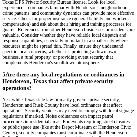
Texas DPS Private Security Bureau license. Look for local
experience—companies familiar with Henderson's neighborhoods,
crime patterns, and community dynamics can provide more effective
service. Check for proper insurance (general liability and workers'
compensation) and ask about their hiring and training processes for
guards. References from other Henderson businesses or residents are
valuable. Consider whether they have reliable local dispatch and
response capabilities, especially important in a smaller city where
resources might be spread thin. Finally, ensure they understand
specific local concerns, whether it's protecting a downtown
business, a rural property, or providing event security that
complements Henderson's small-town atmosphere.
5
Are there any local regulations or ordinances in
Henderson, Texas that affect private security
operations?
Yes, while Texas state law primarily governs private security,
Henderson and Rusk County have local ordinances that affect
operations. Security vehicles may need to comply with local signage
regulations if marked. Noise ordinances can impact patrol
procedures in residential areas. For events requiring street closures
or public space use (like at the Depot Museum or Henderson Civic
Center), security companies must coordinate with the Henderson