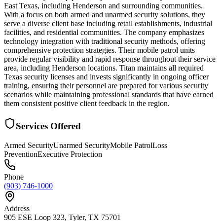
East Texas, including Henderson and surrounding communities.
With a focus on both armed and unarmed security solutions, they
serve a diverse client base including retail establishments, industrial
facilities, and residential communities. The company emphasizes
technology integration with traditional security methods, offering
comprehensive protection strategies. Their mobile patrol units
provide regular visibility and rapid response throughout their service
area, including Henderson locations. Titan maintains all required
Texas security licenses and invests significantly in ongoing officer
training, ensuring their personnel are prepared for various security
scenarios while maintaining professional standards that have earned
them consistent positive client feedback in the region.
Services Offered
Armed Security
Unarmed Security
Mobile Patrol
Loss
Prevention
Executive Protection
Phone
(903) 746-1000
Address
905 ESE Loop 323, Tyler, TX 75701