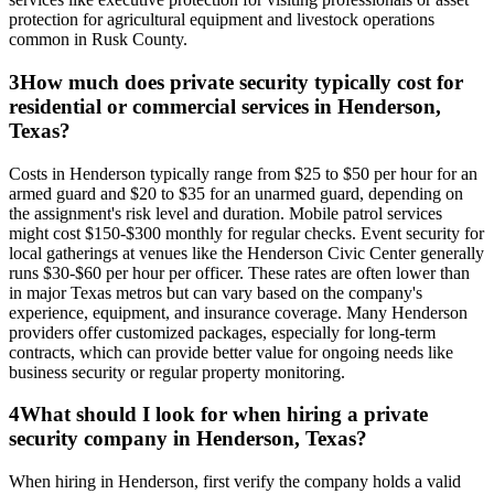
protection for agricultural equipment and livestock operations
common in Rusk County.
3
How much does private security typically cost for
residential or commercial services in Henderson,
Texas?
Costs in Henderson typically range from $25 to $50 per hour for an
armed guard and $20 to $35 for an unarmed guard, depending on
the assignment's risk level and duration. Mobile patrol services
might cost $150-$300 monthly for regular checks. Event security for
local gatherings at venues like the Henderson Civic Center generally
runs $30-$60 per hour per officer. These rates are often lower than
in major Texas metros but can vary based on the company's
experience, equipment, and insurance coverage. Many Henderson
providers offer customized packages, especially for long-term
contracts, which can provide better value for ongoing needs like
business security or regular property monitoring.
4
What should I look for when hiring a private
security company in Henderson, Texas?
When hiring in Henderson, first verify the company holds a valid