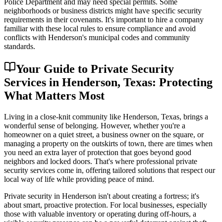
Police Department and may need special permits. Some
neighborhoods or business districts might have specific security
requirements in their covenants. It's important to hire a company
familiar with these local rules to ensure compliance and avoid
conflicts with Henderson's municipal codes and community
standards.
Your Guide to Private Security
Services in Henderson, Texas: Protecting
What Matters Most
Living in a close-knit community like Henderson, Texas, brings a
wonderful sense of belonging. However, whether you're a
homeowner on a quiet street, a business owner on the square, or
managing a property on the outskirts of town, there are times when
you need an extra layer of protection that goes beyond good
neighbors and locked doors. That's where professional private
security services come in, offering tailored solutions that respect our
local way of life while providing peace of mind.
Private security in Henderson isn't about creating a fortress; it's
about smart, proactive protection. For local businesses, especially
those with valuable inventory or operating during off-hours, a