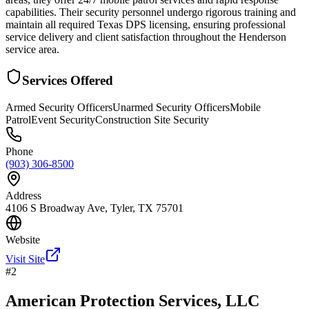
capabilities. Their security personnel undergo rigorous training and
maintain all required Texas DPS licensing, ensuring professional
service delivery and client satisfaction throughout the Henderson
service area.
Services Offered
Armed Security Officers
Unarmed Security Officers
Mobile
Patrol
Event Security
Construction Site Security
Phone
(903) 306-8500
Address
4106 S Broadway Ave, Tyler, TX 75701
Website
Visit Site
#
2
American Protection Services, LLC