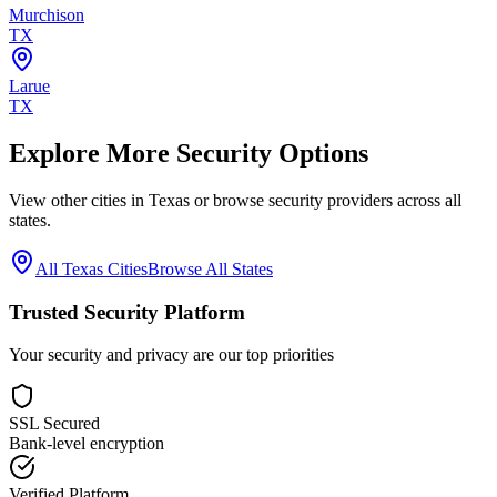
Murchison
TX
Larue
TX
Explore More Security Options
View other cities in
Texas
or browse security providers across all
states.
All
Texas
Cities
Browse All States
Trusted Security Platform
Your security and privacy are our top priorities
SSL Secured
Bank-level encryption
Verified Platform