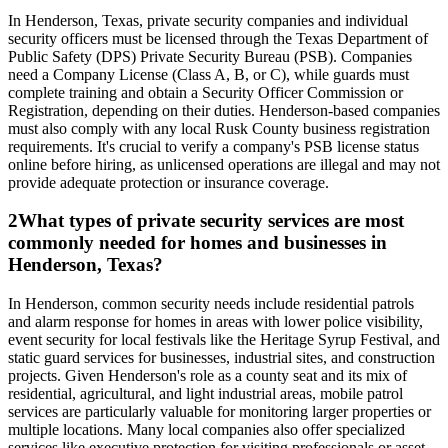
In Henderson, Texas, private security companies and individual
security officers must be licensed through the Texas Department of
Public Safety (DPS) Private Security Bureau (PSB). Companies
need a Company License (Class A, B, or C), while guards must
complete training and obtain a Security Officer Commission or
Registration, depending on their duties. Henderson-based companies
must also comply with any local Rusk County business registration
requirements. It's crucial to verify a company's PSB license status
online before hiring, as unlicensed operations are illegal and may not
provide adequate protection or insurance coverage.
2
What types of private security services are most
commonly needed for homes and businesses in
Henderson, Texas?
In Henderson, common security needs include residential patrols
and alarm response for homes in areas with lower police visibility,
event security for local festivals like the Heritage Syrup Festival, and
static guard services for businesses, industrial sites, and construction
projects. Given Henderson's role as a county seat and its mix of
residential, agricultural, and light industrial areas, mobile patrol
services are particularly valuable for monitoring larger properties or
multiple locations. Many local companies also offer specialized
services like executive protection for visiting professionals or asset