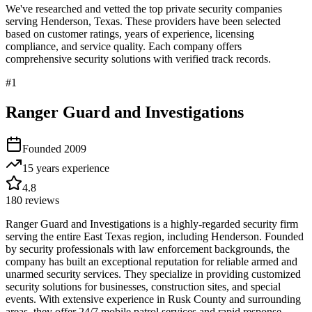
We've researched and vetted the top private security companies
serving
Henderson
,
Texas
. These providers have been selected
based on customer ratings, years of experience, licensing
compliance, and service quality. Each company offers
comprehensive security solutions with verified track records.
#
1
Ranger Guard and Investigations
Founded
2009
15 years
experience
4.8
180
reviews
Ranger Guard and Investigations is a highly-regarded security firm
serving the entire East Texas region, including Henderson. Founded
by security professionals with law enforcement backgrounds, the
company has built an exceptional reputation for reliable armed and
unarmed security services. They specialize in providing customized
security solutions for businesses, construction sites, and special
events. With extensive experience in Rusk County and surrounding
areas, they offer 24/7 mobile patrol services and rapid response