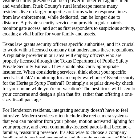
visible security presence can be a powerful deterrent against theft
and vandalism. Rusk County's rural landscape means many
residents live on larger properties or farms where response times
from law enforcement, while dedicated, can be longer due to
distance. A private security service can provide regular patrols,
monitor gate access, and act as first responders to suspicious activity,
creating a vital buffer for your family and assets.
Texas law grants security officers specific authorities, and it's crucial
to work with a licensed company that understands these regulations.
A reputable provider in our area will employ officers who are
properly licensed through the Texas Department of Public Safety
Private Security Bureau. They should also carry appropriate
insurance. When considering services, think about your specific
needs: Is it 24/7 monitoring for an empty warehouse? Event security
for the Heritage Syrup Festival? Or simply a regular drive-by check
for your home while you're on vacation? The best firms will listen to
your concerns and design a plan that fits, rather than offering a one-
size-fits-all package.
For Henderson residents, integrating security doesn't have to feel
intrusive. Modern services often include discreet camera systems
that you can monitor from your phone, motion-activated lighting for
your property, and even community-focused patrols that become a
familiar, reassuring presence. It's also wise to choose a company
familiar with our local geography and the unique patterns of life in