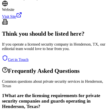
Website
Visit Site
Think you should be listed here?
If you operate a licensed security company in
Henderson
,
TX
, our
editorial team would love to hear from you.
Get in Touch
Frequently Asked Questions
Common questions about private security services in
Henderson
,
Texas
1
What are the licensing requirements for private
security companies and guards operating in
Henderson, Texas?