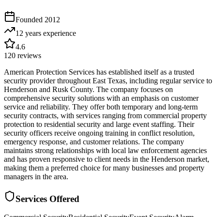
Founded
2012
12 years
experience
4.6
120
reviews
American Protection Services has established itself as a trusted
security provider throughout East Texas, including regular service to
Henderson and Rusk County. The company focuses on
comprehensive security solutions with an emphasis on customer
service and reliability. They offer both temporary and long-term
security contracts, with services ranging from commercial property
protection to residential security and large event staffing. Their
security officers receive ongoing training in conflict resolution,
emergency response, and customer relations. The company
maintains strong relationships with local law enforcement agencies
and has proven responsive to client needs in the Henderson market,
making them a preferred choice for many businesses and property
managers in the area.
Services Offered