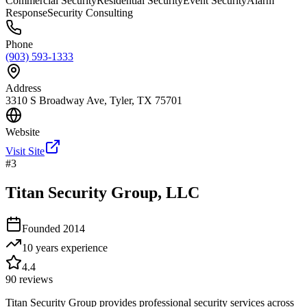
Commercial Security
Residential Security
Event Security
Alarm
Response
Security Consulting
Phone
(903) 593-1333
Address
3310 S Broadway Ave, Tyler, TX 75701
Website
Visit Site
#
3
Titan Security Group, LLC
Founded
2014
10 years
experience
4.4
90
reviews
Titan Security Group provides professional security services across