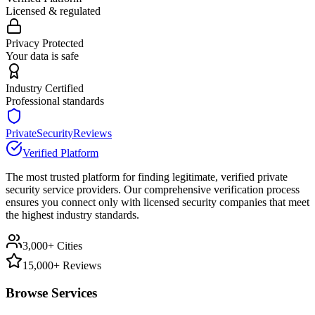
Licensed & regulated
Privacy Protected
Your data is safe
Industry Certified
Professional standards
PrivateSecurityReviews
Verified Platform
The most trusted platform for finding legitimate, verified private
security service providers. Our comprehensive verification process
ensures you connect only with licensed security companies that meet
the highest industry standards.
3,000+ Cities
15,000+ Reviews
Browse Services