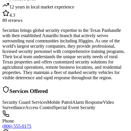
12 years in local market
experience
4.3
89
reviews
Securitas brings global security expertise to the Texas Panhandle
with their established Amarillo branch that actively serves
surrounding rural communities including Higgins. As one of the
world's largest security companies, they provide professional,
licensed security personnel with comprehensive training programs.
Their local team understands the unique security needs of rural
Texas properties and offers customized security solutions for
agricultural operations, remote business locations, and residential
properties. They maintain a fleet of marked security vehicles for
visible deterrence and rapid response throughout the region.
Services Offered
Security Guard Services
Mobile Patrol
Alarm Response
Video
Surveillance
Access Control
Special Event Security
Phone
(806) 555-0175