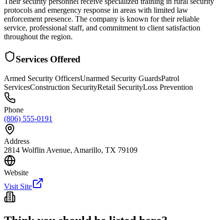
Their security personnel receive specialized training in rural security
protocols and emergency response in areas with limited law
enforcement presence. The company is known for their reliable
service, professional staff, and commitment to client satisfaction
throughout the region.
Services Offered
Armed Security Officers
Unarmed Security Guards
Patrol
Services
Construction Security
Retail Security
Loss Prevention
Phone
(806) 555-0191
Address
2814 Wolflin Avenue, Amarillo, TX 79109
Website
Visit Site