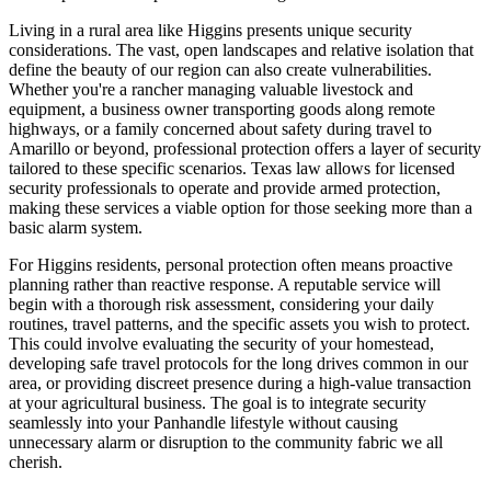
Living in a rural area like Higgins presents unique security
considerations. The vast, open landscapes and relative isolation that
define the beauty of our region can also create vulnerabilities.
Whether you're a rancher managing valuable livestock and
equipment, a business owner transporting goods along remote
highways, or a family concerned about safety during travel to
Amarillo or beyond, professional protection offers a layer of security
tailored to these specific scenarios. Texas law allows for licensed
security professionals to operate and provide armed protection,
making these services a viable option for those seeking more than a
basic alarm system.
For Higgins residents, personal protection often means proactive
planning rather than reactive response. A reputable service will
begin with a thorough risk assessment, considering your daily
routines, travel patterns, and the specific assets you wish to protect.
This could involve evaluating the security of your homestead,
developing safe travel protocols for the long drives common in our
area, or providing discreet presence during a high-value transaction
at your agricultural business. The goal is to integrate security
seamlessly into your Panhandle lifestyle without causing
unnecessary alarm or disruption to the community fabric we all
cherish.