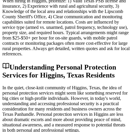
When hiring in Higgins, prioritize: 1) Valid Texas PSB license and
insurance, 2) Experience with rural and agricultural security, 3)
Knowledge of the local area and relationships with the Lipscomb
County Sheriff's Office, 4) Clear communication and monitoring
capabilities suited for remote locations. Costs are influenced by
service type (armed vs. unarmed, patrol frequency, technology use),
property size, and required hours. Typical arrangements might range
from $25-$50+ per hour for on-site guards, with mobile patrol
contracts or monitoring packages often more cost-effective for large
rural properties. Always get detailed, written quotes and ask for local
references.
Understanding Personal Protection
Services for Higgins, Texas Residents
In the quiet, close-knit community of Higgins, Texas, the idea of
personal protection services might seem like something reserved for
big cities or high-profile individuals. However, in today's world,
understanding and accessing professional security is a practical
consideration for many residents and business owners across the
Texas Panhandle. Personal protection services in Higgins are less
about dramatic escorts and more about providing peace of mind,
situational awareness, and a measured response to potential threats
in both personal and professional settings.