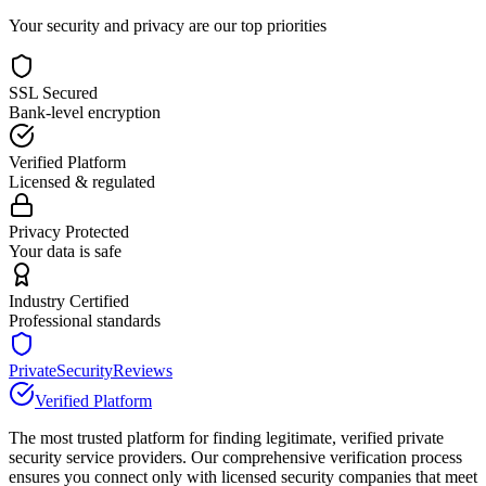
Your security and privacy are our top priorities
SSL Secured
Bank-level encryption
Verified Platform
Licensed & regulated
Privacy Protected
Your data is safe
Industry Certified
Professional standards
PrivateSecurityReviews
Verified Platform
The most trusted platform for finding legitimate, verified private
security service providers. Our comprehensive verification process
ensures you connect only with licensed security companies that meet