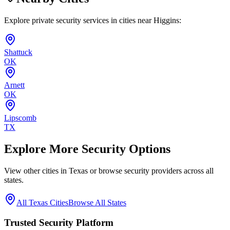
Explore private security services in cities near
Higgins
:
Shattuck
OK
Arnett
OK
Lipscomb
TX
Explore More Security Options
View other cities in
Texas
or browse security providers across all
states.
All
Texas
Cities
Browse All States
Trusted Security Platform