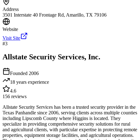
Address
3501 Interstate 40 Frontage Rd, Amarillo, TX 79106
Website
Visit Site
#
3
Allstate Security Services, Inc.
Founded
2006
18 years
experience
4.6
156
reviews
Allstate Security Services has been a trusted security provider in the
Texas Panhandle since 2006, serving clients across multiple counties
including Lipscomb County where Higgins is located. They
specialize in providing comprehensive security solutions for rural
and agricultural clients, with particular expertise in protecting remote
properties, equipment storage facilities, and agricultural operations.