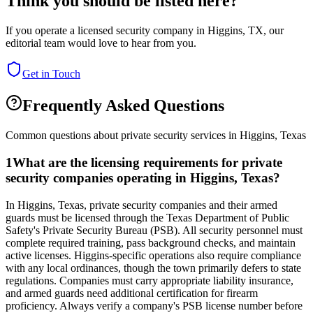
Think you should be listed here?
If you operate a licensed security company in
Higgins
,
TX
, our
editorial team would love to hear from you.
Get in Touch
Frequently Asked Questions
Common questions about private security services in
Higgins
,
Texas
1
What are the licensing requirements for private
security companies operating in Higgins, Texas?
In Higgins, Texas, private security companies and their armed
guards must be licensed through the Texas Department of Public
Safety's Private Security Bureau (PSB). All security personnel must
complete required training, pass background checks, and maintain
active licenses. Higgins-specific operations also require compliance
with any local ordinances, though the town primarily defers to state
regulations. Companies must carry appropriate liability insurance,
and armed guards need additional certification for firearm
proficiency. Always verify a company's PSB license number before