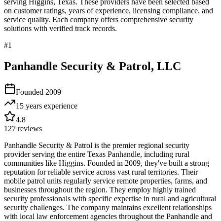
serving
Higgins
,
Texas
. These providers have been selected based
on customer ratings, years of experience, licensing compliance, and
service quality. Each company offers comprehensive security
solutions with verified track records.
#
1
Panhandle Security & Patrol, LLC
Founded
2009
15 years
experience
4.8
127
reviews
Panhandle Security & Patrol is the premier regional security
provider serving the entire Texas Panhandle, including rural
communities like Higgins. Founded in 2009, they've built a strong
reputation for reliable service across vast rural territories. Their
mobile patrol units regularly service remote properties, farms, and
businesses throughout the region. They employ highly trained
security professionals with specific expertise in rural and agricultural
security challenges. The company maintains excellent relationships
with local law enforcement agencies throughout the Panhandle and