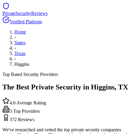
PrivateSecurityReviews
Verified Platform
Home
›
States
›
Texas
›
Higgins
Top Rated Security Providers
The Best Private Security in
Higgins
,
TX
4.6
Average Rating
3
Top Providers
372
Reviews
We've researched and vetted the top private security companies