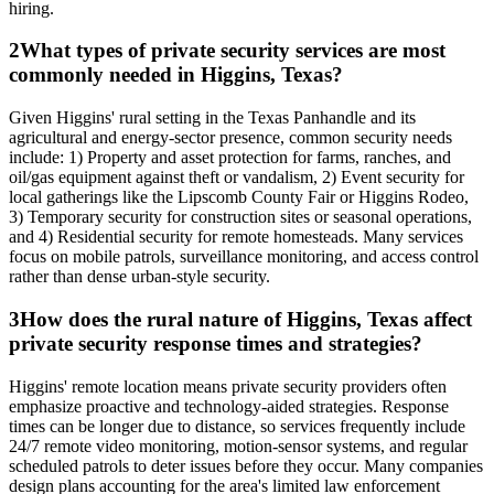
hiring.
2
What types of private security services are most
commonly needed in Higgins, Texas?
Given Higgins' rural setting in the Texas Panhandle and its
agricultural and energy-sector presence, common security needs
include: 1) Property and asset protection for farms, ranches, and
oil/gas equipment against theft or vandalism, 2) Event security for
local gatherings like the Lipscomb County Fair or Higgins Rodeo,
3) Temporary security for construction sites or seasonal operations,
and 4) Residential security for remote homesteads. Many services
focus on mobile patrols, surveillance monitoring, and access control
rather than dense urban-style security.
3
How does the rural nature of Higgins, Texas affect
private security response times and strategies?
Higgins' remote location means private security providers often
emphasize proactive and technology-aided strategies. Response
times can be longer due to distance, so services frequently include
24/7 remote video monitoring, motion-sensor systems, and regular
scheduled patrols to deter issues before they occur. Many companies
design plans accounting for the area's limited law enforcement