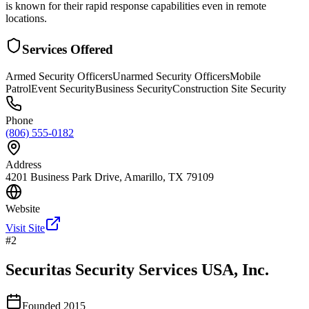
is known for their rapid response capabilities even in remote
locations.
Services Offered
Armed Security Officers
Unarmed Security Officers
Mobile
Patrol
Event Security
Business Security
Construction Site Security
Phone
(806) 555-0182
Address
4201 Business Park Drive, Amarillo, TX 79109
Website
Visit Site
#
2
Securitas Security Services USA, Inc.
Founded
2015