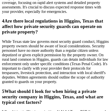
coverage, focusing on rapid alert systems and detailed property
assessments. It's crucial to discuss expected response times with
your provider, especially for emergencies.
4
Are there local regulations in Higgins, Texas that
affect how private security guards can operate on
private property?
While Texas state law governs most security guard conduct, Higgins
property owners should be aware of local considerations. Security
personnel have no more authority than a regular citizen unless
deputized or given explicit permission by the property owner. On
rural land common in Higgins, guards can detain individuals for law
enforcement only under specific conditions (Texas Penal Code). It's
important to clarify with your provider their protocols for
trespassers, livestock protection, and interaction with local sheriff's
deputies. Written agreements should outline the scope of authority
granted to guards on your property.
5
What should I look for when hiring a private
security company in Higgins, Texas, and what are
typical cost factors?