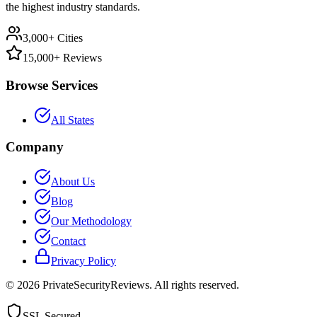
the highest industry standards.
3,000+ Cities
15,000+ Reviews
Browse Services
All States
Company
About Us
Blog
Our Methodology
Contact
Privacy Policy
©
2026
PrivateSecurityReviews. All rights reserved.
SSL Secured