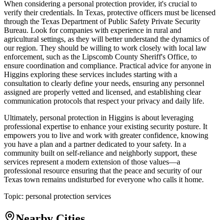
When considering a personal protection provider, it's crucial to
verify their credentials. In Texas, protective officers must be licensed
through the Texas Department of Public Safety Private Security
Bureau. Look for companies with experience in rural and
agricultural settings, as they will better understand the dynamics of
our region. They should be willing to work closely with local law
enforcement, such as the Lipscomb County Sheriff's Office, to
ensure coordination and compliance. Practical advice for anyone in
Higgins exploring these services includes starting with a
consultation to clearly define your needs, ensuring any personnel
assigned are properly vetted and licensed, and establishing clear
communication protocols that respect your privacy and daily life.
Ultimately, personal protection in Higgins is about leveraging
professional expertise to enhance your existing security posture. It
empowers you to live and work with greater confidence, knowing
you have a plan and a partner dedicated to your safety. In a
community built on self-reliance and neighborly support, these
services represent a modern extension of those values—a
professional resource ensuring that the peace and security of our
Texas town remains undisturbed for everyone who calls it home.
Topic:
personal protection services
Nearby Cities