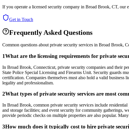
If you operate a licensed security company in
Broad Brook
,
CT
, our 
Get in Touch
Frequently Asked Questions
Common questions about private security services in
Broad Brook
,
Co
1
What are the licensing requirements for private sec
In Broad Brook, Connecticut, private security companies and their p
State Police Special Licensing and Firearms Unit. Security guards mu
certification. Companies themselves must also hold a valid business lic
legality and professionalism.
2
What types of private security services are most co
In Broad Brook, common private security services include residential pa
and storage facilities; and event security for community gatherings, we
provide periodic checks on multiple properties are also popular. Many 
3
How much does it typically cost to hire private secu