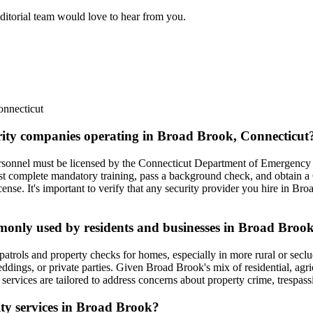
editorial team would love to hear from you.
nnecticut
urity companies operating in Broad Brook, Connecticut
ersonnel must be licensed by the Connecticut Department of Emergency 
st complete mandatory training, pass a background check, and obtain a
ense. It's important to verify that any security provider you hire in Br
mmonly used by residents and businesses in Broad Broo
trols and property checks for homes, especially in more rural or seclude
ddings, or private parties. Given Broad Brook's mix of residential, agric
services are tailored to address concerns about property crime, trespas
rity services in Broad Brook?