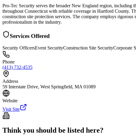
Pro-Tec Security serves the broader New England region, including the
throughout Connecticut with reliable coverage in Hartford County. They
construction site protection services. The company employs rigorous s
professionalism in the industry.
Services Offered
Security Officers
Event Security
Construction Site Security
Corporate S
Phone
(413) 732-4535
Address
59 Interstate Drive, West Springfield, MA 01089
Website
Visit Site
Think you should be listed here?