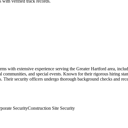
 with verified track records.
rms with extensive experience serving the Greater Hartford area, inclu
ial communities, and special events. Known for their rigorous hiring st
. Their security officers undergo thorough background checks and rece
porate Security
Construction Site Security