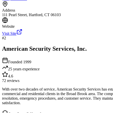
Address
111 Pearl Street, Hartford, CT 06103
Website
Visit Site
#
2
American Security Services, Inc.
Founded
1999
25 years
experience
4.6
72
reviews
With over two decades of service, American Security Services has estab
commercial and residential clients in the Broad Brook area. The company
resolution, emergency procedures, and customer service. They mainta
satisfaction.