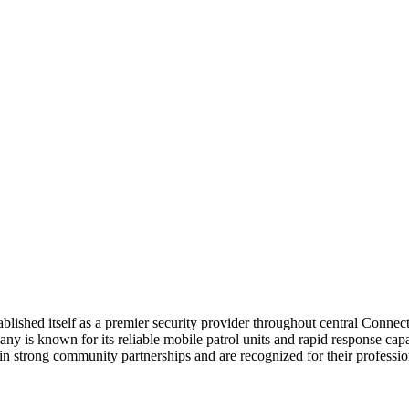
lished itself as a premier security provider throughout central Connect
 is known for its reliable mobile patrol units and rapid response capabi
in strong community partnerships and are recognized for their profess