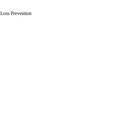
l
Loss Prevention