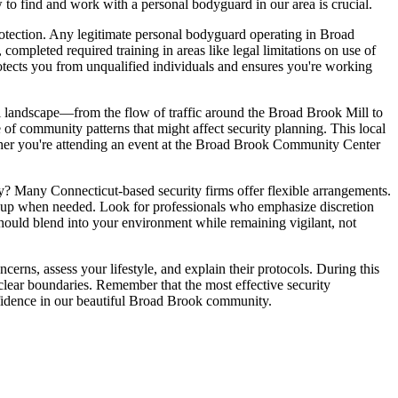
 to find and work with a personal bodyguard in our area is crucial.
rotection. Any legitimate personal bodyguard operating in Broad
mpleted required training in areas like legal limitations on use of
 protects you from unqualified individuals and ensures you're working
l landscape—from the flow of traffic around the Broad Brook Mill to
 of community patterns that might affect security planning. This local
ther you're attending an event at the Broad Brook Community Center
y? Many Connecticut-based security firms offer flexible arrangements.
ackup when needed. Look for professionals who emphasize discretion
should blend into your environment while remaining vigilant, not
cerns, assess your lifestyle, and explain their protocols. During this
 clear boundaries. Remember that the most effective security
onfidence in our beautiful Broad Brook community.