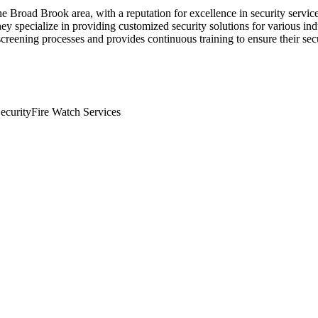
 Broad Brook area, with a reputation for excellence in security servic
 specialize in providing customized security solutions for various indus
creening processes and provides continuous training to ensure their sec
ecurity
Fire Watch Services