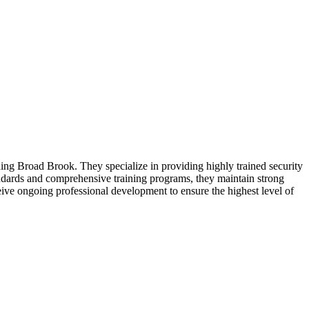
ding Broad Brook. They specialize in providing highly trained security
andards and comprehensive training programs, they maintain strong
ive ongoing professional development to ensure the highest level of