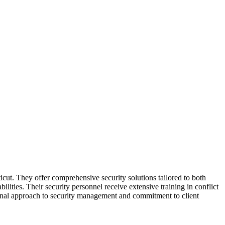
icut. They offer comprehensive security solutions tailored to both
lities. Their security personnel receive extensive training in conflict
ional approach to security management and commitment to client