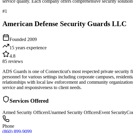
service quality. Each company offers comprehensive security solutions
#
1
American Defense Security Guards LLC
Founded
2009
15 years
experience
4.8
85
reviews
ADS Guards is one of Connecticut's most respected private security fi
personnel for various settings including corporate campuses, resident
relationships with local law enforcement and community organizations
service and responsiveness to client needs.
Services Offered
Armed Security Officers
Unarmed Security Officers
Event Security
Cor
Phone
(860) 899-9099