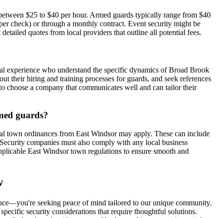
ay between $25 to $40 per hour. Armed guards typically range from $40
0 per check) or through a monthly contract. Event security might be
detailed quotes from local providers that outline all potential fees.
ocal experience who understand the specific dynamics of Broad Brook
 their hiring and training processes for guards, and seek references
al to choose a company that communicates well and can tailor their
armed guards?
ocal town ordinances from East Windsor may apply. These can include
e. Security companies must also comply with any local business
 applicable East Windsor town regulations to ensure smooth and
w
sence—you're seeking peace of mind tailored to our unique community.
specific security considerations that require thoughtful solutions.