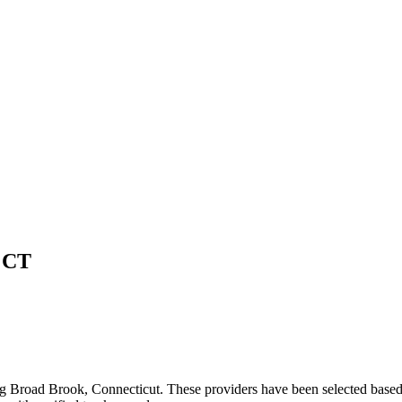
,
CT
ng
Broad Brook
,
Connecticut
. These providers have been selected based