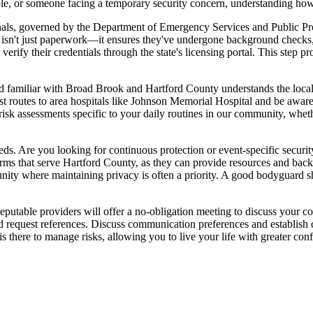
ole, or someone facing a temporary security concern, understanding how
ionals, governed by the Department of Emergency Services and Public P
isn't just paperwork—it ensures they've undergone background checks, co
 verify their credentials through the state's licensing portal. This step
ard familiar with Broad Brook and Hartford County understands the loca
est routes to area hospitals like Johnson Memorial Hospital and be aware
sk assessments specific to your daily routines in our community, whe
ds. Are you looking for continuous protection or event-specific securit
l firms that serve Hartford County, as they can provide resources and b
unity where maintaining privacy is often a priority. A good bodyguard 
eputable providers will offer a no-obligation meeting to discuss your con
and request references. Discuss communication preferences and establish
 is there to manage risks, allowing you to live your life with greater c