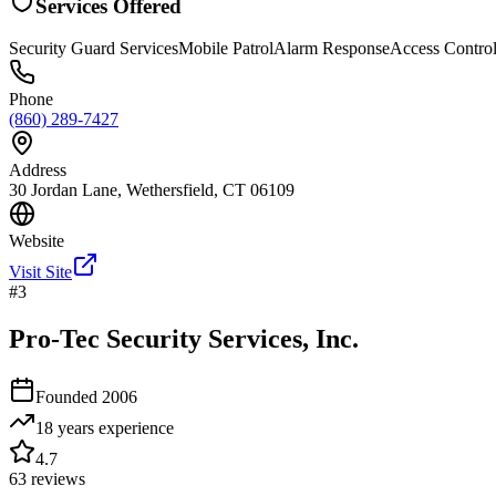
Services Offered
Security Guard Services
Mobile Patrol
Alarm Response
Access Contro
Phone
(860) 289-7427
Address
30 Jordan Lane, Wethersfield, CT 06109
Website
Visit Site
#
3
Pro-Tec Security Services, Inc.
Founded
2006
18 years
experience
4.7
63
reviews