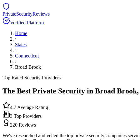
PrivateSecurityReviews
Verified Platform
Home
›
States
›
Connecticut
›
Broad Brook
Top Rated Security Providers
The Best Private Security in
Broad Brook
4.7
Average Rating
3
Top Providers
220
Reviews
We've researched and vetted the top private security companies servi