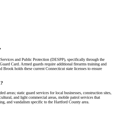
?
Services and Public Protection (DESPP), specifically through the
 Guard Card. Armed guards require additional firearms training and
oad Brook holds these current Connecticut state licenses to ensure
k?
d areas; static guard services for local businesses, construction sites,
ultural, and light commercial areas, mobile patrol services that
sing, and vandalism specific to the Hartford County area.