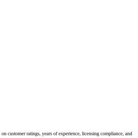
 on customer ratings, years of experience, licensing compliance, and