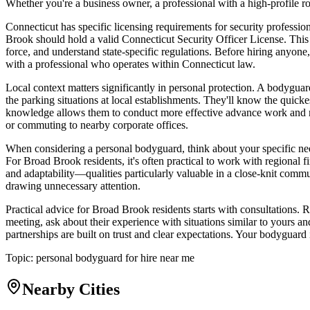
Whether you're a business owner, a professional with a high-profile r
Connecticut has specific licensing requirements for security profess
Brook should hold a valid Connecticut Security Officer License. This 
force, and understand state-specific regulations. Before hiring anyone,
with a professional who operates within Connecticut law.
Local context matters significantly in personal protection. A bodygu
the parking situations at local establishments. They'll know the quick
knowledge allows them to conduct more effective advance work and ri
or commuting to nearby corporate offices.
When considering a personal bodyguard, think about your specific nee
For Broad Brook residents, it's often practical to work with regiona
and adaptability—qualities particularly valuable in a close-knit comm
drawing unnecessary attention.
Practical advice for Broad Brook residents starts with consultations. R
meeting, ask about their experience with situations similar to yours 
partnerships are built on trust and clear expectations. Your bodyguard
Topic:
personal bodyguard for hire near me
Nearby Cities