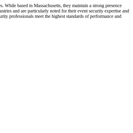
es. While based in Massachusetts, they maintain a strong presence
tries and are particularly noted for their event security expertise and
urity professionals meet the highest standards of performance and