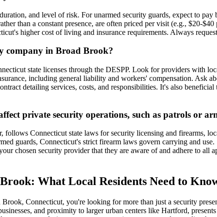
 duration, and level of risk. For unarmed security guards, expect to p
rather than a constant presence, are often priced per visit (e.g., $20-$4
ticut's higher cost of living and insurance requirements. Always request 
rity company in Broad Brook?
nnecticut state licenses through the DESPP. Look for providers with l
rance, including general liability and workers' compensation. Ask about
ntract detailing services, costs, and responsibilities. It's also benefici
ffect private security operations, such as patrols or 
 follows Connecticut state laws for security licensing and firearms, l
 armed guards, Connecticut's strict firearm laws govern carrying and us
 your chosen security provider that they are aware of and adhere to all
 Brook: What Local Residents Need to Kno
 Brook, Connecticut, you're looking for more than just a security pre
usinesses, and proximity to larger urban centers like Hartford, presents 