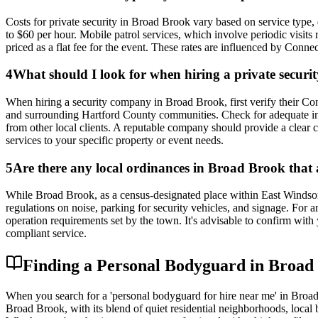
Costs for private security in Broad Brook vary based on service type,
to $60 per hour. Mobile patrol services, which involve periodic visits 
priced as a flat fee for the event. These rates are influenced by Connec
4
What should I look for when hiring a private secu
When hiring a security company in Broad Brook, first verify their Co
and surrounding Hartford County communities. Check for adequate insu
from other local clients. A reputable company should provide a clear co
services to your specific property or event needs.
5
Are there any local ordinances in Broad Brook that a
While Broad Brook, as a census-designated place within East Windsor,
regulations on noise, parking for security vehicles, and signage. For
operation requirements set by the town. It's advisable to confirm with
compliant service.
Finding a Personal Bodyguard in Broad
When you search for a 'personal bodyguard for hire near me' in Broad
Broad Brook, with its blend of quiet residential neighborhoods, local b