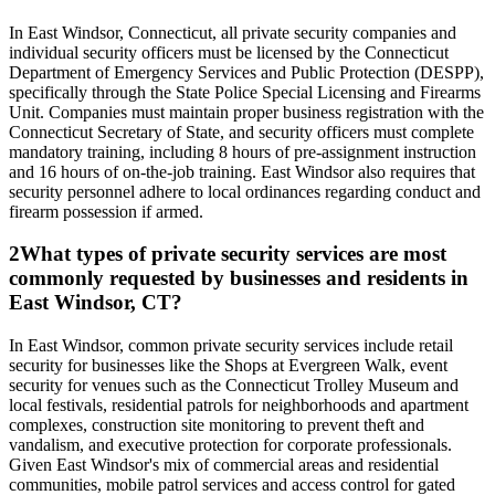
In East Windsor, Connecticut, all private security companies and
individual security officers must be licensed by the Connecticut
Department of Emergency Services and Public Protection (DESPP),
specifically through the State Police Special Licensing and Firearms
Unit. Companies must maintain proper business registration with the
Connecticut Secretary of State, and security officers must complete
mandatory training, including 8 hours of pre-assignment instruction
and 16 hours of on-the-job training. East Windsor also requires that
security personnel adhere to local ordinances regarding conduct and
firearm possession if armed.
2
What types of private security services are most
commonly requested by businesses and residents in
East Windsor, CT?
In East Windsor, common private security services include retail
security for businesses like the Shops at Evergreen Walk, event
security for venues such as the Connecticut Trolley Museum and
local festivals, residential patrols for neighborhoods and apartment
complexes, construction site monitoring to prevent theft and
vandalism, and executive protection for corporate professionals.
Given East Windsor's mix of commercial areas and residential
communities, mobile patrol services and access control for gated