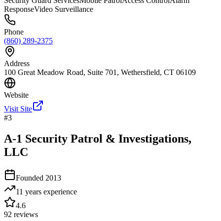
Security Guard Services
Mobile Patrol
Access Control
Alarm
Response
Video Surveillance
Phone
(860) 289-2375
Address
100 Great Meadow Road, Suite 701, Wethersfield, CT 06109
Website
Visit Site
#
3
A-1 Security Patrol & Investigations,
LLC
Founded
2013
11 years
experience
4.6
92
reviews