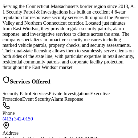
Serving the Connecticut-Massachusetts border region since 2013, A-
1 Security Patrol & Investigations has built an excellent 4.6-star
reputation for responsive security services throughout the Pioneer
Valley and Northern Connecticut corridor. Located just minutes
from East Windsor, they provide regular security patrols, alarm
response, and investigative services to clients across the area. The
company specializes in proactive security measures including
marked vehicle patrols, property checks, and security assessments.
Their dual-state licensing allows them to seamlessly serve clients on
both sides of the state line, with particular expertise in retail security,
residential community patrols, and corporate facility protection
throughout the East Windsor market.
Services Offered
Security Patrol Services
Private Investigations
Executive
Protection
Event Security
Alarm Response
Phone
(413) 342-0150
Address