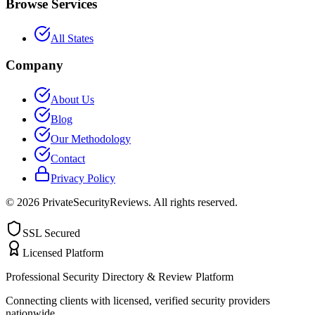
Browse Services
All States
Company
About Us
Blog
Our Methodology
Contact
Privacy Policy
©
2026
PrivateSecurityReviews. All rights reserved.
SSL Secured
Licensed Platform
Professional Security Directory & Review Platform
Connecting clients with licensed, verified security providers
nationwide