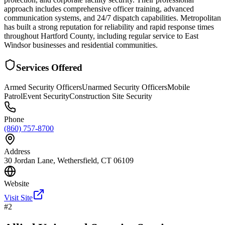
approach includes comprehensive officer training, advanced
communication systems, and 24/7 dispatch capabilities. Metropolitan
has built a strong reputation for reliability and rapid response times
throughout Hartford County, including regular service to East
Windsor businesses and residential communities.
Services Offered
Armed Security Officers
Unarmed Security Officers
Mobile
Patrol
Event Security
Construction Site Security
Phone
(860) 757-8700
Address
30 Jordan Lane, Wethersfield, CT 06109
Website
Visit Site
#
2