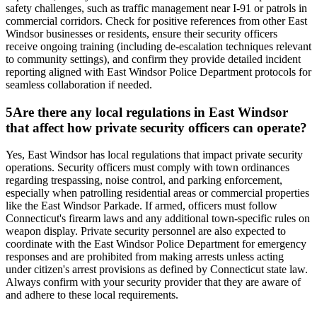
safety challenges, such as traffic management near I-91 or patrols in
commercial corridors. Check for positive references from other East
Windsor businesses or residents, ensure their security officers
receive ongoing training (including de-escalation techniques relevant
to community settings), and confirm they provide detailed incident
reporting aligned with East Windsor Police Department protocols for
seamless collaboration if needed.
5
Are there any local regulations in East Windsor
that affect how private security officers can operate?
Yes, East Windsor has local regulations that impact private security
operations. Security officers must comply with town ordinances
regarding trespassing, noise control, and parking enforcement,
especially when patrolling residential areas or commercial properties
like the East Windsor Parkade. If armed, officers must follow
Connecticut's firearm laws and any additional town-specific rules on
weapon display. Private security personnel are also expected to
coordinate with the East Windsor Police Department for emergency
responses and are prohibited from making arrests unless acting
under citizen's arrest provisions as defined by Connecticut state law.
Always confirm with your security provider that they are aware of
and adhere to these local requirements.