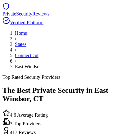
PrivateSecurityReviews
Verified Platform
Home
›
States
›
Connecticut
›
East Windsor
Top Rated Security Providers
The Best Private Security in
East
Windsor
,
CT
4.6
Average Rating
3
Top Providers
417
Reviews