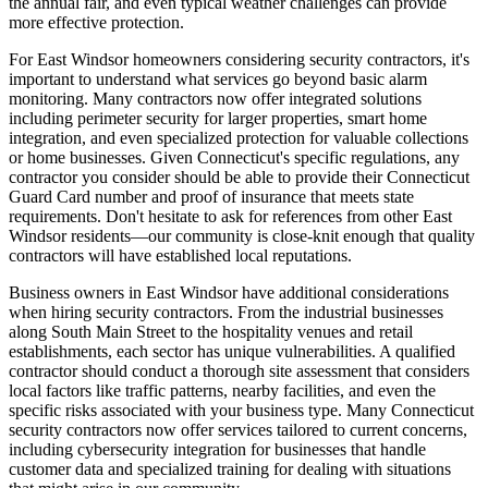
the annual fair, and even typical weather challenges can provide
more effective protection.
For East Windsor homeowners considering security contractors, it's
important to understand what services go beyond basic alarm
monitoring. Many contractors now offer integrated solutions
including perimeter security for larger properties, smart home
integration, and even specialized protection for valuable collections
or home businesses. Given Connecticut's specific regulations, any
contractor you consider should be able to provide their Connecticut
Guard Card number and proof of insurance that meets state
requirements. Don't hesitate to ask for references from other East
Windsor residents—our community is close-knit enough that quality
contractors will have established local reputations.
Business owners in East Windsor have additional considerations
when hiring security contractors. From the industrial businesses
along South Main Street to the hospitality venues and retail
establishments, each sector has unique vulnerabilities. A qualified
contractor should conduct a thorough site assessment that considers
local factors like traffic patterns, nearby facilities, and even the
specific risks associated with your business type. Many Connecticut
security contractors now offer services tailored to current concerns,
including cybersecurity integration for businesses that handle
customer data and specialized training for dealing with situations