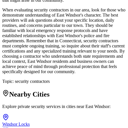
that might arise in our community.
When evaluating security contractors in our area, look for those who
demonstrate understanding of East Windsor's character. The best
providers will ask questions about your specific location, daily
routines, and concerns particular to our town. They should be
familiar with local emergency response protocols and have
established relationships with East Windsor's police and fire
departments. Remember that in Connecticut, security contractors
must complete ongoing training, so inquire about their staff's current
certifications and any specialized training relevant to your needs. By
choosing a contractor who understands both state requirements and
local context, East Windsor residents and business owners can
achieve peace of mind through professional protection that feels
specifically designed for our community.
Topic:
security contractors
Nearby Cities
Explore private security services in cities near
East Windsor
:
Windsor Locks