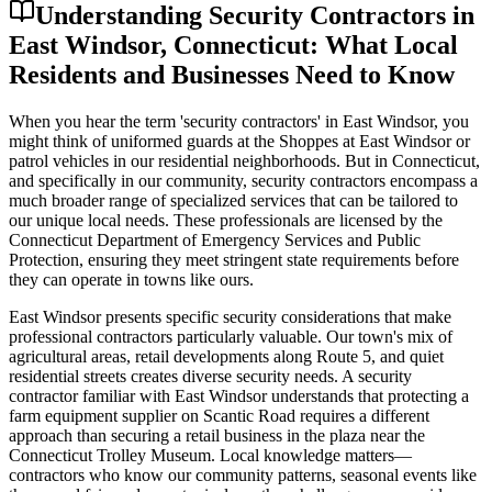
Understanding Security Contractors in
East Windsor, Connecticut: What Local
Residents and Businesses Need to Know
When you hear the term 'security contractors' in East Windsor, you
might think of uniformed guards at the Shoppes at East Windsor or
patrol vehicles in our residential neighborhoods. But in Connecticut,
and specifically in our community, security contractors encompass a
much broader range of specialized services that can be tailored to
our unique local needs. These professionals are licensed by the
Connecticut Department of Emergency Services and Public
Protection, ensuring they meet stringent state requirements before
they can operate in towns like ours.
East Windsor presents specific security considerations that make
professional contractors particularly valuable. Our town's mix of
agricultural areas, retail developments along Route 5, and quiet
residential streets creates diverse security needs. A security
contractor familiar with East Windsor understands that protecting a
farm equipment supplier on Scantic Road requires a different
approach than securing a retail business in the plaza near the
Connecticut Trolley Museum. Local knowledge matters—
contractors who know our community patterns, seasonal events like