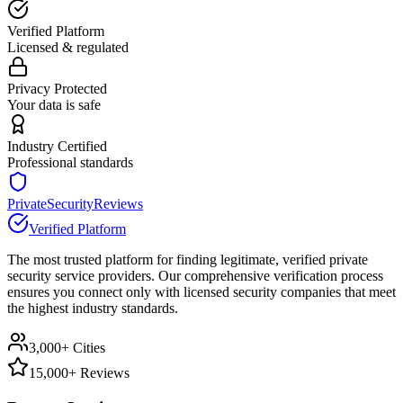
Verified Platform
Licensed & regulated
Privacy Protected
Your data is safe
Industry Certified
Professional standards
PrivateSecurityReviews
Verified Platform
The most trusted platform for finding legitimate, verified private
security service providers. Our comprehensive verification process
ensures you connect only with licensed security companies that meet
the highest industry standards.
3,000+ Cities
15,000+ Reviews