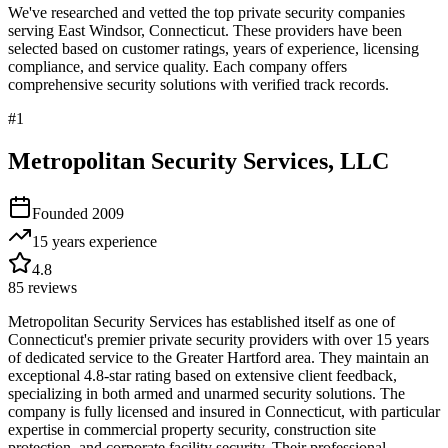
We've researched and vetted the top private security companies
serving
East Windsor
,
Connecticut
. These providers have been
selected based on customer ratings, years of experience, licensing
compliance, and service quality. Each company offers
comprehensive security solutions with verified track records.
#
1
Metropolitan Security Services, LLC
Founded
2009
15 years
experience
4.8
85
reviews
Metropolitan Security Services has established itself as one of
Connecticut's premier private security providers with over 15 years
of dedicated service to the Greater Hartford area. They maintain an
exceptional 4.8-star rating based on extensive client feedback,
specializing in both armed and unarmed security solutions. The
company is fully licensed and insured in Connecticut, with particular
expertise in commercial property security, construction site
protection, and corporate facility security. Their professional