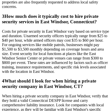
properties are also frequently requested to address local safety
concerns.
3
How much does it typically cost to hire private
security services in East Windsor, Connecticut?
Costs for private security in East Windsor vary based on service type
and duration. Unarmed security officers typically range from $25 to
$40 per hour, while armed officers may cost $35 to $60 per hour.
For ongoing services like mobile patrols, businesses might pay
$1,500 to $3,500 monthly depending on coverage hours and area
size. Event security for local functions at places like the East
Windsor Senior Center or private venues can range from $300 to
$800 per event. These rates are influenced by factors such as officer
training, insurance requirements, and specific risk levels associated
with the location in East Windsor.
4
What should I look for when hiring a private
security company in East Windsor, CT?
When hiring a private security company in East Windsor, verify that
they hold a valid Connecticut DESPP license and carry
comprehensive liability insurance. Look for companies with local
experience, as they will be familiar with East Windsor's specific