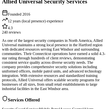
Allied Universal Security Services
Founded
2016
12 years (local presence)
experience
4.3
240
reviews
As one of the largest security companies in North America, Allied
Universal maintains a strong local presence in the Hartford region
with dedicated resources serving East Windsor and surrounding
communities. Their Connecticut operations have earned a solid 4.3-
star rating through hundreds of client reviews, demonstrating
consistent service quality across diverse security needs. The
company provides comprehensive security solutions including
uniformed officers, mobile patrol units, and advanced technology
integration. With extensive resources and standardized training
protocols, Allied Universal offers scalable security programs for
businesses of all sizes, from small retail establishments to large
industrial facilities in the East Windsor area.
Services Offered