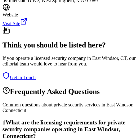
59 Interstate Drive, West Springfield, MA 01089
Website
Visit Site
Think you should be listed here?
If you operate a licensed security company in
East Windsor
,
CT
, our
editorial team would love to hear from you.
Get in Touch
Frequently Asked Questions
Common questions about private security services in
East Windsor
,
Connecticut
1
What are the licensing requirements for private
security companies operating in East Windsor,
Connecticut?