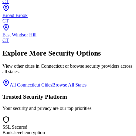
CT
Broad Brook
CT
East Windsor Hill
CT
Explore More Security Options
View other cities in
Connecticut
or browse security providers across
all states.
All
Connecticut
Cities
Browse All States
Trusted Security Platform
Your security and privacy are our top priorities
SSL Secured
Bank-level encryption