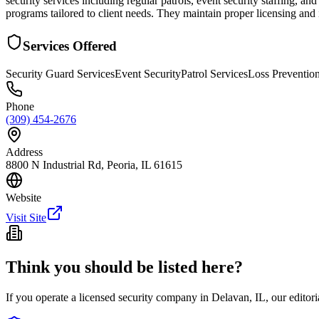
security services including regular patrols, event security staffing,
programs tailored to client needs. They maintain proper licensing and
Services Offered
Security Guard Services
Event Security
Patrol Services
Loss Preventio
Phone
(309) 454-2676
Address
8800 N Industrial Rd, Peoria, IL 61615
Website
Visit Site
Think you should be listed here?
If you operate a licensed security company in
Delavan
,
IL
, our editor