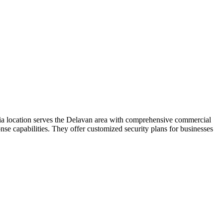
oria location serves the Delavan area with comprehensive commercial
se capabilities. They offer customized security plans for businesses