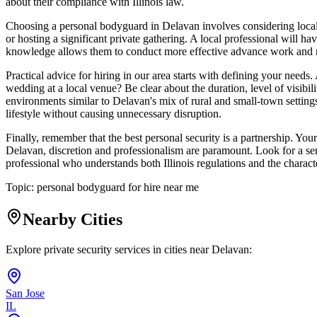
about their compliance with Illinois law.
Choosing a personal bodyguard in Delavan involves considering local fa
or hosting a significant private gathering. A local professional will ha
knowledge allows them to conduct more effective advance work and risk
Practical advice for hiring in our area starts with defining your needs.
wedding at a local venue? Be clear about the duration, level of visibil
environments similar to Delavan's mix of rural and small-town settings
lifestyle without causing unnecessary disruption.
Finally, remember that the best personal security is a partnership. You
Delavan, discretion and professionalism are paramount. Look for a ser
professional who understands both Illinois regulations and the charact
Topic:
personal bodyguard for hire near me
Nearby Cities
Explore private security services in cities near
Delavan
:
San Jose
IL