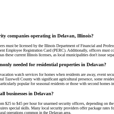
rity companies operating in Delavan, Illinois?
fficers must be licensed by the Illinois Department of Financial and Pro
anent Employee Registration Card (PERC). Additionally, officers must 
s these current Illinois licenses, as local municipalities don't issue sepa
monly needed for residential properties in Delavan?
vacation watch services for homes when residents are away, event securit
ral Tazewell County with significant agricultural presence, some reside
articularly popular for seasonal residents or those with second homes in
all businesses in Delavan?
om $25 to $45 per hour for unarmed security officers, depending on the s
res special skills. Many local security providers offer package rates fo
ultural operations common in the Delavan area.