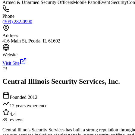
Armed & Unarmed Security Officers
Mobile Patrol
Event Security
Cons
Phone
(309) 282-0990
Address
416 Main St, Peoria, IL 61602
Website
Visit Site
#
3
Central Illinois Security Services, Inc.
Founded
2012
12 years
experience
4.4
89
reviews
Central Illinois Security Services has built a strong reputation thro