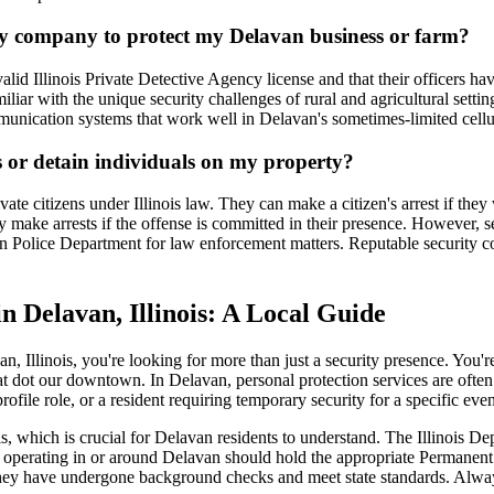
ity company to protect my Delavan business or farm?
alid Illinois Private Detective Agency license and that their officers
miliar with the unique security challenges of rural and agricultural sett
mmunication systems that work well in Delavan's sometimes-limited cellu
s or detain individuals on my property?
ivate citizens under Illinois law. They can make a citizen's arrest if th
make arrests if the offense is committed in their presence. However, se
an Police Department for law enforcement matters. Reputable security 
n Delavan, Illinois: A Local Guide
n, Illinois, you're looking for more than just a security presence. You
that dot our downtown. In Delavan, personal protection services are ofte
file role, or a resident requiring temporary security for a specific event
nals, which is crucial for Delavan residents to understand. The Illinois
ard operating in or around Delavan should hold the appropriate Perman
they have undergone background checks and meet state standards. Always 