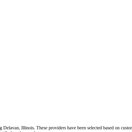
ng
Delavan
,
Illinois
. These providers have been selected based on custom