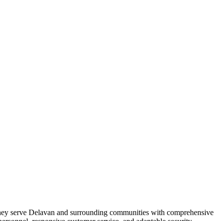
ce. They serve Delavan and surrounding communities with comprehensive