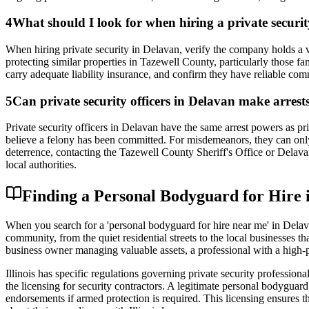
4
What should I look for when hiring a private secur
When hiring private security in Delavan, verify the company holds a v
protecting similar properties in Tazewell County, particularly those fa
carry adequate liability insurance, and confirm they have reliable co
5
Can private security officers in Delavan make arrest
Private security officers in Delavan have the same arrest powers as pr
believe a felony has been committed. For misdemeanors, they can only 
deterrence, contacting the Tazewell County Sheriff's Office or Delav
local authorities.
Finding a Personal Bodyguard for Hire i
When you search for a 'personal bodyguard for hire near me' in Delava
community, from the quiet residential streets to the local businesses 
business owner managing valuable assets, a professional with a high-pro
Illinois has specific regulations governing private security professio
the licensing for security contractors. A legitimate personal bodygu
endorsements if armed protection is required. This licensing ensures 