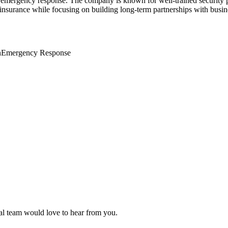
 and emergency response. The company is known for well-trained security 
 insurance while focusing on building long-term partnerships with busin
n
Emergency Response
ial team would love to hear from you.