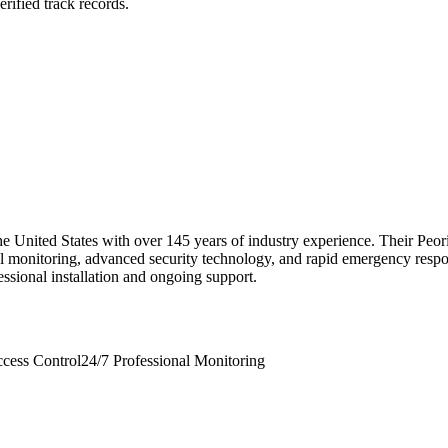
rified track records.
the United States with over 145 years of industry experience. Their Pe
nal monitoring, advanced security technology, and rapid emergency respon
fessional installation and ongoing support.
cess Control
24/7 Professional Monitoring