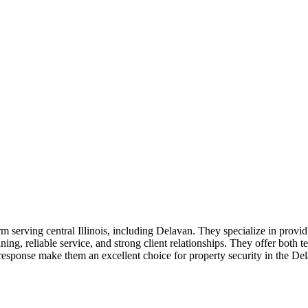
firm serving central Illinois, including Delavan. They specialize in provi
ning, reliable service, and strong client relationships. They offer both
 response make them an excellent choice for property security in the De