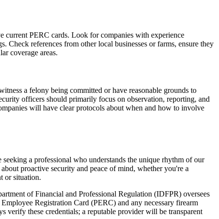
 have current PERC cards. Look for companies with experience
ings. Check references from other local businesses or farms, ensure they
lar coverage areas.
ey witness a felony being committed or have reasonable grounds to
curity officers should primarily focus on observation, reporting, and
companies will have clear protocols about when and how to involve
're seeking a professional who understands the unique rhythm of our
n about proactive security and peace of mind, whether you're a
 or situation.
 Department of Financial and Professional Regulation (IDFPR) oversees
ent Employee Registration Card (PERC) and any necessary firearm
verify these credentials; a reputable provider will be transparent