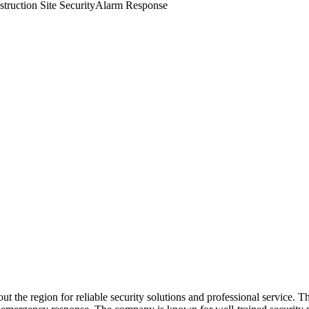
truction Site Security
Alarm Response
ughout the region for reliable security solutions and professional servi