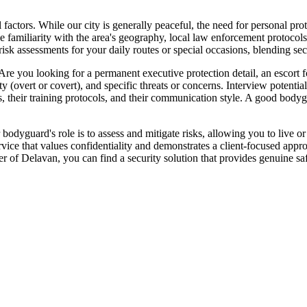
ctors. While our city is generally peaceful, the need for personal prote
ve familiarity with the area's geography, local law enforcement protocols
 assessments for your daily routes or special occasions, blending secu
 Are you looking for a permanent executive protection detail, an escort f
ity (overt or covert), and specific threats or concerns. Interview potenti
, their training protocols, and their communication style. A good bodygu
r bodyguard's role is to assess and mitigate risks, allowing you to live 
vice that values confidentiality and demonstrates a client-focused appr
er of Delavan, you can find a security solution that provides genuine sa