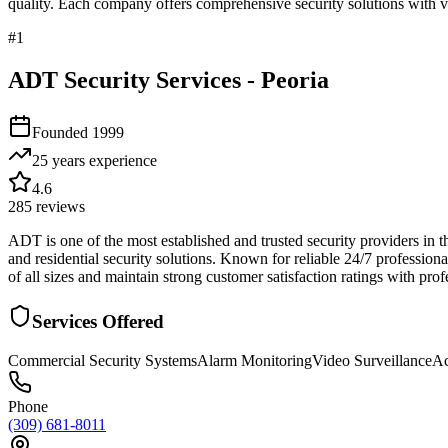
quality. Each company offers comprehensive security solutions with ve
#
1
ADT Security Services - Peoria
Founded
1999
25 years
experience
4.6
285
reviews
ADT is one of the most established and trusted security providers in 
and residential security solutions. Known for reliable 24/7 professio
of all sizes and maintain strong customer satisfaction ratings with pro
Services Offered
Commercial Security Systems
Alarm Monitoring
Video Surveillance
Ac
Phone
(309) 681-8011