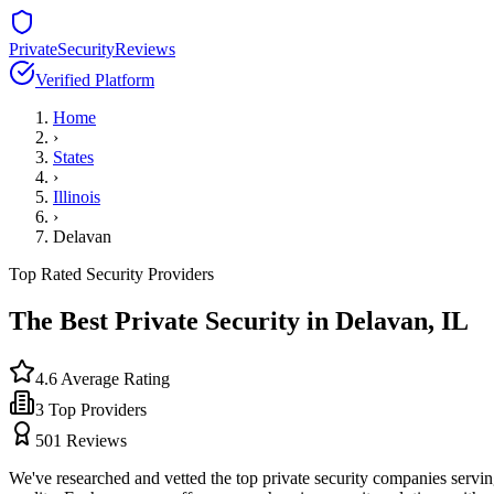
PrivateSecurityReviews
Verified Platform
Home
›
States
›
Illinois
›
Delavan
Top Rated Security Providers
The Best Private Security in
Delavan
,
IL
4.6
Average Rating
3
Top Providers
501
Reviews
We've researched and vetted the top private security companies servi