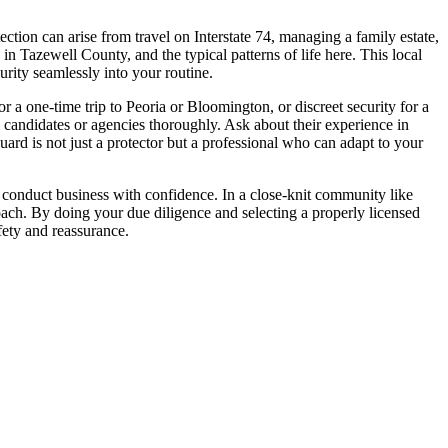
ction can arise from travel on Interstate 74, managing a family estate,
 in Tazewell County, and the typical patterns of life here. This local
rity seamlessly into your routine.
or a one-time trip to Peoria or Bloomington, or discreet security for a
al candidates or agencies thoroughly. Ask about their experience in
ard is not just a protector but a professional who can adapt to your
or conduct business with confidence. In a close-knit community like
oach. By doing your due diligence and selecting a properly licensed
fety and reassurance.