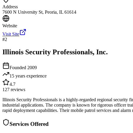
Address
7600 N University St, Peoria, IL 61614
Website
Visit Site
#
2
Illinois Security Professionals, Inc.
Founded
2009
15 years
experience
4.7
127
reviews
Illinois Security Professionals is a highly-regarded regional security 
industrial applications. The company is known for rigorous officer trai
rapid deployment capabilities. Their mobile patrol services and alarm
Services Offered