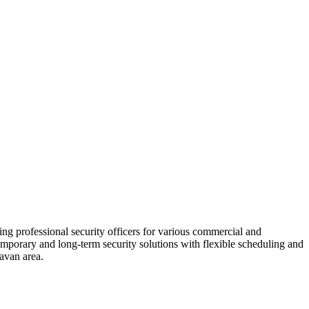
ding professional security officers for various commercial and
 temporary and long-term security solutions with flexible scheduling and
lavan area.