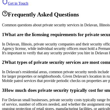
Get in Touch
Frequently Asked Questions
Common questions about private security services in
Delavan
,
Illinois
1
What are the licensing requirements for private secu
In Delavan, Illinois, private security companies and their security o
Agency license, while individual security officers must hold a Perm
It's important to verify that any security provider you hire in Delavan ha
2
What types of private security services are most com
In Delavan's residential areas, common private security needs include 
for larger properties or neighborhoods. Given Delavan's location in ru
Mobile patrol services that provide periodic checks on properties are p
3
How much does private security typically cost for sm
For Delavan small businesses, private security costs typically range fr
of service, number of officers needed, and whether the assignment requi
ongoing protection of retail stores, manufacturing facilities, or agric