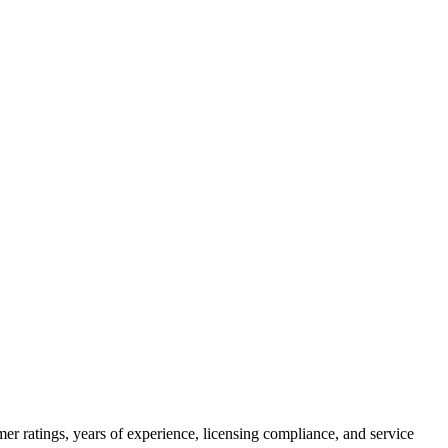
er ratings, years of experience, licensing compliance, and service