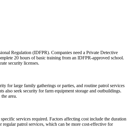
fessional Regulation (IDFPR). Companies need a Private Detective
complete 20 hours of basic training from an IDFPR-approved school.
rate security licenses.
y for large family gatherings or parties, and routine patrol services
nts also seek security for farm equipment storage and outbuildings.
 the area.
pecific services required. Factors affecting cost include the duration
r regular patrol services, which can be more cost-effective for