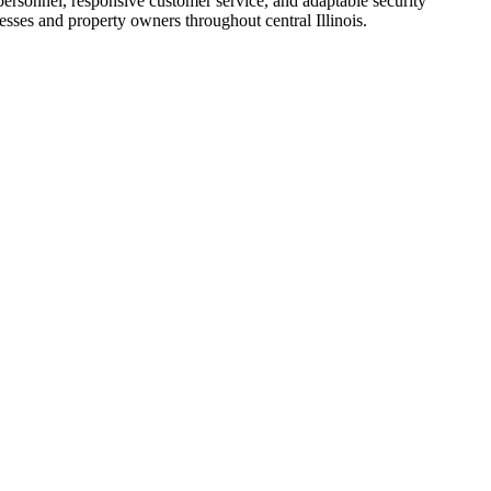
personnel, responsive customer service, and adaptable security
esses and property owners throughout central Illinois.