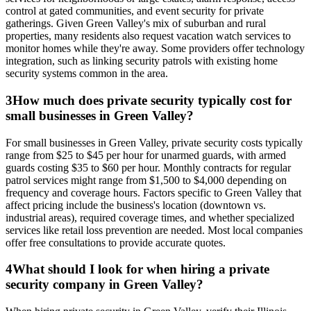
control at gated communities, and event security for private
gatherings. Given Green Valley's mix of suburban and rural
properties, many residents also request vacation watch services to
monitor homes while they're away. Some providers offer technology
integration, such as linking security patrols with existing home
security systems common in the area.
3
How much does private security typically cost for
small businesses in Green Valley?
For small businesses in Green Valley, private security costs typically
range from $25 to $45 per hour for unarmed guards, with armed
guards costing $35 to $60 per hour. Monthly contracts for regular
patrol services might range from $1,500 to $4,000 depending on
frequency and coverage hours. Factors specific to Green Valley that
affect pricing include the business's location (downtown vs.
industrial areas), required coverage times, and whether specialized
services like retail loss prevention are needed. Most local companies
offer free consultations to provide accurate quotes.
4
What should I look for when hiring a private
security company in Green Valley?