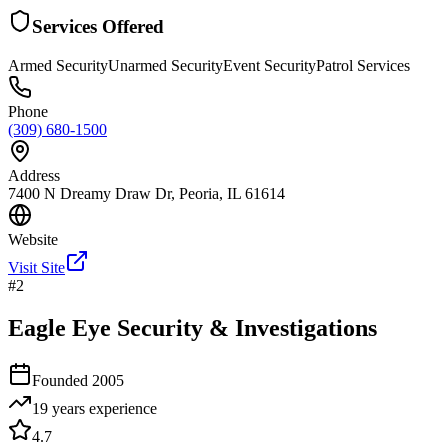
Services Offered
Armed Security
Unarmed Security
Event Security
Patrol Services
Phone
(309) 680-1500
Address
7400 N Dreamy Draw Dr, Peoria, IL 61614
Website
Visit Site
#
2
Eagle Eye Security & Investigations
Founded
2005
19 years
experience
4.7