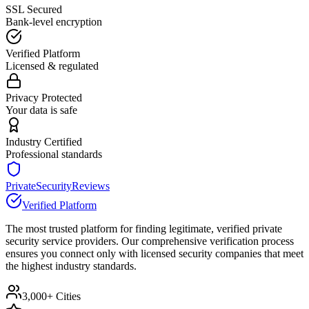
SSL Secured
Bank-level encryption
Verified Platform
Licensed & regulated
Privacy Protected
Your data is safe
Industry Certified
Professional standards
PrivateSecurityReviews
Verified Platform
The most trusted platform for finding legitimate, verified private
security service providers. Our comprehensive verification process
ensures you connect only with licensed security companies that meet
the highest industry standards.
3,000+ Cities