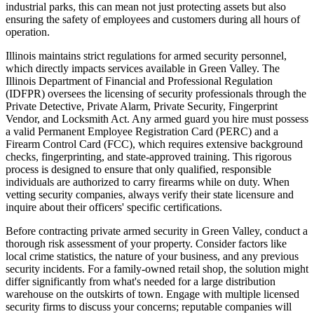
industrial parks, this can mean not just protecting assets but also
ensuring the safety of employees and customers during all hours of
operation.
Illinois maintains strict regulations for armed security personnel,
which directly impacts services available in Green Valley. The
Illinois Department of Financial and Professional Regulation
(IDFPR) oversees the licensing of security professionals through the
Private Detective, Private Alarm, Private Security, Fingerprint
Vendor, and Locksmith Act. Any armed guard you hire must possess
a valid Permanent Employee Registration Card (PERC) and a
Firearm Control Card (FCC), which requires extensive background
checks, fingerprinting, and state-approved training. This rigorous
process is designed to ensure that only qualified, responsible
individuals are authorized to carry firearms while on duty. When
vetting security companies, always verify their state licensure and
inquire about their officers' specific certifications.
Before contracting private armed security in Green Valley, conduct a
thorough risk assessment of your property. Consider factors like
local crime statistics, the nature of your business, and any previous
security incidents. For a family-owned retail shop, the solution might
differ significantly from what's needed for a large distribution
warehouse on the outskirts of town. Engage with multiple licensed
security firms to discuss your concerns; reputable companies will