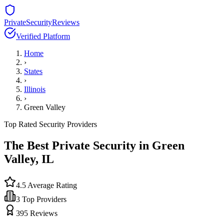
PrivateSecurityReviews
Verified Platform
Home
›
States
›
Illinois
›
Green Valley
Top Rated Security Providers
The Best Private Security in
Green
Valley
,
IL
4.5
Average Rating
3
Top Providers
395
Reviews