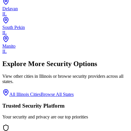
Delavan
IL
South Pekin
IL
Manito
IL
Explore More Security Options
View other cities in
Illinois
or browse security providers across all
states.
All
Illinois
Cities
Browse All States
Trusted Security Platform
Your security and privacy are our top priorities