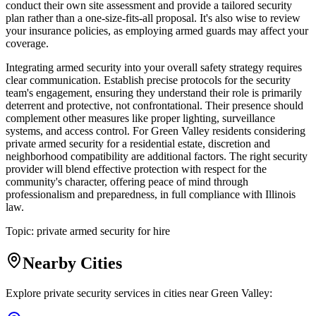
conduct their own site assessment and provide a tailored security
plan rather than a one-size-fits-all proposal. It's also wise to review
your insurance policies, as employing armed guards may affect your
coverage.
Integrating armed security into your overall safety strategy requires
clear communication. Establish precise protocols for the security
team's engagement, ensuring they understand their role is primarily
deterrent and protective, not confrontational. Their presence should
complement other measures like proper lighting, surveillance
systems, and access control. For Green Valley residents considering
private armed security for a residential estate, discretion and
neighborhood compatibility are additional factors. The right security
provider will blend effective protection with respect for the
community's character, offering peace of mind through
professionalism and preparedness, in full compliance with Illinois
law.
Topic:
private armed security for hire
Nearby Cities
Explore private security services in cities near
Green Valley
: