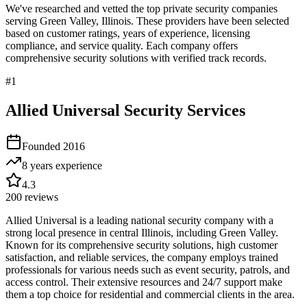
We've researched and vetted the top private security companies
serving
Green Valley
,
Illinois
. These providers have been selected
based on customer ratings, years of experience, licensing
compliance, and service quality. Each company offers
comprehensive security solutions with verified track records.
#
1
Allied Universal Security Services
Founded
2016
8 years
experience
4.3
200
reviews
Allied Universal is a leading national security company with a
strong local presence in central Illinois, including Green Valley.
Known for its comprehensive security solutions, high customer
satisfaction, and reliable services, the company employs trained
professionals for various needs such as event security, patrols, and
access control. Their extensive resources and 24/7 support make
them a top choice for residential and commercial clients in the area.