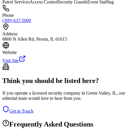
Patrol Services
Access Control
Security Guards
Event Staffing
Phone
(309) 637-5000
Address
8800 N Allen Rd, Peoria, IL 61615
Website
Visit Site
Think you should be listed here?
If you operate a licensed security company in
Green Valley
,
IL
, our
editorial team would love to hear from you.
Get in Touch
Frequently Asked Questions