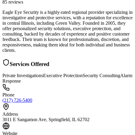
85
reviews
Eagle Eye Security is a highly-rated regional provider specializing in
investigative and protective services, with a reputation for excellence
in central Illinois, including Green Valley. Founded in 2005, they
offer personalized security solutions, executive protection, and
consulting, backed by decades of experience and positive customer
feedback. Their team is known for professionalism, discretion, and
responsiveness, making them ideal for both individual and business
clients.
Services Offered
Private Investigations
Executive Protection
Security Consulting
Alarm
Response
Phone
(217) 726-5400
Address
3011 E Sangamon Ave, Springfield, IL 62702
Website