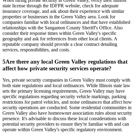
When hiring private security in Green Valley, verify their Illinois
state license through the IDFPR website, check for adequate
insurance coverage, and ask about their experience with similar
properties or businesses in the Green Valley area. Look for
companies familiar with local ordinances and that have established
relationships with the Sangamon County Sheriff's Office. Also
consider their response times within Green Valley's specific
geography and ask for references from other local clients. A
reputable company should provide a clear contract detailing
services, responsibilities, and costs.
5
Are there any local Green Valley regulations that
affect how private security services operate?
Yes, private security companies in Green Valley must comply with
both state regulations and local ordinances. While Illinois state law
sets the primary licensing requirements, Green Valley may have
specific regulations regarding security vehicle markings, parking
restrictions for patrol vehicles, and noise ordinances that affect how
security operations are conducted. Some residential communities in
Green Valley also have homeowner association rules about security
presence. It's advisable to discuss these local considerations with
potential security providers to ensure they're familiar with and can
operate within Green Valley's specific regulatory environment.