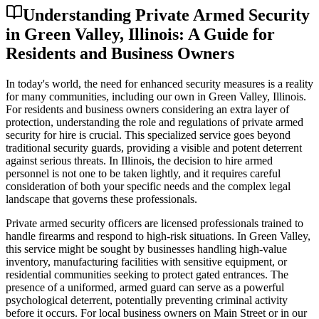
Understanding Private Armed Security
in Green Valley, Illinois: A Guide for
Residents and Business Owners
In today's world, the need for enhanced security measures is a reality
for many communities, including our own in Green Valley, Illinois.
For residents and business owners considering an extra layer of
protection, understanding the role and regulations of private armed
security for hire is crucial. This specialized service goes beyond
traditional security guards, providing a visible and potent deterrent
against serious threats. In Illinois, the decision to hire armed
personnel is not one to be taken lightly, and it requires careful
consideration of both your specific needs and the complex legal
landscape that governs these professionals.
Private armed security officers are licensed professionals trained to
handle firearms and respond to high-risk situations. In Green Valley,
this service might be sought by businesses handling high-value
inventory, manufacturing facilities with sensitive equipment, or
residential communities seeking to protect gated entrances. The
presence of a uniformed, armed guard can serve as a powerful
psychological deterrent, potentially preventing criminal activity
before it occurs. For local business owners on Main Street or in our