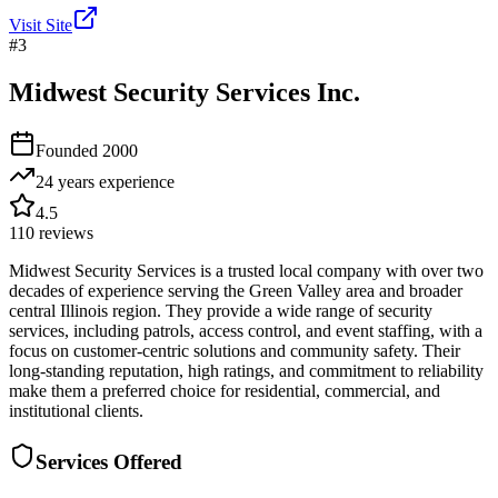
Visit Site
#
3
Midwest Security Services Inc.
Founded
2000
24 years
experience
4.5
110
reviews
Midwest Security Services is a trusted local company with over two
decades of experience serving the Green Valley area and broader
central Illinois region. They provide a wide range of security
services, including patrols, access control, and event staffing, with a
focus on customer-centric solutions and community safety. Their
long-standing reputation, high ratings, and commitment to reliability
make them a preferred choice for residential, commercial, and
institutional clients.
Services Offered