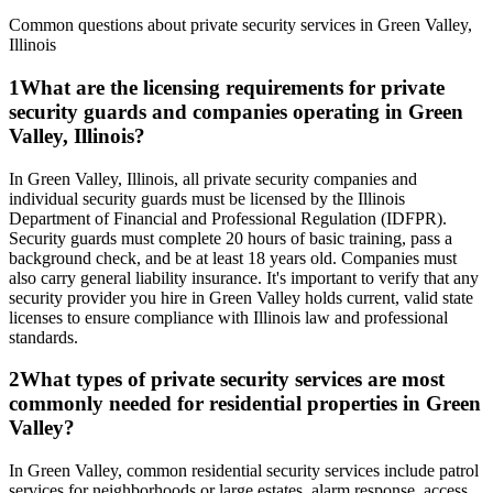
Common questions about private security services in
Green Valley
,
Illinois
1
What are the licensing requirements for private
security guards and companies operating in Green
Valley, Illinois?
In Green Valley, Illinois, all private security companies and
individual security guards must be licensed by the Illinois
Department of Financial and Professional Regulation (IDFPR).
Security guards must complete 20 hours of basic training, pass a
background check, and be at least 18 years old. Companies must
also carry general liability insurance. It's important to verify that any
security provider you hire in Green Valley holds current, valid state
licenses to ensure compliance with Illinois law and professional
standards.
2
What types of private security services are most
commonly needed for residential properties in Green
Valley?
In Green Valley, common residential security services include patrol
services for neighborhoods or large estates, alarm response, access