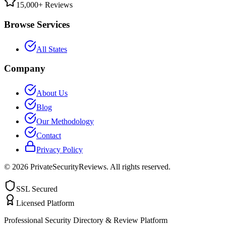
15,000+ Reviews
Browse Services
All States
Company
About Us
Blog
Our Methodology
Contact
Privacy Policy
©
2026
PrivateSecurityReviews. All rights reserved.
SSL Secured
Licensed Platform
Professional Security Directory & Review Platform