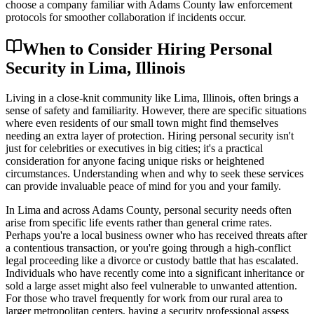
choose a company familiar with Adams County law enforcement
protocols for smoother collaboration if incidents occur.
When to Consider Hiring Personal
Security in Lima, Illinois
Living in a close-knit community like Lima, Illinois, often brings a
sense of safety and familiarity. However, there are specific situations
where even residents of our small town might find themselves
needing an extra layer of protection. Hiring personal security isn't
just for celebrities or executives in big cities; it's a practical
consideration for anyone facing unique risks or heightened
circumstances. Understanding when and why to seek these services
can provide invaluable peace of mind for you and your family.
In Lima and across Adams County, personal security needs often
arise from specific life events rather than general crime rates.
Perhaps you're a local business owner who has received threats after
a contentious transaction, or you're going through a high-conflict
legal proceeding like a divorce or custody battle that has escalated.
Individuals who have recently come into a significant inheritance or
sold a large asset might also feel vulnerable to unwanted attention.
For those who travel frequently for work from our rural area to
larger metropolitan centers, having a security professional assess