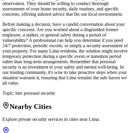
observation. They should be willing to conduct thorough
assessments of your home security, daily routines, and specific
concerns, offering tailored advice that fits our local environment.
Before making a decision, have a candid conversation about your
specific concerns. Are you worried about a disgruntled former
employee, a stalker, or general safety during a period of
vulnerability? A professional can help you determine if you need
24/7 protection, periodic escorts, or simply a security assessment of
your property. For many Lima residents, the solution might involve
temporary protection during a specific event or transition period
rather than long-term arrangements. Remember that personal
security is an investment in your safety and mental well-being. In
our trusting community, it's wise to take proactive steps when your
situation warrants it, ensuring that Lima remains the safe haven we
all value.
Topic:
hire personal security
Nearby Cities
Explore private security services in cities near
Lima
: