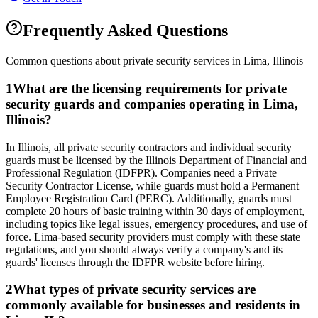
Frequently Asked Questions
Common questions about private security services in
Lima
,
Illinois
1
What are the licensing requirements for private
security guards and companies operating in Lima,
Illinois?
In Illinois, all private security contractors and individual security
guards must be licensed by the Illinois Department of Financial and
Professional Regulation (IDFPR). Companies need a Private
Security Contractor License, while guards must hold a Permanent
Employee Registration Card (PERC). Additionally, guards must
complete 20 hours of basic training within 30 days of employment,
including topics like legal issues, emergency procedures, and use of
force. Lima-based security providers must comply with these state
regulations, and you should always verify a company's and its
guards' licenses through the IDFPR website before hiring.
2
What types of private security services are
commonly available for businesses and residents in