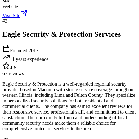
Website
Visit Site
#
3
Eagle Security & Protection Services
Founded
2013
11 years
experience
4.6
67
reviews
Eagle Security & Protection is a well-regarded regional security
provider based in Macomb with strong service coverage throughout
western Illinois, including Lima and Fulton County. They specialize
in personalized security solutions for both residential and
commercial clients. The company has earned excellent reviews for
their responsive service, professional staff, and commitment to client
satisfaction. Their proximity to Lima and understanding of local
community security needs make them a reliable choice for
comprehensive protection services in the area.