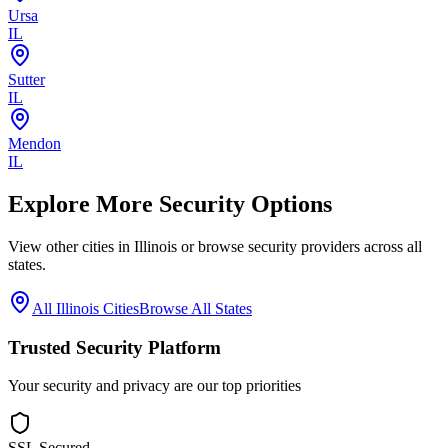
Ursa
IL
Sutter
IL
Mendon
IL
Explore More Security Options
View other cities in
Illinois
or browse security providers across all
states.
All
Illinois
Cities
Browse All States
Trusted Security Platform
Your security and privacy are our top priorities
SSL Secured