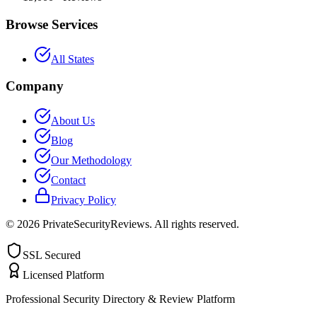
Browse Services
All States
Company
About Us
Blog
Our Methodology
Contact
Privacy Policy
©
2026
PrivateSecurityReviews. All rights reserved.
SSL Secured
Licensed Platform
Professional Security Directory & Review Platform