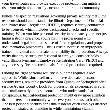
your travel routes and provide executive protection can mitigate
risks you might not normally encounter in our quiet community.
Illinois has specific regulations governing private security that Lima
residents should understand. The Illinois Department of Financial
and Professional Regulation (IDFPR) requires security contractors
to be licensed, which includes background checks and specific
training. When you hire personal security in our state, you're not just
hiring a strong presence; you're hiring a professional who
understands legal boundaries, use-of-force regulations, and proper
documentation procedures. This is crucial because an improperly
trained individual could create more liability than protection. Always
verify that any security professional or firm you consider holds a
valid Illinois Permanent Employee Registration Card (PERC) and
any necessary firearms credentials if armed protection is required.
Finding the right personal security in our area requires a local
approach. While Lima itself may not have dedicated personal
security firms, reputable providers from Quincy or Springfield often
service Adams County. Look for professionals experienced in rural
and small-town dynamics—someone who understands that
conspicuous, tactical-looking protection might draw more attention
than it deters in a community where everyone knows each other.
The best personal security for Lima residents often employs discreet
protection strategies, blending in while maintaining vigilant