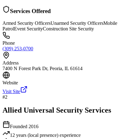
Services Offered
Armed Security Officers
Unarmed Security Officers
Mobile
Patrol
Event Security
Construction Site Security
Phone
(309) 253-0700
Address
7400 N Forest Park Dr, Peoria, IL 61614
Website
Visit Site
#
2
Allied Universal Security Services
Founded
2016
12 years (local presence)
experience