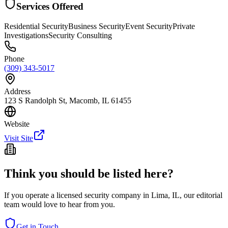
Services Offered
Residential Security
Business Security
Event Security
Private
Investigations
Security Consulting
Phone
(309) 343-5017
Address
123 S Randolph St, Macomb, IL 61455
Website
Visit Site
Think you should be listed here?
If you operate a licensed security company in
Lima
,
IL
, our editorial
team would love to hear from you.
Get in Touch