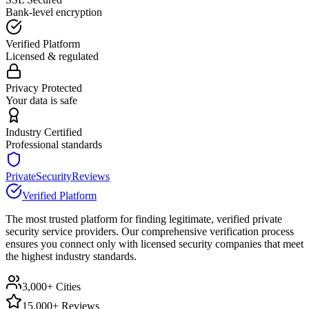
Bank-level encryption
Verified Platform
Licensed & regulated
Privacy Protected
Your data is safe
Industry Certified
Professional standards
PrivateSecurityReviews
Verified Platform
The most trusted platform for finding legitimate, verified private
security service providers. Our comprehensive verification process
ensures you connect only with licensed security companies that meet
the highest industry standards.
3,000+ Cities
15,000+ Reviews