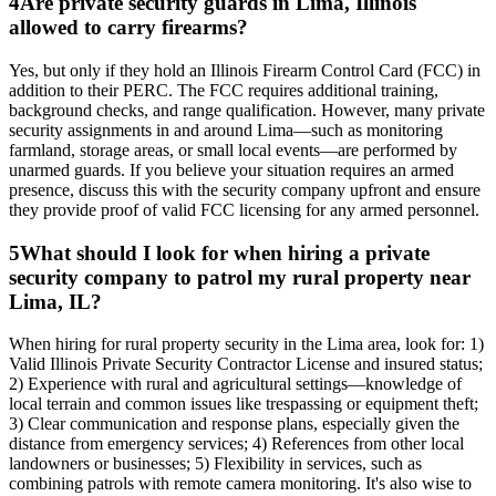
4
Are private security guards in Lima, Illinois
allowed to carry firearms?
Yes, but only if they hold an Illinois Firearm Control Card (FCC) in
addition to their PERC. The FCC requires additional training,
background checks, and range qualification. However, many private
security assignments in and around Lima—such as monitoring
farmland, storage areas, or small local events—are performed by
unarmed guards. If you believe your situation requires an armed
presence, discuss this with the security company upfront and ensure
they provide proof of valid FCC licensing for any armed personnel.
5
What should I look for when hiring a private
security company to patrol my rural property near
Lima, IL?
When hiring for rural property security in the Lima area, look for: 1)
Valid Illinois Private Security Contractor License and insured status;
2) Experience with rural and agricultural settings—knowledge of
local terrain and common issues like trespassing or equipment theft;
3) Clear communication and response plans, especially given the
distance from emergency services; 4) References from other local
landowners or businesses; 5) Flexibility in services, such as
combining patrols with remote camera monitoring. It's also wise to