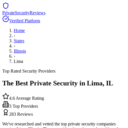
PrivateSecurityReviews
Verified Platform
Home
›
States
›
Illinois
›
Lima
Top Rated Security Providers
The Best Private Security in
Lima
,
IL
4.6
Average Rating
3
Top Providers
283
Reviews
We've researched and vetted the top private security companies