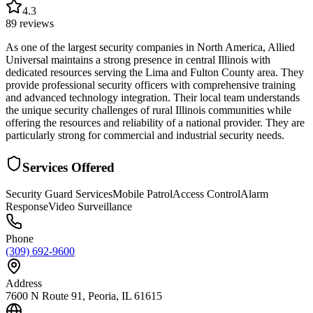
4.3
89
reviews
As one of the largest security companies in North America, Allied
Universal maintains a strong presence in central Illinois with
dedicated resources serving the Lima and Fulton County area. They
provide professional security officers with comprehensive training
and advanced technology integration. Their local team understands
the unique security challenges of rural Illinois communities while
offering the resources and reliability of a national provider. They are
particularly strong for commercial and industrial security needs.
Services Offered
Security Guard Services
Mobile Patrol
Access Control
Alarm
Response
Video Surveillance
Phone
(309) 692-9600
Address
7600 N Route 91, Peoria, IL 61615