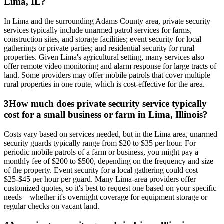
Lima, IL?
In Lima and the surrounding Adams County area, private security
services typically include unarmed patrol services for farms,
construction sites, and storage facilities; event security for local
gatherings or private parties; and residential security for rural
properties. Given Lima's agricultural setting, many services also
offer remote video monitoring and alarm response for large tracts of
land. Some providers may offer mobile patrols that cover multiple
rural properties in one route, which is cost-effective for the area.
3
How much does private security service typically
cost for a small business or farm in Lima, Illinois?
Costs vary based on services needed, but in the Lima area, unarmed
security guards typically range from $20 to $35 per hour. For
periodic mobile patrols of a farm or business, you might pay a
monthly fee of $200 to $500, depending on the frequency and size
of the property. Event security for a local gathering could cost
$25-$45 per hour per guard. Many Lima-area providers offer
customized quotes, so it's best to request one based on your specific
needs—whether it's overnight coverage for equipment storage or
regular checks on vacant land.