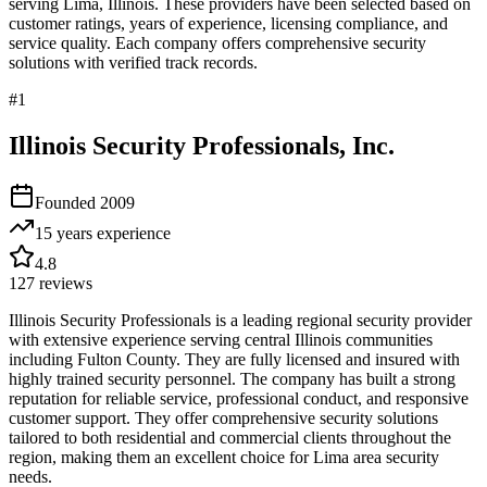
serving
Lima
,
Illinois
. These providers have been selected based on
customer ratings, years of experience, licensing compliance, and
service quality. Each company offers comprehensive security
solutions with verified track records.
#
1
Illinois Security Professionals, Inc.
Founded
2009
15 years
experience
4.8
127
reviews
Illinois Security Professionals is a leading regional security provider
with extensive experience serving central Illinois communities
including Fulton County. They are fully licensed and insured with
highly trained security personnel. The company has built a strong
reputation for reliable service, professional conduct, and responsive
customer support. They offer comprehensive security solutions
tailored to both residential and commercial clients throughout the
region, making them an excellent choice for Lima area security
needs.