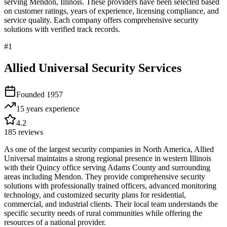
serving
Mendon
,
Illinois
. These providers have been selected based
on customer ratings, years of experience, licensing compliance, and
service quality. Each company offers comprehensive security
solutions with verified track records.
#
1
Allied Universal Security Services
Founded
1957
15 years
experience
4.2
185
reviews
As one of the largest security companies in North America, Allied
Universal maintains a strong regional presence in western Illinois
with their Quincy office serving Adams County and surrounding
areas including Mendon. They provide comprehensive security
solutions with professionally trained officers, advanced monitoring
technology, and customized security plans for residential,
commercial, and industrial clients. Their local team understands the
specific security needs of rural communities while offering the
resources of a national provider.