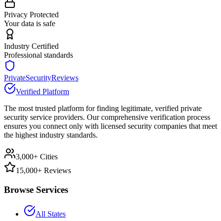
Privacy Protected
Your data is safe
Industry Certified
Professional standards
PrivateSecurityReviews
Verified Platform
The most trusted platform for finding legitimate, verified private
security service providers. Our comprehensive verification process
ensures you connect only with licensed security companies that meet
the highest industry standards.
3,000+ Cities
15,000+ Reviews
Browse Services
All States