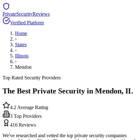
PrivateSecurityReviews
Verified Platform
Home
›
States
›
Illinois
›
Mendon
Top Rated Security Providers
The Best Private Security in
Mendon
,
IL
4.2
Average Rating
3
Top Providers
416
Reviews
We've researched and vetted the top private security companies