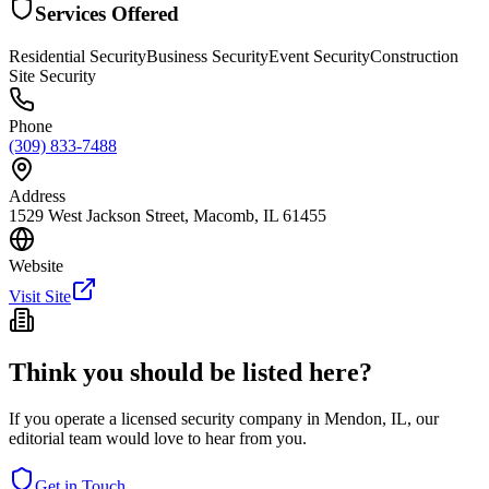
Services Offered
Residential Security
Business Security
Event Security
Construction
Site Security
Phone
(309) 833-7488
Address
1529 West Jackson Street, Macomb, IL 61455
Website
Visit Site
Think you should be listed here?
If you operate a licensed security company in
Mendon
,
IL
, our
editorial team would love to hear from you.
Get in Touch