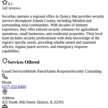
4.1
142
reviews
Securitas operates a regional office in Quincy that provides security
services throughout Adams County, including Mendon and
surrounding rural communities. With decades of industry
experience, they offer tailored security solutions for agricultural
operations, small businesses, and residential properties. Their local
team includes security professionals with deep knowledge of the
region's specific needs, providing reliable armed and unarmed
officers, regular patrol services, and emergency response
capabilities.
Services Offered
Guard Services
Mobile Patrol
Alarm Response
Security Consulting
Phone
(217) 222-8400
Address
425 South 36th Street, Quincy, IL 62301