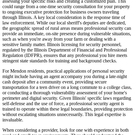
assessing your specific risks and creating a customized plan. This
could range from a one-time security consultation for your property
to ongoing executive protection for business owners traveling
through Illinois. A key local consideration is the response time of
law enforcement. While our local sheriff's deputies are dedicated,
the geographic spread of rural areas means professional security can
provide an immediate, on-site presence during vulnerable situations,
such as when you're away from your farm or dealing with a
sensitive family matter. Illinois licensing for security personnel,
regulated by the Illinois Department of Financial and Professional
Regulation (IDFPR), ensures that any professional you hire meets
stringent state standards for training and background checks.
For Mendon residents, practical applications of personal security
might include having an agent accompany you during a late-night
cash deposit after a community event, providing secure
transportation for a teen driver on a long commute to a college class,
or conducting a thorough vulnerability assessment of your home's
perimeter and digital security. Given Illinois' specific laws regarding
self-defense and the use of force, a professional security agent is
trained to operate within these legal boundaries, providing protection
without escalating situations unnecessarily. This legal expertise is
invaluable.
When considering a provider, look for one with experience in both