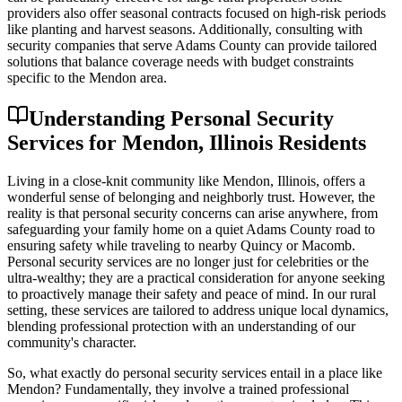
providers also offer seasonal contracts focused on high-risk periods
like planting and harvest seasons. Additionally, consulting with
security companies that serve Adams County can provide tailored
solutions that balance coverage needs with budget constraints
specific to the Mendon area.
Understanding Personal Security
Services for Mendon, Illinois Residents
Living in a close-knit community like Mendon, Illinois, offers a
wonderful sense of belonging and neighborly trust. However, the
reality is that personal security concerns can arise anywhere, from
safeguarding your family home on a quiet Adams County road to
ensuring safety while traveling to nearby Quincy or Macomb.
Personal security services are no longer just for celebrities or the
ultra-wealthy; they are a practical consideration for anyone seeking
to proactively manage their safety and peace of mind. In our rural
setting, these services are tailored to address unique local dynamics,
blending professional protection with an understanding of our
community's character.
So, what exactly do personal security services entail in a place like
Mendon? Fundamentally, they involve a trained professional