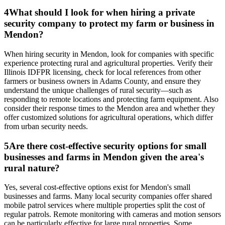
4
What should I look for when hiring a private
security company to protect my farm or business in
Mendon?
When hiring security in Mendon, look for companies with specific
experience protecting rural and agricultural properties. Verify their
Illinois IDFPR licensing, check for local references from other
farmers or business owners in Adams County, and ensure they
understand the unique challenges of rural security—such as
responding to remote locations and protecting farm equipment. Also
consider their response times to the Mendon area and whether they
offer customized solutions for agricultural operations, which differ
from urban security needs.
5
Are there cost-effective security options for small
businesses and farms in Mendon given the area's
rural nature?
Yes, several cost-effective options exist for Mendon's small
businesses and farms. Many local security companies offer shared
mobile patrol services where multiple properties split the cost of
regular patrols. Remote monitoring with cameras and motion sensors
can be particularly effective for large rural properties. Some