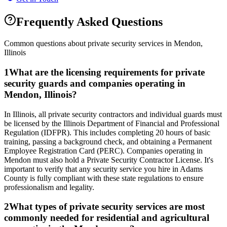
Frequently Asked Questions
Common questions about private security services in
Mendon
,
Illinois
1
What are the licensing requirements for private
security guards and companies operating in
Mendon, Illinois?
In Illinois, all private security contractors and individual guards must
be licensed by the Illinois Department of Financial and Professional
Regulation (IDFPR). This includes completing 20 hours of basic
training, passing a background check, and obtaining a Permanent
Employee Registration Card (PERC). Companies operating in
Mendon must also hold a Private Security Contractor License. It's
important to verify that any security service you hire in Adams
County is fully compliant with these state regulations to ensure
professionalism and legality.
2
What types of private security services are most
commonly needed for residential and agricultural