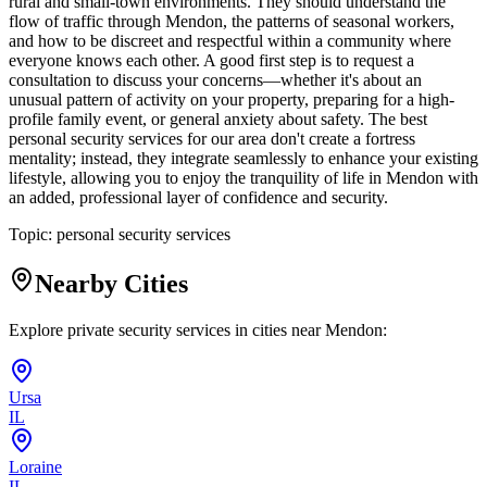
rural and small-town environments. They should understand the
flow of traffic through Mendon, the patterns of seasonal workers,
and how to be discreet and respectful within a community where
everyone knows each other. A good first step is to request a
consultation to discuss your concerns—whether it's about an
unusual pattern of activity on your property, preparing for a high-
profile family event, or general anxiety about safety. The best
personal security services for our area don't create a fortress
mentality; instead, they integrate seamlessly to enhance your existing
lifestyle, allowing you to enjoy the tranquility of life in Mendon with
an added, professional layer of confidence and security.
Topic:
personal security services
Nearby Cities
Explore private security services in cities near
Mendon
:
Ursa
IL
Loraine
IL