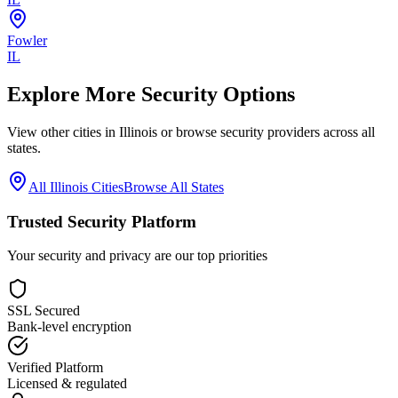
Fowler
IL
Explore More Security Options
View other cities in
Illinois
or browse security providers across all
states.
All
Illinois
Cities
Browse All States
Trusted Security Platform
Your security and privacy are our top priorities
SSL Secured
Bank-level encryption
Verified Platform
Licensed & regulated