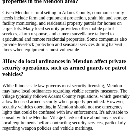
properties in the Mendon area?
Given Mendon's rural setting in Adams County, common security
needs include farm and equipment protection, grain bin and storage
facility monitoring, and residential property patrols for homes on
larger lots. Many local security providers offer mobile patrol
services, alarm response, and camera surveillance tailored to
agricultural and remote residential properties. Some companies also
provide livestock protection and seasonal services during harvest
times when equipment is most vulnerable.
3
How do local ordinances in Mendon affect private
security operations, such as armed guards or patrol
vehicles?
While Illinois state law governs most security licensing, Mendon
may have local ordinances regarding visible security measures. The
village typically follows Adams County regulations, which generally
allow licensed armed security when properly permitted. However,
security vehicles operating in Mendon should not use emergency
lights that could be confused with law enforcement. It's advisable to
consult with the Mendon Village Clerk's office about any specific
local requirements before contracting security services, particularly
regarding weapon policies and vehicle markings.