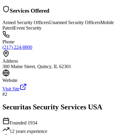
Services Offered
Armed Security Officers
Unarmed Security Officers
Mobile
Patrol
Event Security
Phone
(217) 224-8800
Address
300 Maine Street, Quincy, IL 62301
Website
Visit Site
#
2
Securitas Security Services USA
Founded
1934
12 years
experience