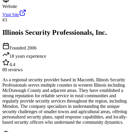
Website
Visit Site
#
3
Illinois Security Professionals, Inc.
Founded
2006
18 years
experience
4.4
89
reviews
As a regional security provider based in Macomb, Illinois Security
Professionals serves multiple counties in western Illinois including
McDonough County and adjacent areas. They have established a
strong reputation for reliable service in rural communities and
regularly provide security services throughout the region, including
Mendon. The company specializes in understanding the unique
security challenges of smaller towns and agricultural areas, offering
personalized security plans, rapid response capabilities, and locally-
based security officers who understand the community dynamics.