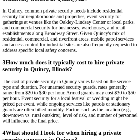
In Quincy, common private security needs include residential
security for neighborhoods and properties, event security for
gatherings at venues like the Oakley-Lindsay Center or local parks,
and commercial security for businesses, warehouses, and retail
establishments along Broadway Street. Given Quincy's mix of
residential, commercial, and riverfront areas, mobile patrol services
and access control for industrial sites are also frequently requested to
address specific local safety concerns.
3
How much does it typically cost to hire private
security in Quincy, Illinois?
The cost of private security in Quincy varies based on the service
type and duration. For unarmed security guards, rates generally
range from $20 to $30 per hour. Armed guards may cost $30 to $50
per hour. Event security for a local festival or wedding might be
priced per event, while ongoing services like patrols or stationary
guards are often billed monthly. Factors such as the location (e.g.,
downtown vs. rural outskirts), level of risk, and number of personnel
will influence the final price.
4
What should I look for when hiring a private
security company in Quincy?