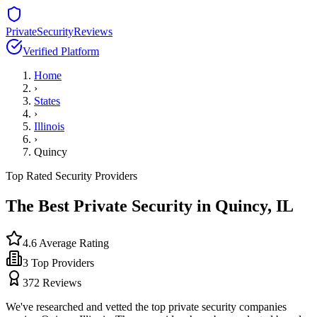
PrivateSecurityReviews
Verified Platform
Home
›
States
›
Illinois
›
Quincy
Top Rated Security Providers
The Best Private Security in
Quincy
,
IL
4.6
Average Rating
3
Top Providers
372
Reviews
We've researched and vetted the top private security companies