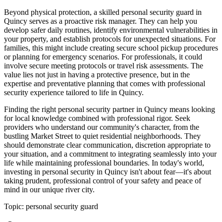
Beyond physical protection, a skilled personal security guard in
Quincy serves as a proactive risk manager. They can help you
develop safer daily routines, identify environmental vulnerabilities in
your property, and establish protocols for unexpected situations. For
families, this might include creating secure school pickup procedures
or planning for emergency scenarios. For professionals, it could
involve secure meeting protocols or travel risk assessments. The
value lies not just in having a protective presence, but in the
expertise and preventative planning that comes with professional
security experience tailored to life in Quincy.
Finding the right personal security partner in Quincy means looking
for local knowledge combined with professional rigor. Seek
providers who understand our community's character, from the
bustling Market Street to quiet residential neighborhoods. They
should demonstrate clear communication, discretion appropriate to
your situation, and a commitment to integrating seamlessly into your
life while maintaining professional boundaries. In today's world,
investing in personal security in Quincy isn't about fear—it's about
taking prudent, professional control of your safety and peace of
mind in our unique river city.
Topic:
personal security guard