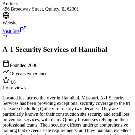
Address
456 Broadway Street, Quincy, IL 62301
Website
Visit Site
#
3
A-1 Security Services of Hannibal
Founded
2006
18 years
experience
4.6
156
reviews
Located just across the river in Hannibal, Missouri, A-1 Security
Services has been providing exceptional security coverage to the tri-
state area including Quincy for nearly two decades. They are
particularly known for their construction site security and retail loss
prevention services, with many Quincy businesses relying on their
professional teams. Their security officers undergo comprehensive
training that exceeds state requirements, and they maintain excellent