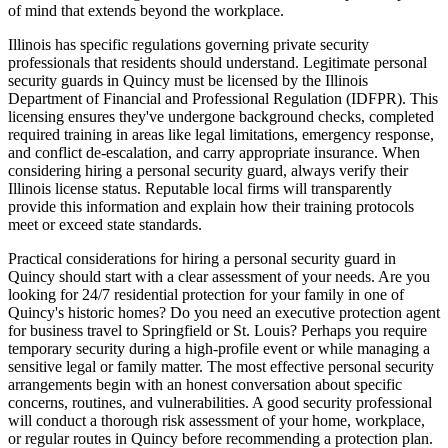
of mind that extends beyond the workplace.
Illinois has specific regulations governing private security
professionals that residents should understand. Legitimate personal
security guards in Quincy must be licensed by the Illinois
Department of Financial and Professional Regulation (IDFPR). This
licensing ensures they've undergone background checks, completed
required training in areas like legal limitations, emergency response,
and conflict de-escalation, and carry appropriate insurance. When
considering hiring a personal security guard, always verify their
Illinois license status. Reputable local firms will transparently
provide this information and explain how their training protocols
meet or exceed state standards.
Practical considerations for hiring a personal security guard in
Quincy should start with a clear assessment of your needs. Are you
looking for 24/7 residential protection for your family in one of
Quincy's historic homes? Do you need an executive protection agent
for business travel to Springfield or St. Louis? Perhaps you require
temporary security during a high-profile event or while managing a
sensitive legal or family matter. The most effective personal security
arrangements begin with an honest conversation about specific
concerns, routines, and vulnerabilities. A good security professional
will conduct a thorough risk assessment of your home, workplace,
or regular routes in Quincy before recommending a protection plan.