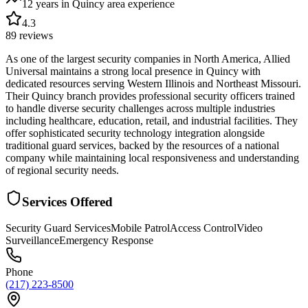
12 years in Quincy area
experience
4.3
89
reviews
As one of the largest security companies in North America, Allied
Universal maintains a strong local presence in Quincy with
dedicated resources serving Western Illinois and Northeast Missouri.
Their Quincy branch provides professional security officers trained
to handle diverse security challenges across multiple industries
including healthcare, education, retail, and industrial facilities. They
offer sophisticated security technology integration alongside
traditional guard services, backed by the resources of a national
company while maintaining local responsiveness and understanding
of regional security needs.
Services Offered
Security Guard Services
Mobile Patrol
Access Control
Video
Surveillance
Emergency Response
Phone
(217) 223-8500