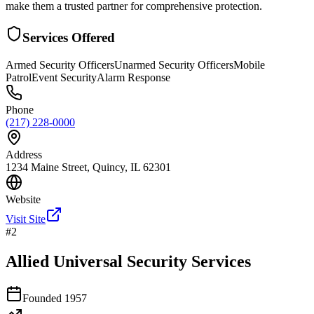
make them a trusted partner for comprehensive protection.
Services Offered
Armed Security Officers
Unarmed Security Officers
Mobile
Patrol
Event Security
Alarm Response
Phone
(217) 228-0000
Address
1234 Maine Street, Quincy, IL 62301
Website
Visit Site
#
2
Allied Universal Security Services
Founded
1957