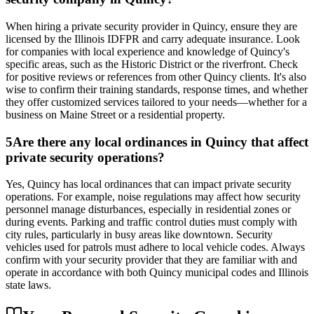
When hiring a private security provider in Quincy, ensure they are
licensed by the Illinois IDFPR and carry adequate insurance. Look
for companies with local experience and knowledge of Quincy's
specific areas, such as the Historic District or the riverfront. Check
for positive reviews or references from other Quincy clients. It's also
wise to confirm their training standards, response times, and whether
they offer customized services tailored to your needs—whether for a
business on Maine Street or a residential property.
5
Are there any local ordinances in Quincy that affect
private security operations?
Yes, Quincy has local ordinances that can impact private security
operations. For example, noise regulations may affect how security
personnel manage disturbances, especially in residential zones or
during events. Parking and traffic control duties must comply with
city rules, particularly in busy areas like downtown. Security
vehicles used for patrols must adhere to local vehicle codes. Always
confirm with your security provider that they are familiar with and
operate in accordance with both Quincy municipal codes and Illinois
state laws.