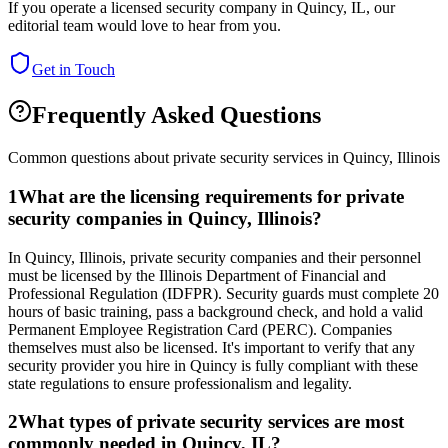
If you operate a licensed security company in
Quincy
,
IL
, our
editorial team would love to hear from you.
Get in Touch
Frequently Asked Questions
Common questions about private security services in
Quincy
,
Illinois
1
What are the licensing requirements for private
security companies in Quincy, Illinois?
In Quincy, Illinois, private security companies and their personnel
must be licensed by the Illinois Department of Financial and
Professional Regulation (IDFPR). Security guards must complete 20
hours of basic training, pass a background check, and hold a valid
Permanent Employee Registration Card (PERC). Companies
themselves must also be licensed. It's important to verify that any
security provider you hire in Quincy is fully compliant with these
state regulations to ensure professionalism and legality.
2
What types of private security services are most
commonly needed in Quincy, IL?