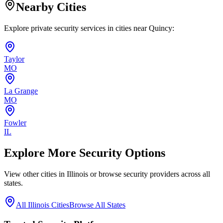
Nearby Cities
Explore private security services in cities near
Quincy
:
Taylor
MO
La Grange
MO
Fowler
IL
Explore More Security Options
View other cities in
Illinois
or browse security providers across all
states.
All
Illinois
Cities
Browse All States