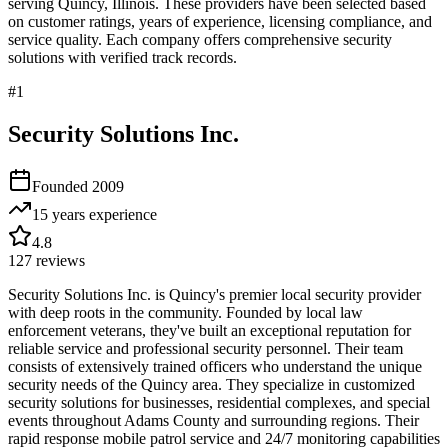
serving
Quincy
,
Illinois
. These providers have been selected based
on customer ratings, years of experience, licensing compliance, and
service quality. Each company offers comprehensive security
solutions with verified track records.
#
1
Security Solutions Inc.
Founded
2009
15 years
experience
4.8
127
reviews
Security Solutions Inc. is Quincy's premier local security provider
with deep roots in the community. Founded by local law
enforcement veterans, they've built an exceptional reputation for
reliable service and professional security personnel. Their team
consists of extensively trained officers who understand the unique
security needs of the Quincy area. They specialize in customized
security solutions for businesses, residential complexes, and special
events throughout Adams County and surrounding regions. Their
rapid response mobile patrol service and 24/7 monitoring capabilities