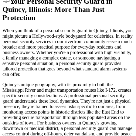
Your Personal Security Guard in
Quincy, Illinois: More Than Just
Protection
When you think of a personal security guard in Quincy, Illinois, you
might picture a Hollywood-style bodyguard for celebrities. In reality,
personal security services in our riverfront community serve a much
broader and more practical purpose for everyday residents and
business owners. Whether you're a professional with high visibility,
a family managing a complex estate, or someone navigating a
sensitive personal situation, a personal security guard provides
tailored protection that goes beyond what standard alarm systems
can offer.
Quincy's unique geography, with its proximity to both the
Mississippi River and major transportation routes like I-172, creates
specific security considerations. A professional personal security
guard understands these local dynamics. They're not just a physical
presence; they're trained to assess risks specific to our area, from
monitoring access points in historic districts like the East End to
providing secure transportation through less populated areas on the
outskirts of town. For business owners in Quincy's growing
downtown or medical district, a personal security guard can manage
access control during off-hours, deter vandalism, and provide peace