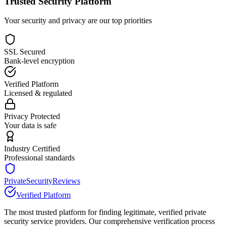
Trusted Security Platform
Your security and privacy are our top priorities
SSL Secured
Bank-level encryption
Verified Platform
Licensed & regulated
Privacy Protected
Your data is safe
Industry Certified
Professional standards
PrivateSecurityReviews
Verified Platform
The most trusted platform for finding legitimate, verified private
security service providers. Our comprehensive verification process