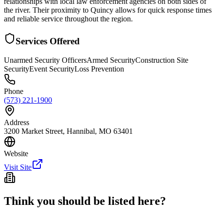
relationships with local law enforcement agencies on both sides of
the river. Their proximity to Quincy allows for quick response times
and reliable service throughout the region.
Services Offered
Unarmed Security Officers
Armed Security
Construction Site
Security
Event Security
Loss Prevention
Phone
(573) 221-1900
Address
3200 Market Street, Hannibal, MO 63401
Website
Visit Site
Think you should be listed here?