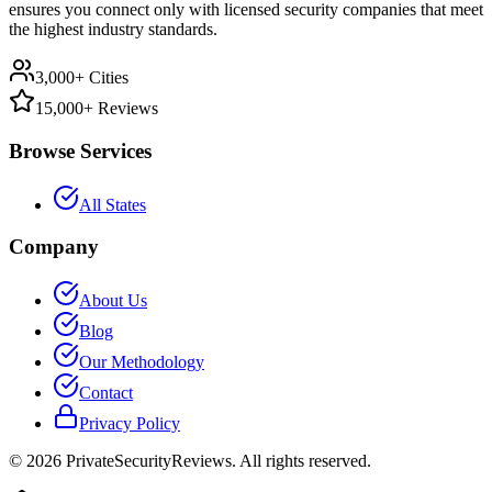
ensures you connect only with licensed security companies that meet
the highest industry standards.
3,000+ Cities
15,000+ Reviews
Browse Services
All States
Company
About Us
Blog
Our Methodology
Contact
Privacy Policy
©
2026
PrivateSecurityReviews. All rights reserved.