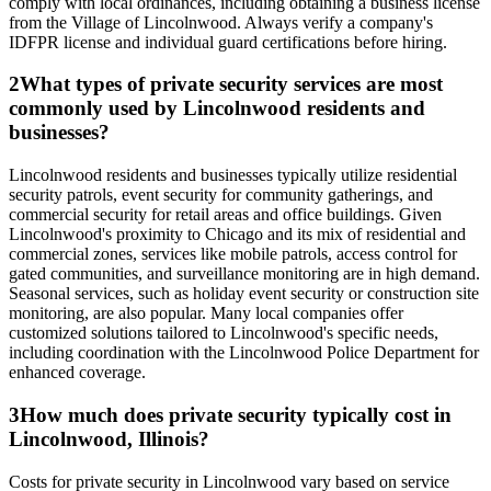
comply with local ordinances, including obtaining a business license
from the Village of Lincolnwood. Always verify a company's
IDFPR license and individual guard certifications before hiring.
2
What types of private security services are most
commonly used by Lincolnwood residents and
businesses?
Lincolnwood residents and businesses typically utilize residential
security patrols, event security for community gatherings, and
commercial security for retail areas and office buildings. Given
Lincolnwood's proximity to Chicago and its mix of residential and
commercial zones, services like mobile patrols, access control for
gated communities, and surveillance monitoring are in high demand.
Seasonal services, such as holiday event security or construction site
monitoring, are also popular. Many local companies offer
customized solutions tailored to Lincolnwood's specific needs,
including coordination with the Lincolnwood Police Department for
enhanced coverage.
3
How much does private security typically cost in
Lincolnwood, Illinois?
Costs for private security in Lincolnwood vary based on service