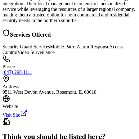
integration. Their local management team ensures personalized
service while leveraging the resources of a larger regional company,
making them a trusted option for both commercial and residential
security needs in the northern suburbs.
Services Offered
Security Guard Services
Mobile Patrol
Alarm Response
Access
Control
Video Surveillance
Phone
(847) 298-1111
Address
9511 West Devon Avenue, Rosemont, IL 60018
Website
Visit Site
Think you should be listed here?