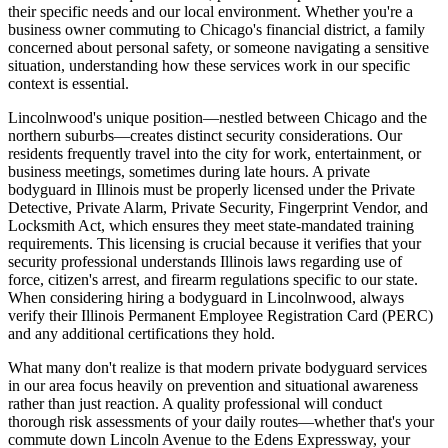
their specific needs and our local environment. Whether you're a
business owner commuting to Chicago's financial district, a family
concerned about personal safety, or someone navigating a sensitive
situation, understanding how these services work in our specific
context is essential.
Lincolnwood's unique position—nestled between Chicago and the
northern suburbs—creates distinct security considerations. Our
residents frequently travel into the city for work, entertainment, or
business meetings, sometimes during late hours. A private
bodyguard in Illinois must be properly licensed under the Private
Detective, Private Alarm, Private Security, Fingerprint Vendor, and
Locksmith Act, which ensures they meet state-mandated training
requirements. This licensing is crucial because it verifies that your
security professional understands Illinois laws regarding use of
force, citizen's arrest, and firearm regulations specific to our state.
When considering hiring a bodyguard in Lincolnwood, always
verify their Illinois Permanent Employee Registration Card (PERC)
and any additional certifications they hold.
What many don't realize is that modern private bodyguard services
in our area focus heavily on prevention and situational awareness
rather than just reaction. A quality professional will conduct
thorough risk assessments of your daily routes—whether that's your
commute down Lincoln Avenue to the Edens Expressway, your