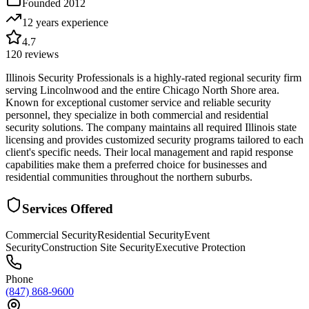
Founded
2012
12 years
experience
4.7
120
reviews
Illinois Security Professionals is a highly-rated regional security firm
serving Lincolnwood and the entire Chicago North Shore area.
Known for exceptional customer service and reliable security
personnel, they specialize in both commercial and residential
security solutions. The company maintains all required Illinois state
licensing and provides customized security programs tailored to each
client's specific needs. Their local management and rapid response
capabilities make them a preferred choice for businesses and
residential communities throughout the northern suburbs.
Services Offered
Commercial Security
Residential Security
Event
Security
Construction Site Security
Executive Protection
Phone
(847) 868-9600