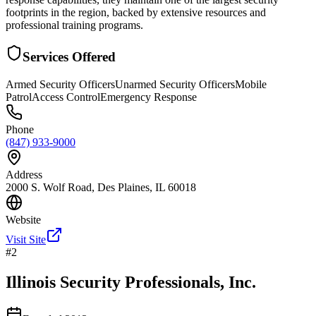
footprints in the region, backed by extensive resources and
professional training programs.
Services Offered
Armed Security Officers
Unarmed Security Officers
Mobile
Patrol
Access Control
Emergency Response
Phone
(847) 933-9000
Address
2000 S. Wolf Road, Des Plaines, IL 60018
Website
Visit Site
#
2
Illinois Security Professionals, Inc.