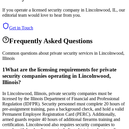
If you operate a licensed security company in
Lincolnwood
,
IL
, our
editorial team would love to hear from you.
Get in Touch
Frequently Asked Questions
Common questions about private security services in
Lincolnwood
,
Illinois
1
What are the licensing requirements for private
security companies operating in Lincolnwood,
Illinois?
In Lincolnwood, Illinois, private security companies must be
licensed by the Illinois Department of Financial and Professional
Regulation (IDFPR). Security personnel must complete 20 hours of
pre-assignment training, pass a background check, and hold a valid
Permanent Employee Registration Card (PERC). Additionally,
armed guards require 40 hours of additional firearms training and
certification. Lincolnwood also requires security companies to