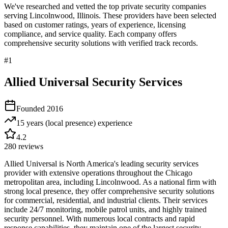
We've researched and vetted the top private security companies
serving
Lincolnwood
,
Illinois
. These providers have been selected
based on customer ratings, years of experience, licensing
compliance, and service quality. Each company offers
comprehensive security solutions with verified track records.
#
1
Allied Universal Security Services
Founded
2016
15 years (local presence)
experience
4.2
280
reviews
Allied Universal is North America's leading security services
provider with extensive operations throughout the Chicago
metropolitan area, including Lincolnwood. As a national firm with
strong local presence, they offer comprehensive security solutions
for commercial, residential, and industrial clients. Their services
include 24/7 monitoring, mobile patrol units, and highly trained
security personnel. With numerous local contracts and rapid
response capabilities, they maintain one of the largest security