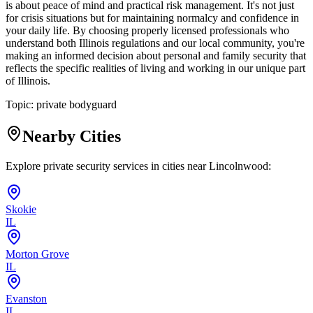
is about peace of mind and practical risk management. It's not just
for crisis situations but for maintaining normalcy and confidence in
your daily life. By choosing properly licensed professionals who
understand both Illinois regulations and our local community, you're
making an informed decision about personal and family security that
reflects the specific realities of living and working in our unique part
of Illinois.
Topic:
private bodyguard
Nearby Cities
Explore private security services in cities near
Lincolnwood
:
Skokie
IL
Morton Grove
IL
Evanston
IL