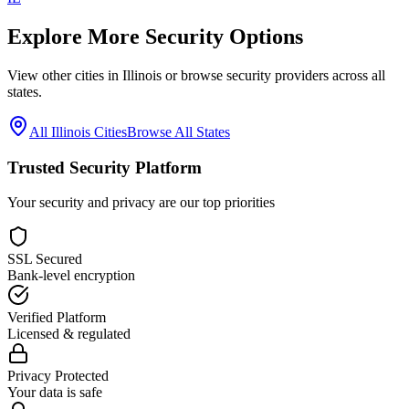
Explore More Security Options
View other cities in
Illinois
or browse security providers across all
states.
All
Illinois
Cities
Browse All States
Trusted Security Platform
Your security and privacy are our top priorities
SSL Secured
Bank-level encryption
Verified Platform
Licensed & regulated
Privacy Protected
Your data is safe