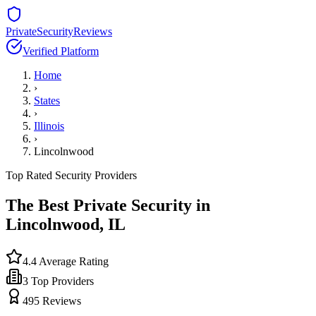
PrivateSecurityReviews
Verified Platform
Home
›
States
›
Illinois
›
Lincolnwood
Top Rated Security Providers
The Best Private Security in
Lincolnwood
,
IL
4.4
Average Rating
3
Top Providers
495
Reviews