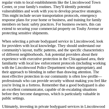
regular visits to local establishments like the Lincolnwood Town
Center, or your family's routines. They'll identify potential
vulnerabilities and work with you to develop proactive strategies.
This might include secure transportation protocols, emergency
response plans for your home or business, and training for family
members on basic safety practices. For business owners, this can
extend to securing your commercial property on Touhy Avenue or
protecting sensitive shipments.
When selecting a private bodyguard service in Lincolnwood, look
for providers with local knowledge. They should understand our
community's layout, traffic patterns, and the specific characteristics
of different neighborhoods. Ask potential providers about their
experience with executive protection in the Chicagoland area, their
familiarity with local law enforcement protocols (including working
with the Lincolnwood Police Department when appropriate), and
their approach to blending in rather than drawing attention. The
most effective protection in our community is often low-profile—
professionals who can provide security without making you feel like
you're living in a fortress. Remember that a good bodyguard is also
an excellent communicator, capable of de-escalating situations
before they become dangerous, which is particularly valuable in
public settings.
Ultimately, investing in private bodyguard services in Lincolnwood