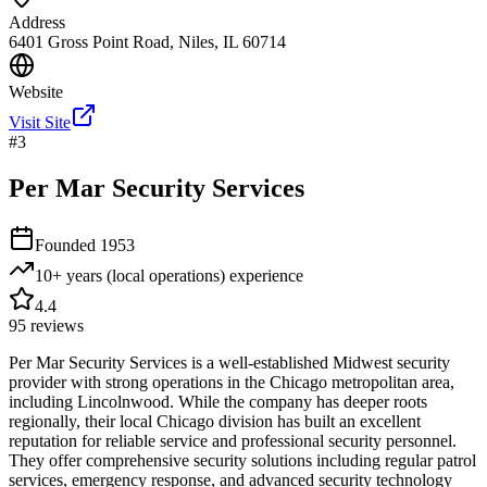
Address
6401 Gross Point Road, Niles, IL 60714
Website
Visit Site
#
3
Per Mar Security Services
Founded
1953
10+ years (local operations)
experience
4.4
95
reviews
Per Mar Security Services is a well-established Midwest security
provider with strong operations in the Chicago metropolitan area,
including Lincolnwood. While the company has deeper roots
regionally, their local Chicago division has built an excellent
reputation for reliable service and professional security personnel.
They offer comprehensive security solutions including regular patrol
services, emergency response, and advanced security technology