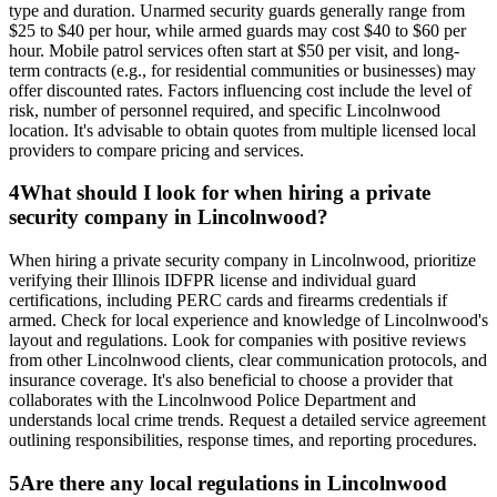
type and duration. Unarmed security guards generally range from
$25 to $40 per hour, while armed guards may cost $40 to $60 per
hour. Mobile patrol services often start at $50 per visit, and long-
term contracts (e.g., for residential communities or businesses) may
offer discounted rates. Factors influencing cost include the level of
risk, number of personnel required, and specific Lincolnwood
location. It's advisable to obtain quotes from multiple licensed local
providers to compare pricing and services.
4
What should I look for when hiring a private
security company in Lincolnwood?
When hiring a private security company in Lincolnwood, prioritize
verifying their Illinois IDFPR license and individual guard
certifications, including PERC cards and firearms credentials if
armed. Check for local experience and knowledge of Lincolnwood's
layout and regulations. Look for companies with positive reviews
from other Lincolnwood clients, clear communication protocols, and
insurance coverage. It's also beneficial to choose a provider that
collaborates with the Lincolnwood Police Department and
understands local crime trends. Request a detailed service agreement
outlining responsibilities, response times, and reporting procedures.
5
Are there any local regulations in Lincolnwood