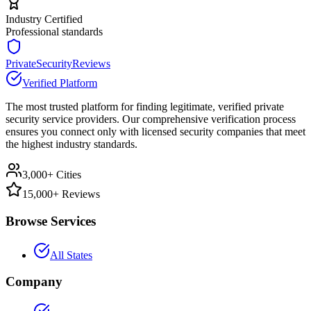
Industry Certified
Professional standards
PrivateSecurityReviews
Verified Platform
The most trusted platform for finding legitimate, verified private
security service providers. Our comprehensive verification process
ensures you connect only with licensed security companies that meet
the highest industry standards.
3,000+ Cities
15,000+ Reviews
Browse Services
All States
Company