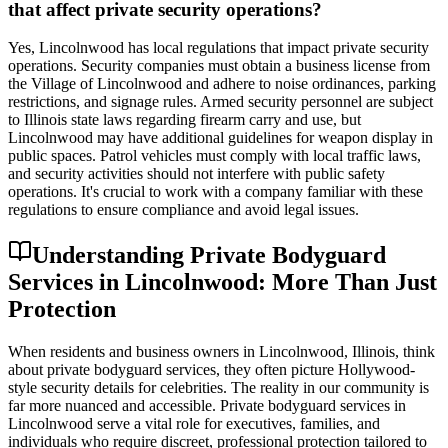
that affect private security operations?
Yes, Lincolnwood has local regulations that impact private security
operations. Security companies must obtain a business license from
the Village of Lincolnwood and adhere to noise ordinances, parking
restrictions, and signage rules. Armed security personnel are subject
to Illinois state laws regarding firearm carry and use, but
Lincolnwood may have additional guidelines for weapon display in
public spaces. Patrol vehicles must comply with local traffic laws,
and security activities should not interfere with public safety
operations. It's crucial to work with a company familiar with these
regulations to ensure compliance and avoid legal issues.
Understanding Private Bodyguard
Services in Lincolnwood: More Than Just
Protection
When residents and business owners in Lincolnwood, Illinois, think
about private bodyguard services, they often picture Hollywood-
style security details for celebrities. The reality in our community is
far more nuanced and accessible. Private bodyguard services in
Lincolnwood serve a vital role for executives, families, and
individuals who require discreet, professional protection tailored to