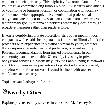
while maximizing security. This might involve route planning for
your regular commute along Illinois Route 173, security assessments
of your home or business location, or coordination with local law
enforcement when appropriate. Remember that professional
bodyguards are trained in de-escalation and situational awareness—
their primary goal is to prevent incidents before they occur through
proactive measures rather than reactive force.
If you're considering private protection, start by researching local
companies with established reputations in northern Illinois. Look for
providers with experience in situations similar to yours, whether
that's corporate security, personal protection, or event security.
Personal recommendations from trusted professionals in our
community can be invaluable. Ultimately, investing in private
bodyguard services in Machesney Park isn't about living in fear—it's
about taking reasonable precautions to protect what matters most,
allowing you to focus on your life and business with greater
confidence and security.
Topic:
private bodyguard for hire
Nearby Cities
Explore private security services in cities near
Machesney Park
: