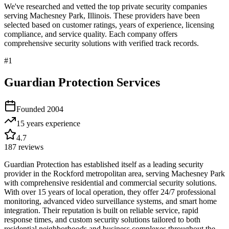
We've researched and vetted the top private security companies
serving
Machesney Park
,
Illinois
. These providers have been
selected based on customer ratings, years of experience, licensing
compliance, and service quality. Each company offers
comprehensive security solutions with verified track records.
#
1
Guardian Protection Services
Founded
2004
15 years
experience
4.7
187
reviews
Guardian Protection has established itself as a leading security
provider in the Rockford metropolitan area, serving Machesney Park
with comprehensive residential and commercial security solutions.
With over 15 years of local operation, they offer 24/7 professional
monitoring, advanced video surveillance systems, and smart home
integration. Their reputation is built on reliable service, rapid
response times, and custom security solutions tailored to both
residential neighborhoods and business complexes throughout the