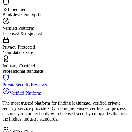
SSL Secured
Bank-level encryption
Verified Platform
Licensed & regulated
Privacy Protected
Your data is safe
Industry Certified
Professional standards
PrivateSecurityReviews
Verified Platform
The most trusted platform for finding legitimate, verified private
security service providers. Our comprehensive verification process
ensures you connect only with licensed security companies that meet
the highest industry standards.
3,000+ Cities