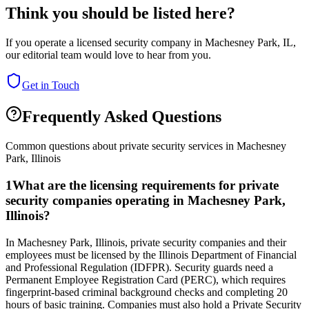
Think you should be listed here?
If you operate a licensed security company in
Machesney Park
,
IL
,
our editorial team would love to hear from you.
Get in Touch
Frequently Asked Questions
Common questions about private security services in
Machesney
Park
,
Illinois
1
What are the licensing requirements for private
security companies operating in Machesney Park,
Illinois?
In Machesney Park, Illinois, private security companies and their
employees must be licensed by the Illinois Department of Financial
and Professional Regulation (IDFPR). Security guards need a
Permanent Employee Registration Card (PERC), which requires
fingerprint-based criminal background checks and completing 20
hours of basic training. Companies must also hold a Private Security