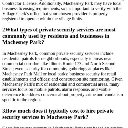
Contractor License. Additionally, Machesney Park may have local
business licensing requirements, so it's important to verify with the
Village Clerk's office that your chosen provider is properly
registered to operate within the village limits.
2
What types of private security services are most
commonly used by residents and businesses in
Machesney Park?
In Machesney Park, common private security services include
residential patrols for neighborhoods, especially in areas near
commercial corridors like Illinois Route 173 and North Second
Street; event security for community gatherings at places like
Machesney Park Mall or local parks; business security for retail
establishments and offices; and construction site monitoring. Given
Machesney Park's mix of residential and commercial areas, many
services focus on mobile patrols, alarm response, and visible
deterrence to address concerns about property crime and vandalism
specific to the region.
3
How much does it typically cost to hire private
security services in Machesney Park?