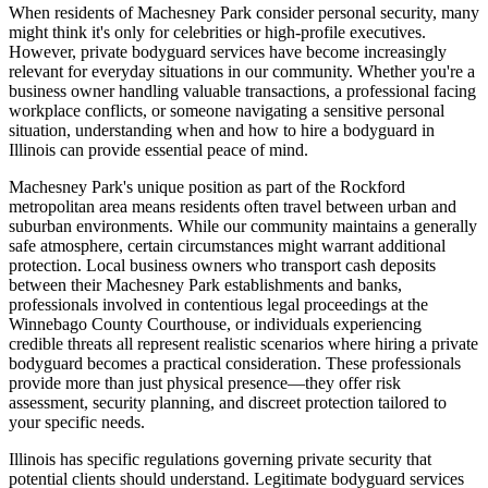
When residents of Machesney Park consider personal security, many
might think it's only for celebrities or high-profile executives.
However, private bodyguard services have become increasingly
relevant for everyday situations in our community. Whether you're a
business owner handling valuable transactions, a professional facing
workplace conflicts, or someone navigating a sensitive personal
situation, understanding when and how to hire a bodyguard in
Illinois can provide essential peace of mind.
Machesney Park's unique position as part of the Rockford
metropolitan area means residents often travel between urban and
suburban environments. While our community maintains a generally
safe atmosphere, certain circumstances might warrant additional
protection. Local business owners who transport cash deposits
between their Machesney Park establishments and banks,
professionals involved in contentious legal proceedings at the
Winnebago County Courthouse, or individuals experiencing
credible threats all represent realistic scenarios where hiring a private
bodyguard becomes a practical consideration. These professionals
provide more than just physical presence—they offer risk
assessment, security planning, and discreet protection tailored to
your specific needs.
Illinois has specific regulations governing private security that
potential clients should understand. Legitimate bodyguard services