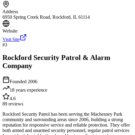
Address
6950 Spring Creek Road, Rockford, IL 61114
Website
Visit Site
#
3
Rockford Security Patrol & Alarm
Company
Founded
2006
18 years
experience
4.6
89
reviews
Rockford Security Patrol has been serving the Machesney Park
community and surrounding areas since 2006, building a strong
reputation for responsive service and reliable protection. They offer
both armed and unarmed security personnel, regular patrol services