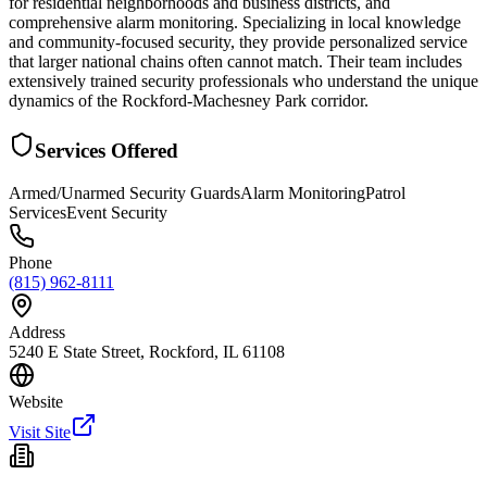
for residential neighborhoods and business districts, and
comprehensive alarm monitoring. Specializing in local knowledge
and community-focused security, they provide personalized service
that larger national chains often cannot match. Their team includes
extensively trained security professionals who understand the unique
dynamics of the Rockford-Machesney Park corridor.
Services Offered
Armed/Unarmed Security Guards
Alarm Monitoring
Patrol
Services
Event Security
Phone
(815) 962-8111
Address
5240 E State Street, Rockford, IL 61108
Website
Visit Site