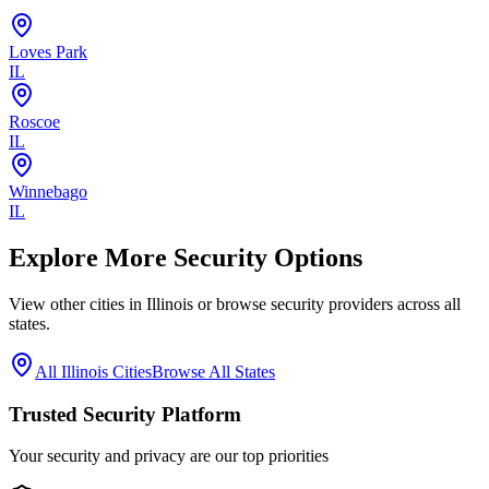
Loves Park
IL
Roscoe
IL
Winnebago
IL
Explore More Security Options
View other cities in
Illinois
or browse security providers across all
states.
All
Illinois
Cities
Browse All States
Trusted Security Platform
Your security and privacy are our top priorities