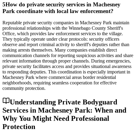
5
How do private security services in Machesney
Park coordinate with local law enforcement?
Reputable private security companies in Machesney Park maintain
professional relationships with the Winnebago County Sheriff's
Office, which provides law enforcement services to the village.
They typically operate under clear protocols: security officers
observe and report criminal activity to sheriff's deputies rather than
making arrests themselves. Many companies establish direct
communication channels for reporting suspicious activities and share
relevant information through proper channels. During emergencies,
private security facilitates access and provides situational awareness
to responding deputies. This coordination is especially important in
Machesney Park where commercial areas border residential
neighborhoods, requiring seamless cooperation for effective
community protection.
Understanding Private Bodyguard
Services in Machesney Park: When and
Why You Might Need Professional
Protection