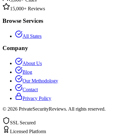
15,000+ Reviews
Browse Services
All States
Company
About Us
Blog
Our Methodology
Contact
Privacy Policy
©
2026
PrivateSecurityReviews. All rights reserved.
SSL Secured
Licensed Platform