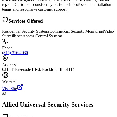
region. Customers consistently praise their professional installation
teams and responsive customer support.
Services Offered
Residential Security Systems
Commercial Security Monitoring
Video
Surveillance
Access Control Systems
Phone
(815) 316-2030
Address
6315 E Riverside Blvd, Rockford, IL 61114
Website
Visit Site
#
2
Allied Universal Security Services