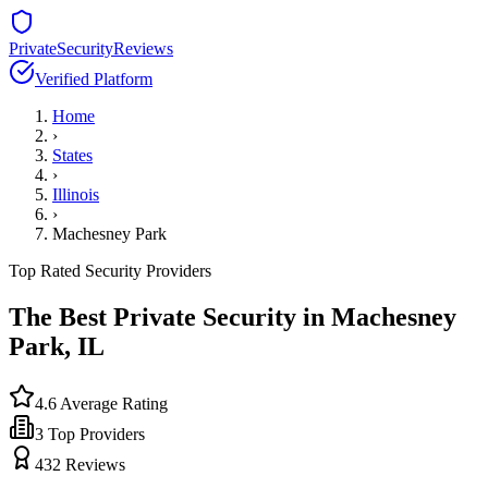
PrivateSecurityReviews
Verified Platform
Home
›
States
›
Illinois
›
Machesney Park
Top Rated Security Providers
The Best Private Security in
Machesney
Park
,
IL
4.6
Average Rating
3
Top Providers
432
Reviews