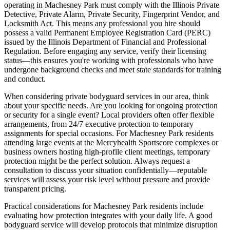
operating in Machesney Park must comply with the Illinois Private
Detective, Private Alarm, Private Security, Fingerprint Vendor, and
Locksmith Act. This means any professional you hire should
possess a valid Permanent Employee Registration Card (PERC)
issued by the Illinois Department of Financial and Professional
Regulation. Before engaging any service, verify their licensing
status—this ensures you're working with professionals who have
undergone background checks and meet state standards for training
and conduct.
When considering private bodyguard services in our area, think
about your specific needs. Are you looking for ongoing protection
or security for a single event? Local providers often offer flexible
arrangements, from 24/7 executive protection to temporary
assignments for special occasions. For Machesney Park residents
attending large events at the Mercyhealth Sportscore complexes or
business owners hosting high-profile client meetings, temporary
protection might be the perfect solution. Always request a
consultation to discuss your situation confidentially—reputable
services will assess your risk level without pressure and provide
transparent pricing.
Practical considerations for Machesney Park residents include
evaluating how protection integrates with your daily life. A good
bodyguard service will develop protocols that minimize disruption