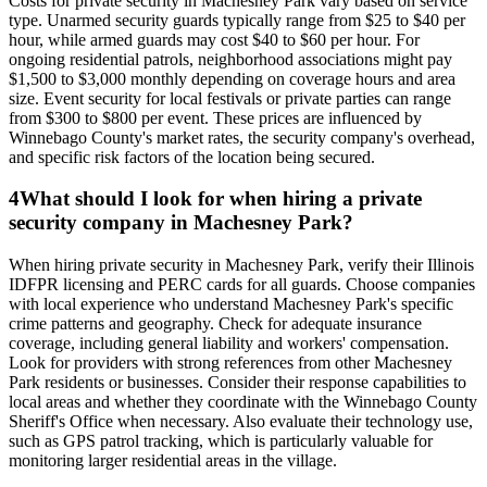
Costs for private security in Machesney Park vary based on service
type. Unarmed security guards typically range from $25 to $40 per
hour, while armed guards may cost $40 to $60 per hour. For
ongoing residential patrols, neighborhood associations might pay
$1,500 to $3,000 monthly depending on coverage hours and area
size. Event security for local festivals or private parties can range
from $300 to $800 per event. These prices are influenced by
Winnebago County's market rates, the security company's overhead,
and specific risk factors of the location being secured.
4
What should I look for when hiring a private
security company in Machesney Park?
When hiring private security in Machesney Park, verify their Illinois
IDFPR licensing and PERC cards for all guards. Choose companies
with local experience who understand Machesney Park's specific
crime patterns and geography. Check for adequate insurance
coverage, including general liability and workers' compensation.
Look for providers with strong references from other Machesney
Park residents or businesses. Consider their response capabilities to
local areas and whether they coordinate with the Winnebago County
Sheriff's Office when necessary. Also evaluate their technology use,
such as GPS patrol tracking, which is particularly valuable for
monitoring larger residential areas in the village.