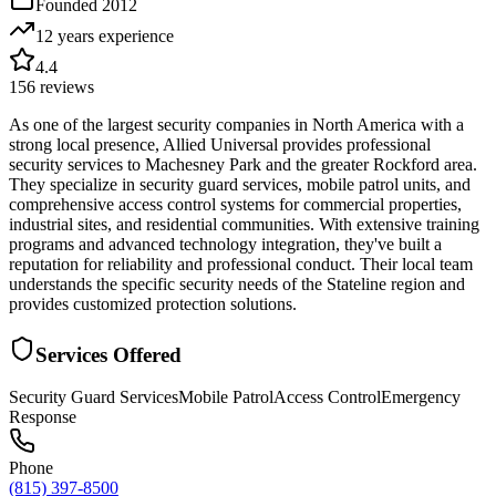
Founded
2012
12 years
experience
4.4
156
reviews
As one of the largest security companies in North America with a
strong local presence, Allied Universal provides professional
security services to Machesney Park and the greater Rockford area.
They specialize in security guard services, mobile patrol units, and
comprehensive access control systems for commercial properties,
industrial sites, and residential communities. With extensive training
programs and advanced technology integration, they've built a
reputation for reliability and professional conduct. Their local team
understands the specific security needs of the Stateline region and
provides customized protection solutions.
Services Offered
Security Guard Services
Mobile Patrol
Access Control
Emergency
Response
Phone
(815) 397-8500