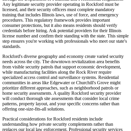
Any legitimate security provider operating in Rockford must be
licensed, and their security officers must complete mandatory
training that includes Illinois laws, use of force, and emergency
procedures. This regulatory framework provides important
consumer protections, but it also means residents should verify
credentials before hiring. Ask potential providers for their Illinois
license number and confirm their standing with the state. This simple
step ensures you're working with professionals who meet our state's
standards.
Rockford's diverse geography and economy create varied security
needs across the city. The downtown revitalization area benefits
from visible security patrols that support economic development,
while manufacturing facilities along the Rock River require
specialized access control and surveillance systems. Residential
communities in areas like Edgewater or Churchill's Grove might
prioritize different approaches, such as neighborhood patrols or
home security assessments. A quality Rockford security provider
will conduct thorough site assessments that consider local crime
patterns, property layout, and your specific concerns rather than
offering one-size-fits-all solutions.
Practical considerations for Rockford residents include
understanding how private security complements rather than
replaces our local law enforcement. Professional security services