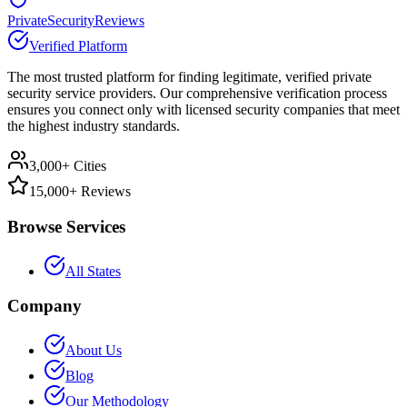
PrivateSecurityReviews
Verified Platform
The most trusted platform for finding legitimate, verified private
security service providers. Our comprehensive verification process
ensures you connect only with licensed security companies that meet
the highest industry standards.
3,000+ Cities
15,000+ Reviews
Browse Services
All States
Company
About Us
Blog
Our Methodology