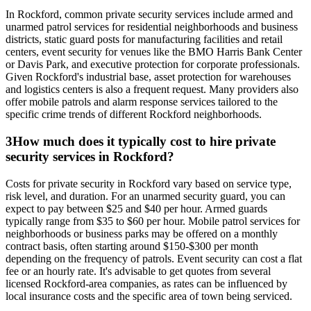
In Rockford, common private security services include armed and
unarmed patrol services for residential neighborhoods and business
districts, static guard posts for manufacturing facilities and retail
centers, event security for venues like the BMO Harris Bank Center
or Davis Park, and executive protection for corporate professionals.
Given Rockford's industrial base, asset protection for warehouses
and logistics centers is also a frequent request. Many providers also
offer mobile patrols and alarm response services tailored to the
specific crime trends of different Rockford neighborhoods.
3
How much does it typically cost to hire private
security services in Rockford?
Costs for private security in Rockford vary based on service type,
risk level, and duration. For an unarmed security guard, you can
expect to pay between $25 and $40 per hour. Armed guards
typically range from $35 to $60 per hour. Mobile patrol services for
neighborhoods or business parks may be offered on a monthly
contract basis, often starting around $150-$300 per month
depending on the frequency of patrols. Event security can cost a flat
fee or an hourly rate. It's advisable to get quotes from several
licensed Rockford-area companies, as rates can be influenced by
local insurance costs and the specific area of town being serviced.