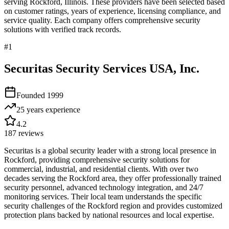
serving
Rockford
,
Illinois
. These providers have been selected based
on customer ratings, years of experience, licensing compliance, and
service quality. Each company offers comprehensive security
solutions with verified track records.
#
1
Securitas Security Services USA, Inc.
Founded
1999
25 years
experience
4.2
187
reviews
Securitas is a global security leader with a strong local presence in
Rockford, providing comprehensive security solutions for
commercial, industrial, and residential clients. With over two
decades serving the Rockford area, they offer professionally trained
security personnel, advanced technology integration, and 24/7
monitoring services. Their local team understands the specific
security challenges of the Rockford region and provides customized
protection plans backed by national resources and local expertise.