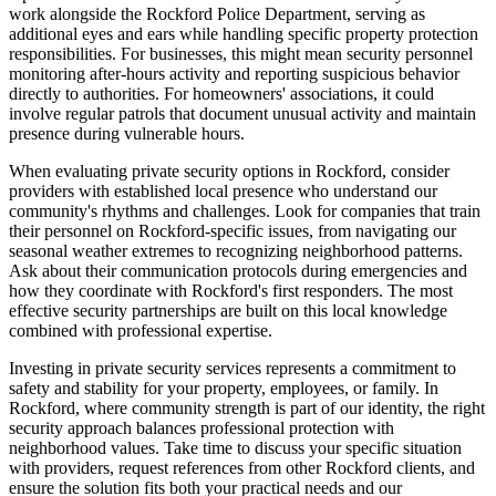
work alongside the Rockford Police Department, serving as
additional eyes and ears while handling specific property protection
responsibilities. For businesses, this might mean security personnel
monitoring after-hours activity and reporting suspicious behavior
directly to authorities. For homeowners' associations, it could
involve regular patrols that document unusual activity and maintain
presence during vulnerable hours.
When evaluating private security options in Rockford, consider
providers with established local presence who understand our
community's rhythms and challenges. Look for companies that train
their personnel on Rockford-specific issues, from navigating our
seasonal weather extremes to recognizing neighborhood patterns.
Ask about their communication protocols during emergencies and
how they coordinate with Rockford's first responders. The most
effective security partnerships are built on this local knowledge
combined with professional expertise.
Investing in private security services represents a commitment to
safety and stability for your property, employees, or family. In
Rockford, where community strength is part of our identity, the right
security approach balances professional protection with
neighborhood values. Take time to discuss your specific situation
with providers, request references from other Rockford clients, and
ensure the solution fits both your practical needs and our