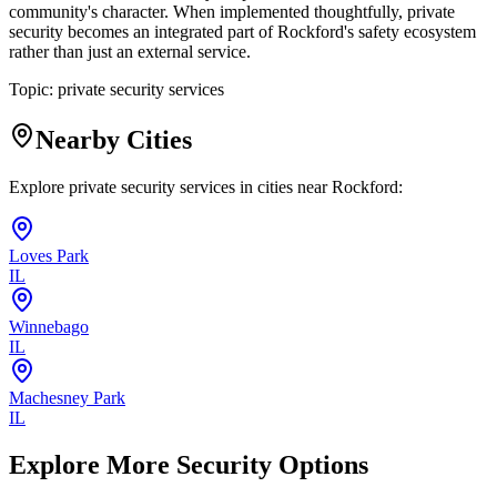
community's character. When implemented thoughtfully, private
security becomes an integrated part of Rockford's safety ecosystem
rather than just an external service.
Topic:
private security services
Nearby Cities
Explore private security services in cities near
Rockford
:
Loves Park
IL
Winnebago
IL
Machesney Park
IL
Explore More Security Options