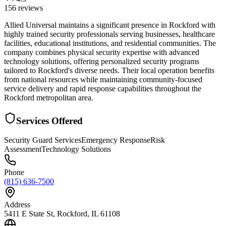
156
reviews
Allied Universal maintains a significant presence in Rockford with
highly trained security professionals serving businesses, healthcare
facilities, educational institutions, and residential communities. The
company combines physical security expertise with advanced
technology solutions, offering personalized security programs
tailored to Rockford's diverse needs. Their local operation benefits
from national resources while maintaining community-focused
service delivery and rapid response capabilities throughout the
Rockford metropolitan area.
Services Offered
Security Guard Services
Emergency Response
Risk
Assessment
Technology Solutions
Phone
(815) 636-7500
Address
5411 E State St, Rockford, IL 61108