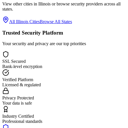
View other cities in
Illinois
or browse security providers across all
states.
All
Illinois
Cities
Browse All States
Trusted Security Platform
Your security and privacy are our top priorities
SSL Secured
Bank-level encryption
Verified Platform
Licensed & regulated
Privacy Protected
Your data is safe
Industry Certified
Professional standards