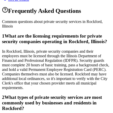
Frequently Asked Questions
Common questions about private security services in
Rockford
,
Illinois
1
What are the licensing requirements for private
security companies operating in Rockford, Illinois?
In Rockford, Illinois, private security companies and their
employees must be licensed through the Illinois Department of
Financial and Professional Regulation (IDFPR). Security guards
must complete 20 hours of basic training, pass a background check,
and hold a valid Permanent Employee Registration Card (PERC).
Companies themselves must also be licensed. Rockford may have
additional local ordinances, so it's important to verify with the City
Clerk's office that your chosen provider meets all municipal
requirements.
2
What types of private security services are most
commonly used by businesses and residents in
Rockford?