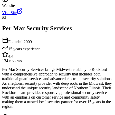
Website
Visit Site
#
3
Per Mar Security Services
Founded
2009
15 years
experience
4.4
134
reviews
Per Mar Security Services brings Midwest reliability to Rockford
with a comprehensive approach to security that includes both
traditional guard services and advanced electronic security solutions.
As a regional security provider with deep roots in the Midwest, they
understand the unique security landscape of Northern Illinois. Their
Rockford team provides responsive, professional security services
with an emphasis on customer service and community safety,
making them a trusted local security partner for over 15 years in the
region.