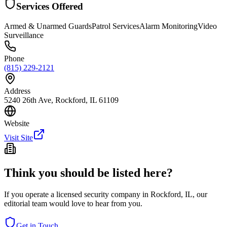
Services Offered
Armed & Unarmed Guards
Patrol Services
Alarm Monitoring
Video
Surveillance
Phone
(815) 229-2121
Address
5240 26th Ave, Rockford, IL 61109
Website
Visit Site
Think you should be listed here?
If you operate a licensed security company in
Rockford
,
IL
, our
editorial team would love to hear from you.
Get in Touch