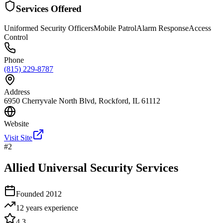
Services Offered
Uniformed Security Officers
Mobile Patrol
Alarm Response
Access
Control
Phone
(815) 229-8787
Address
6950 Cherryvale North Blvd, Rockford, IL 61112
Website
Visit Site
#
2
Allied Universal Security Services
Founded
2012
12 years
experience
4.3