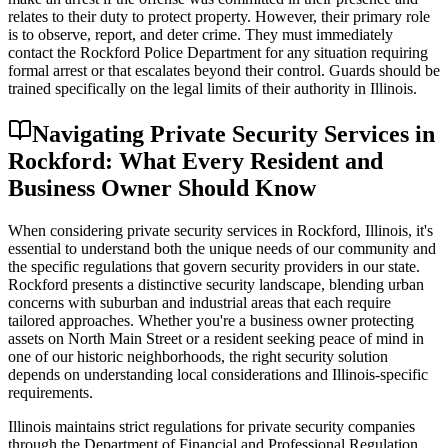
relates to their duty to protect property. However, their primary role
is to observe, report, and deter crime. They must immediately
contact the Rockford Police Department for any situation requiring
formal arrest or that escalates beyond their control. Guards should be
trained specifically on the legal limits of their authority in Illinois.
Navigating Private Security Services in
Rockford: What Every Resident and
Business Owner Should Know
When considering private security services in Rockford, Illinois, it's
essential to understand both the unique needs of our community and
the specific regulations that govern security providers in our state.
Rockford presents a distinctive security landscape, blending urban
concerns with suburban and industrial areas that each require
tailored approaches. Whether you're a business owner protecting
assets on North Main Street or a resident seeking peace of mind in
one of our historic neighborhoods, the right security solution
depends on understanding local considerations and Illinois-specific
requirements.
Illinois maintains strict regulations for private security companies
through the Department of Financial and Professional Regulation.