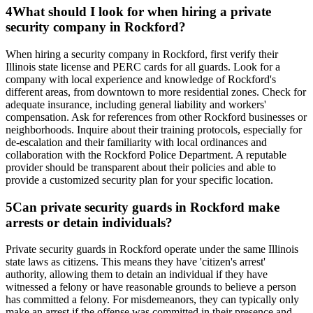
4
What should I look for when hiring a private
security company in Rockford?
When hiring a security company in Rockford, first verify their
Illinois state license and PERC cards for all guards. Look for a
company with local experience and knowledge of Rockford's
different areas, from downtown to more residential zones. Check for
adequate insurance, including general liability and workers'
compensation. Ask for references from other Rockford businesses or
neighborhoods. Inquire about their training protocols, especially for
de-escalation and their familiarity with local ordinances and
collaboration with the Rockford Police Department. A reputable
provider should be transparent about their policies and able to
provide a customized security plan for your specific location.
5
Can private security guards in Rockford make
arrests or detain individuals?
Private security guards in Rockford operate under the same Illinois
state laws as citizens. This means they have 'citizen's arrest'
authority, allowing them to detain an individual if they have
witnessed a felony or have reasonable grounds to believe a person
has committed a felony. For misdemeanors, they can typically only
make an arrest if the offense was committed in their presence and