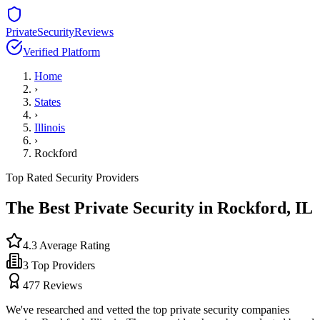
PrivateSecurityReviews
Verified Platform
Home
›
States
›
Illinois
›
Rockford
Top Rated Security Providers
The Best Private Security in
Rockford
,
IL
4.3
Average Rating
3
Top Providers
477
Reviews
We've researched and vetted the top private security companies